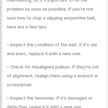
overheating, so it’s important to fix the
problem as soon as possible. If you’re not
sure how to stop a slipping serpentine belt,
here are a few tips:
– Inspect the condition of the belt. If it’s old
and worn, replace it with a new one.
– Check for misaligned pulleys. If they’re out
of alignment, realign them using a wrench or
screwdriver.
– Inspect the tensioner. If it’s damaged or
defective, replace it with a new one.