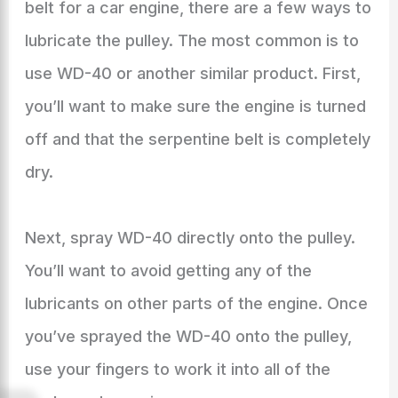
belt for a car engine, there are a few ways to
lubricate the pulley. The most common is to
use WD-40 or another similar product. First,
you’ll want to make sure the engine is turned
off and that the serpentine belt is completely
dry.
Next, spray WD-40 directly onto the pulley.
You’ll want to avoid getting any of the
lubricants on other parts of the engine. Once
you’ve sprayed the WD-40 onto the pulley,
use your fingers to work it into all of the