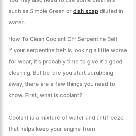
such as Simple Green or
dish soap
diluted in
water.
How To Clean Coolant Off Serpentine Belt
If your serpentine belt is looking a little worse
for wear, it’s probably time to give it a good
cleaning. But before you start scrubbing
away, there are a few things you need to
know. First, what is coolant?
Coolant is a mixture of water and antifreeze
that helps keep your engine from