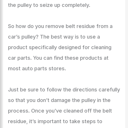
the pulley to seize up completely.
So how do you remove belt residue from a
car’s pulley? The best way is to use a
product specifically designed for cleaning
car parts. You can find these products at
most auto parts stores.
Just be sure to follow the directions carefully
so that you don’t damage the pulley in the
process. Once you’ve cleaned off the belt
residue, it’s important to take steps to