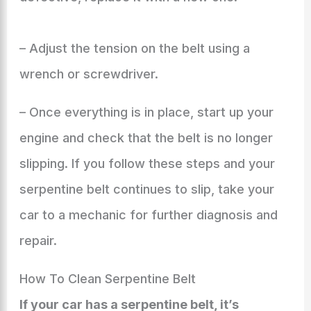
– Adjust the tension on the belt using a
wrench or screwdriver.
– Once everything is in place, start up your
engine and check that the belt is no longer
slipping. If you follow these steps and your
serpentine belt continues to slip, take your
car to a mechanic for further diagnosis and
repair.
How To Clean Serpentine Belt
If your car has a serpentine belt, it’s