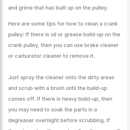
and grime that has built up on the pulley.
Here are some tips for how to clean a crank
pulley: If there is oil or grease build-up on the
crank pulley, then you can use brake cleaner
or carburetor cleaner to remove it.
Just spray the cleaner onto the dirty areas
and scrub with a brush until the build-up
comes off. If there is heavy build-up, then
you may need to soak the parts in a
degreaser overnight before scrubbing. If