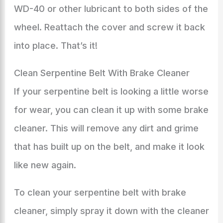
WD-40 or other lubricant to both sides of the
wheel. Reattach the cover and screw it back
into place. That’s it!
Clean Serpentine Belt With Brake Cleaner
If your serpentine belt is looking a little worse
for wear, you can clean it up with some brake
cleaner. This will remove any dirt and grime
that has built up on the belt, and make it look
like new again.
To clean your serpentine belt with brake
cleaner, simply spray it down with the cleaner