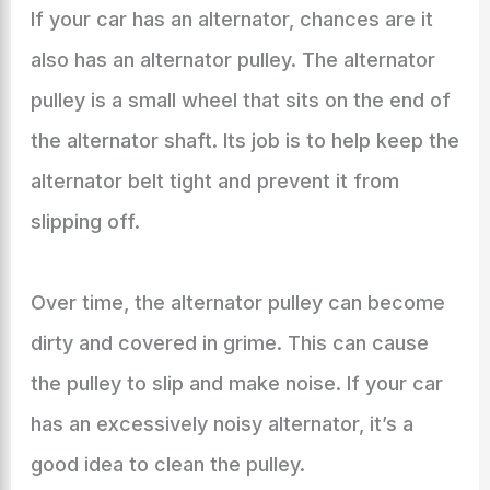
If your car has an alternator, chances are it
also has an alternator pulley. The alternator
pulley is a small wheel that sits on the end of
the alternator shaft. Its job is to help keep the
alternator belt tight and prevent it from
slipping off.
Over time, the alternator pulley can become
dirty and covered in grime. This can cause
the pulley to slip and make noise. If your car
has an excessively noisy alternator, it’s a
good idea to clean the pulley.