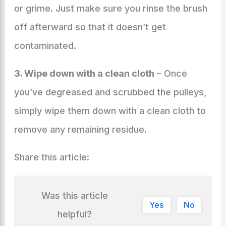
or grime. Just make sure you rinse the brush
off afterward so that it doesn’t get
contaminated.
3. Wipe down with a clean cloth
– Once
you’ve degreased and scrubbed the pulleys,
simply wipe them down with a clean cloth to
remove any remaining residue.
Share this article:
Was this article
Yes
No
helpful?