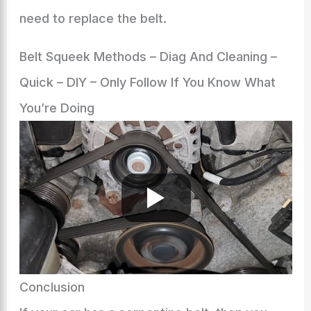
need to replace the belt.
Belt Squeek Methods – Diag And Cleaning –
Quick – DIY – Only Follow If You Know What
You’re Doing
Conclusion