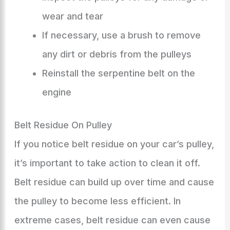
wear and tear
If necessary, use a brush to remove
any dirt or debris from the pulleys
Reinstall the serpentine belt on the
engine
Belt Residue On Pulley
If you notice belt residue on your car’s pulley,
it’s important to take action to clean it off.
Belt residue can build up over time and cause
the pulley to become less efficient. In
extreme cases, belt residue can even cause