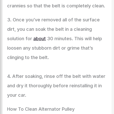
crannies so that the belt is completely clean.
3. Once you’ve removed all of the surface
dirt, you can soak the belt in a cleaning
solution for
about
30 minutes. This will help
loosen any stubborn dirt or grime that’s
clinging to the belt.
4. After soaking, rinse off the belt with water
and dry it thoroughly before reinstalling it in
your car.
How To Clean Alternator Pulley