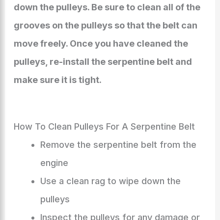
down the pulleys. Be sure to clean all of the
grooves on the pulleys so that the belt can
move freely. Once you have cleaned the
pulleys, re-install the serpentine belt and
make sure it is tight.
How To Clean Pulleys For A Serpentine Belt
Remove the serpentine belt from the
engine
Use a clean rag to wipe down the
pulleys
Inspect the pulleys for any damage or