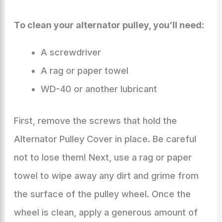
To clean your alternator pulley, you’ll need:
A screwdriver
A rag or paper towel
WD-40 or another lubricant
First, remove the screws that hold the
Alternator Pulley Cover in place. Be careful
not to lose them! Next, use a rag or paper
towel to wipe away any dirt and grime from
the surface of the pulley wheel. Once the
wheel is clean, apply a generous amount of