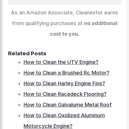
As an Amazon Associate, Cleanestor earns
from qualifying purchases at
no additional
cost to you
.
Related Posts
How to Clean the UTV Engine?
How to Clean a Brushed Rc Motor?
How to Clean Harley Engine Fins?
How to Clean Racedeck Flooring?
How to Clean Galvalume Metal Roof
How to Clean Oxidized Aluminum
Motorcycle Engine?