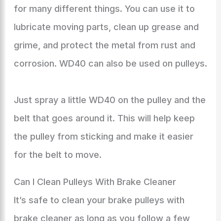
for many different things. You can use it to
lubricate moving parts, clean up grease and
grime, and protect the metal from rust and
corrosion. WD40 can also be used on pulleys.
Just spray a little WD40 on the pulley and the
belt that goes around it. This will help keep
the pulley from sticking and make it easier
for the belt to move.
Can I Clean Pulleys With Brake Cleaner
It’s safe to clean your brake pulleys with
brake cleaner as long as you follow a few