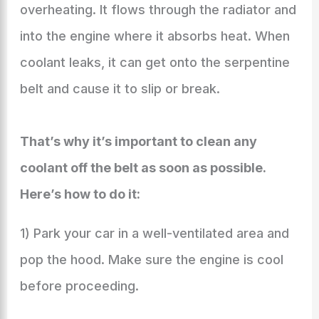
overheating. It flows through the radiator and
into the engine where it absorbs heat. When
coolant leaks, it can get onto the serpentine
belt and cause it to slip or break.
That’s why it’s important to clean any
coolant off the belt as soon as possible.
Here’s how to do it:
1) Park your car in a well-ventilated area and
pop the hood. Make sure the engine is cool
before proceeding.