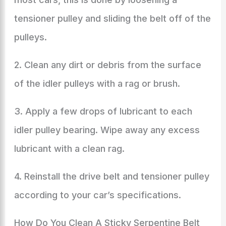
tensioner pulley and sliding the belt off of the
pulleys.
2. Clean any dirt or debris from the surface
of the idler pulleys with a rag or brush.
3. Apply a few drops of lubricant to each
idler pulley bearing. Wipe away any excess
lubricant with a clean rag.
4. Reinstall the drive belt and tensioner pulley
according to your car’s specifications.
How Do You Clean A Sticky Serpentine Belt