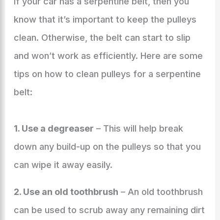
If your car has a serpentine belt, then you
know that it’s important to keep the pulleys
clean. Otherwise, the belt can start to slip
and won’t work as efficiently. Here are some
tips on how to clean pulleys for a serpentine
belt:
1. Use a degreaser
– This will help break
down any build-up on the pulleys so that you
can wipe it away easily.
2. Use an old toothbrush
– An old toothbrush
can be used to scrub away any remaining dirt