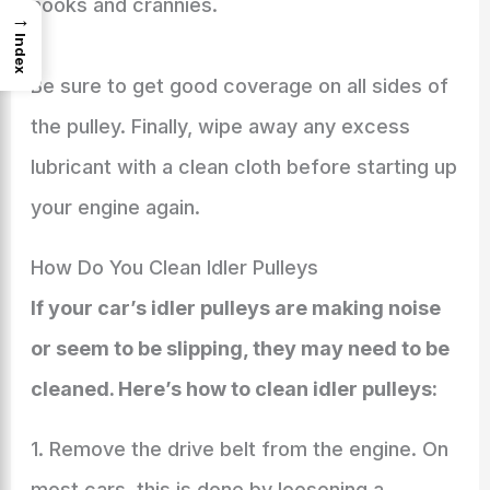
nooks and crannies.
→
Index
Be sure to get good coverage on all sides of
the pulley. Finally, wipe away any excess
lubricant with a clean cloth before starting up
your engine again.
How Do You Clean Idler Pulleys
If your car’s idler pulleys are making noise
or seem to be slipping, they may need to be
cleaned. Here’s how to clean idler pulleys:
1. Remove the drive belt from the engine. On
most cars, this is done by loosening a