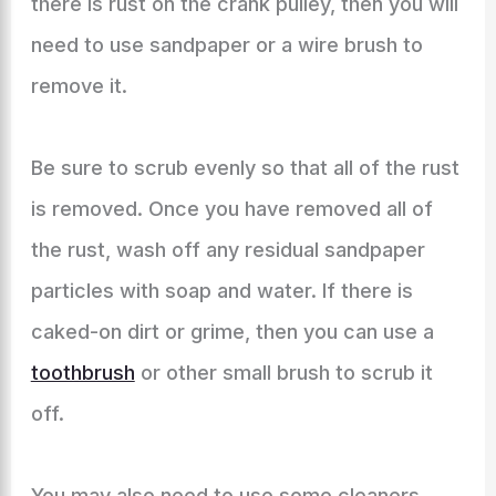
there is rust on the crank pulley, then you will
need to use sandpaper or a wire brush to
remove it.
Be sure to scrub evenly so that all of the rust
is removed. Once you have removed all of
the rust, wash off any residual sandpaper
particles with soap and water. If there is
caked-on dirt or grime, then you can use a
toothbrush
or other small brush to scrub it
off.
You may also need to use some cleaners