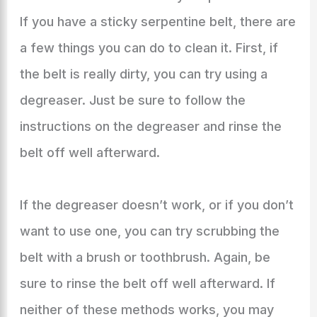
If you have a sticky serpentine belt, there are
a few things you can do to clean it. First, if
the belt is really dirty, you can try using a
degreaser. Just be sure to follow the
instructions on the degreaser and rinse the
belt off well afterward.
If the degreaser doesn’t work, or if you don’t
want to use one, you can try scrubbing the
belt with a brush or toothbrush. Again, be
sure to rinse the belt off well afterward. If
neither of these methods works, you may