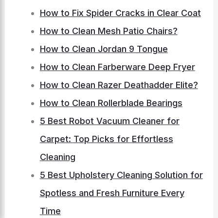
How to Fix Spider Cracks in Clear Coat
How to Clean Mesh Patio Chairs?
How to Clean Jordan 9 Tongue
How to Clean Farberware Deep Fryer
How to Clean Razer Deathadder Elite?
How to Clean Rollerblade Bearings
5 Best Robot Vacuum Cleaner for
Carpet: Top Picks for Effortless
Cleaning
5 Best Upholstery Cleaning Solution for
Spotless and Fresh Furniture Every
Time