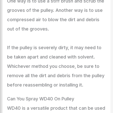
One way is to use a stiff brush and scrub the
grooves of the pulley. Another way is to use
compressed air to blow the dirt and debris
out of the grooves.
If the pulley is severely dirty, it may need to
be taken apart and cleaned with solvent.
Whichever method you choose, be sure to
remove all the dirt and debris from the pulley
before reassembling or installing it.
Can You Spray WD40 On Pulley
WD40 is a versatile product that can be used