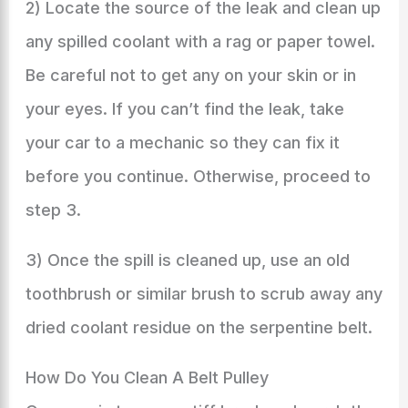
2) Locate the source of the leak and clean up
any spilled coolant with a rag or paper towel.
Be careful not to get any on your skin or in
your eyes. If you can’t find the leak, take
your car to a mechanic so they can fix it
before you continue. Otherwise, proceed to
step 3.
3) Once the spill is cleaned up, use an old
toothbrush or similar brush to scrub away any
dried coolant residue on the serpentine belt.
How Do You Clean A Belt Pulley