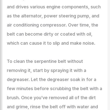
and drives various engine components, such
as the alternator, power steering pump, and
air conditioning compressor. Over time, the
belt can become dirty or coated with oil,
which can cause it to slip and make noise.
To clean the serpentine belt without
removing it, start by spraying it with a
degreaser. Let the degreaser soak in for a
few minutes before scrubbing the belt with a
brush. Once you’ve removed all of the dirt
and grime, rinse the belt off with water and