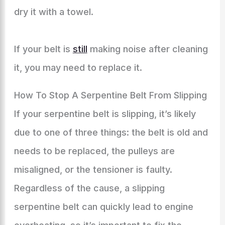
dry it with a towel.
If your belt is
still
making noise after cleaning
it, you may need to replace it.
How To Stop A Serpentine Belt From Slipping
If your serpentine belt is slipping, it’s likely
due to one of three things: the belt is old and
needs to be replaced, the pulleys are
misaligned, or the tensioner is faulty.
Regardless of the cause, a slipping
serpentine belt can quickly lead to engine