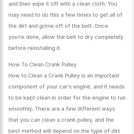
and then wipe it off with a clean cloth. You
may need to do this a few times to get all of
the dirt and grime off of the belt. Once
you’re done, allow the belt to dry completely
before reinstalling it.
How To Clean Crank Pulley
How to Clean a Crank Pulley is an important
component of your car’s engine, and it needs
to be kept clean in order for the engine to run
smoothly. There are a few different ways
that you can clean a crank pulley, and the
best method will depend on the type of dirt