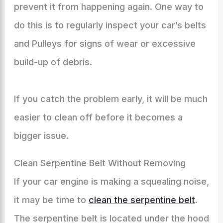
prevent it from happening again. One way to
do this is to regularly inspect your car’s belts
and Pulleys for signs of wear or excessive
build-up of debris.
If you catch the problem early, it will be much
easier to clean off before it becomes a
bigger issue.
Clean Serpentine Belt Without Removing
If your car engine is making a squealing noise,
it may be time to
clean the serpentine belt
.
The serpentine belt is located under the hood