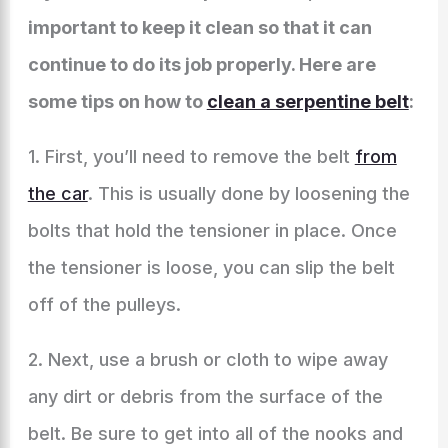
important to keep it clean so that it can
continue to do its job properly. Here are
some tips on how to
clean a serpentine belt
:
1. First, you’ll need to remove the belt
from
the car
. This is usually done by loosening the
bolts that hold the tensioner in place. Once
the tensioner is loose, you can slip the belt
off of the pulleys.
2. Next, use a brush or cloth to wipe away
any dirt or debris from the surface of the
belt. Be sure to get into all of the nooks and