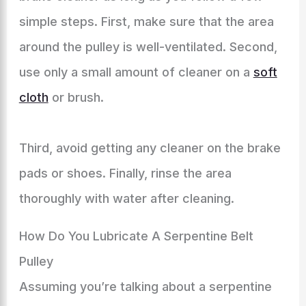
simple steps. First, make sure that the area
around the pulley is well-ventilated. Second,
use only a small amount of cleaner on a
soft
cloth
or brush.
Third, avoid getting any cleaner on the brake
pads or shoes. Finally, rinse the area
thoroughly with water after cleaning.
How Do You Lubricate A Serpentine Belt
Pulley
Assuming you’re talking about a serpentine