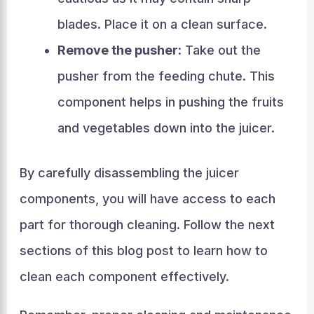
blades. Place it on a clean surface.
Remove the pusher:
Take out the
pusher from the feeding chute. This
component helps in pushing the fruits
and vegetables down into the juicer.
By carefully disassembling the juicer
components, you will have access to each
part for thorough cleaning. Follow the next
sections of this blog post to learn how to
clean each component effectively.