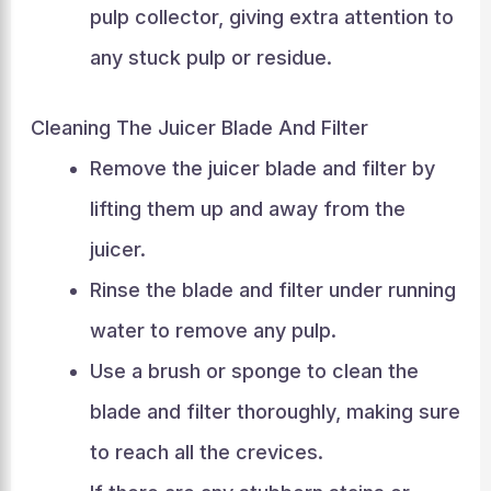
pulp collector, giving extra attention to
any stuck pulp or residue.
Cleaning The Juicer Blade And Filter
Remove the juicer blade and filter by
lifting them up and away from the
juicer.
Rinse the blade and filter under running
water to remove any pulp.
Use a brush or sponge to clean the
blade and filter thoroughly, making sure
to reach all the crevices.