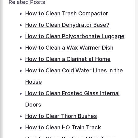
Related Posts
How to Clean Trash Compactor
How to Clean Dehydrator Base?
How to Clean Polycarbonate Luggage
How to Clean a Wax Warmer Dish
How to Clean a Clarinet at Home
How to Clean Cold Water Lines in the
House
How to Clean Frosted Glass Internal
Doors
How to Clear Thorn Bushes
How to Clean HO Train Track