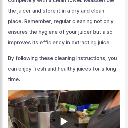
completely with a clean towel. Reassemble
the juicer and store it in a dry and clean
place. Remember, regular cleaning not only
ensures the hygiene of your juicer but also
improves its efficiency in extracting juice.
By following these cleaning instructions, you
can enjoy fresh and healthy juices for a long
time.