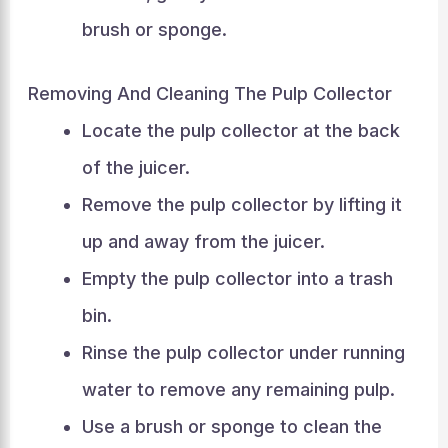
brush or sponge.
Removing And Cleaning The Pulp Collector
Locate the pulp collector at the back
of the juicer.
Remove the pulp collector by lifting it
up and away from the juicer.
Empty the pulp collector into a trash
bin.
Rinse the pulp collector under running
water to remove any remaining pulp.
Use a brush or sponge to clean the