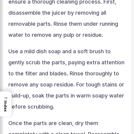
ensure a thorough cleaning process. First,
disassemble the juicer by removing all
removable parts. Rinse them under running
water to remove any pulp or residue.
Use a mild dish soap and a soft brush to
gently scrub the parts, paying extra attention
to the filter and blades. Rinse thoroughly to
remove any soap residue. For tough stains or
build-up, soak the parts in warm soapy water
→
Index
before scrubbing.
Once the parts are clean, dry them