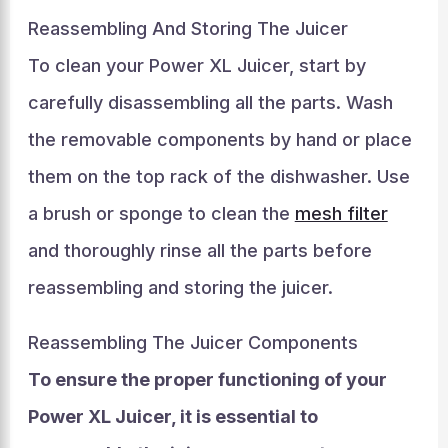
Reassembling And Storing The Juicer
To clean your Power XL Juicer, start by
carefully disassembling all the parts. Wash
the removable components by hand or place
them on the top rack of the dishwasher. Use
a brush or sponge to clean the
mesh filter
and thoroughly rinse all the parts before
reassembling and storing the juicer.
Reassembling The Juicer Components
To ensure the proper functioning of your
Power XL Juicer, it is essential to