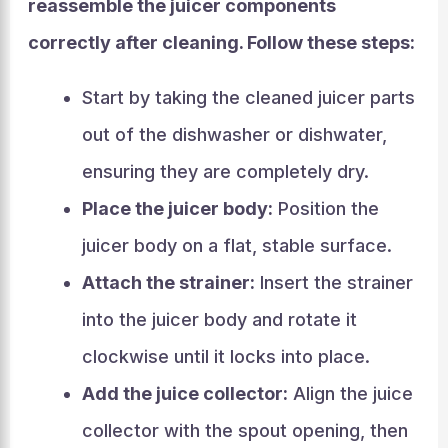
reassemble the juicer components
correctly after cleaning. Follow these steps:
Start by taking the cleaned juicer parts
out of the dishwasher or dishwater,
ensuring they are completely dry.
Place the juicer body:
Position the
juicer body on a flat, stable surface.
Attach the strainer:
Insert the strainer
into the juicer body and rotate it
clockwise until it locks into place.
Add the juice collector:
Align the juice
collector with the spout opening, then