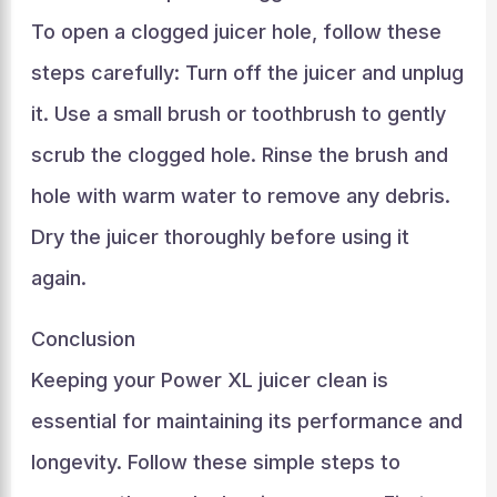
To open a clogged juicer hole, follow these
steps carefully: Turn off the juicer and unplug
it. Use a small brush or toothbrush to gently
scrub the clogged hole. Rinse the brush and
hole with warm water to remove any debris.
Dry the juicer thoroughly before using it
again.
Conclusion
Keeping your Power XL juicer clean is
essential for maintaining its performance and
longevity. Follow these simple steps to