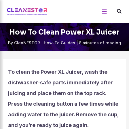
Skip
to
content
How To Clean Power XL Juicer
By
CleaNESTOR
|
How-To Guides
|
8 minutes of reading
To clean the Power XL Juicer, wash the
dishwasher-safe parts immediately after
juicing and place them on the top rack.
Press the cleaning button a few times while
adding water to the juicer. Remove the cup,
and you’re ready to juice again.