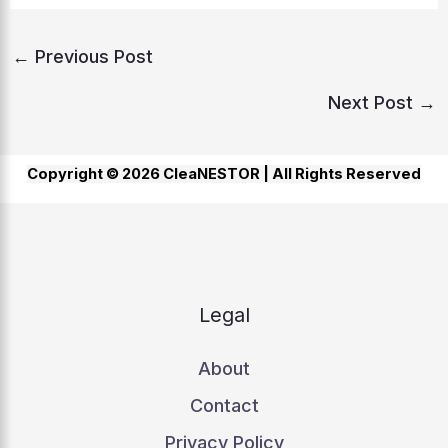
←
Previous Post
Next Post
→
Copyright © 2026 CleaNESTOR |
All Rights Reserved
Legal
About
Contact
Privacy Policy