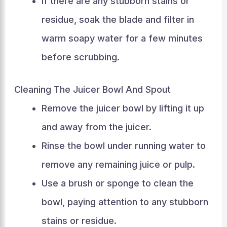
If there are any stubborn stains or
residue, soak the blade and filter in
warm soapy water for a few minutes
before scrubbing.
Cleaning The Juicer Bowl And Spout
Remove the juicer bowl by lifting it up
and away from the juicer.
Rinse the bowl under running water to
remove any remaining juice or pulp.
Use a brush or sponge to clean the
bowl, paying attention to any stubborn
stains or residue.