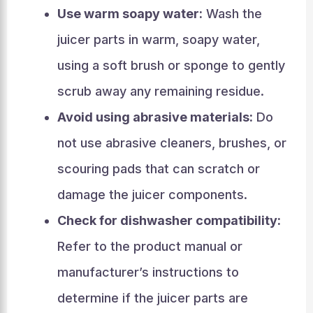
Use warm soapy water:
Wash the
juicer parts in warm, soapy water,
using a soft brush or sponge to gently
scrub away any remaining residue.
Avoid using abrasive materials:
Do
not use abrasive cleaners, brushes, or
scouring pads that can scratch or
damage the juicer components.
Check for dishwasher compatibility:
Refer to the product manual or
manufacturer’s instructions to
determine if the juicer parts are