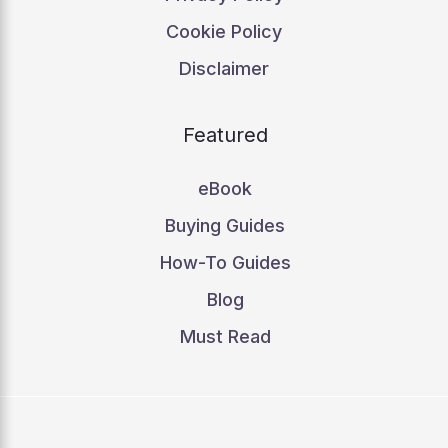
Cookie Policy
Disclaimer
Featured
eBook
Buying Guides
How-To Guides
Blog
Must Read