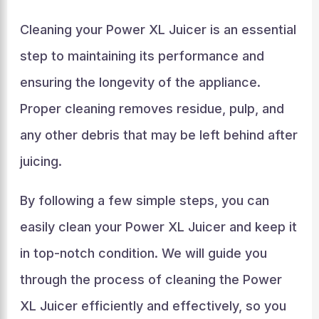
Cleaning your Power XL Juicer is an essential
step to maintaining its performance and
ensuring the longevity of the appliance.
Proper cleaning removes residue, pulp, and
any other debris that may be left behind after
juicing.
By following a few simple steps, you can
easily clean your Power XL Juicer and keep it
in top-notch condition. We will guide you
through the process of cleaning the Power
XL Juicer efficiently and effectively, so you