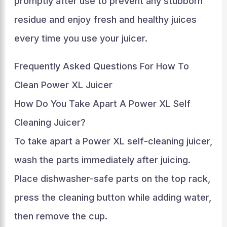
promptly after use to prevent any stubborn
residue and enjoy fresh and healthy juices
every time you use your juicer.
Frequently Asked Questions For How To
Clean Power XL Juicer
How Do You Take Apart A Power XL Self
Cleaning Juicer?
To take apart a Power XL self-cleaning juicer,
wash the parts immediately after juicing.
Place dishwasher-safe parts on the top rack,
press the cleaning button while adding water,
then remove the cup.