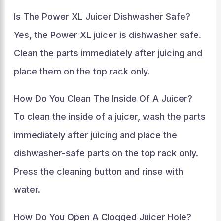
Is The Power XL Juicer Dishwasher Safe?
Yes, the Power XL juicer is dishwasher safe.
Clean the parts immediately after juicing and
place them on the top rack only.
How Do You Clean The Inside Of A Juicer?
To clean the inside of a juicer, wash the parts
immediately after juicing and place the
dishwasher-safe parts on the top rack only.
Press the cleaning button and rinse with
water.
How Do You Open A Clogged Juicer Hole?