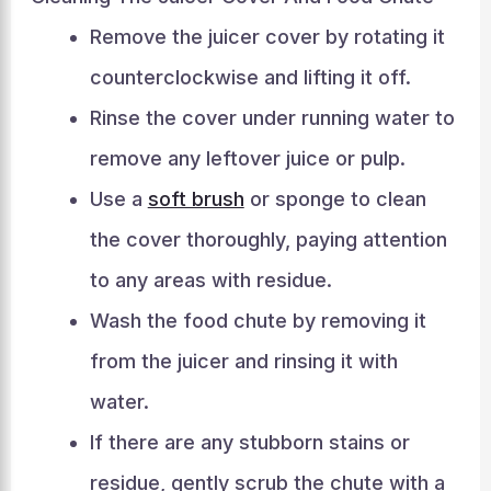
Remove the juicer cover by rotating it
counterclockwise and lifting it off.
Rinse the cover under running water to
remove any leftover juice or pulp.
Use a
soft brush
or sponge to clean
the cover thoroughly, paying attention
to any areas with residue.
Wash the food chute by removing it
from the juicer and rinsing it with
water.
If there are any stubborn stains or
residue, gently scrub the chute with a