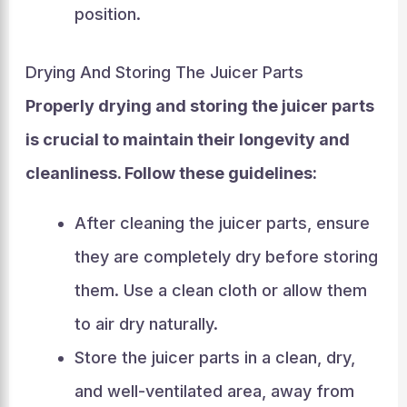
position.
Drying And Storing The Juicer Parts
Properly drying and storing the juicer parts
is crucial to maintain their longevity and
cleanliness. Follow these guidelines:
After cleaning the juicer parts, ensure
they are completely dry before storing
them. Use a clean cloth or allow them
to air dry naturally.
Store the juicer parts in a clean, dry,
and well-ventilated area, away from