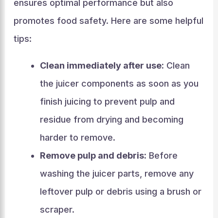
ensures optimal performance but also
promotes food safety. Here are some helpful
tips:
Clean immediately after use:
Clean
the juicer components as soon as you
finish juicing to prevent pulp and
residue from drying and becoming
harder to remove.
Remove pulp and debris:
Before
washing the juicer parts, remove any
leftover pulp or debris using a brush or
scraper.