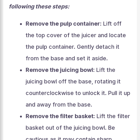
following these steps:
Remove the pulp container:
Lift off
the top cover of the juicer and locate
the pulp container. Gently detach it
from the base and set it aside.
Remove the juicing bowl:
Lift the
juicing bowl off the base, rotating it
counterclockwise to unlock it. Pull it up
and away from the base.
Remove the filter basket:
Lift the filter
basket out of the juicing bowl. Be
cautious as it may contain sharp