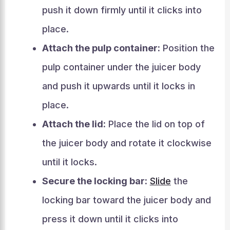
push it down firmly until it clicks into
place.
Attach the pulp container:
Position the
pulp container under the juicer body
and push it upwards until it locks in
place.
Attach the lid:
Place the lid on top of
the juicer body and rotate it clockwise
until it locks.
Secure the locking bar:
Slide
the
locking bar toward the juicer body and
press it down until it clicks into