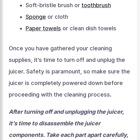
Soft-bristle brush or
toothbrush
Sponge
or cloth
Paper towels
or clean dish towels
Once you have gathered your cleaning
supplies, it’s time to turn off and unplug the
juicer. Safety is paramount, so make sure the
juicer is completely powered down before
proceeding with the cleaning process.
After turning off and unplugging the juicer,
it’s time to disassemble the juicer
components. Take each part apart carefully,