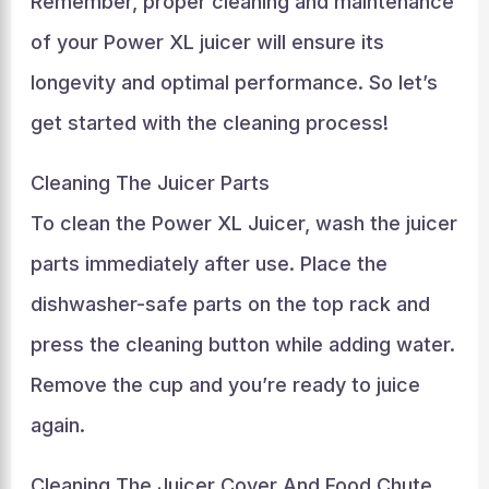
Remember, proper cleaning and maintenance
of your Power XL juicer will ensure its
longevity and optimal performance. So let’s
get started with the cleaning process!
Cleaning The Juicer Parts
To clean the Power XL Juicer, wash the juicer
parts immediately after use. Place the
dishwasher-safe parts on the top rack and
press the cleaning button while adding water.
Remove the cup and you’re ready to juice
again.
Cleaning The Juicer Cover And Food Chute