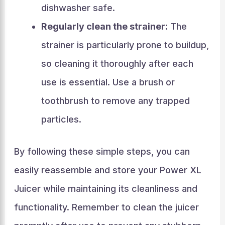
dishwasher safe.
Regularly clean the strainer:
The
strainer is particularly prone to buildup,
so cleaning it thoroughly after each
use is essential. Use a brush or
toothbrush to remove any trapped
particles.
By following these simple steps, you can
easily reassemble and store your Power XL
Juicer while maintaining its cleanliness and
functionality. Remember to clean the juicer