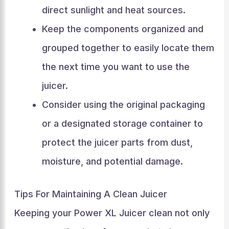
direct sunlight and heat sources.
Keep the components organized and
grouped together to easily locate them
the next time you want to use the
juicer.
Consider using the original packaging
or a designated storage container to
protect the juicer parts from dust,
moisture, and potential damage.
Tips For Maintaining A Clean Juicer
Keeping your Power XL Juicer clean not only