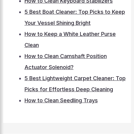
How to Clean Keyboard Stabilizers
5 Best Boat Cleaner: Top Picks to Keep
Your Vessel Shining Bright
How to Keep a White Leather Purse
Clean
How to Clean Camshaft Position
Actuator Solenoid?
5 Best Lightweight Carpet Cleaner: Top
Picks for Effortless Deep Cleaning
How to Clean Seedling Trays