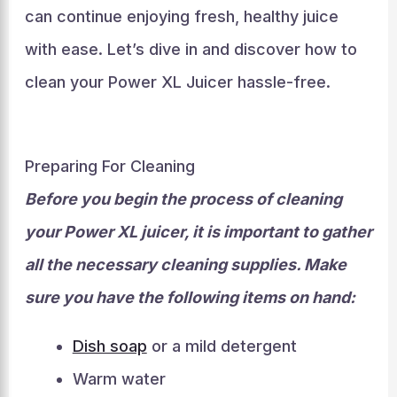
can continue enjoying fresh, healthy juice
with ease. Let’s dive in and discover how to
clean your Power XL Juicer hassle-free.
Preparing For Cleaning
Before you begin the process of cleaning
your Power XL juicer, it is important to gather
all the necessary cleaning supplies. Make
sure you have the following items on hand:
Dish soap
or a mild detergent
Warm water