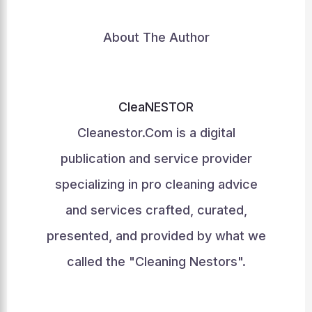
About The Author
CleaNESTOR
Cleanestor.Com is a digital
publication and service provider
specializing in pro cleaning advice
and services crafted, curated,
presented, and provided by what we
called the "Cleaning Nestors".