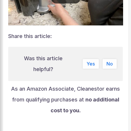
Share this article:
Was this article
Yes
No
helpful?
As an Amazon Associate, Cleanestor earns
from qualifying purchases at
no additional
cost to you
.