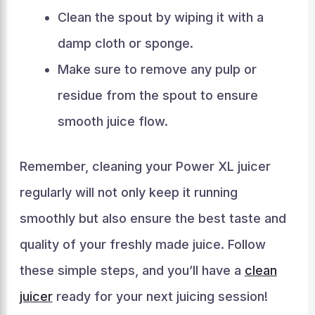
Clean the spout by wiping it with a
damp cloth or sponge.
Make sure to remove any pulp or
residue from the spout to ensure
smooth juice flow.
Remember, cleaning your Power XL juicer
regularly will not only keep it running
smoothly but also ensure the best taste and
quality of your freshly made juice. Follow
these simple steps, and you’ll have a
clean
juicer
ready for your next juicing session!