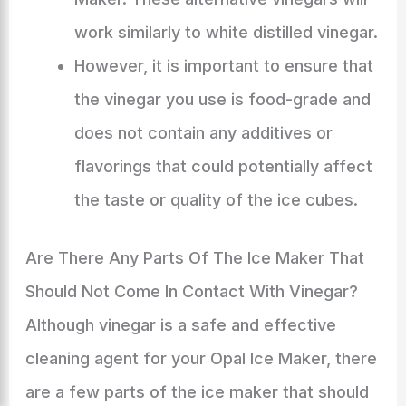
work similarly to white distilled vinegar.
However, it is important to ensure that
the vinegar you use is food-grade and
does not contain any additives or
flavorings that could potentially affect
the taste or quality of the ice cubes.
Are There Any Parts Of The Ice Maker That
Should Not Come In Contact With Vinegar?
Although vinegar is a safe and effective
cleaning agent for your Opal Ice Maker, there
are a few parts of the ice maker that should