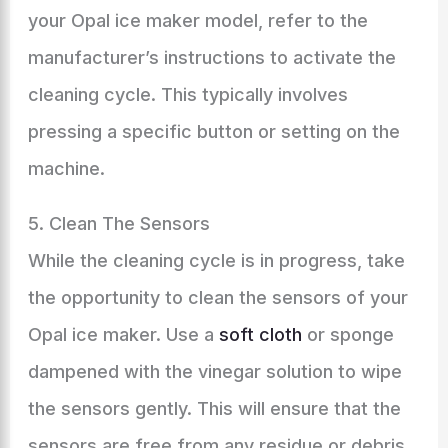
your Opal ice maker model, refer to the
manufacturer’s instructions to activate the
cleaning cycle. This typically involves
pressing a specific button or setting on the
machine.
5. Clean The Sensors
While the cleaning cycle is in progress, take
the opportunity to clean the sensors of your
Opal ice maker. Use a
soft cloth
or sponge
dampened with the vinegar solution to wipe
the sensors gently. This will ensure that the
sensors are free from any residue or debris