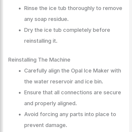
Rinse the ice tub thoroughly to remove
any soap residue.
Dry the ice tub completely before
reinstalling it.
Reinstalling The Machine
Carefully align the Opal Ice Maker with
the water reservoir and ice bin.
Ensure that all connections are secure
and properly aligned.
Avoid forcing any parts into place to
prevent damage.