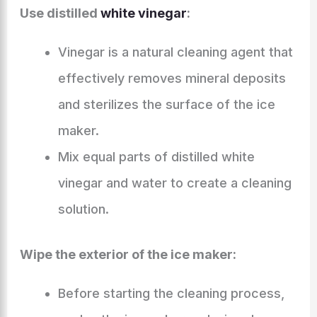
Use distilled
white vinegar
:
Vinegar is a natural cleaning agent that
effectively removes mineral deposits
and sterilizes the surface of the ice
maker.
Mix equal parts of distilled white
vinegar and water to create a cleaning
solution.
Wipe the exterior of the ice maker:
Before starting the cleaning process,