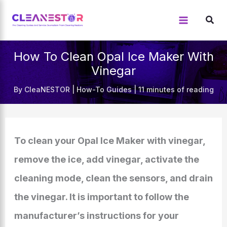
Skip
to
content
How To Clean Opal Ice Maker With
Vinegar
By
CleaNESTOR
|
How-To Guides
|
11 minutes of reading
To clean your Opal Ice Maker with vinegar,
remove the ice, add vinegar, activate the
cleaning mode, clean the sensors, and drain
the vinegar. It is important to follow the
manufacturer’s instructions for your