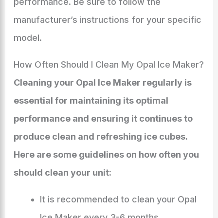
performance. Be sure to follow the
manufacturer’s instructions for your specific
model.
How Often Should I Clean My Opal Ice Maker?
Cleaning your Opal Ice Maker regularly is
essential for maintaining its optimal
performance and ensuring it continues to
produce clean and refreshing ice cubes.
Here are some guidelines on how often you
should clean your unit:
It is recommended to clean your Opal
Ice Maker every 3-6 months,