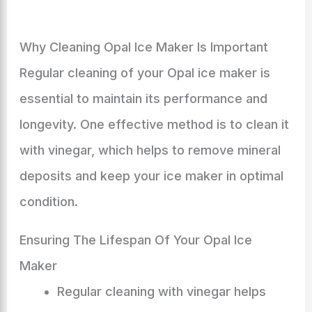
Why Cleaning Opal Ice Maker Is Important
Regular cleaning of your Opal ice maker is
essential to maintain its performance and
longevity. One effective method is to clean it
with vinegar, which helps to remove mineral
deposits and keep your ice maker in optimal
condition.
Ensuring The Lifespan Of Your Opal Ice
Maker
Regular cleaning with vinegar helps