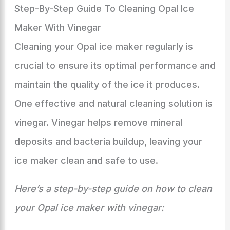
Step-By-Step Guide To Cleaning Opal Ice
Maker With Vinegar
Cleaning your Opal ice maker regularly is
crucial to ensure its optimal performance and
maintain the quality of the ice it produces.
One effective and natural cleaning solution is
vinegar. Vinegar helps remove mineral
deposits and bacteria buildup, leaving your
ice maker clean and safe to use.
Here’s a step-by-step guide on how to clean
your Opal ice maker with vinegar: