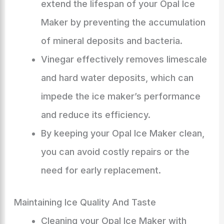
extend the lifespan of your Opal Ice
Maker by preventing the accumulation
of mineral deposits and bacteria.
Vinegar effectively removes limescale
and hard water deposits, which can
impede the ice maker’s performance
and reduce its efficiency.
By keeping your Opal Ice Maker clean,
you can avoid costly repairs or the
need for early replacement.
Maintaining Ice Quality And Taste
Cleaning your Opal Ice Maker with