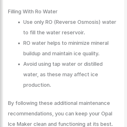
Filling With Ro Water
Use only RO (Reverse Osmosis) water
to fill the water reservoir.
RO water helps to minimize mineral
buildup and maintain ice quality.
Avoid using tap water or distilled
water, as these may affect ice
production.
By following these additional maintenance
recommendations, you can keep your Opal
Ice Maker clean and functioning at its best.