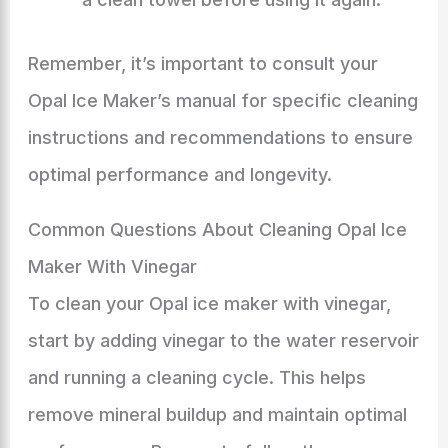
Remember, it’s important to consult your
Opal Ice Maker’s manual for specific cleaning
instructions and recommendations to ensure
optimal performance and longevity.
Common Questions About Cleaning Opal Ice
Maker With Vinegar
To clean your Opal ice maker with vinegar,
start by adding vinegar to the water reservoir
and running a cleaning cycle. This helps
remove mineral buildup and maintain optimal