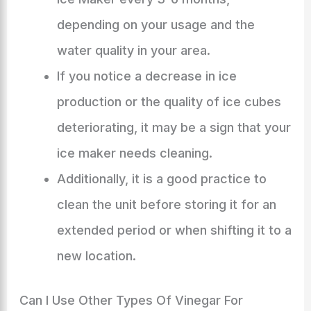
depending on your usage and the
water quality in your area.
If you notice a decrease in ice
production or the quality of ice cubes
deteriorating, it may be a sign that your
ice maker needs cleaning.
Additionally, it is a good practice to
clean the unit before storing it for an
extended period or when shifting it to a
new location.
Can I Use Other Types Of Vinegar For