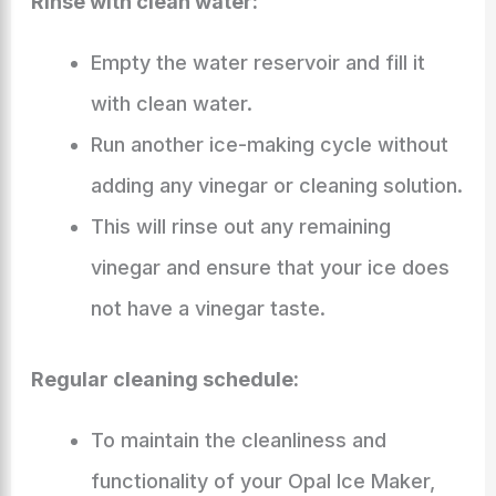
Rinse with clean water:
Empty the water reservoir and fill it
with clean water.
Run another ice-making cycle without
adding any vinegar or cleaning solution.
This will rinse out any remaining
vinegar and ensure that your ice does
not have a vinegar taste.
Regular cleaning schedule:
To maintain the cleanliness and
functionality of your Opal Ice Maker,