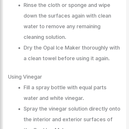
Rinse the cloth or sponge and wipe
down the surfaces again with clean
water to remove any remaining
cleaning solution.
Dry the Opal Ice Maker thoroughly with
a clean towel before using it again.
Using Vinegar
Fill a spray bottle with equal parts
water and white vinegar.
Spray the vinegar solution directly onto
the interior and exterior surfaces of