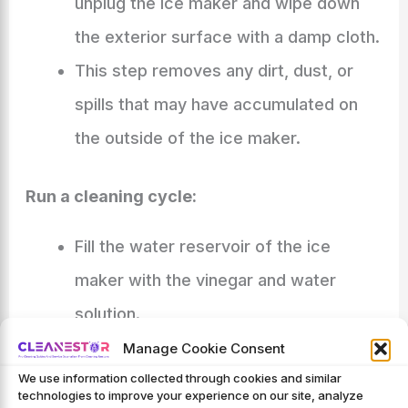
unplug the ice maker and wipe down
the exterior surface with a damp cloth.
This step removes any dirt, dust, or
spills that may have accumulated on
the outside of the ice maker.
Run a cleaning cycle:
Fill the water reservoir of the ice
maker with the vinegar and water
solution.
Turn on the ice maker and let it run
Manage Cookie Consent
We use information collected through cookies and similar
through a complete ice-making cycle.
technologies to improve your experience on our site, analyze