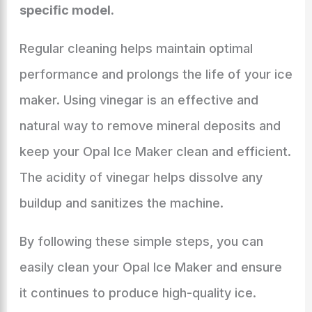
specific model.
Regular cleaning helps maintain optimal
performance and prolongs the life of your ice
maker. Using vinegar is an effective and
natural way to remove mineral deposits and
keep your Opal Ice Maker clean and efficient.
The acidity of vinegar helps dissolve any
buildup and sanitizes the machine.
By following these simple steps, you can
easily clean your Opal Ice Maker and ensure
it continues to produce high-quality ice.