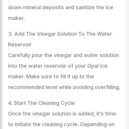
down mineral deposits and sanitize the ice
maker.
3. Add The Vinegar Solution To The Water
Reservoir
Carefully pour the vinegar and water solution
into the water reservoir of your Opal ice
maker. Make sure to fill it up to the
recommended level while avoiding overfilling.
4. Start The Cleaning Cycle
Once the vinegar solution is added, it’s time
to initiate the cleaning cycle. Depending on