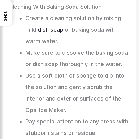
→
Cleaning With Baking Soda Solution
Index
Create a cleaning solution by mixing
mild
dish soap
or baking soda with
warm water.
Make sure to dissolve the baking soda
or dish soap thoroughly in the water.
Use a soft cloth or sponge to dip into
the solution and gently scrub the
interior and exterior surfaces of the
Opal Ice Maker.
Pay special attention to any areas with
stubborn stains or residue.