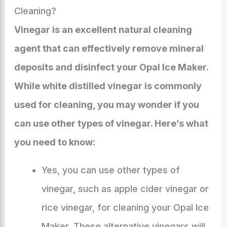
Cleaning?
Vinegar is an excellent natural cleaning
agent that can effectively remove mineral
deposits and disinfect your Opal Ice Maker.
While white distilled vinegar is commonly
used for cleaning, you may wonder if you
can use other types of vinegar. Here’s what
you need to know:
Yes, you can use other types of
vinegar, such as apple cider vinegar or
rice vinegar, for cleaning your Opal Ice
Maker. These alternative vinegars will