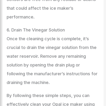
that could affect the ice maker’s
performance.
6. Drain The Vinegar Solution
Once the cleaning cycle is complete, it’s
crucial to drain the vinegar solution from the
water reservoir. Remove any remaining
solution by opening the drain plug or
following the manufacturer’s instructions for
draining the machine.
By following these simple steps, you can
effectively clean your Opal ice maker using