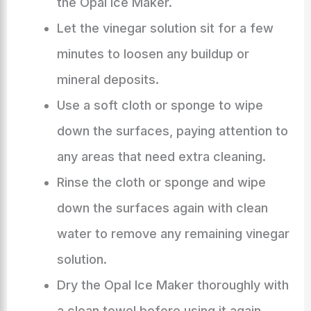
the Opal Ice Maker.
Let the vinegar solution sit for a few
minutes to loosen any buildup or
mineral deposits.
Use a soft cloth or sponge to wipe
down the surfaces, paying attention to
any areas that need extra cleaning.
Rinse the cloth or sponge and wipe
down the surfaces again with clean
water to remove any remaining vinegar
solution.
Dry the Opal Ice Maker thoroughly with
a clean towel before using it again.