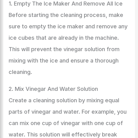
1. Empty The Ice Maker And Remove All Ice
Before starting the cleaning process, make
sure to empty the ice maker and remove any
ice cubes that are already in the machine.
This will prevent the vinegar solution from
mixing with the ice and ensure a thorough
cleaning.
2. Mix Vinegar And Water Solution
Create a cleaning solution by mixing equal
parts of vinegar and water. For example, you
can mix one cup of vinegar with one cup of
water. This solution will effectively break