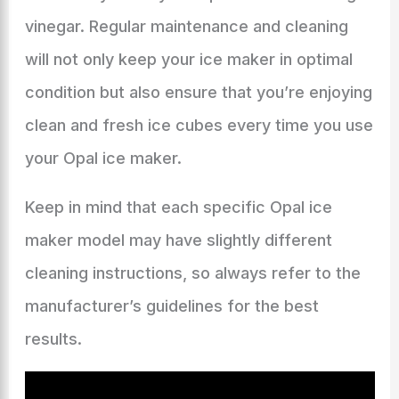
vinegar. Regular maintenance and cleaning
will not only keep your ice maker in optimal
condition but also ensure that you’re enjoying
clean and fresh ice cubes every time you use
your Opal ice maker.
Keep in mind that each specific Opal ice
maker model may have slightly different
cleaning instructions, so always refer to the
manufacturer’s guidelines for the best
results.