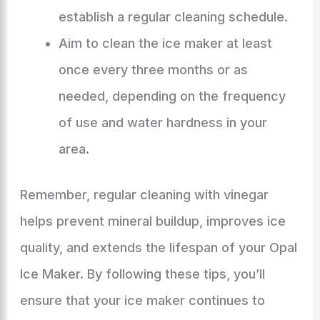
establish a regular cleaning schedule.
Aim to clean the ice maker at least
once every three months or as
needed, depending on the frequency
of use and water hardness in your
area.
Remember, regular cleaning with vinegar
helps prevent mineral buildup, improves ice
quality, and extends the lifespan of your Opal
Ice Maker. By following these tips, you’ll
ensure that your ice maker continues to