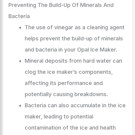
Preventing The Build-Up Of Minerals And
Bacteria
The use of vinegar as a cleaning agent
helps prevent the build-up of minerals
and bacteria in your Opal Ice Maker.
Mineral deposits from hard water can
clog the ice maker’s components,
affecting its performance and
potentially causing breakdowns.
Bacteria can also accumulate in the ice
maker, leading to potential
contamination of the ice and health