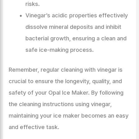
risks.
Vinegar’s acidic properties effectively
dissolve mineral deposits and inhibit
bacterial growth, ensuring a clean and
safe ice-making process.
Remember, regular cleaning with vinegar is
crucial to ensure the longevity, quality, and
safety of your Opal Ice Maker. By following
the cleaning instructions using vinegar,
maintaining your ice maker becomes an easy
and effective task.