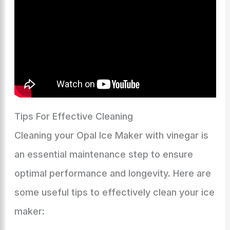
Tips For Effective Cleaning
Cleaning your Opal Ice Maker with vinegar is
an essential maintenance step to ensure
optimal performance and longevity. Here are
some useful tips to effectively clean your ice
maker: