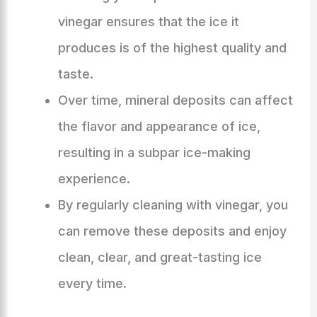
vinegar ensures that the ice it
produces is of the highest quality and
taste.
Over time, mineral deposits can affect
the flavor and appearance of ice,
resulting in a subpar ice-making
experience.
By regularly cleaning with vinegar, you
can remove these deposits and enjoy
clean, clear, and great-tasting ice
every time.