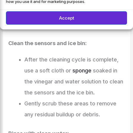
This will clean the internal components
how you use it and for marketing purposes.
of the ice maker, including the water
Accept
lines and the ice bin.
Clean the sensors and ice bin:
After the cleaning cycle is complete,
use a soft cloth or
sponge
soaked in
the vinegar and water solution to clean
the sensors and the ice bin.
Gently scrub these areas to remove
any residual buildup or debris.