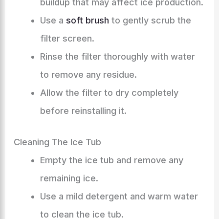
buildup that may affect ice production.
Use a
soft brush
to gently scrub the
filter screen.
Rinse the filter thoroughly with water
to remove any residue.
Allow the filter to dry completely
before reinstalling it.
Cleaning The Ice Tub
Empty the ice tub and remove any
remaining ice.
Use a mild detergent and warm water
to clean the ice tub.