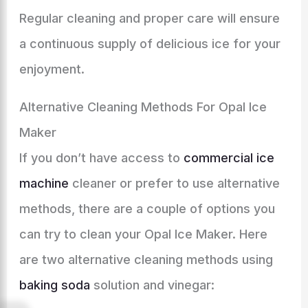
Regular cleaning and proper care will ensure
a continuous supply of delicious ice for your
enjoyment.
Alternative Cleaning Methods For Opal Ice
Maker
If you don’t have access to
commercial ice
machine
cleaner or prefer to use alternative
methods, there are a couple of options you
can try to clean your Opal Ice Maker. Here
are two alternative cleaning methods using
baking soda
solution and vinegar: