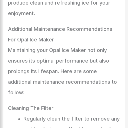
produce clean and refreshing ice for your
enjoyment.
Additional Maintenance Recommendations
For Opal Ice Maker
Maintaining your Opal Ice Maker not only
ensures its optimal performance but also
prolongs its lifespan. Here are some
additional maintenance recommendations to
follow:
Cleaning The Filter
Regularly clean the filter to remove any