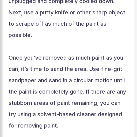
unplugged and completely cooled down.
Next, use a putty knife or other sharp object
to scrape off as much of the paint as
possible.
Once you’ve removed as much paint as you
can, it’s time to sand the area. Use fine-grit
sandpaper and sand in a circular motion until
the paint is completely gone. If there are any
stubborn areas of paint remaining, you can
try using a solvent-based cleaner designed
for removing paint.