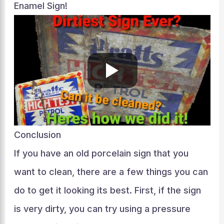
Enamel Sign!
Conclusion
If you have an old porcelain sign that you
want to clean, there are a few things you can
do to get it looking its best. First, if the sign
is very dirty, you can try using a pressure