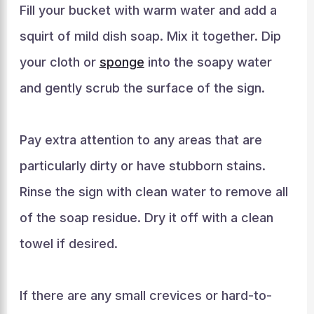
Fill your bucket with warm water and add a
squirt of mild dish soap. Mix it together. Dip
your cloth or
sponge
into the soapy water
and gently scrub the surface of the sign.
Pay extra attention to any areas that are
particularly dirty or have stubborn stains.
Rinse the sign with clean water to remove all
of the soap residue. Dry it off with a clean
towel if desired.
If there are any small crevices or hard-to-