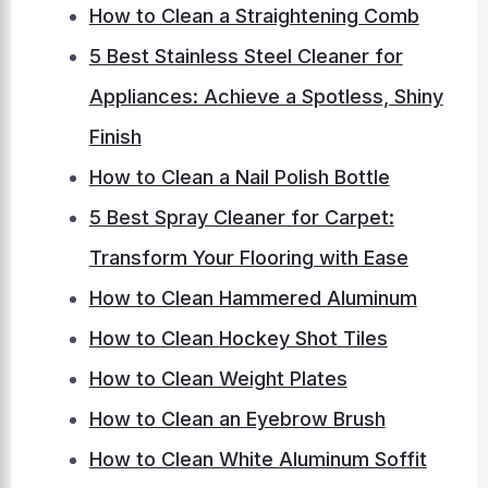
How to Clean a Straightening Comb
5 Best Stainless Steel Cleaner for
Appliances: Achieve a Spotless, Shiny
Finish
How to Clean a Nail Polish Bottle
5 Best Spray Cleaner for Carpet:
Transform Your Flooring with Ease
How to Clean Hammered Aluminum
How to Clean Hockey Shot Tiles
How to Clean Weight Plates
How to Clean an Eyebrow Brush
How to Clean White Aluminum Soffit