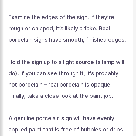
Examine the edges of the sign. If they’re
rough or chipped, it’s likely a fake. Real
porcelain signs have smooth, finished edges.
Hold the sign up to a light source (a lamp will
do). If you can see through it, it’s probably
not porcelain – real porcelain is opaque.
Finally, take a close look at the paint job.
A genuine porcelain sign will have evenly
applied paint that is free of bubbles or drips.