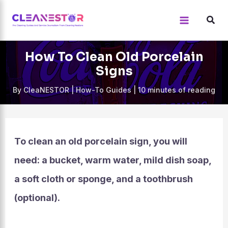
Skip
to
content
How To Clean Old Porcelain
Signs
By
CleaNESTOR
|
How-To Guides
|
10 minutes of reading
To clean an old porcelain sign, you will
need: a bucket, warm water, mild dish soap,
a soft cloth or sponge, and a toothbrush
(optional).