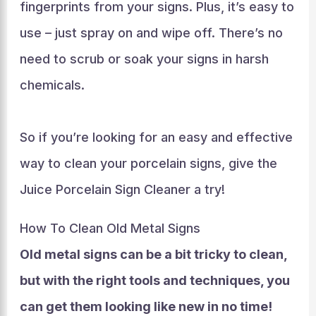
fingerprints from your signs. Plus, it’s easy to
use – just spray on and wipe off. There’s no
need to scrub or soak your signs in harsh
chemicals.
So if you’re looking for an easy and effective
way to clean your porcelain signs, give the
Juice Porcelain Sign Cleaner a try!
How To Clean Old Metal Signs
Old metal signs can be a bit tricky to clean,
but with the right tools and techniques, you
can get them looking like new in no time!