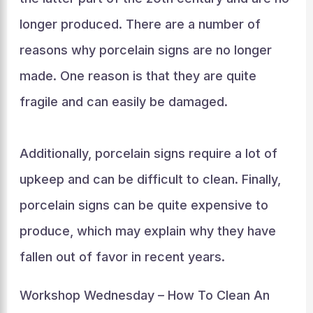
longer produced. There are a number of
reasons why porcelain signs are no longer
made. One reason is that they are quite
fragile and can easily be damaged.
Additionally, porcelain signs require a lot of
upkeep and can be difficult to clean. Finally,
porcelain signs can be quite expensive to
produce, which may explain why they have
fallen out of favor in recent years.
Workshop Wednesday – How To Clean An