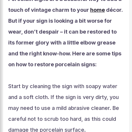
touch of vintage charm to your
home
décor.
But if your sign is looking a bit worse for
wear, don’t despair – it can be restored to
its former glory with a little elbow grease
and the right know-how. Here are some tips
on how to restore porcelain signs:
Start by cleaning the sign with soapy water
and a soft cloth. If the sign is very dirty, you
may need to use a mild abrasive cleaner. Be
careful not to scrub too hard, as this could
damage the porcelain surface.