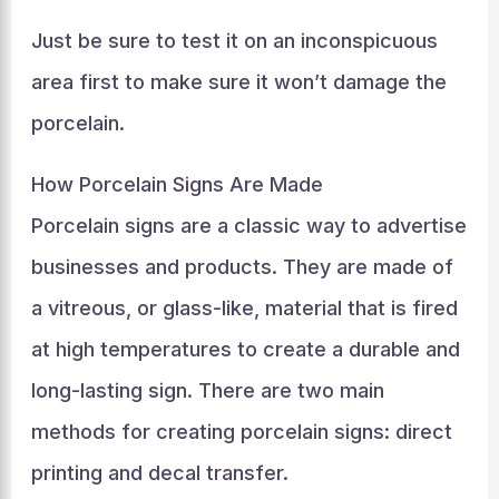
Just be sure to test it on an inconspicuous
area first to make sure it won’t damage the
porcelain.
How Porcelain Signs Are Made
Porcelain signs are a classic way to advertise
businesses and products. They are made of
a vitreous, or glass-like, material that is fired
at high temperatures to create a durable and
long-lasting sign. There are two main
methods for creating porcelain signs: direct
printing and decal transfer.