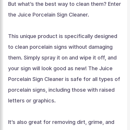
But what’s the best way to clean them? Enter
the Juice Porcelain Sign Cleaner.
This unique product is specifically designed
to clean porcelain signs without damaging
them. Simply spray it on and wipe it off, and
your sign will look good as new! The Juice
Porcelain Sign Cleaner is safe for all types of
porcelain signs, including those with raised
letters or graphics.
It’s also great for removing dirt, grime, and