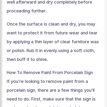
well afterward and dry completely before
proceeding further.
Once the surface is clean and dry, you may
want to protect it from future wear and tear
by applying a thin layer of clear furniture wax
or polish. Rub it in evenly using a soft cloth,
then buff it to shine.
How To Remove Paint From Porcelain Sign
If you’re looking to remove paint from a
porcelain sign, there are a few things you’ll
need to do. First, make sure that the sign is