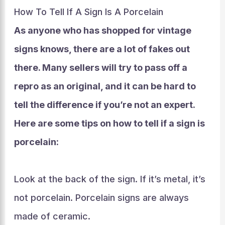
How To Tell If A Sign Is A Porcelain
As anyone who has shopped for vintage
signs knows, there are a lot of fakes out
there. Many sellers will try to pass off a
repro as an original, and it can be hard to
tell the difference if you’re not an expert.
Here are some tips on how to tell if a sign is
porcelain:
Look at the back of the sign. If it’s metal, it’s
not porcelain. Porcelain signs are always
made of ceramic.