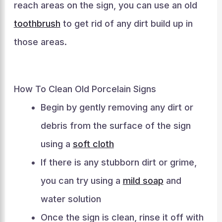
reach areas on the sign, you can use an old
toothbrush
to get rid of any dirt build up in
those areas.
How To Clean Old Porcelain Signs
Begin by gently removing any dirt or
debris from the surface of the sign
using a
soft cloth
If there is any stubborn dirt or grime,
you can try using a
mild soap
and
water solution
Once the sign is clean, rinse it off with