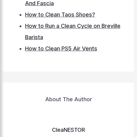
And Fascia
How to Clean Taos Shoes?
How to Run a Clean Cycle on Breville
Barista
How to Clean PS5 Air Vents
About The Author
CleaNESTOR