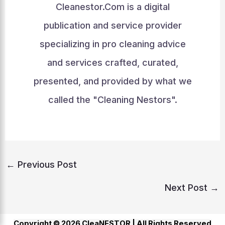
Cleanestor.Com is a digital
publication and service provider
specializing in pro cleaning advice
and services crafted, curated,
presented, and provided by what we
called the "Cleaning Nestors".
←
Previous Post
Next Post
→
Copyright © 2026 CleaNESTOR |
All Rights Reserved