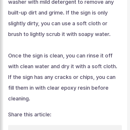
washer with mild detergent to remove any
built-up dirt and grime. If the sign is only
slightly dirty, you can use a soft cloth or
brush to lightly scrub it with soapy water.
Once the sign is clean, you can rinse it off
with clean water and dry it with a soft cloth.
If the sign has any cracks or chips, you can
fill them in with clear epoxy resin before
cleaning.
Share this article: