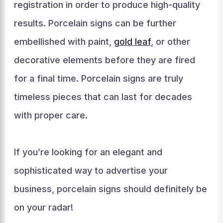
registration in order to produce high-quality
results. Porcelain signs can be further
embellished with paint,
gold leaf
, or other
decorative elements before they are fired
for a final time. Porcelain signs are truly
timeless pieces that can last for decades
with proper care.
If you’re looking for an elegant and
sophisticated way to advertise your
business, porcelain signs should definitely be
on your radar!