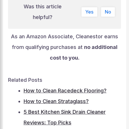
Was this article
Yes
No
helpful?
As an Amazon Associate, Cleanestor earns
from qualifying purchases at
no additional
cost to you
.
Related Posts
How to Clean Racedeck Flooring?
How to Clean Strataglass?
5 Best Kitchen Sink Drain Cleaner
Reviews: Top Picks