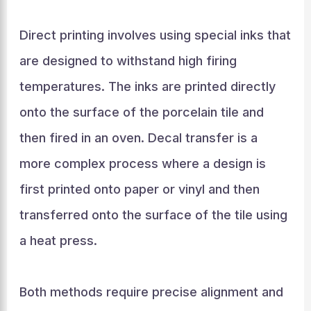
Direct printing involves using special inks that
are designed to withstand high firing
temperatures. The inks are printed directly
onto the surface of the porcelain tile and
then fired in an oven. Decal transfer is a
more complex process where a design is
first printed onto paper or vinyl and then
transferred onto the surface of the tile using
a heat press.
Both methods require precise alignment and