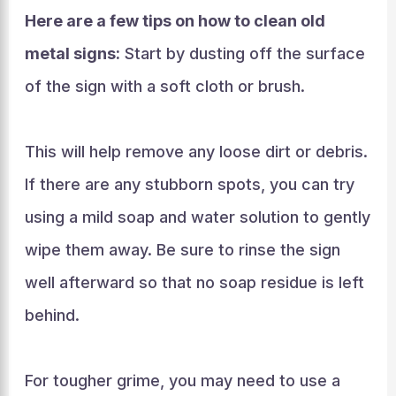
Here are a few tips on how to clean old
metal signs:
Start by dusting off the surface
of the sign with a soft cloth or brush.
This will help remove any loose dirt or debris.
If there are any stubborn spots, you can try
using a mild soap and water solution to gently
wipe them away. Be sure to rinse the sign
well afterward so that no soap residue is left
behind.
For tougher grime, you may need to use a