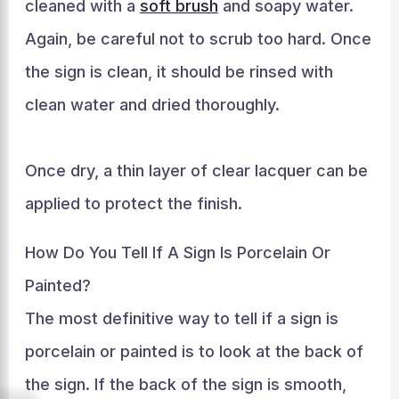
cleaned with a
soft brush
and soapy water.
Again, be careful not to scrub too hard. Once
the sign is clean, it should be rinsed with
clean water and dried thoroughly.
Once dry, a thin layer of clear lacquer can be
applied to protect the finish.
How Do You Tell If A Sign Is Porcelain Or
Painted?
The most definitive way to tell if a sign is
porcelain or painted is to look at the back of
the sign. If the back of the sign is smooth,