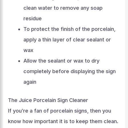
clean water to remove any soap
residue
To protect the finish of the porcelain,
apply a thin layer of clear sealant or
wax
Allow the sealant or wax to dry
completely before displaying the sign
again
The Juice Porcelain Sign Cleaner
If you’re a fan of porcelain signs, then you
know how important it is to keep them clean.