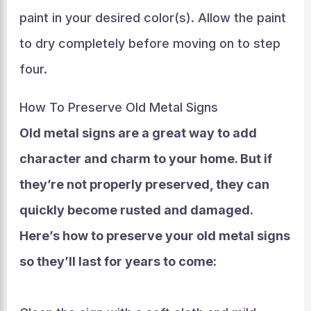
paint in your desired color(s). Allow the paint
to dry completely before moving on to step
four.
How To Preserve Old Metal Signs
Old metal signs are a great way to add
character and charm to your home. But if
they’re not properly preserved, they can
quickly become rusted and damaged.
Here’s how to preserve your old metal signs
so they’ll last for years to come: