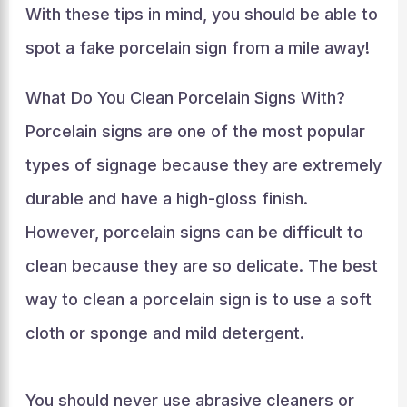
With these tips in mind, you should be able to
spot a fake porcelain sign from a mile away!
What Do You Clean Porcelain Signs With?
Porcelain signs are one of the most popular
types of signage because they are extremely
durable and have a high-gloss finish.
However, porcelain signs can be difficult to
clean because they are so delicate. The best
way to clean a porcelain sign is to use a soft
cloth or sponge and mild detergent.
You should never use abrasive cleaners or