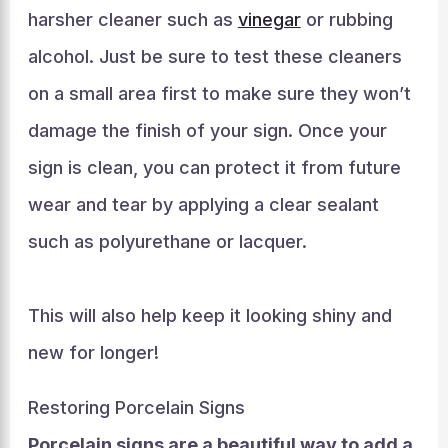
harsher cleaner such as
vinegar
or rubbing
alcohol. Just be sure to test these cleaners
on a small area first to make sure they won’t
damage the finish of your sign. Once your
sign is clean, you can protect it from future
wear and tear by applying a clear sealant
such as polyurethane or lacquer.
This will also help keep it looking shiny and
new for longer!
Restoring Porcelain Signs
Porcelain signs are a beautiful way to add a