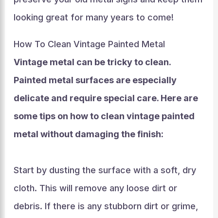
looking great for many years to come!
How To Clean Vintage Painted Metal
Vintage metal can be tricky to clean.
Painted metal surfaces are especially
delicate and require special care. Here are
some tips on how to clean vintage painted
metal without damaging the finish:
Start by dusting the surface with a soft, dry
cloth. This will remove any loose dirt or
debris. If there is any stubborn dirt or grime,