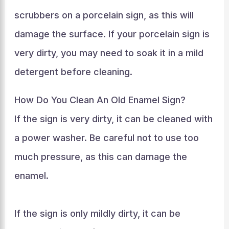
scrubbers on a porcelain sign, as this will
damage the surface. If your porcelain sign is
very dirty, you may need to soak it in a mild
detergent before cleaning.
How Do You Clean An Old Enamel Sign?
If the sign is very dirty, it can be cleaned with
a power washer. Be careful not to use too
much pressure, as this can damage the
enamel.
If the sign is only mildly dirty, it can be