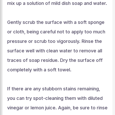
mix up a solution of mild dish soap and water.
Gently scrub the surface with a soft sponge
or cloth, being careful not to apply too much
pressure or scrub too vigorously. Rinse the
surface well with clean water to remove all
traces of soap residue. Dry the surface off
completely with a soft towel.
If there are any stubborn stains remaining,
you can try spot-cleaning them with diluted
vinegar or lemon juice. Again, be sure to rinse