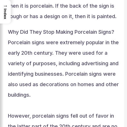
→
then it is porcelain. If the back of the sign is
Index
rough or has a design on it, then it is painted.
Why Did They Stop Making Porcelain Signs?
Porcelain signs were extremely popular in the
early 20th century. They were used for a
variety of purposes, including advertising and
identifying businesses. Porcelain signs were
also used as decorations on homes and other
buildings.
However, porcelain signs fell out of favor in
the latter part of the 20th century and are no