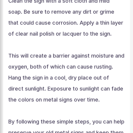
Clean the sign with a soft cloth and mild
soap. Be sure to remove any dirt or grime
that could cause corrosion. Apply a thin layer
of clear nail polish or lacquer to the sign.
This will create a barrier against moisture and
oxygen, both of which can cause rusting.
Hang the sign in a cool, dry place out of
direct sunlight. Exposure to sunlight can fade
the colors on metal signs over time.
By following these simple steps, you can help
preserve your old metal signs and keep them