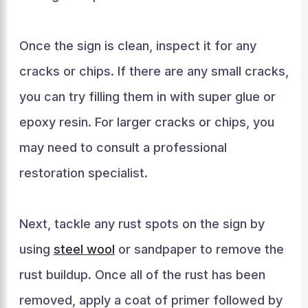
Once the sign is clean, inspect it for any
cracks or chips. If there are any small cracks,
you can try filling them in with super glue or
epoxy resin. For larger cracks or chips, you
may need to consult a professional
restoration specialist.
Next, tackle any rust spots on the sign by
using
steel wool
or sandpaper to remove the
rust buildup. Once all of the rust has been
removed, apply a coat of primer followed by