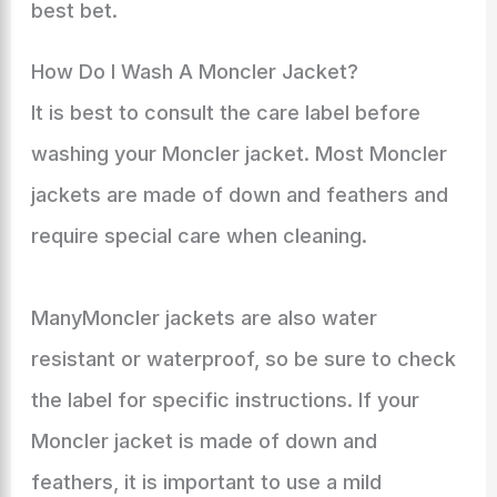
best bet.
How Do I Wash A Moncler Jacket?
It is best to consult the care label before
washing your Moncler jacket. Most Moncler
jackets are made of down and feathers and
require special care when cleaning.
ManyMoncler jackets are also water
resistant or waterproof, so be sure to check
the label for specific instructions. If your
Moncler jacket is made of down and
feathers, it is important to use a mild