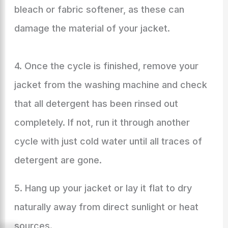
bleach or fabric softener, as these can
damage the material of your jacket.
4. Once the cycle is finished, remove your
jacket from the washing machine and check
that all detergent has been rinsed out
completely. If not, run it through another
cycle with just cold water until all traces of
detergent are gone.
5. Hang up your jacket or lay it flat to dry
naturally away from direct sunlight or heat
sources.