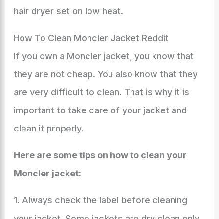
hair dryer set on low heat.
How To Clean Moncler Jacket Reddit
If you own a Moncler jacket, you know that
they are not cheap. You also know that they
are very difficult to clean. That is why it is
important to take care of your jacket and
clean it properly.
Here are some tips on how to clean your
Moncler jacket:
1. Always check the label before cleaning
your jacket. Some jackets are dry clean only,