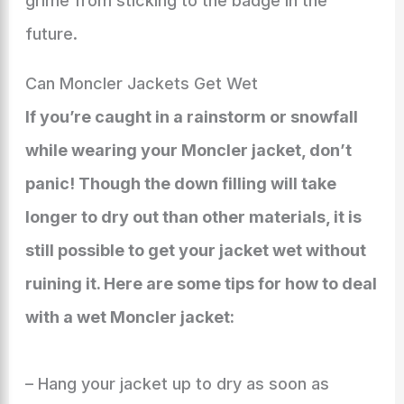
grime from sticking to the badge in the
future.
Can Moncler Jackets Get Wet
If you’re caught in a rainstorm or snowfall
while wearing your Moncler jacket, don’t
panic! Though the down filling will take
longer to dry out than other materials, it is
still possible to get your jacket wet without
ruining it. Here are some tips for how to deal
with a wet Moncler jacket:
– Hang your jacket up to dry as soon as