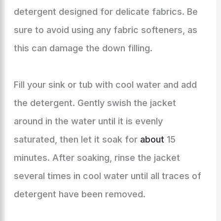
detergent designed for delicate fabrics. Be
sure to avoid using any fabric softeners, as
this can damage the down filling.
Fill your sink or tub with cool water and add
the detergent. Gently swish the jacket
around in the water until it is evenly
saturated, then let it soak for
about
15
minutes. After soaking, rinse the jacket
several times in cool water until all traces of
detergent have been removed.