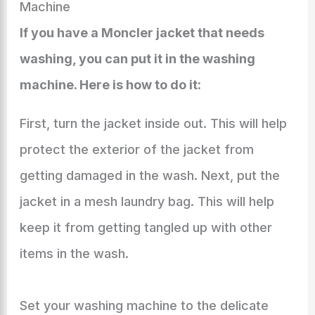
Machine
If you have a Moncler jacket that needs
washing, you can put it in the washing
machine. Here is how to do it:
First, turn the jacket inside out. This will help
protect the exterior of the jacket from
getting damaged in the wash. Next, put the
jacket in a mesh laundry bag. This will help
keep it from getting tangled up with other
items in the wash.
Set your washing machine to the delicate