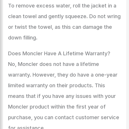
To remove excess water, roll the jacket in a
clean towel and gently squeeze. Do not wring
or twist the towel, as this can damage the
down filling.
Does Moncler Have A Lifetime Warranty?
No, Moncler does not have a lifetime
warranty. However, they do have a one-year
limited warranty on their products. This
means that if you have any issues with your
Moncler product within the first year of
purchase, you can contact customer service
for assistance.