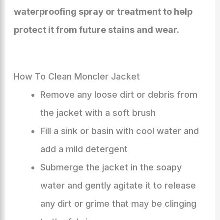
waterproofing spray or treatment to help
protect it from future stains and wear.
How To Clean Moncler Jacket
Remove any loose dirt or debris from
the jacket with a soft brush
Fill a sink or basin with cool water and
add a mild detergent
Submerge the jacket in the soapy
water and gently agitate it to release
any dirt or grime that may be clinging