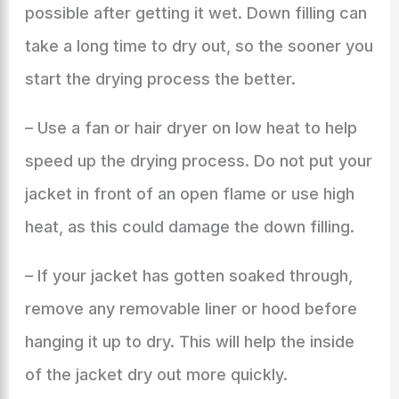
possible after getting it wet. Down filling can
take a long time to dry out, so the sooner you
start the drying process the better.
– Use a fan or hair dryer on low heat to help
speed up the drying process. Do not put your
jacket in front of an open flame or use high
heat, as this could damage the down filling.
– If your jacket has gotten soaked through,
remove any removable liner or hood before
hanging it up to dry. This will help the inside
of the jacket dry out more quickly.