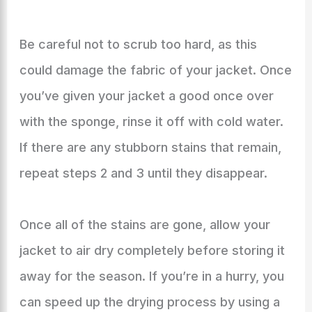
Be careful not to scrub too hard, as this
could damage the fabric of your jacket. Once
you’ve given your jacket a good once over
with the sponge, rinse it off with cold water.
If there are any stubborn stains that remain,
repeat steps 2 and 3 until they disappear.
Once all of the stains are gone, allow your
jacket to air dry completely before storing it
away for the season. If you’re in a hurry, you
can speed up the drying process by using a