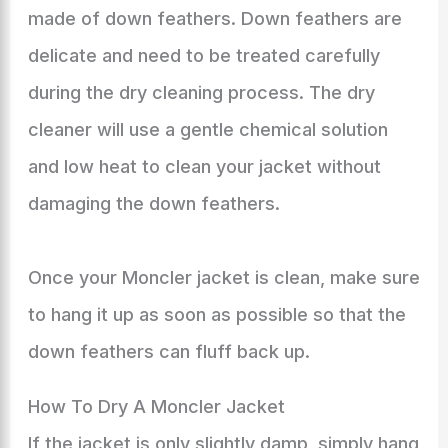
made of down feathers. Down feathers are
delicate and need to be treated carefully
during the dry cleaning process. The dry
cleaner will use a gentle chemical solution
and low heat to clean your jacket without
damaging the down feathers.
Once your Moncler jacket is clean, make sure
to hang it up as soon as possible so that the
down feathers can fluff back up.
How To Dry A Moncler Jacket
If the jacket is only slightly damp, simply hang