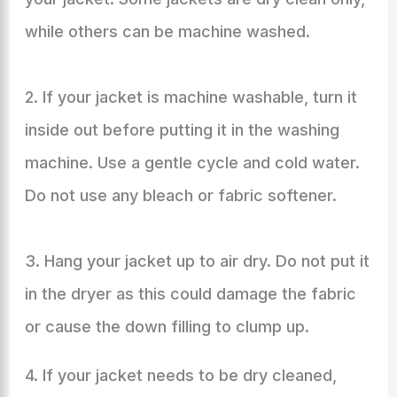
while others can be machine washed.
2. If your jacket is machine washable, turn it
inside out before putting it in the washing
machine. Use a gentle cycle and cold water.
Do not use any bleach or fabric softener.
3. Hang your jacket up to air dry. Do not put it
in the dryer as this could damage the fabric
or cause the down filling to clump up.
4. If your jacket needs to be dry cleaned,