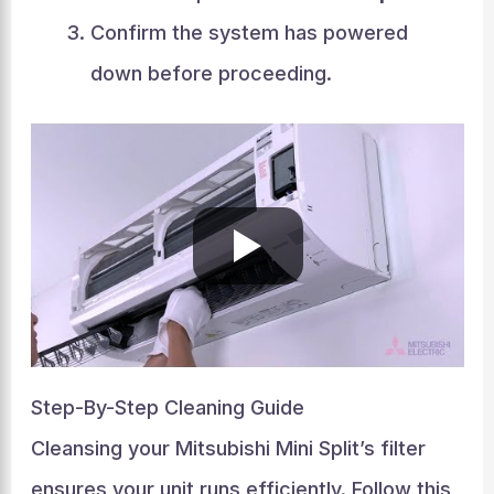
Confirm the system has powered
down before proceeding.
Step-By-Step Cleaning Guide
Cleansing your Mitsubishi Mini Split’s filter
ensures your unit runs efficiently. Follow this