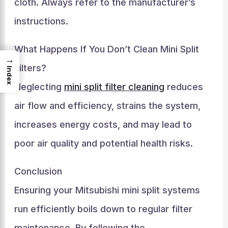
cloth. Always refer to the manufacturer’s
instructions.
What Happens If You Don’t Clean Mini Split
→
Filters?
Index
Neglecting
mini split filter cleaning
reduces
air flow and efficiency, strains the system,
increases energy costs, and may lead to
poor air quality and potential health risks.
Conclusion
Ensuring your Mitsubishi mini split systems
run efficiently boils down to regular filter
maintenance. By following the