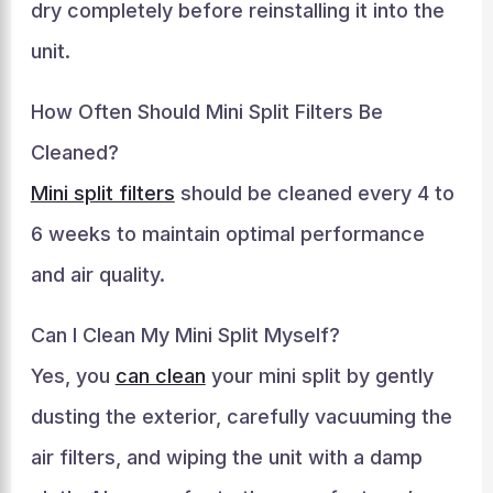
dry completely before reinstalling it into the
unit.
How Often Should Mini Split Filters Be
Cleaned?
Mini split filters
should be cleaned every 4 to
6 weeks to maintain optimal performance
and air quality.
Can I Clean My Mini Split Myself?
Yes, you
can clean
your mini split by gently
dusting the exterior, carefully vacuuming the
air filters, and wiping the unit with a damp