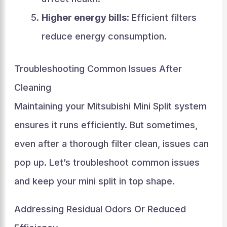
Higher energy bills
: Efficient filters
reduce energy consumption.
Troubleshooting Common Issues After
Cleaning
Maintaining your Mitsubishi Mini Split system
ensures it runs efficiently. But sometimes,
even after a thorough filter clean, issues can
pop up. Let’s troubleshoot common issues
and keep your mini split in top shape.
Addressing Residual Odors Or Reduced