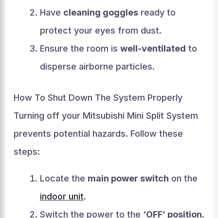
Have
cleaning goggles
ready to
protect your eyes from dust.
Ensure the room is
well-ventilated
to
disperse airborne particles.
How To Shut Down The System Properly
Turning off your Mitsubishi Mini Split System
prevents potential hazards. Follow these
steps:
Locate the
main power switch
on the
indoor unit
.
Switch the power to the
‘OFF’ position
.