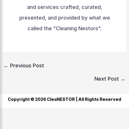
and services crafted, curated,
presented, and provided by what we
called the "Cleaning Nestors".
←
Previous Post
Next Post
→
Copyright © 2026 CleaNESTOR |
All Rights Reserved