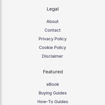
Legal
About
Contact
Privacy Policy
Cookie Policy
Disclaimer
Featured
eBook
Buying Guides
How-To Guides