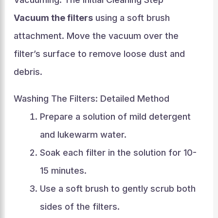
Vacuum the filters
using a soft brush
attachment. Move the vacuum over the
filter’s surface to remove loose dust and
debris.
Washing The Filters: Detailed Method
Prepare a solution of mild detergent
and lukewarm water.
Soak each filter in the solution for 10-
15 minutes.
Use a soft brush to gently scrub both
sides of the filters.