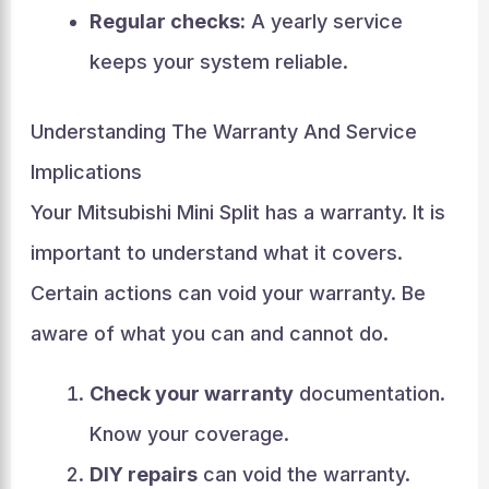
Regular checks:
A yearly service
keeps your system reliable.
Understanding The Warranty And Service
Implications
Your Mitsubishi Mini Split has a warranty. It is
important to understand what it covers.
Certain actions can void your warranty. Be
aware of what you can and cannot do.
Check your warranty
documentation.
Know your coverage.
DIY repairs
can void the warranty.