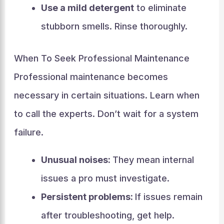
Use a mild detergent
to eliminate
stubborn smells. Rinse thoroughly.
When To Seek Professional Maintenance
Professional maintenance becomes
necessary in certain situations. Learn when
to call the experts. Don’t wait for a system
failure.
Unusual noises:
They mean internal
issues a pro must investigate.
Persistent problems:
If issues remain
after troubleshooting, get help.