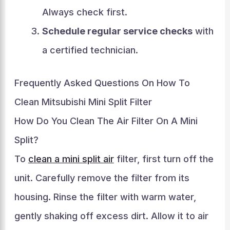
Always check first.
Schedule regular service checks
with
a certified technician.
Frequently Asked Questions On How To
Clean Mitsubishi Mini Split Filter
How Do You Clean The Air Filter On A Mini
Split?
To
clean a mini split air
filter, first turn off the
unit. Carefully remove the filter from its
housing. Rinse the filter with warm water,
gently shaking off excess dirt. Allow it to air