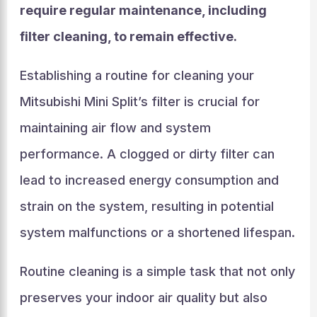
require regular maintenance, including
filter cleaning, to remain effective.
Establishing a routine for cleaning your
Mitsubishi Mini Split’s filter is crucial for
maintaining air flow and system
performance. A clogged or dirty filter can
lead to increased energy consumption and
strain on the system, resulting in potential
system malfunctions or a shortened lifespan.
Routine cleaning is a simple task that not only
preserves your indoor air quality but also