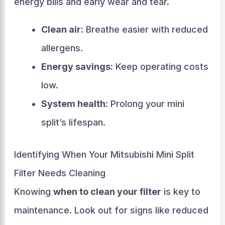
energy bills and early wear and tear.
Clean air:
Breathe easier with reduced
allergens.
Energy savings:
Keep operating costs
low.
System health:
Prolong your mini
split’s lifespan.
Identifying When Your Mitsubishi Mini Split
Filter Needs Cleaning
Knowing
when to clean your filter
is key to
maintenance. Look out for signs like reduced