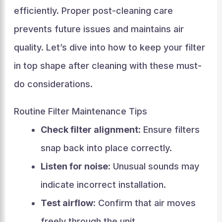
efficiently. Proper post-cleaning care
prevents future issues and maintains air
quality. Let’s dive into how to keep your filter
in top shape after cleaning with these must-
do considerations.
Routine Filter Maintenance Tips
Check filter alignment
: Ensure filters
snap back into place correctly.
Listen for noise
: Unusual sounds may
indicate incorrect installation.
Test airflow
: Confirm that air moves
freely through the unit.