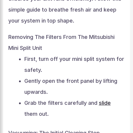
simple guide to breathe fresh air and keep
your system in top shape.
Removing The Filters From The Mitsubishi
Mini Split Unit
First, turn off your mini split system for
safety.
Gently open the front panel by lifting
upwards.
Grab the filters carefully and
slide
them out.
Vacuuming: The Initial Cleaning Step