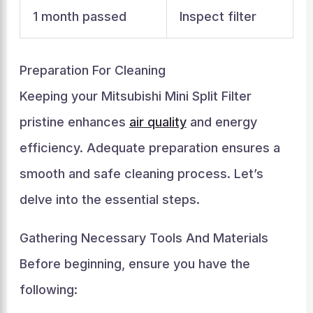
1 month passed
Inspect filter
Preparation For Cleaning
Keeping your Mitsubishi Mini Split Filter
pristine enhances
air quality
and energy
efficiency. Adequate preparation ensures a
smooth and safe cleaning process. Let’s
delve into the essential steps.
Gathering Necessary Tools And Materials
Before beginning, ensure you have the
following: