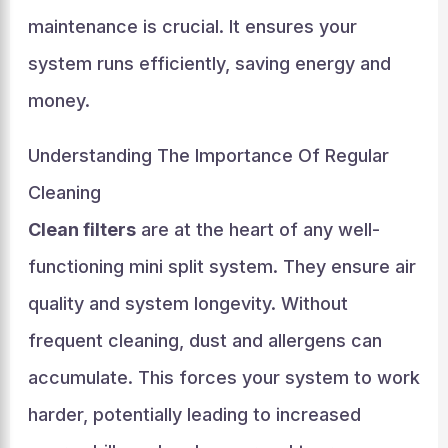
maintenance is crucial. It ensures your
system runs efficiently, saving energy and
money.
Understanding The Importance Of Regular
Cleaning
Clean filters
are at the heart of any well-
functioning mini split system. They ensure air
quality and system longevity. Without
frequent cleaning, dust and allergens can
accumulate. This forces your system to work
harder, potentially leading to increased