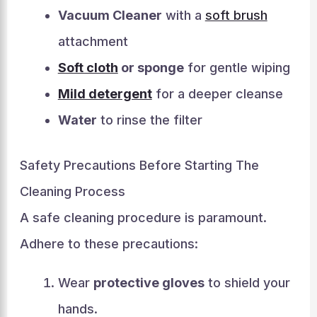
Vacuum Cleaner
with a
soft brush
attachment
Soft cloth
or sponge
for gentle wiping
Mild detergent
for a deeper cleanse
Water
to rinse the filter
Safety Precautions Before Starting The
Cleaning Process
A safe cleaning procedure is paramount.
Adhere to these precautions:
Wear
protective gloves
to shield your
hands.