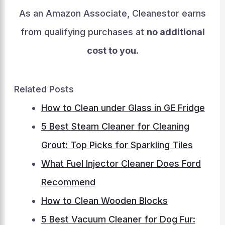
As an Amazon Associate, Cleanestor earns
from qualifying purchases at
no additional
cost to you
.
Related Posts
How to Clean under Glass in GE Fridge
5 Best Steam Cleaner for Cleaning
Grout: Top Picks for Sparkling Tiles
What Fuel Injector Cleaner Does Ford
Recommend
How to Clean Wooden Blocks
5 Best Vacuum Cleaner for Dog Fur: