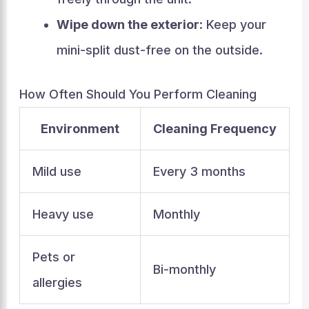
Wipe down the exterior
: Keep your
mini-split dust-free on the outside.
How Often Should You Perform Cleaning
Environment
Cleaning Frequency
Mild use
Every 3 months
Heavy use
Monthly
Pets or
Bi-monthly
allergies