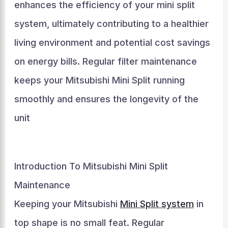
enhances the efficiency of your mini split
system, ultimately contributing to a healthier
living environment and potential cost savings
on energy bills. Regular filter maintenance
keeps your Mitsubishi Mini Split running
smoothly and ensures the longevity of the
unit
Introduction To Mitsubishi Mini Split
Maintenance
Keeping your Mitsubishi
Mini Split system
in
top shape is no small feat. Regular