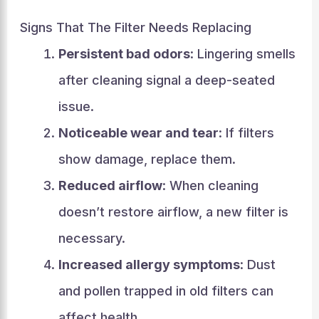
Signs That The Filter Needs Replacing
Persistent bad odors
: Lingering smells
after cleaning signal a deep-seated
issue.
Noticeable wear and tear
: If filters
show damage, replace them.
Reduced airflow
: When cleaning
doesn’t restore airflow, a new filter is
necessary.
Increased allergy symptoms
: Dust
and pollen trapped in old filters can
affect health.