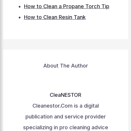
How to Clean a Propane Torch Tip
How to Clean Resin Tank
About The Author
CleaNESTOR
Cleanestor.Com is a digital
publication and service provider
specializing in pro cleaning advice