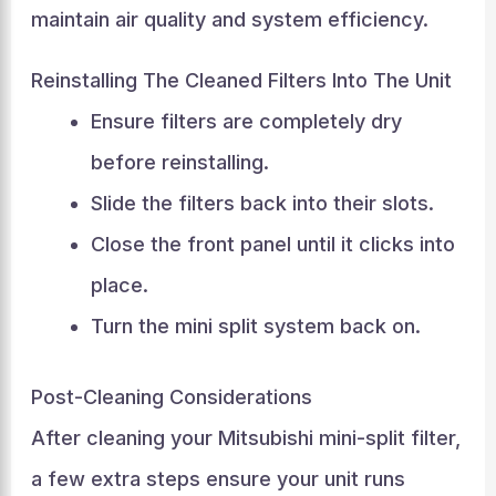
maintain air quality and system efficiency.
Reinstalling The Cleaned Filters Into The Unit
Ensure filters are completely dry
before reinstalling.
Slide the filters back into their slots.
Close the front panel until it clicks into
place.
Turn the mini split system back on.
Post-Cleaning Considerations
After cleaning your Mitsubishi mini-split filter,
a few extra steps ensure your unit runs