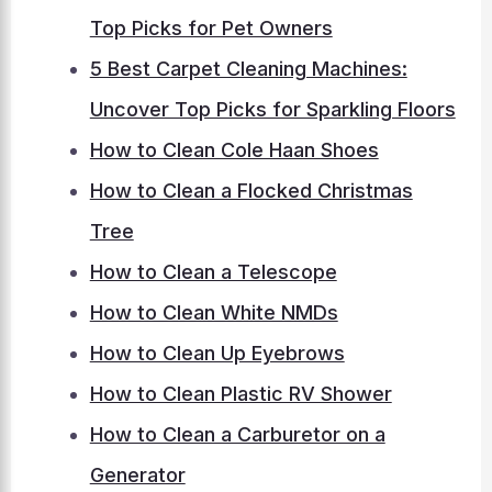
Top Picks for Pet Owners
5 Best Carpet Cleaning Machines:
Uncover Top Picks for Sparkling Floors
How to Clean Cole Haan Shoes
How to Clean a Flocked Christmas
Tree
How to Clean a Telescope
How to Clean White NMDs
How to Clean Up Eyebrows
How to Clean Plastic RV Shower
How to Clean a Carburetor on a
Generator