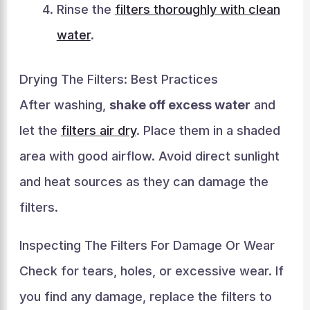
Rinse the
filters thoroughly with clean
water
.
Drying The Filters: Best Practices
After washing,
shake off excess water
and
let the
filters air dry
. Place them in a shaded
area with good airflow. Avoid direct sunlight
and heat sources as they can damage the
filters.
Inspecting The Filters For Damage Or Wear
Check for tears, holes, or excessive wear. If
you find any damage, replace the filters to