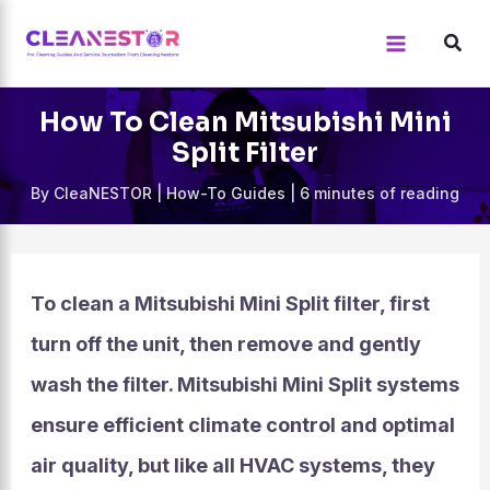
Skip
to
content
How To Clean Mitsubishi Mini
Split Filter
By
CleaNESTOR
|
How-To Guides
|
6 minutes of reading
To clean a Mitsubishi Mini Split filter, first
turn off the unit, then remove and gently
wash the filter. Mitsubishi Mini Split systems
ensure efficient climate control and optimal
air quality, but like all HVAC systems, they