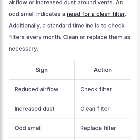
airflow or increased dust around vents. An
odd smell indicates a
need for a clean filter
.
Additionally, a standard timeline is to check
filters every month. Clean or replace them as
necessary.
Sign
Action
Reduced airflow
Check filter
Increased dust
Clean filter
Odd smell
Replace filter