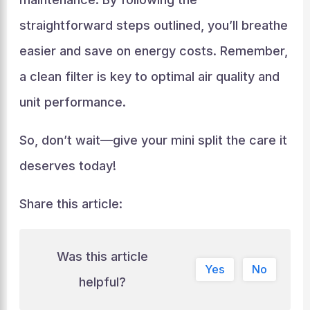
straightforward steps outlined, you’ll breathe
easier and save on energy costs. Remember,
a clean filter is key to optimal air quality and
unit performance.
So, don’t wait—give your mini split the care it
deserves today!
Share this article:
Was this article
Yes
No
helpful?