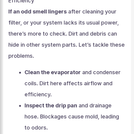
Efficiency
If an odd smell lingers
after cleaning your
filter, or your system lacks its usual power,
there’s more to check. Dirt and debris can
hide in other system parts. Let’s tackle these
problems.
Clean the evaporator
and condenser
coils. Dirt here affects airflow and
efficiency.
Inspect the drip pan
and drainage
hose. Blockages cause mold, leading
to odors.