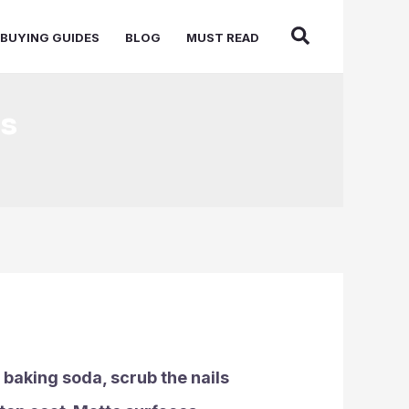
BUYING GUIDES
BLOG
MUST READ
ls
r baking soda, scrub the nails