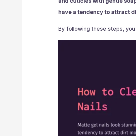
and cuticles with gentle soap
have a tendency to attract dir
By following these steps, you 