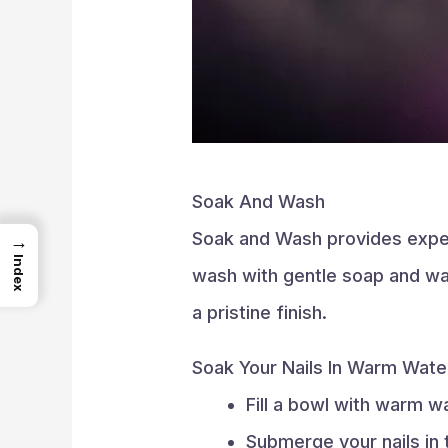
Soak And Wash
Soak and Wash provides expert
→
Index
wash with gentle soap and wate
a pristine finish.
Soak Your Nails In Warm Wate
Fill a bowl with warm w
Submerge your nails in