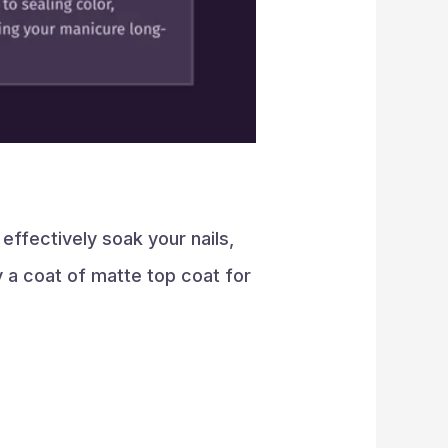
effectively soak your nails,
y a coat of matte top coat for