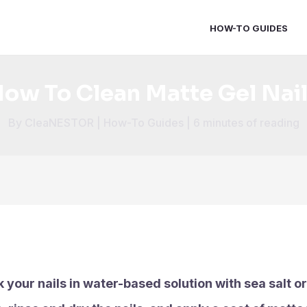
HOW-TO GUIDES
ow To Clean Matte Gel Nai
By
CleaNESTOR
|
How-To Guides
|
6 minutes of reading
k your nails in water-based solution with sea salt o