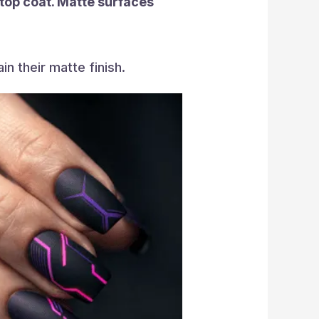
 top coat. Matte surfaces
in their matte finish.