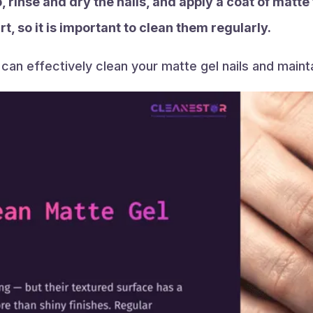
, rinse and dry the nails, and apply a coat of matte
t, so it is important to clean them regularly.
can effectively clean your matte gel nails and mainta