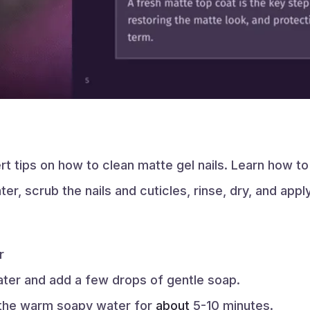
 tips on how to clean matte gel nails. Learn how to 
r, scrub the nails and cuticles, rinse, dry, and appl
r
ater and add a few drops of gentle soap.
 the warm soapy water for
about
5-10 minutes.