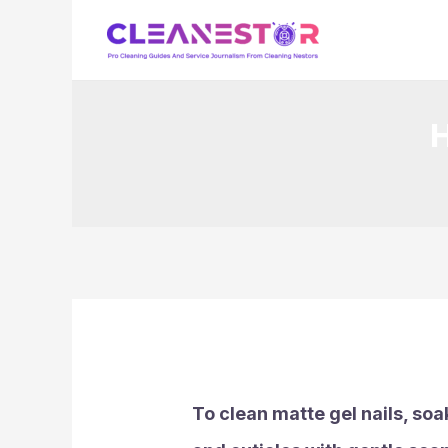
Skip
to
content
H
To clean matte gel nails, soa