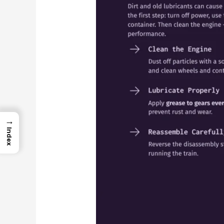
→
Index