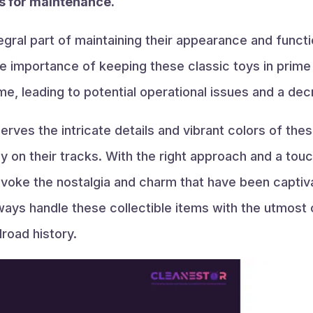
ts for maintenance.
tegral part of maintaining their appearance and functi
e importance of keeping these classic toys in prime c
e, leading to potential operational issues and a dec
erves the intricate details and vibrant colors of the
y on their tracks. With the right approach and a tou
 evoke the nostalgia and charm that have been captiv
ays handle these collectible items with the utmost 
road history.