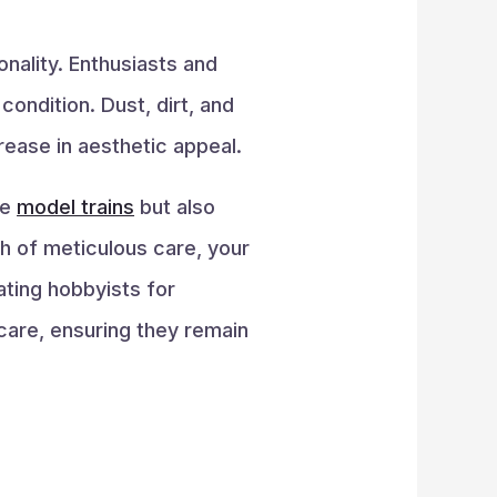
onality. Enthusiasts and
ondition. Dust, dirt, and
rease in aesthetic appeal.
se
model trains
but also
ch of meticulous care, your
ating hobbyists for
care, ensuring they remain