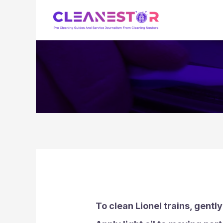
Skip
to
content
To clean Lionel trains, gently