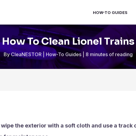
HOW-TO GUIDES
How To Clean Lionel Trains
By
CleaNESTOR
|
How-To Guides
|
8 minutes of reading
 wipe the exterior with a soft cloth and use a track 