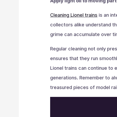
Apply light oil to moving par
Cleaning Lionel trains
is an in
collectors alike understand th
grime can accumulate over tim
Regular cleaning not only pres
ensures that they run smoothl
Lionel trains can continue to
generations. Remember to alw
treasured pieces of model rail