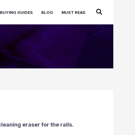
BUYING GUIDES
BLOG
MUST READ
cleaning eraser for the rails.