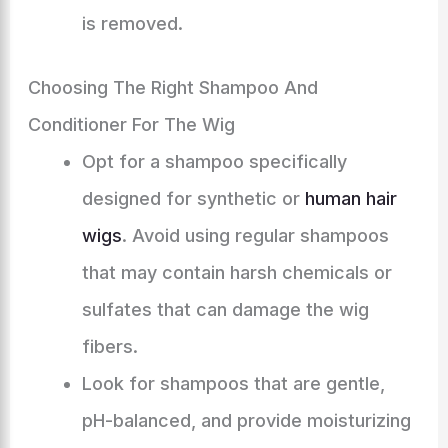
is removed.
Choosing The Right Shampoo And
Conditioner For The Wig
Opt for a shampoo specifically
designed for synthetic or
human hair
wigs
. Avoid using regular shampoos
that may contain harsh chemicals or
sulfates that can damage the wig
fibers.
Look for shampoos that are gentle,
pH-balanced, and provide moisturizing