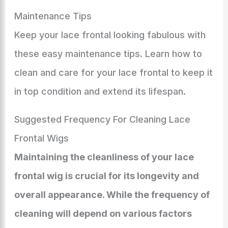
Maintenance Tips
Keep your lace frontal looking fabulous with
these easy maintenance tips. Learn how to
clean and care for your lace frontal to keep it
in top condition and extend its lifespan.
Suggested Frequency For Cleaning Lace
Frontal Wigs
Maintaining the cleanliness of your lace
frontal wig is crucial for its longevity and
overall appearance. While the frequency of
cleaning will depend on various factors