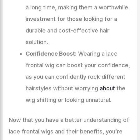
a long time, making them a worthwhile
investment for those looking for a
durable and cost-effective hair
solution.
Confidence Boost:
Wearing a lace
frontal wig can boost your confidence,
as you can confidently rock different
hairstyles without worrying
about
the
wig shifting or looking unnatural.
Now that you have a better understanding of
lace frontal wigs and their benefits, you’re