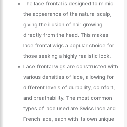
The lace frontal is designed to mimic
the appearance of the natural scalp,
giving the illusion of hair growing
directly from the head. This makes
lace frontal wigs a popular choice for
those seeking a highly realistic look.
Lace frontal wigs are constructed with
various densities of lace, allowing for
different levels of durability, comfort,
and breathability. The most common
types of lace used are Swiss lace and
French lace, each with its own unique