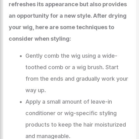
refreshes its appearance but also provides
an opportunity for a new style. After drying
your wig, here are some techniques to
consider when styling:
Gently comb the wig using a wide-
toothed comb or a wig brush. Start
from the ends and gradually work your
way up.
Apply a small amount of leave-in
conditioner or wig-specific styling
products to keep the hair moisturized
and manageable.