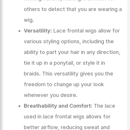
others to detect that you are wearing a
wig.
Versatility:
Lace frontal wigs allow for
various styling options, including the
ability to part your hair in any direction,
tie it up in a ponytail, or style it in
braids. This versatility gives you the
freedom to change up your look
whenever you desire.
Breathability and Comfort:
The lace
used in lace frontal wigs allows for
better airflow, reducing sweat and