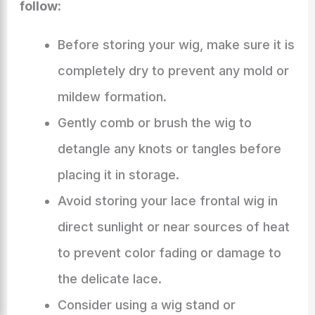
follow:
Before storing your wig, make sure it is
completely dry to prevent any mold or
mildew formation.
Gently comb or brush the wig to
detangle any knots or tangles before
placing it in storage.
Avoid storing your lace frontal wig in
direct sunlight or near sources of heat
to prevent color fading or damage to
the delicate lace.
Consider using a wig stand or