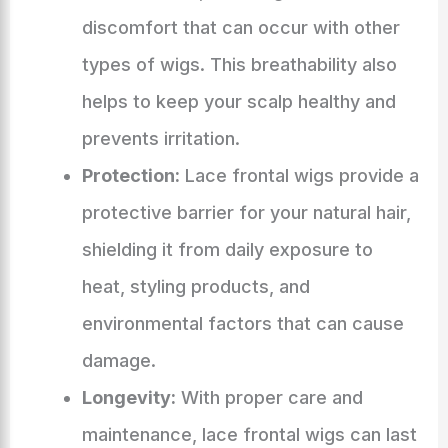
discomfort that can occur with other
types of wigs. This breathability also
helps to keep your scalp healthy and
prevents irritation.
Protection:
Lace frontal wigs provide a
protective barrier for your natural hair,
shielding it from daily exposure to
heat, styling products, and
environmental factors that can cause
damage.
Longevity:
With proper care and
maintenance, lace frontal wigs can last