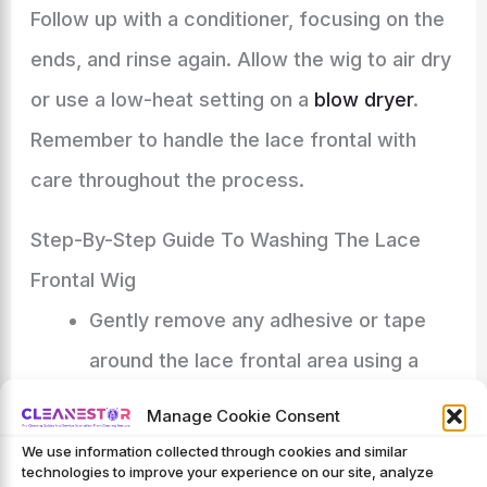
Follow up with a conditioner, focusing on the
ends, and rinse again. Allow the wig to air dry
or use a low-heat setting on a
blow dryer
.
Remember to handle the lace frontal with
care throughout the process.
Step-By-Step Guide To Washing The Lace
Frontal Wig
Gently remove any adhesive or tape
around the lace frontal area using a
lace adhesive remover.
Manage Cookie Consent
Prepare a basin or sink with lukewarm
We use information collected through cookies and similar
technologies to improve your experience on our site, analyze
water, ensuring it is not too hot or cold.