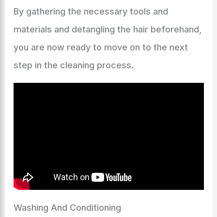
By gathering the necessary tools and
materials and detangling the hair beforehand,
you are now ready to move on to the next
step in the cleaning process.
Washing And Conditioning