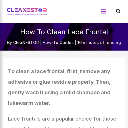
Skip
to
content
How To Clean Lace Frontal
By
CleaNESTOR
|
How-To Guides
|
16 minutes of reading
To clean a lace frontal, first, remove any
adhesive or glue residue properly. Then,
gently wash it using a mild shampoo and
lukewarm water.
Lace frontals are a popular choice for those