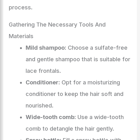
process.
Gathering The Necessary Tools And
Materials
Mild shampoo:
Choose a sulfate-free
and gentle shampoo that is suitable for
lace frontals.
Conditioner:
Opt for a moisturizing
conditioner to keep the hair soft and
nourished.
Wide-tooth comb:
Use a wide-tooth
comb to detangle the hair gently.