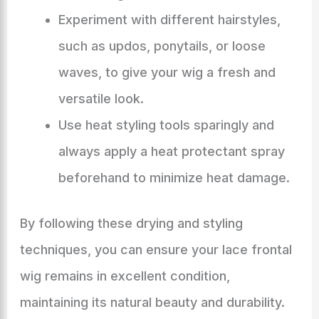
Experiment with different hairstyles,
such as updos, ponytails, or loose
waves, to give your wig a fresh and
versatile look.
Use heat styling tools sparingly and
always apply a heat protectant spray
beforehand to minimize heat damage.
By following these drying and styling
techniques, you can ensure your lace frontal
wig remains in excellent condition,
maintaining its natural beauty and durability.