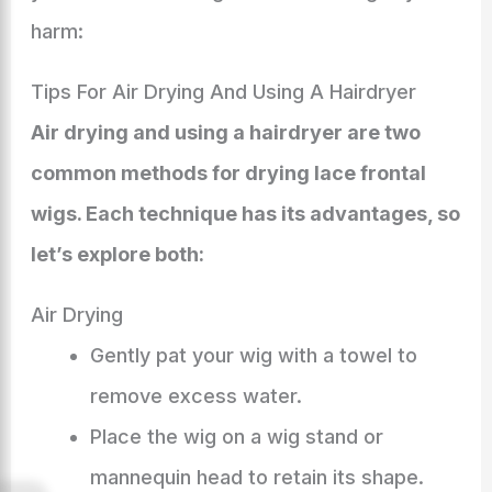
harm:
Tips For Air Drying And Using A Hairdryer
Air drying and using a hairdryer are two
common methods for drying lace frontal
wigs. Each technique has its advantages, so
let’s explore both:
Air Drying
Gently pat your wig with a towel to
remove excess water.
Place the wig on a wig stand or
mannequin head to retain its shape.