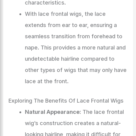
characteristics.
With lace frontal wigs, the lace
extends from ear to ear, ensuring a
seamless transition from forehead to
nape. This provides a more natural and
undetectable hairline compared to
other types of wigs that may only have
lace at the front.
Exploring The Benefits Of Lace Frontal Wigs
Natural Appearance:
The lace frontal
wig’s construction creates a natural-
looking hairline, making it difficult for