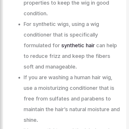
properties to keep the wig in good
condition.
For synthetic wigs, using a wig
conditioner that is specifically
formulated for
synthetic hair
can help
to reduce frizz and keep the fibers
soft and manageable.
If you are washing a human hair wig,
use a moisturizing conditioner that is
free from sulfates and parabens to
maintain the hair’s natural moisture and
shine.