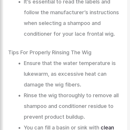
It’s essential to read the labels and
follow the manufacturer’s instructions
when selecting a shampoo and
conditioner for your lace frontal wig.
Tips For Properly Rinsing The Wig
Ensure that the water temperature is
lukewarm, as excessive heat can
damage the wig fibers.
Rinse the wig thoroughly to remove all
shampoo and conditioner residue to
prevent product buildup.
You can fill a basin or sink with
clean