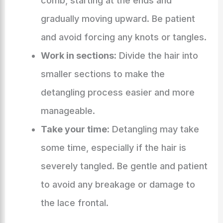
comb, starting at the ends and
gradually moving upward. Be patient
and avoid forcing any knots or tangles.
Work in sections:
Divide the hair into
smaller sections to make the
detangling process easier and more
manageable.
Take your time:
Detangling may take
some time, especially if the hair is
severely tangled. Be gentle and patient
to avoid any breakage or damage to
the lace frontal.