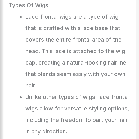
Types Of Wigs
Lace frontal wigs are a type of wig
that is crafted with a lace base that
covers the entire frontal area of the
head. This lace is attached to the wig
cap, creating a natural-looking hairline
that blends seamlessly with your own
hair.
Unlike other types of wigs, lace frontal
wigs allow for versatile styling options,
including the freedom to part your hair
in any direction.