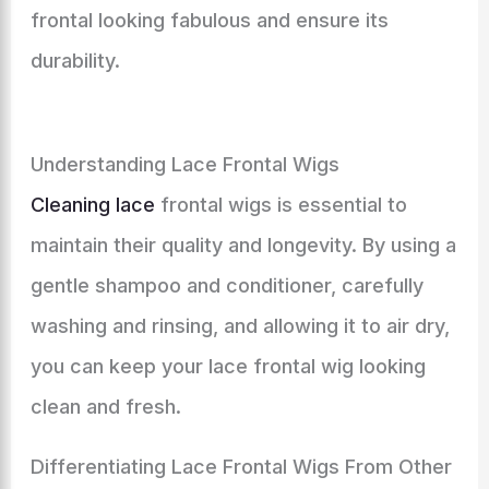
frontal looking fabulous and ensure its
durability.
Understanding Lace Frontal Wigs
Cleaning lace
frontal wigs is essential to
maintain their quality and longevity. By using a
gentle shampoo and conditioner, carefully
washing and rinsing, and allowing it to air dry,
you can keep your lace frontal wig looking
clean and fresh.
Differentiating Lace Frontal Wigs From Other