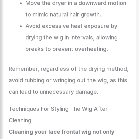
Move the dryer in a downward motion
to mimic natural hair growth.
Avoid excessive heat exposure by
drying the wig in intervals, allowing
breaks to prevent overheating.
Remember, regardless of the drying method,
avoid rubbing or wringing out the wig, as this
can lead to unnecessary damage.
Techniques For Styling The Wig After
Cleaning
Cleaning your lace frontal wig not only