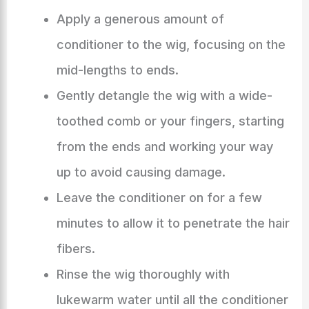
Apply a generous amount of
conditioner to the wig, focusing on the
mid-lengths to ends.
Gently detangle the wig with a wide-
toothed comb or your fingers, starting
from the ends and working your way
up to avoid causing damage.
Leave the conditioner on for a few
minutes to allow it to penetrate the hair
fibers.
Rinse the wig thoroughly with
lukewarm water until all the conditioner