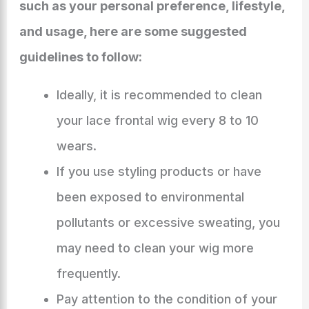
such as your personal preference, lifestyle,
and usage, here are some suggested
guidelines to follow:
Ideally, it is recommended to clean
your lace frontal wig every 8 to 10
wears.
If you use styling products or have
been exposed to environmental
pollutants or excessive sweating, you
may need to clean your wig more
frequently.
Pay attention to the condition of your