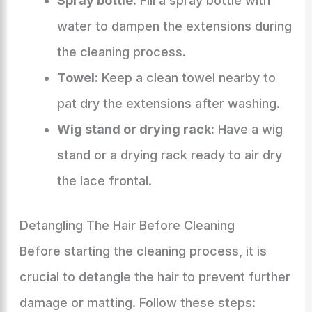
Spray bottle:
Fill a spray bottle with
water to dampen the extensions during
the cleaning process.
Towel:
Keep a clean towel nearby to
pat dry the extensions after washing.
Wig stand or drying rack:
Have a wig
stand or a drying rack ready to air dry
the lace frontal.
Detangling The Hair Before Cleaning
Before starting the cleaning process, it is
crucial to detangle the hair to prevent further
damage or matting. Follow these steps: