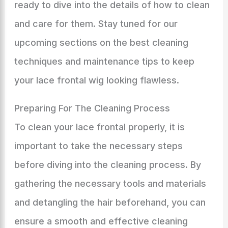
ready to dive into the details of how to clean
and care for them. Stay tuned for our
upcoming sections on the best cleaning
techniques and maintenance tips to keep
your lace frontal wig looking flawless.
Preparing For The Cleaning Process
To clean your lace frontal properly, it is
important to take the necessary steps
before diving into the cleaning process. By
gathering the necessary tools and materials
and detangling the hair beforehand, you can
ensure a smooth and effective cleaning