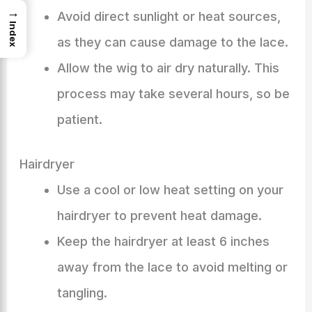
→
Avoid direct sunlight or heat sources,
Index
as they can cause damage to the lace.
Allow the wig to air dry naturally. This
process may take several hours, so be
patient.
Hairdryer
Use a cool or low heat setting on your
hairdryer to prevent heat damage.
Keep the hairdryer at least 6 inches
away from the lace to avoid melting or
tangling.