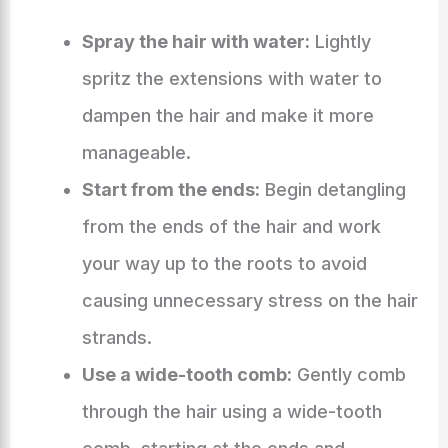
Spray the hair with water:
Lightly
spritz the extensions with water to
dampen the hair and make it more
manageable.
Start from the ends:
Begin detangling
from the ends of the hair and work
your way up to the roots to avoid
causing unnecessary stress on the hair
strands.
Use a wide-tooth comb:
Gently comb
through the hair using a wide-tooth