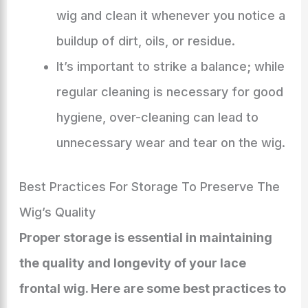
wig and clean it whenever you notice a
buildup of dirt, oils, or residue.
It’s important to strike a balance; while
regular cleaning is necessary for good
hygiene, over-cleaning can lead to
unnecessary wear and tear on the wig.
Best Practices For Storage To Preserve The
Wig’s Quality
Proper storage is essential in maintaining
the quality and longevity of your lace
frontal wig. Here are some best practices to