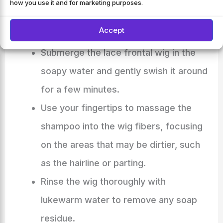
how you use it and for marketing purposes.
Dilute a mild shampoo in the water and
Accept
mix it well.
Submerge the lace frontal wig in the
soapy water and gently swish it around
for a few minutes.
Use your fingertips to massage the
shampoo into the wig fibers, focusing
on the areas that may be dirtier, such
as the hairline or parting.
Rinse the wig thoroughly with
lukewarm water to remove any soap
residue.