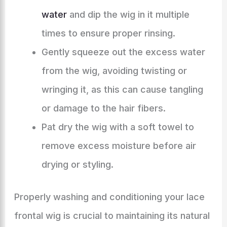
water
and dip the wig in it multiple
times to ensure proper rinsing.
Gently squeeze out the excess water
from the wig, avoiding twisting or
wringing it, as this can cause tangling
or damage to the hair fibers.
Pat dry the wig with a soft towel to
remove excess moisture before air
drying or styling.
Properly washing and conditioning your lace
frontal wig is crucial to maintaining its natural