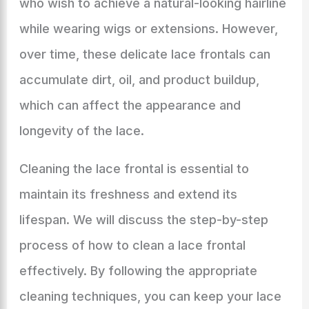
who wish to achieve a natural-looking hairline
while wearing wigs or extensions. However,
over time, these delicate lace frontals can
accumulate dirt, oil, and product buildup,
which can affect the appearance and
longevity of the lace.
Cleaning the lace frontal is essential to
maintain its freshness and extend its
lifespan. We will discuss the step-by-step
process of how to clean a lace frontal
effectively. By following the appropriate
cleaning techniques, you can keep your lace