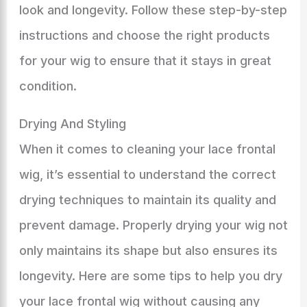
look and longevity. Follow these step-by-step
instructions and choose the right products
for your wig to ensure that it stays in great
condition.
Drying And Styling
When it comes to cleaning your lace frontal
wig, it’s essential to understand the correct
drying techniques to maintain its quality and
prevent damage. Properly drying your wig not
only maintains its shape but also ensures its
longevity. Here are some tips to help you dry
your lace frontal wig without causing any