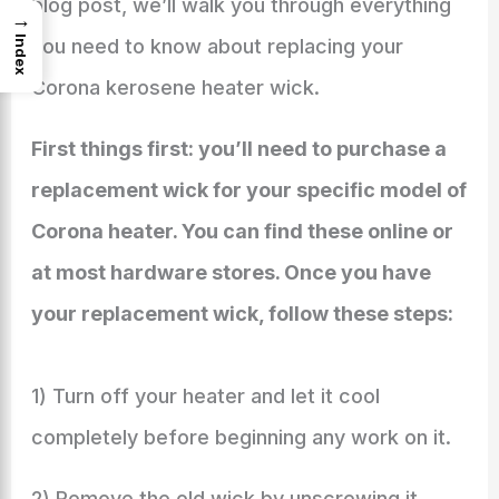
blog post, we’ll walk you through everything
→
Index
you need to know about replacing your
Corona kerosene heater wick.
First things first: you’ll need to purchase a
replacement wick for your specific model of
Corona heater. You can find these online or
at most hardware stores. Once you have
your replacement wick, follow these steps:
1) Turn off your heater and let it cool
completely before beginning any work on it.
2) Remove the old wick by unscrewing it