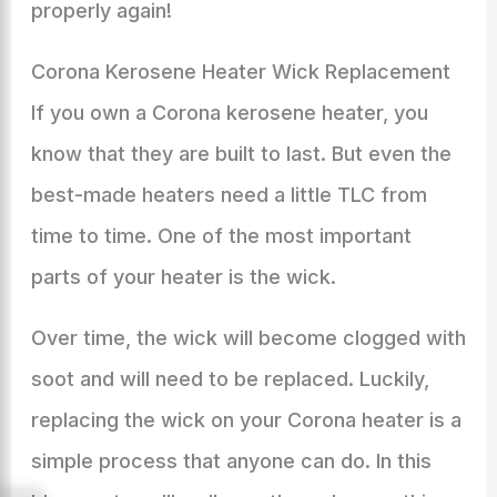
properly again!
Corona Kerosene Heater Wick Replacement
If you own a Corona kerosene heater, you
know that they are built to last. But even the
best-made heaters need a little TLC from
time to time. One of the most important
parts of your heater is the wick.
Over time, the wick will become clogged with
soot and will need to be replaced. Luckily,
replacing the wick on your Corona heater is a
simple process that anyone can do. In this