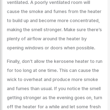
ventilated. A poorly ventilated room will
cause the smoke and fumes from the heater
to build up and become more concentrated,
making the smell stronger. Make sure there’s
plenty of airflow around the heater by
opening windows or doors when possible.
Finally, don’t allow the kerosene heater to run
for too long at one time. This can cause the
wick to overheat and produce more smoke
and fumes than usual. If you notice the smell
getting stronger as the evening goes on, turn
off the heater for a while and let some fresh