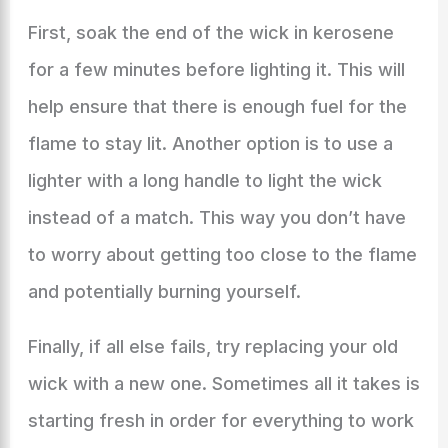
First, soak the end of the wick in kerosene
for a few minutes before lighting it. This will
help ensure that there is enough fuel for the
flame to stay lit. Another option is to use a
lighter with a long handle to light the wick
instead of a match. This way you don’t have
to worry about getting too close to the flame
and potentially burning yourself.
Finally, if all else fails, try replacing your old
wick with a new one. Sometimes all it takes is
starting fresh in order for everything to work