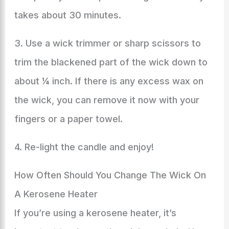
takes about 30 minutes.
3. Use a wick trimmer or sharp scissors to
trim the blackened part of the wick down to
about ¼ inch. If there is any excess wax on
the wick, you can remove it now with your
fingers or a paper towel.
4. Re-light the candle and enjoy!
How Often Should You Change The Wick On
A Kerosene Heater
If you’re using a kerosene heater, it’s