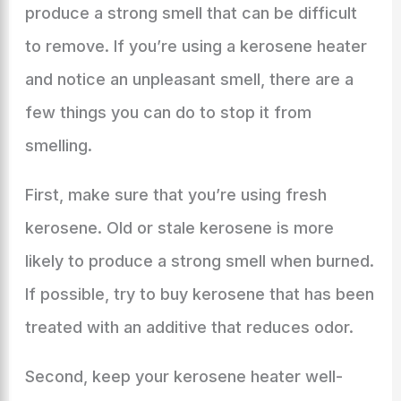
produce a strong smell that can be difficult
to remove. If you’re using a kerosene heater
and notice an unpleasant smell, there are a
few things you can do to stop it from
smelling.
First, make sure that you’re using fresh
kerosene. Old or stale kerosene is more
likely to produce a strong smell when burned.
If possible, try to buy kerosene that has been
treated with an additive that reduces odor.
Second, keep your kerosene heater well-