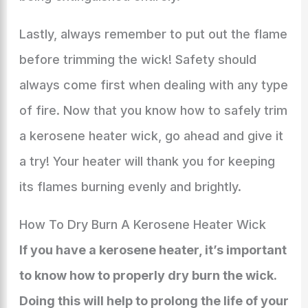
Lastly, always remember to put out the flame
before trimming the wick! Safety should
always come first when dealing with any type
of fire. Now that you know how to safely trim
a kerosene heater wick, go ahead and give it
a try! Your heater will thank you for keeping
its flames burning evenly and brightly.
How To Dry Burn A Kerosene Heater Wick
If you have a kerosene heater, it’s important
to know how to properly dry burn the wick.
Doing this will help to prolong the life of your