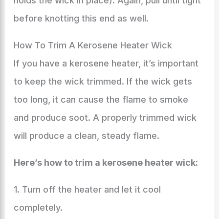
holds the wick in place). Again, pull until tight
before knotting this end as well.
How To Trim A Kerosene Heater Wick
If you have a kerosene heater, it’s important
to keep the wick trimmed. If the wick gets
too long, it can cause the flame to smoke
and produce soot. A properly trimmed wick
will produce a clean, steady flame.
Here’s how to trim a kerosene heater wick:
1. Turn off the heater and let it cool
completely.