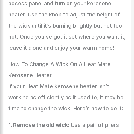
access panel and turn on your kerosene
heater. Use the knob to adjust the height of
the wick until it’s burning brightly but not too
hot. Once you’ve got it set where you want it,
leave it alone and enjoy your warm home!
How To Change A Wick On A Heat Mate
Kerosene Heater
If your Heat Mate kerosene heater isn’t
working as efficiently as it used to, it may be
time to change the wick. Here’s how to do it:
1. Remove the old wick:
Use a pair of pliers