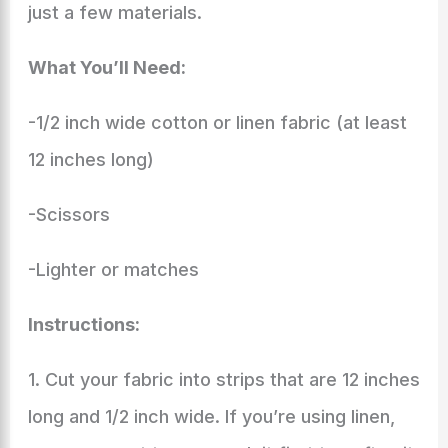
just a few materials.
What You’ll Need:
-1/2 inch wide cotton or linen fabric (at least
12 inches long)
-Scissors
-Lighter or matches
Instructions:
1. Cut your fabric into strips that are 12 inches
long and 1/2 inch wide. If you’re using linen,