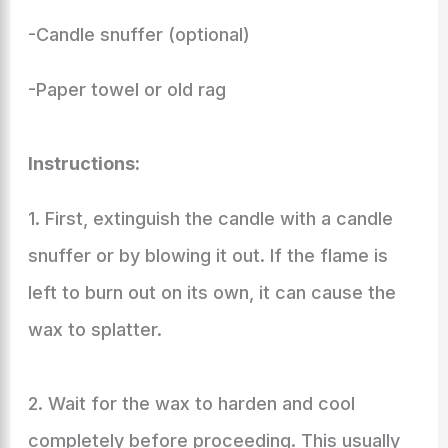
-Candle snuffer (optional)
-Paper towel or old rag
Instructions:
1. First, extinguish the candle with a candle
snuffer or by blowing it out. If the flame is
left to burn out on its own, it can cause the
wax to splatter.
2. Wait for the wax to harden and cool
completely before proceeding. This usually