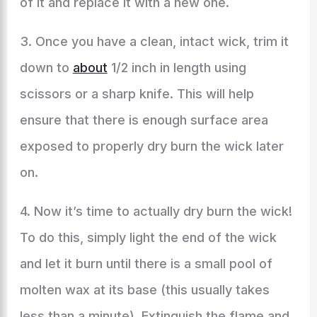
of it and replace it with a new one.
3. Once you have a clean, intact wick, trim it
down to
about
1/2 inch in length using
scissors or a sharp knife. This will help
ensure that there is enough surface area
exposed to properly dry burn the wick later
on.
4. Now it’s time to actually dry burn the wick!
To do this, simply light the end of the wick
and let it burn until there is a small pool of
molten wax at its base (this usually takes
less than a minute). Extinguish the flame and