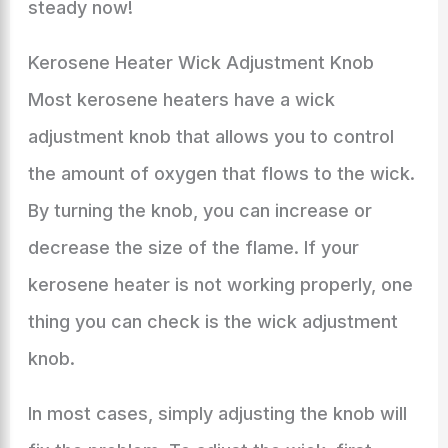
steady now!
Kerosene Heater Wick Adjustment Knob
Most kerosene heaters have a wick
adjustment knob that allows you to control
the amount of oxygen that flows to the wick.
By turning the knob, you can increase or
decrease the size of the flame. If your
kerosene heater is not working properly, one
thing you can check is the wick adjustment
knob.
In most cases, simply adjusting the knob will