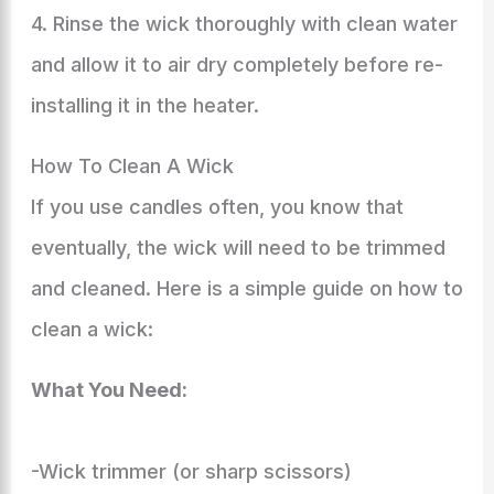
4. Rinse the wick thoroughly with clean water
and allow it to air dry completely before re-
installing it in the heater.
How To Clean A Wick
If you use candles often, you know that
eventually, the wick will need to be trimmed
and cleaned. Here is a simple guide on how to
clean a wick:
What You Need:
-Wick trimmer (or sharp scissors)