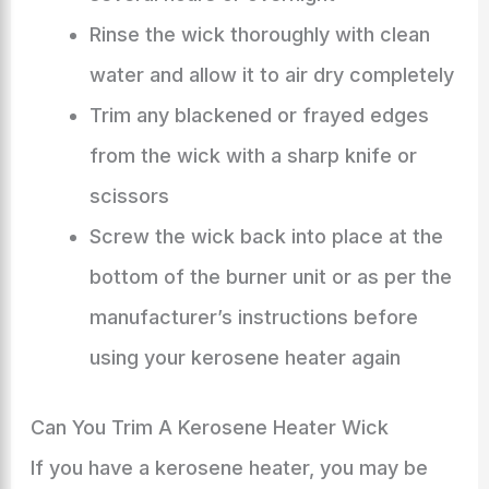
Rinse the wick thoroughly with clean
water and allow it to air dry completely
Trim any blackened or frayed edges
from the wick with a sharp knife or
scissors
Screw the wick back into place at the
bottom of the burner unit or as per the
manufacturer’s instructions before
using your kerosene heater again
Can You Trim A Kerosene Heater Wick
If you have a kerosene heater, you may be