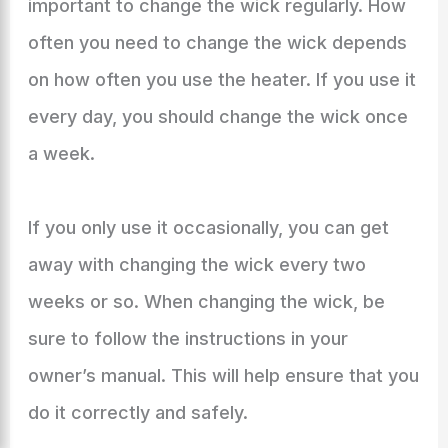
important to change the wick regularly. How
often you need to change the wick depends
on how often you use the heater. If you use it
every day, you should change the wick once
a week.
If you only use it occasionally, you can get
away with changing the wick every two
weeks or so. When changing the wick, be
sure to follow the instructions in your
owner’s manual. This will help ensure that you
do it correctly and safely.