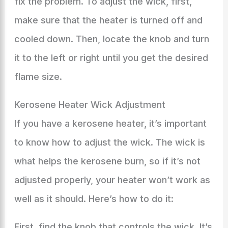
fix the problem. To adjust the wick, first,
make sure that the heater is turned off and
cooled down. Then, locate the knob and turn
it to the left or right until you get the desired
flame size.
Kerosene Heater Wick Adjustment
If you have a kerosene heater, it’s important
to know how to adjust the wick. The wick is
what helps the kerosene burn, so if it’s not
adjusted properly, your heater won’t work as
well as it should. Here’s how to do it:
First, find the knob that controls the wick. It’s