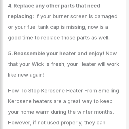
4. Replace any other parts that need
replacing:
If your burner screen is damaged
or your fuel tank cap is missing, now is a
good time to replace those parts as well.
5. Reassemble your heater and enjoy!
Now
that your Wick is fresh, your Heater will work
like new again!
How To Stop Kerosene Heater From Smelling
Kerosene heaters are a great way to keep
your home warm during the winter months.
However, if not used properly, they can