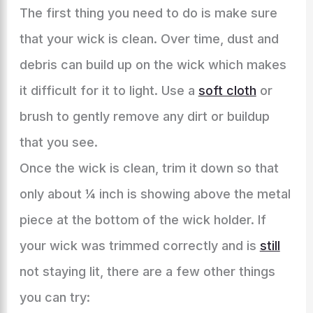
The first thing you need to do is make sure
that your wick is clean. Over time, dust and
debris can build up on the wick which makes
it difficult for it to light. Use a
soft cloth
or
brush to gently remove any dirt or buildup
that you see.
Once the wick is clean, trim it down so that
only about ¼ inch is showing above the metal
piece at the bottom of the wick holder. If
your wick was trimmed correctly and is
still
not staying lit, there are a few other things
you can try: