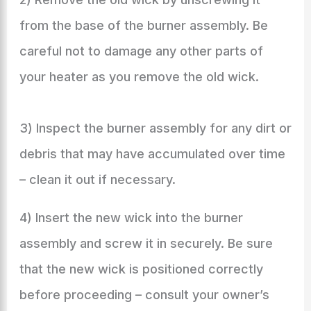
from the base of the burner assembly. Be
careful not to damage any other parts of
your heater as you remove the old wick.
3) Inspect the burner assembly for any dirt or
debris that may have accumulated over time
– clean it out if necessary.
4) Insert the new wick into the burner
assembly and screw it in securely. Be sure
that the new wick is positioned correctly
before proceeding – consult your owner’s