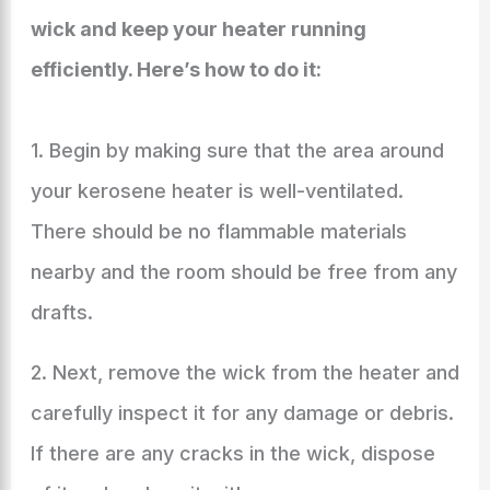
wick and keep your heater running
efficiently. Here’s how to do it:
1. Begin by making sure that the area around
your kerosene heater is well-ventilated.
There should be no flammable materials
nearby and the room should be free from any
drafts.
2. Next, remove the wick from the heater and
carefully inspect it for any damage or debris.
If there are any cracks in the wick, dispose