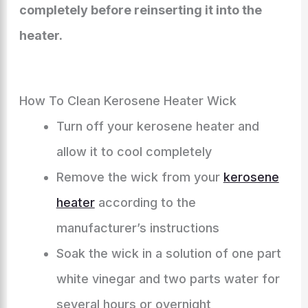
completely before reinserting it into the
heater.
How To Clean Kerosene Heater Wick
Turn off your kerosene heater and
allow it to cool completely
Remove the wick from your
kerosene
heater
according to the
manufacturer’s instructions
Soak the wick in a solution of one part
white vinegar and two parts water for
several hours or overnight