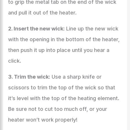
to grip the metal tab on the end of the wick
and pull it out of the heater.
2. Insert the new wick:
Line up the new wick
with the opening in the bottom of the heater,
then push it up into place until you hear a
click.
3. Trim the wick:
Use a sharp knife or
scissors to trim the top of the wick so that
it’s level with the top of the heating element.
Be sure not to cut too much off, or your
heater won’t work properly!