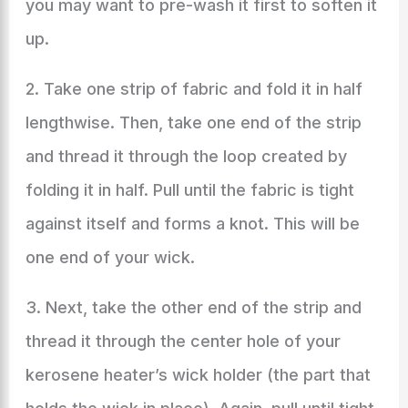
you may want to pre-wash it first to soften it
up.
2. Take one strip of fabric and fold it in half
lengthwise. Then, take one end of the strip
and thread it through the loop created by
folding it in half. Pull until the fabric is tight
against itself and forms a knot. This will be
one end of your wick.
3. Next, take the other end of the strip and
thread it through the center hole of your
kerosene heater’s wick holder (the part that