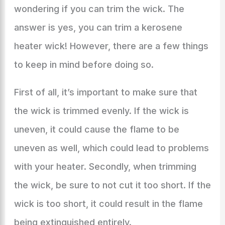
wondering if you can trim the wick. The
answer is yes, you can trim a kerosene
heater wick! However, there are a few things
to keep in mind before doing so.
First of all, it’s important to make sure that
the wick is trimmed evenly. If the wick is
uneven, it could cause the flame to be
uneven as well, which could lead to problems
with your heater. Secondly, when trimming
the wick, be sure to not cut it too short. If the
wick is too short, it could result in the flame
being extinguished entirely.