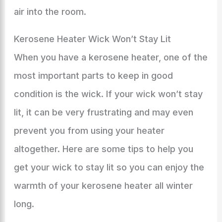
air into the room.
Kerosene Heater Wick Won’t Stay Lit
When you have a kerosene heater, one of the
most important parts to keep in good
condition is the wick. If your wick won’t stay
lit, it can be very frustrating and may even
prevent you from using your heater
altogether. Here are some tips to help you
get your wick to stay lit so you can enjoy the
warmth of your kerosene heater all winter
long.