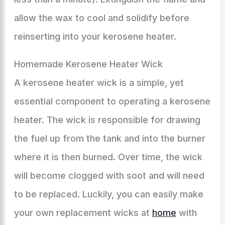
allow the wax to cool and solidify before
reinserting into your kerosene heater.
Homemade Kerosene Heater Wick
A kerosene heater wick is a simple, yet
essential component to operating a kerosene
heater. The wick is responsible for drawing
the fuel up from the tank and into the burner
where it is then burned. Over time, the wick
will become clogged with soot and will need
to be replaced. Luckily, you can easily make
your own replacement wicks at
home
with