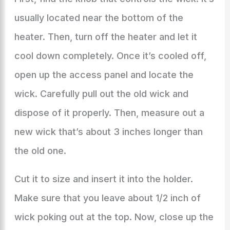
usually located near the bottom of the
heater. Then, turn off the heater and let it
cool down completely. Once it’s cooled off,
open up the access panel and locate the
wick. Carefully pull out the old wick and
dispose of it properly. Then, measure out a
new wick that’s about 3 inches longer than
the old one.
Cut it to size and insert it into the holder.
Make sure that you leave about 1/2 inch of
wick poking out at the top. Now, close up the