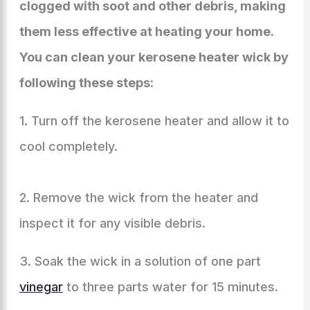
clogged with soot and other debris, making
them less effective at heating your home.
You can clean your kerosene heater wick by
following these steps:
1. Turn off the kerosene heater and allow it to
cool completely.
2. Remove the wick from the heater and
inspect it for any visible debris.
3. Soak the wick in a solution of one part
vinegar
to three parts water for 15 minutes.