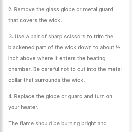
2. Remove the glass globe or metal guard
that covers the wick.
3. Use a pair of sharp scissors to trim the
blackened part of the wick down to about ½
inch above where it enters the heating
chamber. Be careful not to cut into the metal
collar that surrounds the wick.
4. Replace the globe or guard and turn on
your heater.
The flame should be burning bright and