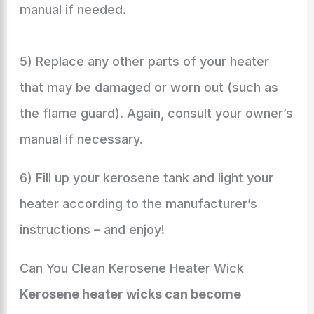
manual if needed.
5) Replace any other parts of your heater
that may be damaged or worn out (such as
the flame guard). Again, consult your owner’s
manual if necessary.
6) Fill up your kerosene tank and light your
heater according to the manufacturer’s
instructions – and enjoy!
Can You Clean Kerosene Heater Wick
Kerosene heater wicks can become