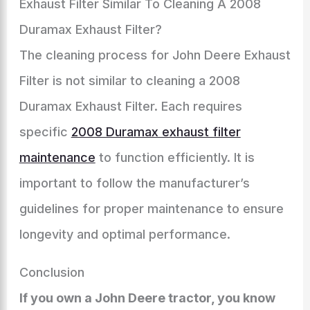
Exhaust Filter Similar To Cleaning A 2008
Duramax Exhaust Filter?
The cleaning process for John Deere Exhaust
Filter is not similar to cleaning a 2008
Duramax Exhaust Filter. Each requires
specific
2008 Duramax exhaust filter
maintenance
to function efficiently. It is
important to follow the manufacturer’s
guidelines for proper maintenance to ensure
longevity and optimal performance.
Conclusion
If you own a John Deere tractor, you know