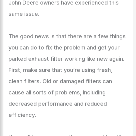
John Deere owners have experienced this
same issue.
The good news is that there are a few things
you can do to fix the problem and get your
parked exhaust filter working like new again.
First, make sure that you’re using fresh,
clean filters. Old or damaged filters can
cause all sorts of problems, including
decreased performance and reduced
efficiency.