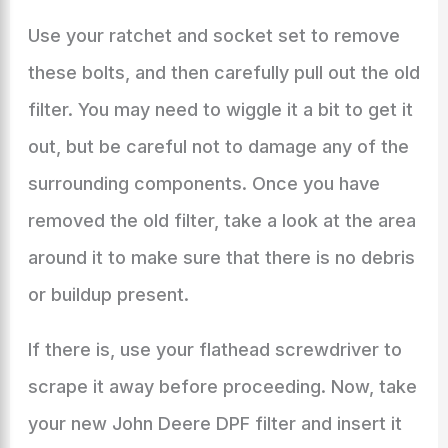
Use your ratchet and socket set to remove
these bolts, and then carefully pull out the old
filter. You may need to wiggle it a bit to get it
out, but be careful not to damage any of the
surrounding components. Once you have
removed the old filter, take a look at the area
around it to make sure that there is no debris
or buildup present.
If there is, use your flathead screwdriver to
scrape it away before proceeding. Now, take
your new John Deere DPF filter and insert it