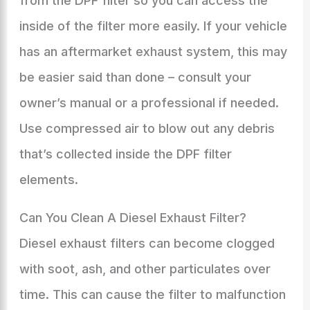
from the DPF filter so you can access the
inside of the filter more easily. If your vehicle
has an aftermarket exhaust system, this may
be easier said than done – consult your
owner’s manual or a professional if needed.
Use compressed air to blow out any debris
that’s collected inside the DPF filter
elements.
Can You Clean A Diesel Exhaust Filter?
Diesel exhaust filters can become clogged
with soot, ash, and other particulates over
time. This can cause the filter to malfunction