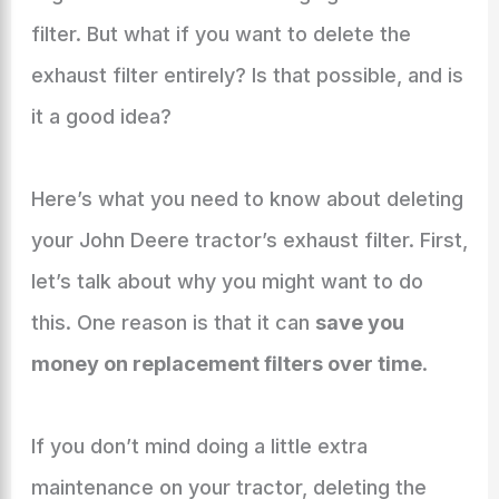
filter. But what if you want to delete the
exhaust filter entirely? Is that possible, and is
it a good idea?
Here’s what you need to know about deleting
your John Deere tractor’s exhaust filter. First,
let’s talk about why you might want to do
this. One reason is that it can
save you
money on replacement filters over time
.
If you don’t mind doing a little extra
maintenance on your tractor, deleting the