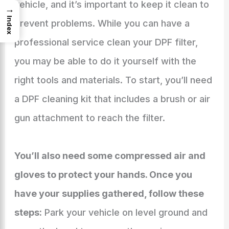
vehicle, and it’s important to keep it clean to
→
Index
prevent problems. While you can have a
professional service clean your DPF filter,
you may be able to do it yourself with the
right tools and materials. To start, you’ll need
a DPF cleaning kit that includes a brush or air
gun attachment to reach the filter.
You’ll also need some compressed air and
gloves to protect your hands. Once you
have your supplies gathered, follow these
steps:
Park your vehicle on level ground and