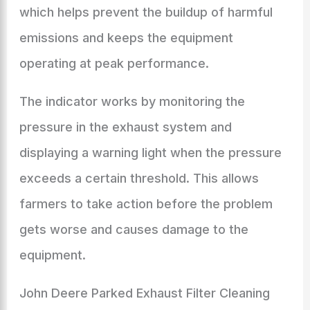
which helps prevent the buildup of harmful
emissions and keeps the equipment
operating at peak performance.
The indicator works by monitoring the
pressure in the exhaust system and
displaying a warning light when the pressure
exceeds a certain threshold. This allows
farmers to take action before the problem
gets worse and causes damage to the
equipment.
John Deere Parked Exhaust Filter Cleaning