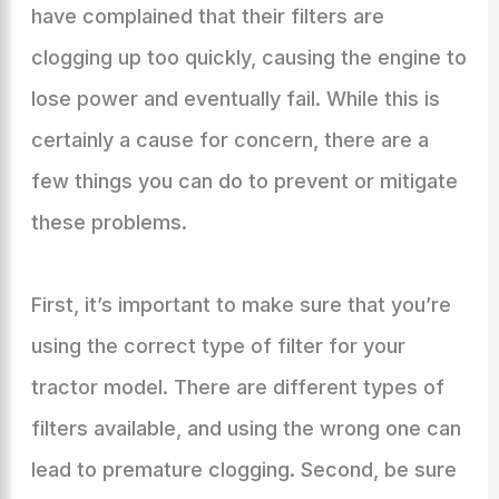
have complained that their filters are
clogging up too quickly, causing the engine to
lose power and eventually fail. While this is
certainly a cause for concern, there are a
few things you can do to prevent or mitigate
these problems.
First, it’s important to make sure that you’re
using the correct type of filter for your
tractor model. There are different types of
filters available, and using the wrong one can
lead to premature clogging. Second, be sure