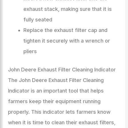
exhaust stack, making sure that it is
fully seated
Replace the exhaust filter cap and
tighten it securely with a wrench or
pliers
John Deere Exhaust Filter Cleaning Indicator
The John Deere Exhaust Filter Cleaning
Indicator is an important tool that helps
farmers keep their equipment running
properly. This indicator lets farmers know
when it is time to clean their exhaust filters,