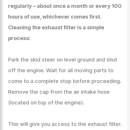
regularly – about once a month or every 100
hours of use, whichever comes first.
Cleaning the exhaust filter is a simple
process:
Park the skid steer on level ground and shut
off the engine. Wait for all moving parts to
come to a complete stop before proceeding.
Remove the cap from the air intake hose
(located on top of the engine).
This will give you access to the exhaust filter.