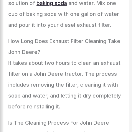
solution of
baking soda
and water. Mix one
cup of baking soda with one gallon of water
and pour it into your diesel exhaust filter.
How Long Does Exhaust Filter Cleaning Take
John Deere?
It takes about two hours to clean an exhaust
filter on a John Deere tractor. The process
includes removing the filter, cleaning it with
soap and water, and letting it dry completely
before reinstalling it.
Is The Cleaning Process For John Deere