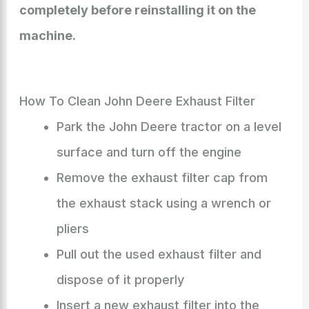
completely before reinstalling it on the
machine.
How To Clean John Deere Exhaust Filter
Park the John Deere tractor on a level
surface and turn off the engine
Remove the exhaust filter cap from
the exhaust stack using a wrench or
pliers
Pull out the used exhaust filter and
dispose of it properly
Insert a new exhaust filter into the