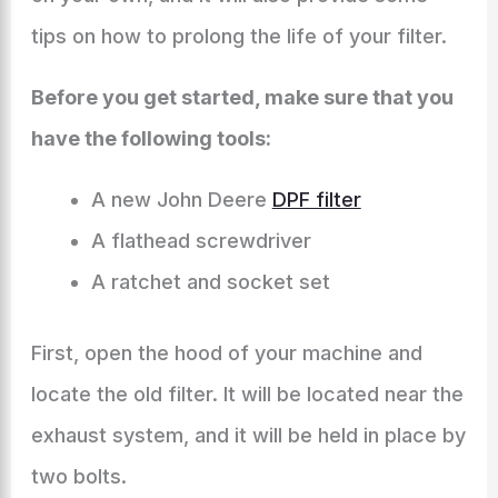
tips on how to prolong the life of your filter.
Before you get started, make sure that you
have the following tools:
A new John Deere
DPF filter
A flathead screwdriver
A ratchet and socket set
First, open the hood of your machine and
locate the old filter. It will be located near the
exhaust system, and it will be held in place by
two bolts.