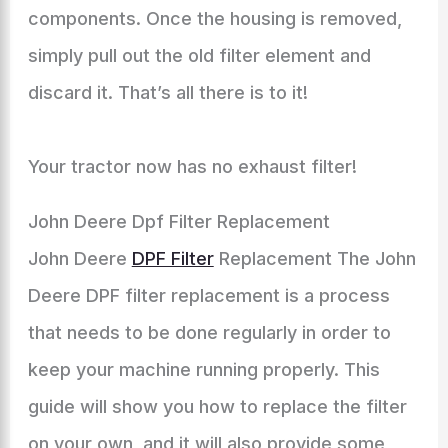
components. Once the housing is removed,
simply pull out the old filter element and
discard it. That’s all there is to it!
Your tractor now has no exhaust filter!
John Deere Dpf Filter Replacement
John Deere
DPF Filter
Replacement The John
Deere DPF filter replacement is a process
that needs to be done regularly in order to
keep your machine running properly. This
guide will show you how to replace the filter
on your own, and it will also provide some