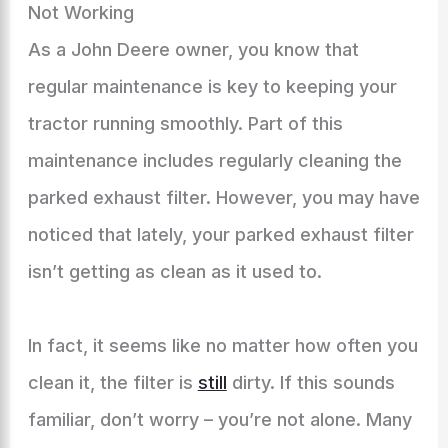
Not Working
As a John Deere owner, you know that
regular maintenance is key to keeping your
tractor running smoothly. Part of this
maintenance includes regularly cleaning the
parked exhaust filter. However, you may have
noticed that lately, your parked exhaust filter
isn’t getting as clean as it used to.
In fact, it seems like no matter how often you
clean it, the filter is
still
dirty. If this sounds
familiar, don’t worry – you’re not alone. Many