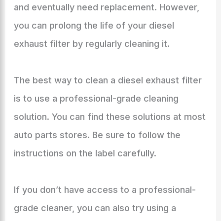
and eventually need replacement. However,
you can prolong the life of your diesel
exhaust filter by regularly cleaning it.
The best way to clean a diesel exhaust filter
is to use a professional-grade cleaning
solution. You can find these solutions at most
auto parts stores. Be sure to follow the
instructions on the label carefully.
If you don’t have access to a professional-
grade cleaner, you can also try using a