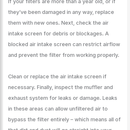
If your filters are more than a year old, or if
they’ve been damaged in any way, replace
them with new ones. Next, check the air
intake screen for debris or blockages. A
blocked air intake screen can restrict airflow
and prevent the filter from working properly.
Clean or replace the air intake screen if
necessary. Finally, inspect the muffler and
exhaust system for leaks or damage. Leaks
in these areas can allow unfiltered air to
bypass the filter entirely – which means all of