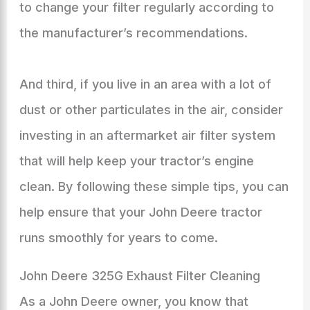
to change your filter regularly according to
the manufacturer’s recommendations.
And third, if you live in an area with a lot of
dust or other particulates in the air, consider
investing in an aftermarket air filter system
that will help keep your tractor’s engine
clean. By following these simple tips, you can
help ensure that your John Deere tractor
runs smoothly for years to come.
John Deere 325G Exhaust Filter Cleaning
As a John Deere owner, you know that