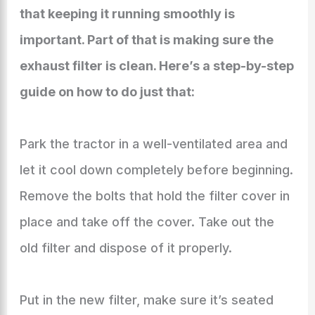
that keeping it running smoothly is
important. Part of that is making sure the
exhaust filter is clean. Here’s a step-by-step
guide on how to do just that:
Park the tractor in a well-ventilated area and
let it cool down completely before beginning.
Remove the bolts that hold the filter cover in
place and take off the cover. Take out the
old filter and dispose of it properly.
Put in the new filter, make sure it’s seated