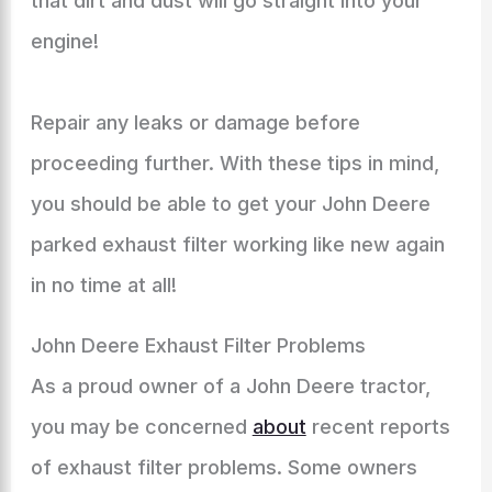
that dirt and dust will go straight into your
engine!
Repair any leaks or damage before
proceeding further. With these tips in mind,
you should be able to get your John Deere
parked exhaust filter working like new again
in no time at all!
John Deere Exhaust Filter Problems
As a proud owner of a John Deere tractor,
you may be concerned
about
recent reports
of exhaust filter problems. Some owners