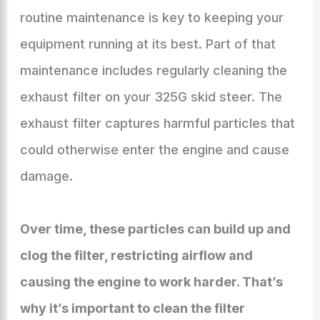
routine maintenance is key to keeping your
equipment running at its best. Part of that
maintenance includes regularly cleaning the
exhaust filter on your 325G skid steer. The
exhaust filter captures harmful particles that
could otherwise enter the engine and cause
damage.
Over time, these particles can build up and
clog the filter, restricting airflow and
causing the engine to work harder. That’s
why it’s important to clean the filter