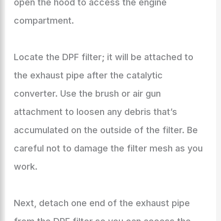
open the hood to access the engine
compartment.
Locate the DPF filter; it will be attached to
the exhaust pipe after the catalytic
converter. Use the brush or air gun
attachment to loosen any debris that’s
accumulated on the outside of the filter. Be
careful not to damage the filter mesh as you
work.
Next, detach one end of the exhaust pipe