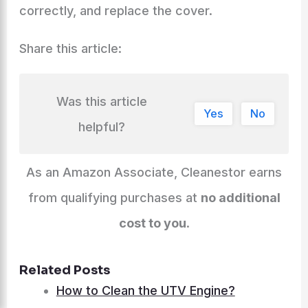
correctly, and replace the cover.
Share this article:
Was this article
Yes
No
helpful?
As an Amazon Associate, Cleanestor earns
from qualifying purchases at
no additional
cost to you
.
Related Posts
How to Clean the UTV Engine?