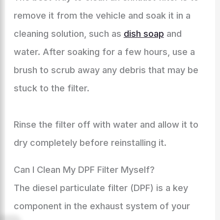
remove it from the vehicle and soak it in a
cleaning solution, such as
dish soap
and
water. After soaking for a few hours, use a
brush to scrub away any debris that may be
stuck to the filter.
Rinse the filter off with water and allow it to
dry completely before reinstalling it.
Can I Clean My DPF Filter Myself?
The diesel particulate filter (DPF) is a key
component in the exhaust system of your