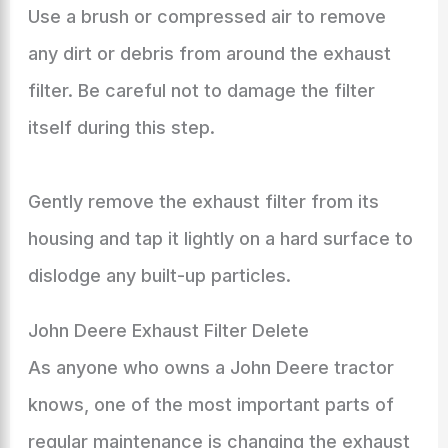
Use a brush or compressed air to remove
any dirt or debris from around the exhaust
filter. Be careful not to damage the filter
itself during this step.
Gently remove the exhaust filter from its
housing and tap it lightly on a hard surface to
dislodge any built-up particles.
John Deere Exhaust Filter Delete
As anyone who owns a John Deere tractor
knows, one of the most important parts of
regular maintenance is changing the exhaust