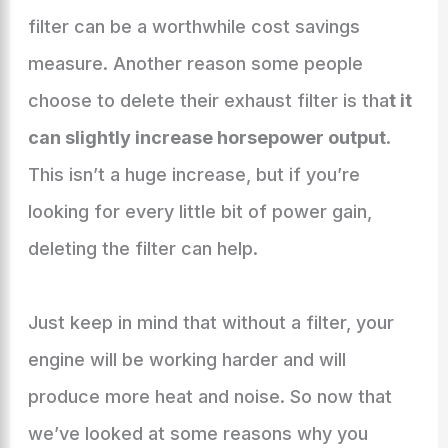
filter can be a worthwhile cost savings
measure. Another reason some people
choose to delete their exhaust filter is tha
t it
can slightly increase horsepower output
.
This isn’t a huge increase, but if you’re
looking for every little bit of power gain,
deleting the filter can help.
Just keep in mind that without a filter, your
engine will be working harder and will
produce more heat and noise. So now that
we’ve looked at some reasons why you