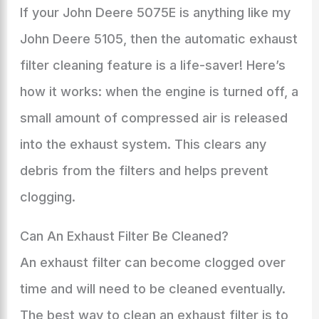
If your John Deere 5075E is anything like my
John Deere 5105, then the automatic exhaust
filter cleaning feature is a life-saver! Here’s
how it works: when the engine is turned off, a
small amount of compressed air is released
into the exhaust system. This clears any
debris from the filters and helps prevent
clogging.
Can An Exhaust Filter Be Cleaned?
An exhaust filter can become clogged over
time and will need to be cleaned eventually.
The best way to clean an exhaust filter is to