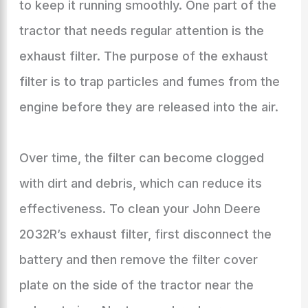
to keep it running smoothly. One part of the
tractor that needs regular attention is the
exhaust filter. The purpose of the exhaust
filter is to trap particles and fumes from the
engine before they are released into the air.
Over time, the filter can become clogged
with dirt and debris, which can reduce its
effectiveness. To clean your John Deere
2032R’s exhaust filter, first disconnect the
battery and then remove the filter cover
plate on the side of the tractor near the