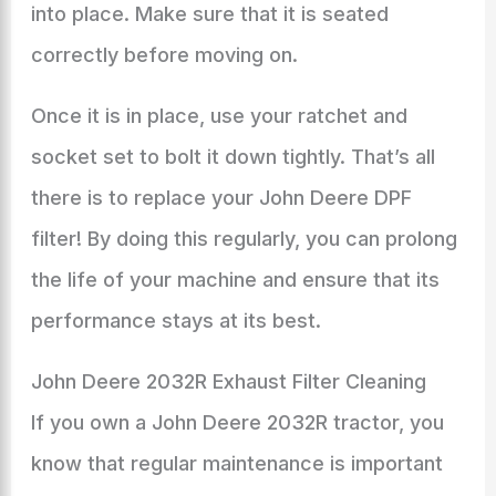
into place. Make sure that it is seated
correctly before moving on.
Once it is in place, use your ratchet and
socket set to bolt it down tightly. That’s all
there is to replace your John Deere DPF
filter! By doing this regularly, you can prolong
the life of your machine and ensure that its
performance stays at its best.
John Deere 2032R Exhaust Filter Cleaning
If you own a John Deere 2032R tractor, you
know that regular maintenance is important