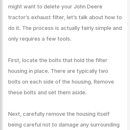
might want to delete your John Deere
tractor’s exhaust filter, let’s talk about how to
do it. The process is actually fairly simple and
only requires a few tools.
First, locate the bolts that hold the filter
housing in place. There are typically two
bolts on each side of the housing. Remove
these bolts and set them aside.
Next, carefully remove the housing itself
being careful not to damage any surrounding