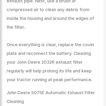
exhaust pipe. Next, use a brush or
compressed air to clean any debris from
inside the housing and around the edges of
the filter.
Once everything is clear, replace the cover
plate and reconnect the battery. Cleaning
your John Deere 2032R exhaust filter
regularly will help prolong its life and keep
your tractor running at peak performance.
John Deere 5075E Automatic Exhaust Filter
Cleaning