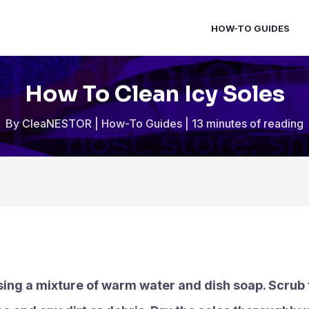
HOW-TO GUIDES
How To Clean Icy Soles
By
CleaNESTOR
|
How-To Guides
|
13 minutes of reading
using a mixture of warm water and dish soap. Scrub t