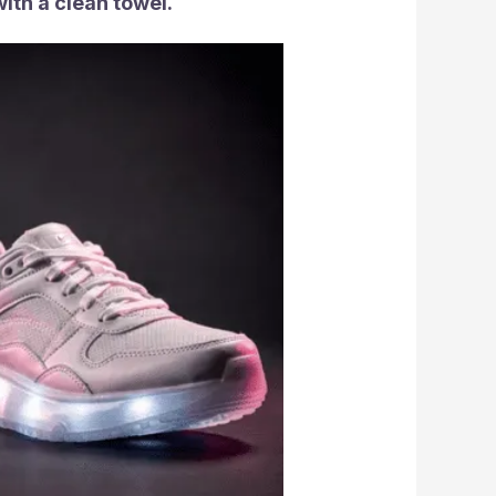
with a clean towel.