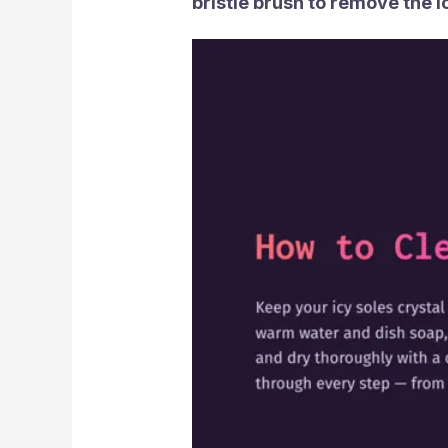
bristle brush to remove the i