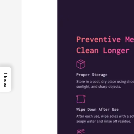
→
Index