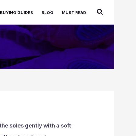
BUYING GUIDES
BLOG
MUST READ
he soles gently with a soft-