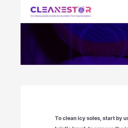
Skip
to
content
To clean icy soles, start by 