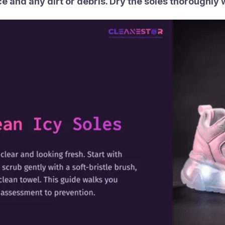
ce and any dirt or debris. Dry the soles thoroughly 