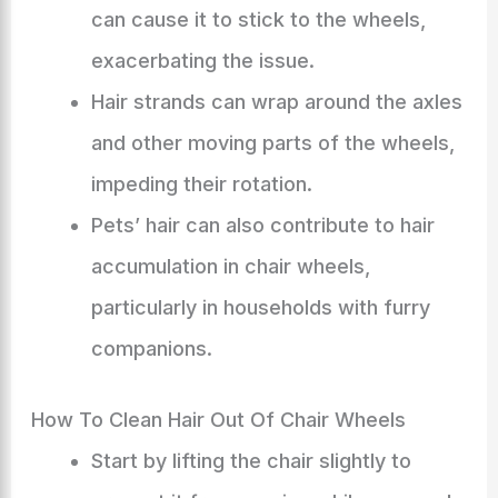
can cause it to stick to the wheels,
exacerbating the issue.
Hair strands can wrap around the axles
and other moving parts of the wheels,
impeding their rotation.
Pets’ hair can also contribute to hair
accumulation in chair wheels,
particularly in households with furry
companions.
How To Clean Hair Out Of Chair Wheels
Start by lifting the chair slightly to