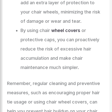
add an extra layer of protection to
your chair wheels, minimizing the risk
of damage or wear and tear.
By using chair
wheel covers
or
protective caps, you can proactively
reduce the risk of excessive hair
accumulation and make chair
maintenance much simpler.
Remember, regular cleaning and preventive
measures, such as encouraging proper hair
tie usage or using chair wheel covers, can
help you prevent hair buildup on your chair