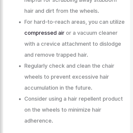
hair and dirt from the wheels.
For hard-to-reach areas, you can utilize
compressed air
or a vacuum cleaner
with a crevice attachment to dislodge
and remove trapped hair.
Regularly check and clean the chair
wheels to prevent excessive hair
accumulation in the future.
Consider using a hair repellent product
on the wheels to minimize hair
adherence.