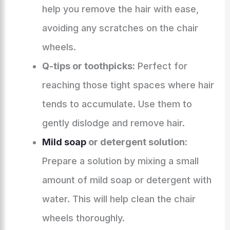
help you remove the hair with ease,
avoiding any scratches on the chair
wheels.
Q-tips or toothpicks:
Perfect for
reaching those tight spaces where hair
tends to accumulate. Use them to
gently dislodge and remove hair.
Mild soap
or detergent solution:
Prepare a solution by mixing a small
amount of mild soap or detergent with
water. This will help clean the chair
wheels thoroughly.