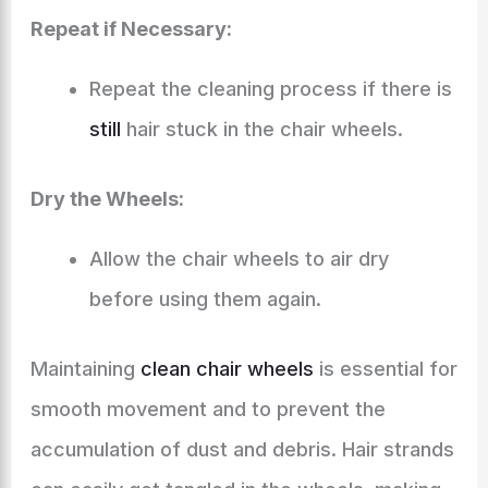
Repeat if Necessary:
Repeat the cleaning process if there is
still
hair stuck in the chair wheels.
Dry the Wheels:
Allow the chair wheels to air dry
before using them again.
Maintaining
clean chair wheels
is essential for
smooth movement and to prevent the
accumulation of dust and debris. Hair strands