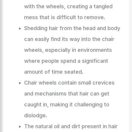
with the wheels, creating a tangled
mess that is difficult to remove.
Shedding hair from the head and body
can easily find its way into the chair
wheels, especially in environments
where people spend a significant
amount of time seated.
Chair wheels contain small crevices
and mechanisms that hair can get
caught in, making it challenging to
dislodge.
The natural oil and dirt present in hair