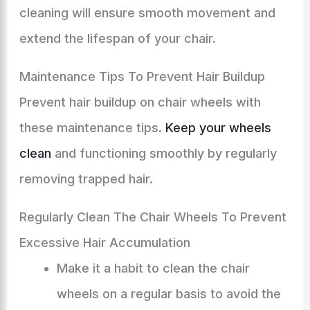
cleaning will ensure smooth movement and
extend the lifespan of your chair.
Maintenance Tips To Prevent Hair Buildup
Prevent hair buildup on chair wheels with
these maintenance tips.
Keep your wheels
clean
and functioning smoothly by regularly
removing trapped hair.
Regularly Clean The Chair Wheels To Prevent
Excessive Hair Accumulation
Make it a habit to clean the chair
wheels on a regular basis to avoid the