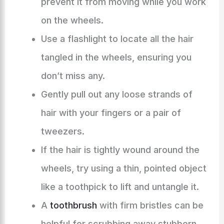
prevent it from moving while you work
on the wheels.
Use a flashlight to locate all the hair
tangled in the wheels, ensuring you
don’t miss any.
Gently pull out any loose strands of
hair with your fingers or a pair of
tweezers.
If the hair is tightly wound around the
wheels, try using a thin, pointed object
like a toothpick to lift and untangle it.
A
toothbrush
with firm bristles can be
helpful for scrubbing away stubborn