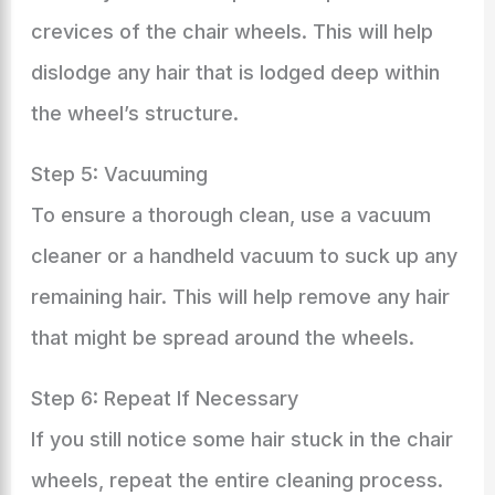
crevices of the chair wheels. This will help
dislodge any hair that is lodged deep within
the wheel’s structure.
Step 5: Vacuuming
To ensure a thorough clean, use a vacuum
cleaner or a handheld vacuum to suck up any
remaining hair. This will help remove any hair
that might be spread around the wheels.
Step 6: Repeat If Necessary
If you still notice some hair stuck in the chair
wheels, repeat the entire cleaning process.