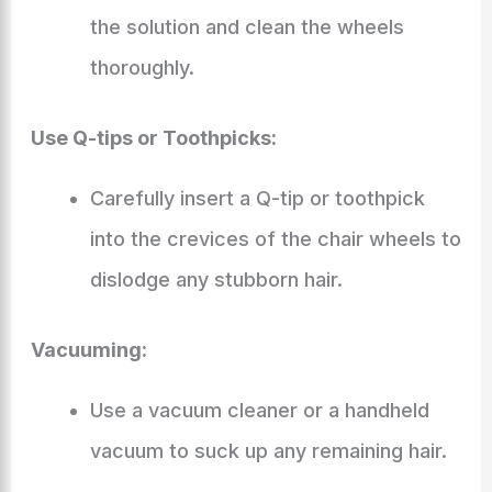
the solution and clean the wheels
thoroughly.
Use Q-tips or Toothpicks:
Carefully insert a Q-tip or toothpick
into the crevices of the chair wheels to
dislodge any stubborn hair.
Vacuuming:
Use a vacuum cleaner or a handheld
vacuum to suck up any remaining hair.