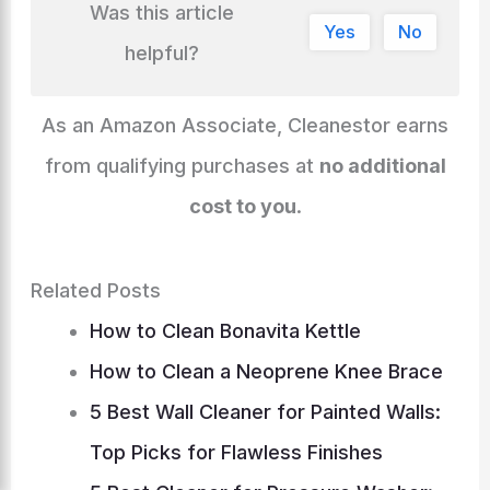
Was this article
Li
b
e
d
st
A
c
r
gr
e
di
l
e
Yes
No
n
o
n
s
p
h
helpful?
a
dI
t
k
o
g
p
at
m
n
k
er
As an Amazon Associate, Cleanestor earns
from qualifying purchases at
no additional
cost to you
.
Related Posts
How to Clean Bonavita Kettle
How to Clean a Neoprene Knee Brace
5 Best Wall Cleaner for Painted Walls:
Top Picks for Flawless Finishes