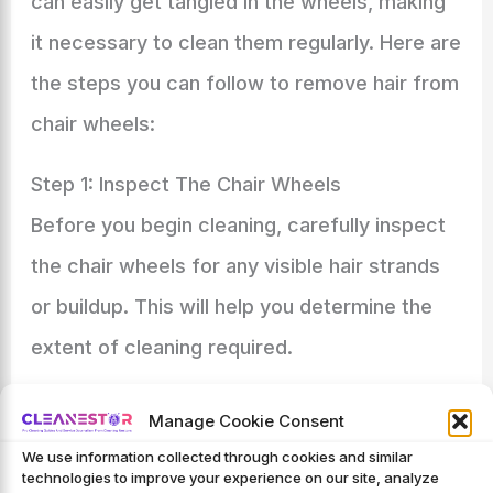
can easily get tangled in the wheels, making
it necessary to clean them regularly. Here are
the steps you can follow to remove hair from
chair wheels:
Step 1: Inspect The Chair Wheels
Before you begin cleaning, carefully inspect
the chair wheels for any visible hair strands
or buildup. This will help you determine the
extent of cleaning required.
Step 2: Remove Loose Hair
Manage Cookie Consent
To start cleaning, gently wipe the chair
We use information collected through cookies and similar
technologies to improve your experience on our site, analyze
wheels with a soft cloth or paper towels to