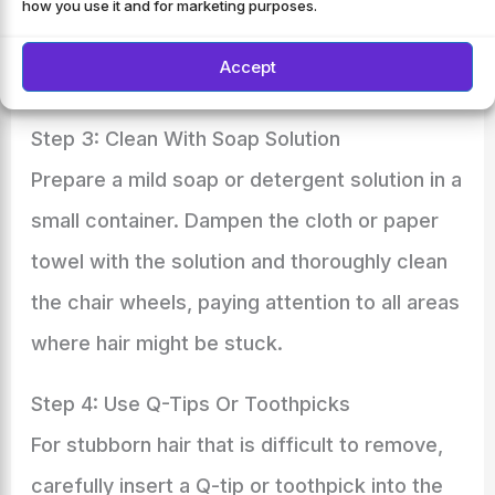
how you use it and for marketing purposes.
remove any loose hair. Ensure to cover the
Accept
entire wheel surface.
Step 3: Clean With Soap Solution
Prepare a mild soap or detergent solution in a
small container. Dampen the cloth or paper
towel with the solution and thoroughly clean
the chair wheels, paying attention to all areas
where hair might be stuck.
Step 4: Use Q-Tips Or Toothpicks
For stubborn hair that is difficult to remove,
carefully insert a Q-tip or toothpick into the