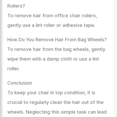
Rollers?
To remove hair from office chair rollers,
gently use a lint roller or adhesive tape.
How Do You Remove Hair From Bag Wheels?
To remove hair from the bag wheels, gently
wipe them with a damp cloth or use a lint
roller.
Conclusion
To keep your chair in top condition, it is
crucial to regularly clean the hair out of the
wheels. Neglecting this simple task can lead