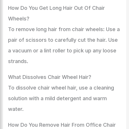
How Do You Get Long Hair Out Of Chair
Wheels?
To remove long hair from chair wheels: Use a
pair of scissors to carefully cut the hair. Use
a vacuum or a lint roller to pick up any loose
strands.
What Dissolves Chair Wheel Hair?
To dissolve chair wheel hair, use a cleaning
solution with a mild detergent and warm
water.
How Do You Remove Hair From Office Chair