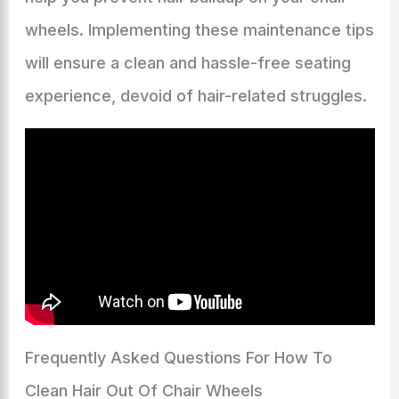
wheels. Implementing these maintenance tips
will ensure a clean and hassle-free seating
experience, devoid of hair-related struggles.
Frequently Asked Questions For How To
Clean Hair Out Of Chair Wheels