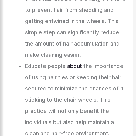
to prevent hair from shedding and
getting entwined in the wheels. This
simple step can significantly reduce
the amount of hair accumulation and
make cleaning easier.
Educate people
about
the importance
of using hair ties or keeping their hair
secured to minimize the chances of it
sticking to the chair wheels. This
practice will not only benefit the
individuals but also help maintain a
clean and hair-free environment.