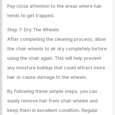
Pay close attention to the areas where hair
tends to get trapped.
Step 7: Dry The Wheels
After completing the cleaning process, allow
the chair wheels to air dry completely before
using the chair again. This will help prevent
any moisture buildup that could attract more
hair or cause damage to the wheels.
By following these simple steps, you can
easily remove hair from chair wheels and
keep them in excellent condition. Regular