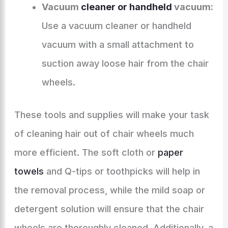
Vacuum
cleaner or handheld
vacuum:
Use a vacuum cleaner or handheld
vacuum with a small attachment to
suction away loose hair from the chair
wheels.
These tools and supplies will make your task
of cleaning hair out of chair wheels much
more efficient. The soft cloth or
paper
towels
and Q-tips or toothpicks will help in
the removal process, while the mild soap or
detergent solution will ensure that the chair
wheels are thoroughly cleaned. Additionally, a