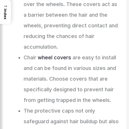
over the wheels. These covers act as
→
Index
a barrier between the hair and the
wheels, preventing direct contact and
reducing the chances of hair
accumulation.
Chair
wheel covers
are easy to install
and can be found in various sizes and
materials. Choose covers that are
specifically designed to prevent hair
from getting trapped in the wheels.
The protective caps not only
safeguard against hair buildup but also