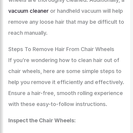
vacuum cleaner
or handheld vacuum will help
remove any loose hair that may be difficult to
reach manually.
Steps To Remove Hair From Chair Wheels
If you’re wondering how to clean hair out of
chair wheels, here are some simple steps to
help you remove it efficiently and effectively.
Ensure a hair-free, smooth rolling experience
with these easy-to-follow instructions.
Inspect the Chair Wheels: