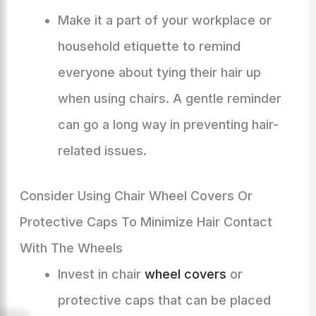
Make it a part of your workplace or
household etiquette to remind
everyone about tying their hair up
when using chairs. A gentle reminder
can go a long way in preventing hair-
related issues.
Consider Using Chair Wheel Covers Or
Protective Caps To Minimize Hair Contact
With The Wheels
Invest in chair
wheel covers
or
protective caps that can be placed