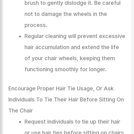
brush to gently dislodge it. Be careful
not to damage the wheels in the
process.
Regular cleaning will prevent excessive
hair accumulation and extend the life
of your chair wheels, keeping them
functioning smoothly for longer.
Encourage Proper Hair Tie Usage, Or Ask
Individuals To Tie Their Hair Before Sitting On
The Chair
Request individuals to tie up their hair
or use hair ties before sitting on chairs