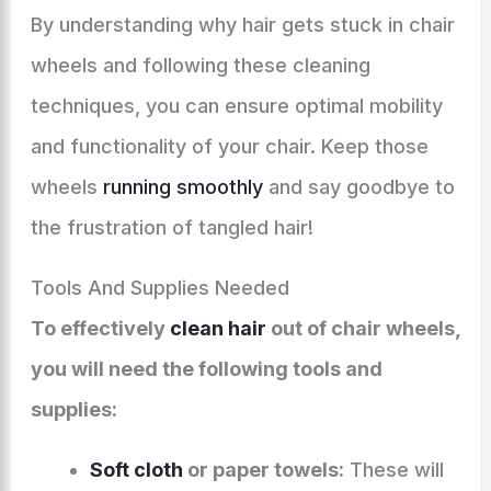
By understanding why hair gets stuck in chair
wheels and following these cleaning
techniques, you can ensure optimal mobility
and functionality of your chair. Keep those
wheels
running smoothly
and say goodbye to
the frustration of tangled hair!
Tools And Supplies Needed
To effectively
clean hair
out of chair wheels,
you will need the following tools and
supplies:
Soft cloth
or paper towels:
These will