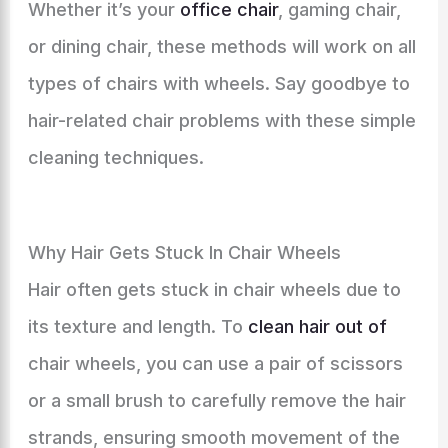
Whether it’s your
office chair
, gaming chair,
or dining chair, these methods will work on all
types of chairs with wheels. Say goodbye to
hair-related chair problems with these simple
cleaning techniques.
Why Hair Gets Stuck In Chair Wheels
Hair often gets stuck in chair wheels due to
its texture and length. To
clean hair out of
chair wheels, you can use a pair of scissors
or a small brush to carefully remove the hair
strands, ensuring smooth movement of the