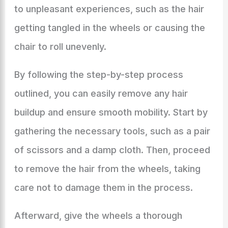
to unpleasant experiences, such as the hair
getting tangled in the wheels or causing the
chair to roll unevenly.
By following the step-by-step process
outlined, you can easily remove any hair
buildup and ensure smooth mobility. Start by
gathering the necessary tools, such as a pair
of scissors and a damp cloth. Then, proceed
to remove the hair from the wheels, taking
care not to damage them in the process.
Afterward, give the wheels a thorough