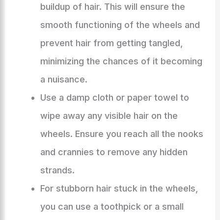
buildup of hair. This will ensure the
smooth functioning of the wheels and
prevent hair from getting tangled,
minimizing the chances of it becoming
a nuisance.
Use a damp cloth or paper towel to
wipe away any visible hair on the
wheels. Ensure you reach all the nooks
and crannies to remove any hidden
strands.
For stubborn hair stuck in the wheels,
you can use a toothpick or a small