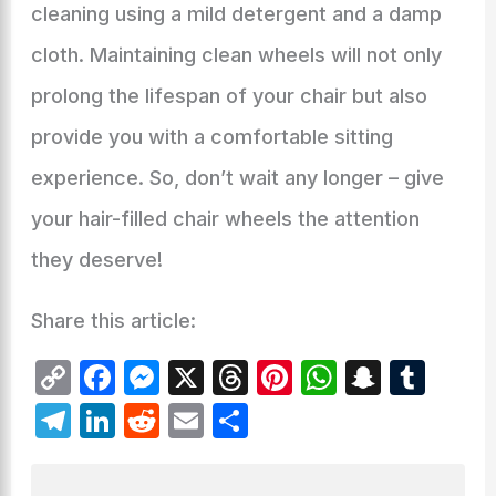
cleaning using a mild detergent and a damp
cloth. Maintaining clean wheels will not only
prolong the lifespan of your chair but also
provide you with a comfortable sitting
experience. So, don’t wait any longer – give
your hair-filled chair wheels the attention
they deserve!
Share this article:
C
F
M
X
T
Pi
W
S
T
o
a
e
hr
nt
h
n
u
T
Li
R
E
S
p
c
s
e
er
at
a
m
el
n
e
m
h
y
e
s
a
e
s
p
bl
e
k
d
ai
ar