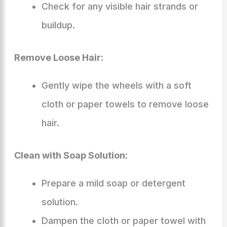
Check for any visible hair strands or
buildup.
Remove Loose Hair:
Gently wipe the wheels with a soft
cloth or paper towels to remove loose
hair.
Clean with Soap Solution:
Prepare a mild soap or detergent
solution.
Dampen the cloth or paper towel with