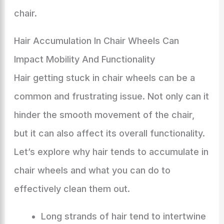
chair.
Hair Accumulation In Chair Wheels Can
Impact Mobility And Functionality
Hair getting stuck in chair wheels can be a
common and frustrating issue. Not only can it
hinder the smooth movement of the chair,
but it can also affect its overall functionality.
Let’s explore why hair tends to accumulate in
chair wheels and what you can do to
effectively clean them out.
Long strands of hair tend to intertwine