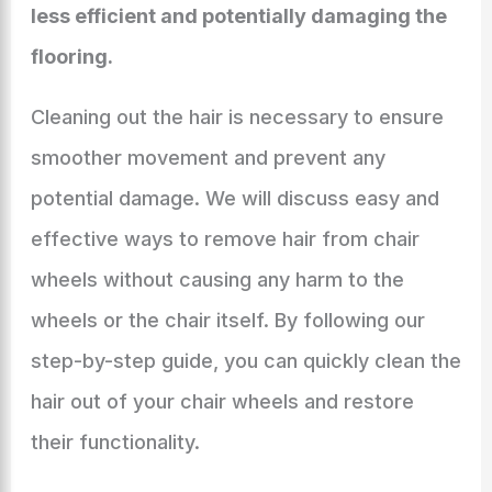
less efficient and potentially damaging the
flooring.
Cleaning out the hair is necessary to ensure
smoother movement and prevent any
potential damage. We will discuss easy and
effective ways to remove hair from chair
wheels without causing any harm to the
wheels or the chair itself. By following our
step-by-step guide, you can quickly clean the
hair out of your chair wheels and restore
their functionality.