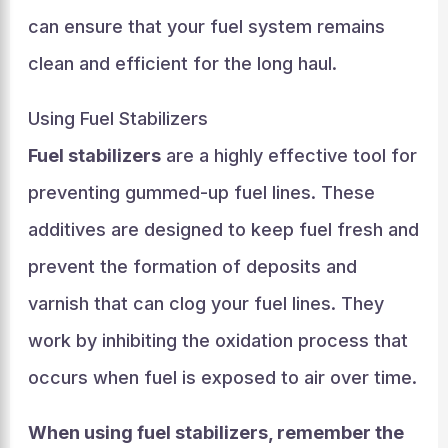
can ensure that your fuel system remains
clean and efficient for the long haul.
Using Fuel Stabilizers
Fuel stabilizers
are a highly effective tool for
preventing gummed-up fuel lines. These
additives are designed to keep fuel fresh and
prevent the formation of deposits and
varnish that can clog your fuel lines. They
work by inhibiting the oxidation process that
occurs when fuel is exposed to air over time.
When using fuel stabilizers, remember the