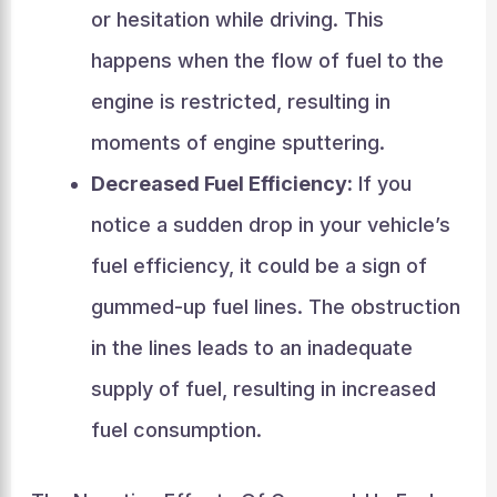
or hesitation while driving. This
happens when the flow of fuel to the
engine is restricted, resulting in
moments of engine sputtering.
Decreased Fuel Efficiency:
If you
notice a sudden drop in your vehicle’s
fuel efficiency, it could be a sign of
gummed-up fuel lines. The obstruction
in the lines leads to an inadequate
supply of fuel, resulting in increased
fuel consumption.