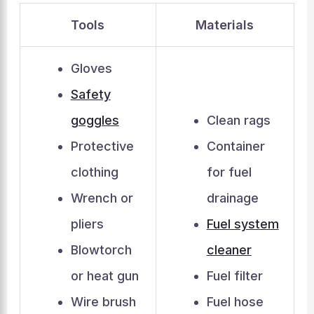
Tools
Materials
Gloves
Safety
goggles
Clean rags
Protective
Container
clothing
for fuel
Wrench or
drainage
pliers
Fuel system
Blowtorch
cleaner
or heat gun
Fuel filter
Wire brush
Fuel hose