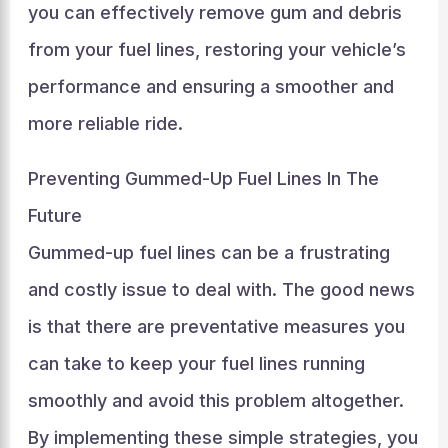
you can effectively remove gum and debris
from your fuel lines, restoring your vehicle’s
performance and ensuring a smoother and
more reliable ride.
Preventing Gummed-Up Fuel Lines In The
Future
Gummed-up fuel lines can be a frustrating
and costly issue to deal with. The good news
is that there are preventative measures you
can take to keep your fuel lines running
smoothly and avoid this problem altogether.
By implementing these simple strategies, you