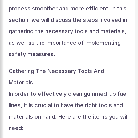
process smoother and more efficient. In this
section, we will discuss the steps involved in
gathering the necessary tools and materials,
as well as the importance of implementing
safety measures.
Gathering The Necessary Tools And
Materials
In order to effectively clean gummed-up fuel
lines, it is crucial to have the right tools and
materials on hand. Here are the items you will
need: