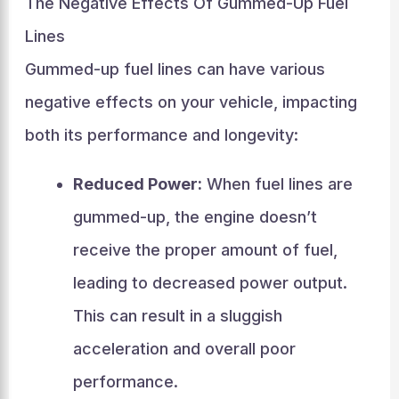
The Negative Effects Of Gummed-Up Fuel
Lines
Gummed-up fuel lines can have various
negative effects on your vehicle, impacting
both its performance and longevity:
Reduced Power:
When fuel lines are
gummed-up, the engine doesn’t
receive the proper amount of fuel,
leading to decreased power output.
This can result in a sluggish
acceleration and overall poor
performance.