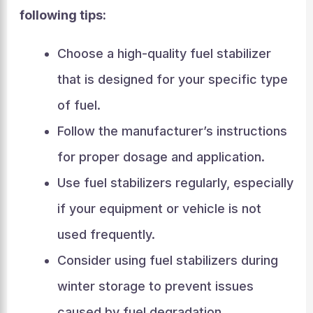
following tips:
Choose a high-quality fuel stabilizer
that is designed for your specific type
of fuel.
Follow the manufacturer’s instructions
for proper dosage and application.
Use fuel stabilizers regularly, especially
if your equipment or vehicle is not
used frequently.
Consider using fuel stabilizers during
winter storage to prevent issues
caused by fuel degradation.