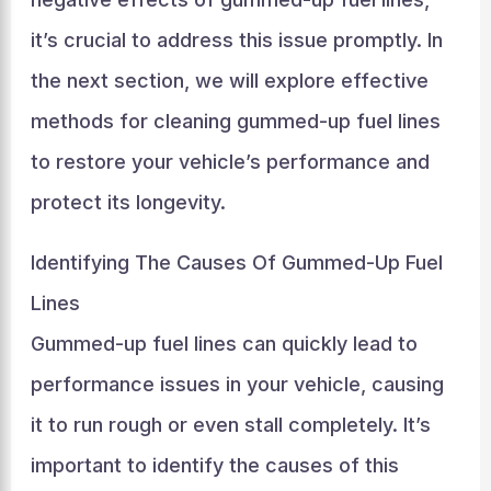
it’s crucial to address this issue promptly. In
the next section, we will explore effective
methods for cleaning gummed-up fuel lines
to restore your vehicle’s performance and
protect its longevity.
Identifying The Causes Of Gummed-Up Fuel
Lines
Gummed-up fuel lines can quickly lead to
performance issues in your vehicle, causing
it to run rough or even stall completely. It’s
important to identify the causes of this