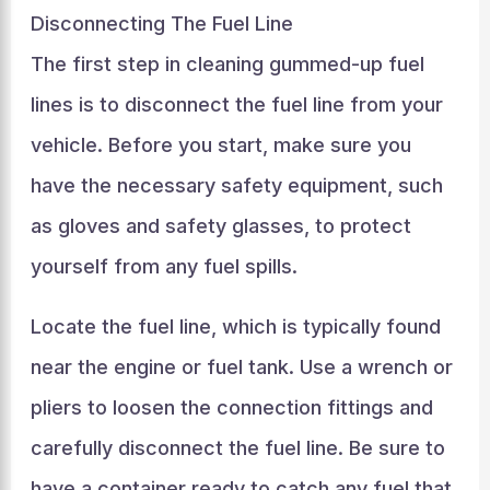
Disconnecting The Fuel Line
The first step in cleaning gummed-up fuel
lines is to disconnect the fuel line from your
vehicle. Before you start, make sure you
have the necessary safety equipment, such
as gloves and safety glasses, to protect
yourself from any fuel spills.
Locate the fuel line, which is typically found
near the engine or fuel tank. Use a wrench or
pliers to loosen the connection fittings and
carefully disconnect the fuel line. Be sure to
have a container ready to catch any fuel that