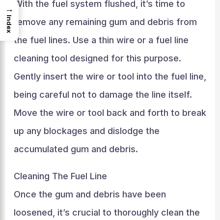
With the fuel system flushed, it’s time to
→
Index
remove any remaining gum and debris from
the fuel lines. Use a thin wire or a fuel line
cleaning tool designed for this purpose.
Gently insert the wire or tool into the fuel line,
being careful not to damage the line itself.
Move the wire or tool back and forth to break
up any blockages and dislodge the
accumulated gum and debris.
Cleaning The Fuel Line
Once the gum and debris have been
loosened, it’s crucial to thoroughly clean the