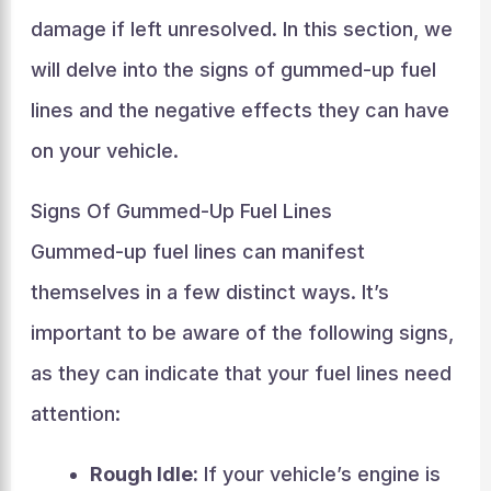
damage if left unresolved. In this section, we
will delve into the signs of gummed-up fuel
lines and the negative effects they can have
on your vehicle.
Signs Of Gummed-Up Fuel Lines
Gummed-up fuel lines can manifest
themselves in a few distinct ways. It’s
important to be aware of the following signs,
as they can indicate that your fuel lines need
attention:
Rough Idle:
If your vehicle’s engine is