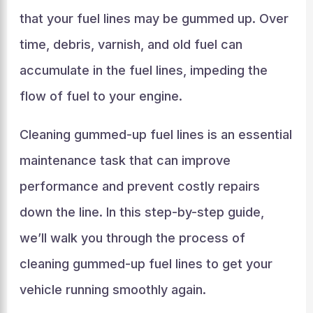
that your fuel lines may be gummed up. Over
time, debris, varnish, and old fuel can
accumulate in the fuel lines, impeding the
flow of fuel to your engine.
Cleaning gummed-up fuel lines is an essential
maintenance task that can improve
performance and prevent costly repairs
down the line. In this step-by-step guide,
we’ll walk you through the process of
cleaning gummed-up fuel lines to get your
vehicle running smoothly again.