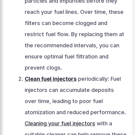
particles and impurities before they
reach your fuel lines. Over time, these
filters can become clogged and
restrict fuel flow. By replacing them at
the recommended intervals, you can
ensure optimal fuel filtration and
prevent clogs.
Clean fuel injectors
periodically: Fuel
injectors can accumulate deposits
over time, leading to poor fuel
atomization and reduced performance.
Cleaning your fuel injectors
with a
suitable cleaner can help remove these