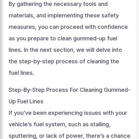
By gathering the necessary tools and
materials, and implementing these safety
measures, you can proceed with confidence
as you prepare to clean gummed-up fuel
lines. In the next section, we will delve into
the step-by-step process of cleaning the
fuel lines.
Step-By-Step Process For Cleaning Gummed-
Up Fuel Lines
If you’ve been experiencing issues with your
vehicle’s fuel system, such as stalling,
sputtering, or lack of power, there’s a chance