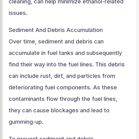
cleaning, can help minimize ethanol-related
issues.
Sediment And Debris Accumulation
Over time, sediment and debris can
accumulate in fuel tanks and subsequently
find their way into the fuel lines. This debris
can include rust, dirt, and particles from
deteriorating fuel components. As these
contaminants flow through the fuel lines,
they can cause blockages and lead to
gumming-up.
To prevent sediment and debris