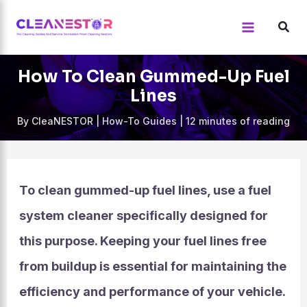
Skip
to
content
How To Clean Gummed-Up Fuel
Lines
By
CleaNESTOR
|
How-To Guides
|
12 minutes of reading
To clean gummed-up fuel lines, use a fuel
system cleaner specifically designed for
this purpose. Keeping your fuel lines free
from buildup is essential for maintaining the
efficiency and performance of your vehicle.