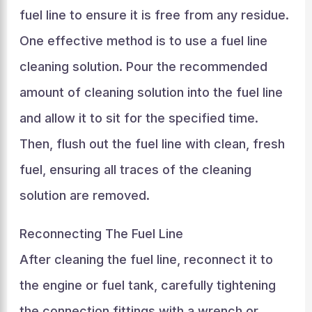
fuel line to ensure it is free from any residue.
One effective method is to use a fuel line
cleaning solution. Pour the recommended
amount of cleaning solution into the fuel line
and allow it to sit for the specified time.
Then, flush out the fuel line with clean, fresh
fuel, ensuring all traces of the cleaning
solution are removed.
Reconnecting The Fuel Line
After cleaning the fuel line, reconnect it to
the engine or fuel tank, carefully tightening
the connection fittings with a wrench or