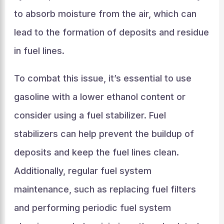
to absorb moisture from the air, which can
lead to the formation of deposits and residue
in fuel lines.
To combat this issue, it’s essential to use
gasoline with a lower ethanol content or
consider using a fuel stabilizer. Fuel
stabilizers can help prevent the buildup of
deposits and keep the fuel lines clean.
Additionally, regular fuel system
maintenance, such as replacing fuel filters
and performing periodic fuel system