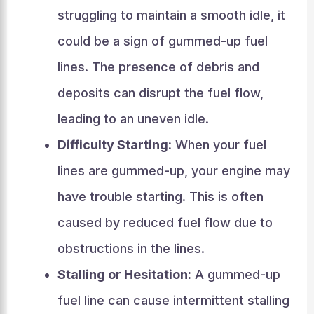
struggling to maintain a smooth idle, it
could be a sign of gummed-up fuel
lines. The presence of debris and
deposits can disrupt the fuel flow,
leading to an uneven idle.
Difficulty Starting:
When your fuel
lines are gummed-up, your engine may
have trouble starting. This is often
caused by reduced fuel flow due to
obstructions in the lines.
Stalling or Hesitation:
A gummed-up
fuel line can cause intermittent stalling