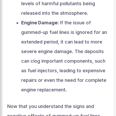
levels of harmful pollutants being
released into the atmosphere.
Engine Damage:
If the issue of
gummed-up fuel lines is ignored for an
extended period, it can lead to more
severe engine damage. The deposits
can clog important components, such
as fuel injectors, leading to expensive
repairs or even the need for complete
engine replacement.
Now that you understand the signs and
negative effects of gummed-up fuel lines,