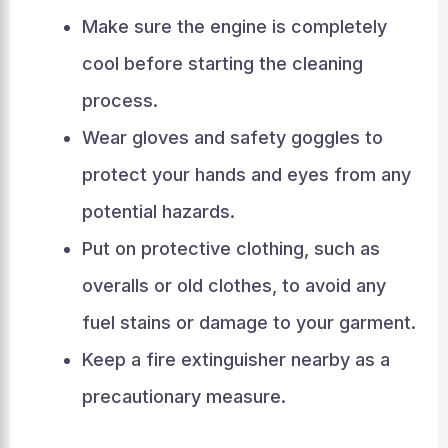
Make sure the engine is completely
cool before starting the cleaning
process.
Wear gloves and safety goggles to
protect your hands and eyes from any
potential hazards.
Put on protective clothing, such as
overalls or old clothes, to avoid any
fuel stains or damage to your garment.
Keep a fire extinguisher nearby as a
precautionary measure.