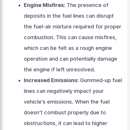
Engine Misfires:
The presence of
deposits in the fuel lines can disrupt
the fuel-air mixture required for proper
combustion. This can cause misfires,
which can be felt as a rough engine
operation and can potentially damage
the engine if left unresolved.
Increased Emissions:
Gummed-up fuel
lines can negatively impact your
vehicle’s emissions. When the fuel
doesn’t combust properly due to
obstructions, it can lead to higher