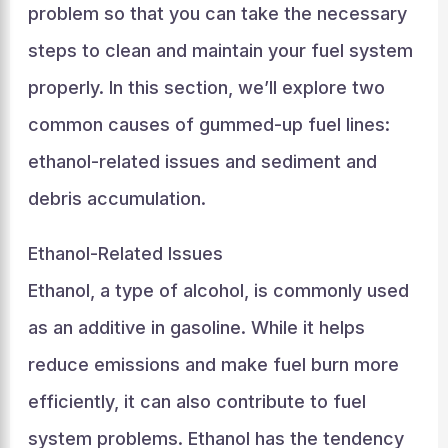
problem so that you can take the necessary
steps to clean and maintain your fuel system
properly. In this section, we’ll explore two
common causes of gummed-up fuel lines:
ethanol-related issues and sediment and
debris accumulation.
Ethanol-Related Issues
Ethanol, a type of alcohol, is commonly used
as an additive in gasoline. While it helps
reduce emissions and make fuel burn more
efficiently, it can also contribute to fuel
system problems. Ethanol has the tendency