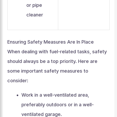
or pipe
cleaner
Ensuring Safety Measures Are In Place
When dealing with fuel-related tasks, safety
should always be a top priority. Here are
some important safety measures to
consider:
Work in a well-ventilated area,
preferably outdoors or in a well-
ventilated garage.