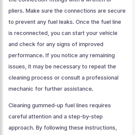
pliers. Make sure the connections are secure
to prevent any fuel leaks. Once the fuel line
is reconnected, you can start your vehicle
and check for any signs of improved
performance. If you notice any remaining
issues, it may be necessary to repeat the
cleaning process or consult a professional
mechanic for further assistance.
Cleaning gummed-up fuel lines requires
careful attention and a step-by-step
approach. By following these instructions,