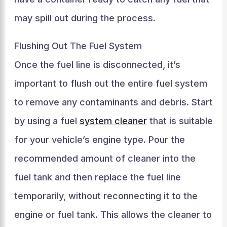
may spill out during the process.
Flushing Out The Fuel System
Once the fuel line is disconnected, it’s
important to flush out the entire fuel system
to remove any contaminants and debris. Start
by using a fuel
system cleaner
that is suitable
for your vehicle’s engine type. Pour the
recommended amount of cleaner into the
fuel tank and then replace the fuel line
temporarily, without reconnecting it to the
engine or fuel tank. This allows the cleaner to