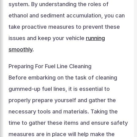
system. By understanding the roles of
ethanol and sediment accumulation, you can
take proactive measures to prevent these
issues and keep your vehicle
running
smoothly
.
Preparing For Fuel Line Cleaning
Before embarking on the task of cleaning
gummed-up fuel lines, it is essential to
properly prepare yourself and gather the
necessary tools and materials. Taking the
time to gather these items and ensure safety
measures are in place will help make the