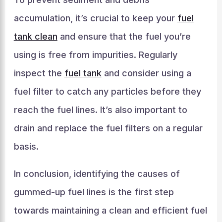
accumulation, it’s crucial to keep your
fuel
tank clean
and ensure that the fuel you’re
using is free from impurities. Regularly
inspect the
fuel tank
and consider using a
fuel filter to catch any particles before they
reach the fuel lines. It’s also important to
drain and replace the fuel filters on a regular
basis.
In conclusion, identifying the causes of
gummed-up fuel lines is the first step
towards maintaining a clean and efficient fuel