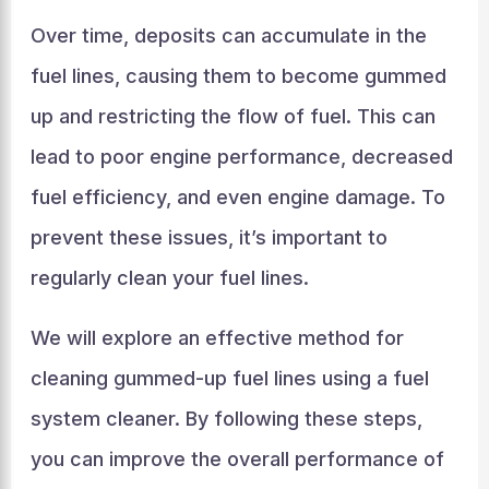
Over time, deposits can accumulate in the
fuel lines, causing them to become gummed
up and restricting the flow of fuel. This can
lead to poor engine performance, decreased
fuel efficiency, and even engine damage. To
prevent these issues, it’s important to
regularly clean your fuel lines.
We will explore an effective method for
cleaning gummed-up fuel lines using a fuel
system cleaner. By following these steps,
you can improve the overall performance of