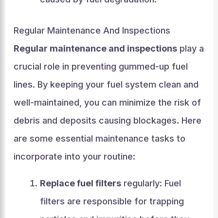
Regular Maintenance And Inspections
Regular maintenance and inspections
play a
crucial role in preventing gummed-up fuel
lines. By keeping your fuel system clean and
well-maintained, you can minimize the risk of
debris and deposits causing blockages. Here
are some essential maintenance tasks to
incorporate into your routine:
Replace fuel filters
regularly: Fuel
filters are responsible for trapping