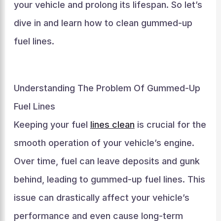
your vehicle and prolong its lifespan. So let’s
dive in and learn how to clean gummed-up
fuel lines.
Understanding The Problem Of Gummed-Up
Fuel Lines
Keeping your fuel
lines clean
is crucial for the
smooth operation of your vehicle’s engine.
Over time, fuel can leave deposits and gunk
behind, leading to gummed-up fuel lines. This
issue can drastically affect your vehicle’s
performance and even cause long-term