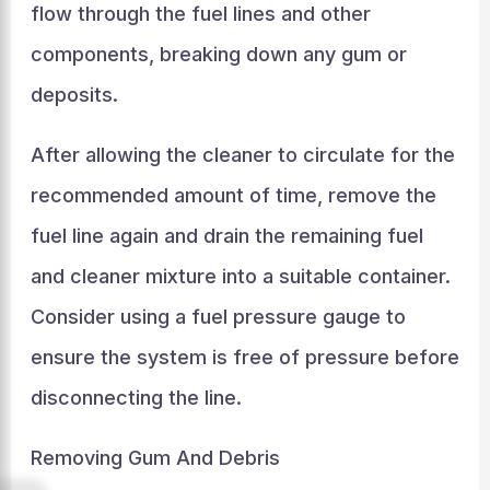
flow through the fuel lines and other
components, breaking down any gum or
deposits.
After allowing the cleaner to circulate for the
recommended amount of time, remove the
fuel line again and drain the remaining fuel
and cleaner mixture into a suitable container.
Consider using a fuel pressure gauge to
ensure the system is free of pressure before
disconnecting the line.
Removing Gum And Debris