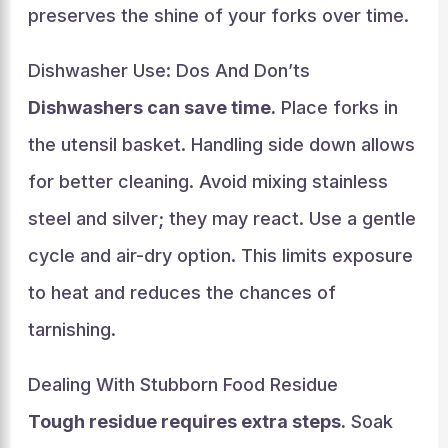
preserves the shine of your forks over time.
Dishwasher Use: Dos And Don’ts
Dishwashers can save time.
Place forks in
the utensil basket. Handling side down allows
for better cleaning. Avoid mixing stainless
steel and silver; they may react. Use a gentle
cycle and air-dry option. This limits exposure
to heat and reduces the chances of
tarnishing.
Dealing With Stubborn Food Residue
Tough residue requires extra steps.
Soak