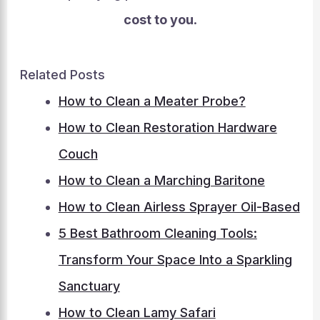
cost to you
.
Related Posts
How to Clean a Meater Probe?
How to Clean Restoration Hardware
Couch
How to Clean a Marching Baritone
How to Clean Airless Sprayer Oil-Based
5 Best Bathroom Cleaning Tools:
Transform Your Space Into a Sparkling
Sanctuary
How to Clean Lamy Safari