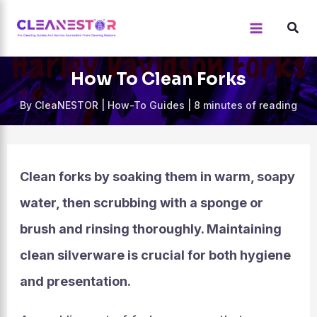
Skip
to
content
How To Clean Forks
By
CleaNESTOR
|
How-To Guides
|
8 minutes of reading
Clean forks by soaking them in warm, soapy
water, then scrubbing with a sponge or
brush and rinsing thoroughly. Maintaining
clean silverware is crucial for both hygiene
and presentation.