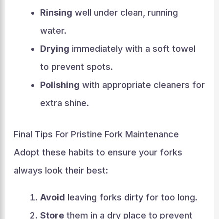
Rinsing
well under clean, running
water.
Drying
immediately with a soft towel
to prevent spots.
Polishing
with appropriate cleaners for
extra shine.
Final Tips For Pristine Fork Maintenance
Adopt these habits to ensure your forks
always look their best:
Avoid
leaving forks dirty for too long.
Store
them in a dry place to prevent