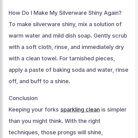
How Do I Make My Silverware Shiny Again?
To make silverware shiny, mix a solution of
warm water and mild dish soap. Gently scrub
with a soft cloth, rinse, and immediately dry
with a clean towel. For tarnished pieces,
apply a paste of baking soda and water, rinse
off, and buff to a shine.
Conclusion
Keeping your forks
sparkling clean
is simpler
than you might think. With the right
techniques, those prongs will shine,