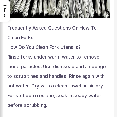
→
Index
Frequently Asked Questions On How To
Clean Forks
How Do You Clean Fork Utensils?
Rinse forks under warm water to remove
loose particles. Use dish soap and a sponge
to scrub tines and handles. Rinse again with
hot water. Dry with a clean towel or air-dry.
For stubborn residue, soak in soapy water
before scrubbing.