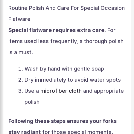
Routine Polish And Care For Special Occasion
Flatware
Special flatware requires extra care.
For
items used less frequently, a thorough polish
is a must.
Wash by hand with gentle soap
Dry immediately to avoid water spots
Use a
microfiber cloth
and appropriate
polish
Following these steps ensures your forks
stay radiant
for those special moments.