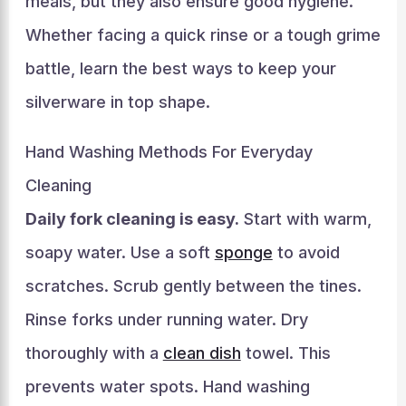
meals, but they also ensure good hygiene.
Whether facing a quick rinse or a tough grime
battle, learn the best ways to keep your
silverware in top shape.
Hand Washing Methods For Everyday
Cleaning
Daily fork cleaning is easy.
Start with warm,
soapy water. Use a soft
sponge
to avoid
scratches. Scrub gently between the tines.
Rinse forks under running water. Dry
thoroughly with a
clean dish
towel. This
prevents water spots. Hand washing