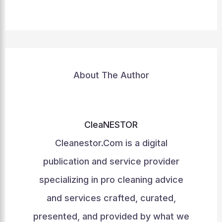
About The Author
CleaNESTOR
Cleanestor.Com is a digital
publication and service provider
specializing in pro cleaning advice
and services crafted, curated,
presented, and provided by what we