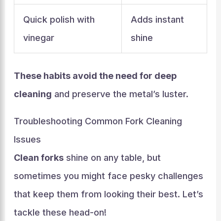
Quick polish with
Adds instant
vinegar
shine
These habits avoid the need for deep
cleaning
and preserve the metal’s luster.
Troubleshooting Common Fork Cleaning
Issues
Clean forks
shine on any table, but
sometimes you might face pesky challenges
that keep them from looking their best. Let’s
tackle these head-on!