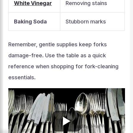
White Vinegar
Removing stains
Baking Soda
Stubborn marks
Remember, gentle supplies keep forks
damage-free. Use the table as a quick
reference when shopping for fork-cleaning
essentials.