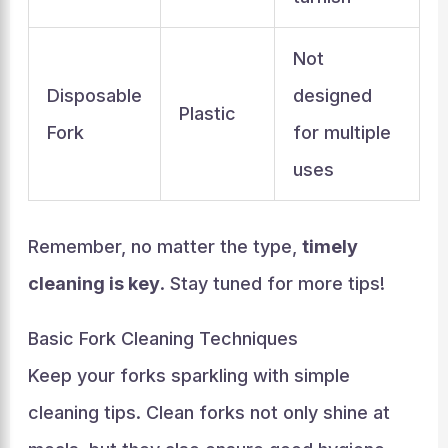
Not
Disposable
designed
Plastic
Fork
for multiple
uses
Remember, no matter the type,
timely
cleaning is key
. Stay tuned for more tips!
Basic Fork Cleaning Techniques
Keep your forks sparkling with simple
cleaning tips. Clean forks not only shine at