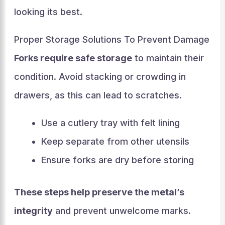
looking its best.
Proper Storage Solutions To Prevent Damage
Forks require safe storage
to maintain their
condition. Avoid stacking or crowding in
drawers, as this can lead to scratches.
Use a cutlery tray with felt lining
Keep separate from other utensils
Ensure forks are dry before storing
These steps help preserve the metal’s
integrity
and prevent unwelcome marks.