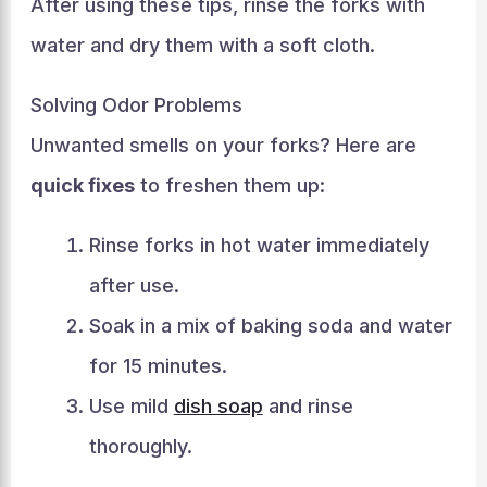
After using these tips, rinse the forks with
water and dry them with a soft cloth.
Solving Odor Problems
Unwanted smells on your forks? Here are
quick fixes
to freshen them up:
Rinse forks in hot water immediately
after use.
Soak in a mix of baking soda and water
for 15 minutes.
Use mild
dish soap
and rinse
thoroughly.