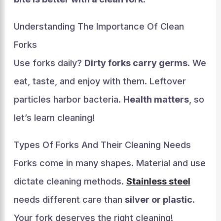
Understanding The Importance Of Clean
Forks
Use forks daily?
Dirty forks carry germs
. We
eat, taste, and enjoy with them. Leftover
particles harbor bacteria.
Health matters
, so
let’s learn cleaning!
Types Of Forks And Their Cleaning Needs
Forks come in many shapes. Material and use
dictate cleaning methods.
Stainless steel
needs different care than
silver or plastic
.
Your fork deserves the right cleaning!