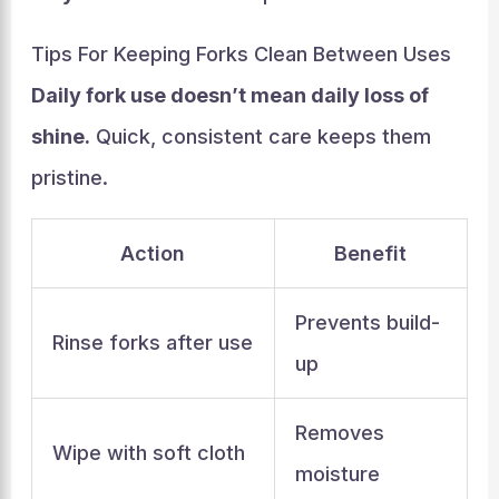
Tips For Keeping Forks Clean Between Uses
Daily fork use doesn’t mean daily loss of
shine.
Quick, consistent care keeps them
pristine.
Action
Benefit
Prevents build-
Rinse forks after use
up
Removes
Wipe with soft cloth
moisture