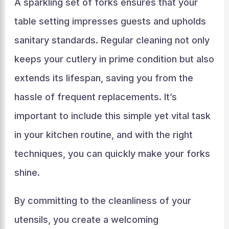
A sparkling set of forks ensures that your
table setting impresses guests and upholds
sanitary standards. Regular cleaning not only
keeps your cutlery in prime condition but also
extends its lifespan, saving you from the
hassle of frequent replacements. It’s
important to include this simple yet vital task
in your kitchen routine, and with the right
techniques, you can quickly make your forks
shine.
By committing to the cleanliness of your
utensils, you create a welcoming