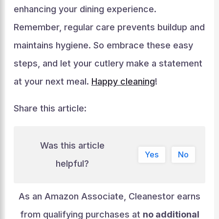
enhancing your dining experience.
Remember, regular care prevents buildup and
maintains hygiene. So embrace these easy
steps, and let your cutlery make a statement
at your next meal.
Happy cleaning
!
Share this article:
Was this article
Yes
No
helpful?
As an Amazon Associate, Cleanestor earns
from qualifying purchases at
no additional