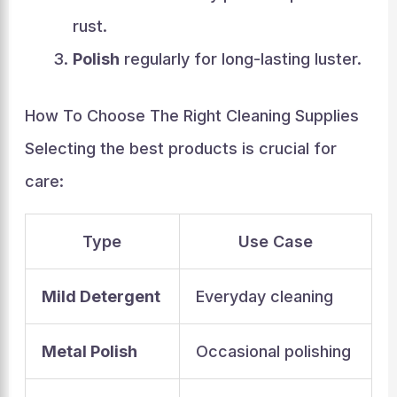
rust.
Polish
regularly for long-lasting luster.
How To Choose The Right Cleaning Supplies
Selecting the best products is crucial for
care:
Type
Use Case
Mild Detergent
Everyday cleaning
Metal Polish
Occasional polishing