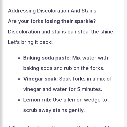
Addressing Discoloration And Stains
Are your forks
losing their sparkle
?
Discoloration and stains can steal the shine.
Let’s bring it back!
Baking soda paste:
Mix water with
baking soda and rub on the forks.
Vinegar soak:
Soak forks in a mix of
vinegar and water for 5 minutes.
Lemon rub:
Use a lemon wedge to
scrub away stains gently.