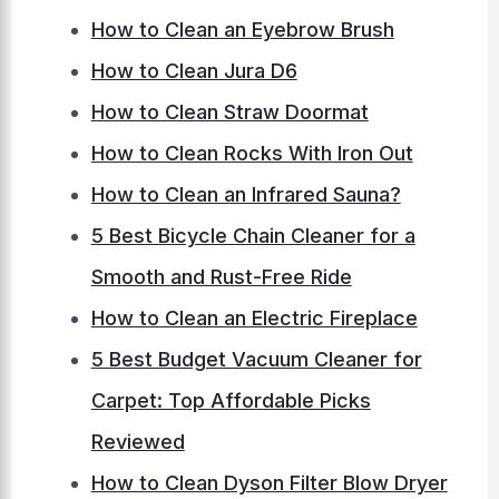
How to Clean an Eyebrow Brush
How to Clean Jura D6
How to Clean Straw Doormat
How to Clean Rocks With Iron Out
How to Clean an Infrared Sauna?
5 Best Bicycle Chain Cleaner for a
Smooth and Rust-Free Ride
How to Clean an Electric Fireplace
5 Best Budget Vacuum Cleaner for
Carpet: Top Affordable Picks
Reviewed
How to Clean Dyson Filter Blow Dryer