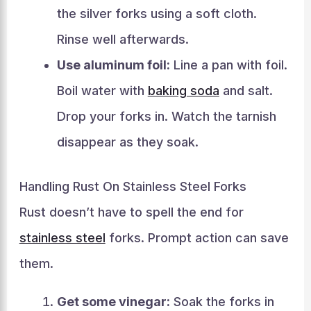
the silver forks using a soft cloth.
Rinse well afterwards.
Use aluminum foil:
Line a pan with foil.
Boil water with
baking soda
and salt.
Drop your forks in. Watch the tarnish
disappear as they soak.
Handling Rust On Stainless Steel Forks
Rust doesn’t have to spell the end for
stainless steel
forks. Prompt action can save
them.
Get some vinegar:
Soak the forks in