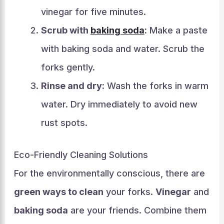
vinegar for five minutes.
Scrub with
baking soda
:
Make a paste
with baking soda and water. Scrub the
forks gently.
Rinse and dry:
Wash the forks in warm
water. Dry immediately to avoid new
rust spots.
Eco-Friendly Cleaning Solutions
For the environmentally conscious, there are
green ways to clean
your forks.
Vinegar
and
baking soda
are your friends. Combine them