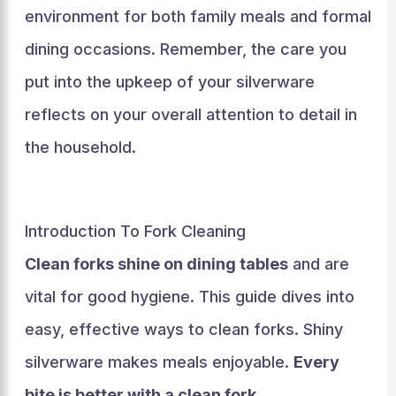
environment for both family meals and formal
dining occasions. Remember, the care you
put into the upkeep of your silverware
reflects on your overall attention to detail in
the household.
Introduction To Fork Cleaning
Clean forks shine on dining tables
and are
vital for good hygiene. This guide dives into
easy, effective ways to clean forks. Shiny
silverware makes meals enjoyable.
Every
bite is better with a clean fork
.