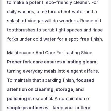
to make a potent, eco-friendly cleaner. For
daily washes, a mixture of hot water and a
splash of vinegar will do wonders. Reuse old
toothbrushes to scrub tight spaces and rinse
forks under cold water for a spot-free finish.
Maintenance And Care For Lasting Shine
Proper fork care ensures a lasting gleam
,
turning everyday meals into elegant affairs.
To maintain that sparkling finish,
focused
attention on cleaning, storage, and
polishing
is essential. A combination of
simple practices
will keep your cutlery