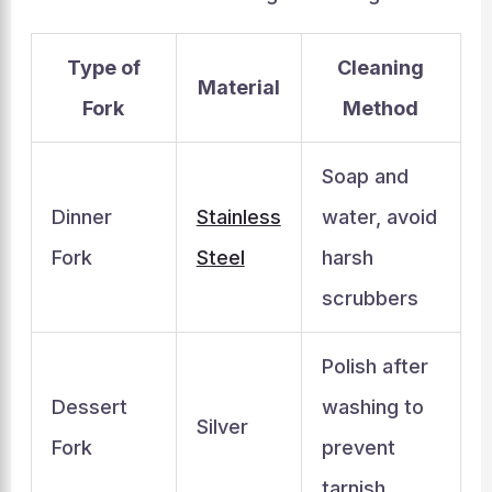
Type of
Cleaning
Material
Fork
Method
Soap and
Dinner
Stainless
water, avoid
Fork
Steel
harsh
scrubbers
Polish after
Dessert
washing to
Silver
Fork
prevent
tarnish