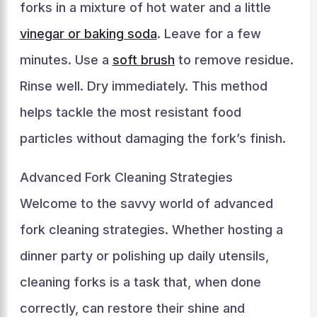
forks in a mixture of hot water and a little
vinegar or baking soda
. Leave for a few
minutes. Use a
soft brush
to remove residue.
Rinse well. Dry immediately. This method
helps tackle the most resistant food
particles without damaging the fork’s finish.
Advanced Fork Cleaning Strategies
Welcome to the savvy world of advanced
fork cleaning strategies. Whether hosting a
dinner party or polishing up daily utensils,
cleaning forks is a task that, when done
correctly, can restore their shine and