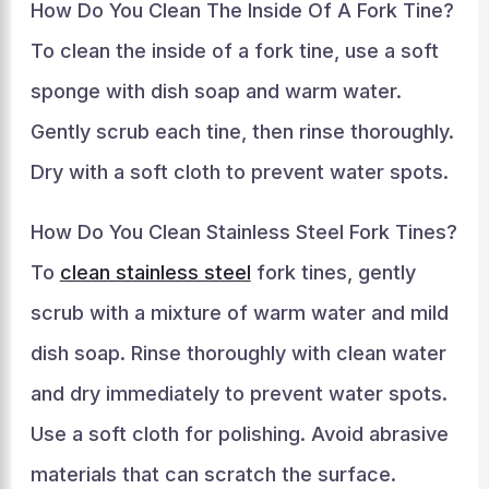
How Do You Clean The Inside Of A Fork Tine?
To clean the inside of a fork tine, use a soft
sponge with dish soap and warm water.
Gently scrub each tine, then rinse thoroughly.
Dry with a soft cloth to prevent water spots.
How Do You Clean Stainless Steel Fork Tines?
To
clean stainless steel
fork tines, gently
scrub with a mixture of warm water and mild
dish soap. Rinse thoroughly with clean water
and dry immediately to prevent water spots.
Use a soft cloth for polishing. Avoid abrasive
materials that can scratch the surface.