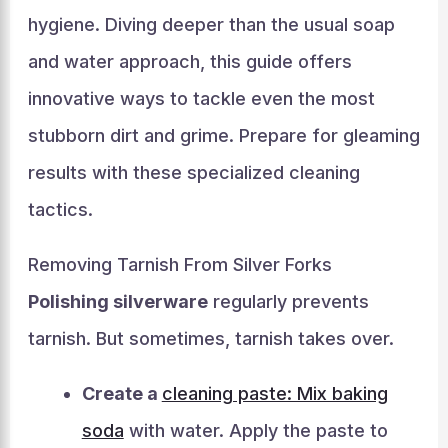
hygiene. Diving deeper than the usual soap
and water approach, this guide offers
innovative ways to tackle even the most
stubborn dirt and grime. Prepare for gleaming
results with these specialized cleaning
tactics.
Removing Tarnish From Silver Forks
Polishing silverware
regularly prevents
tarnish. But sometimes, tarnish takes over.
Create a
cleaning paste: Mix baking
soda
with water. Apply the paste to