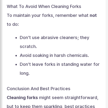
What To Avoid When Cleaning Forks
To maintain your forks, remember what
not
to do:
Don’t use abrasive cleaners; they
scratch.
Avoid soaking in harsh chemicals.
Don’t leave forks in standing water for
long.
Conclusion And Best Practices
Cleaning forks
might seem straightforward,
but to keep them sparkling, best practices