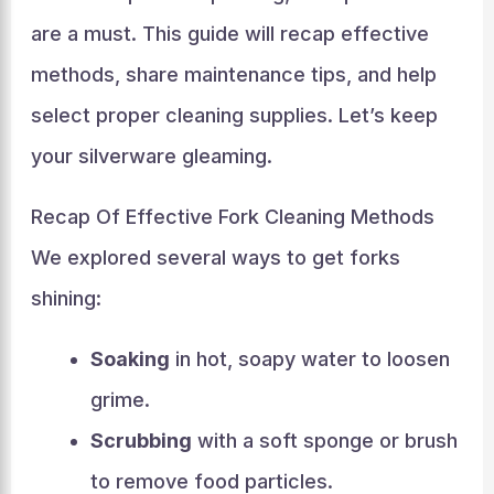
are a must. This guide will recap effective
methods, share maintenance tips, and help
select proper cleaning supplies. Let’s keep
your silverware gleaming.
Recap Of Effective Fork Cleaning Methods
We explored several ways to get forks
shining:
Soaking
in hot, soapy water to loosen
grime.
Scrubbing
with a soft sponge or brush
to remove food particles.