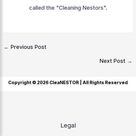
called the "Cleaning Nestors".
←
Previous Post
Next Post
→
Copyright © 2026 CleaNESTOR |
All Rights Reserved
Legal