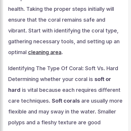
health. Taking the proper steps initially will
ensure that the coral remains safe and
vibrant. Start with identifying the coral type,
gathering necessary tools, and setting up an
optimal
cleaning area
.
Identifying The Type Of Coral: Soft Vs. Hard
Determining whether your coral is
soft or
hard
is vital because each requires different
care techniques.
Soft corals
are usually more
flexible and may sway in the water. Smaller
polyps and a fleshy texture are good