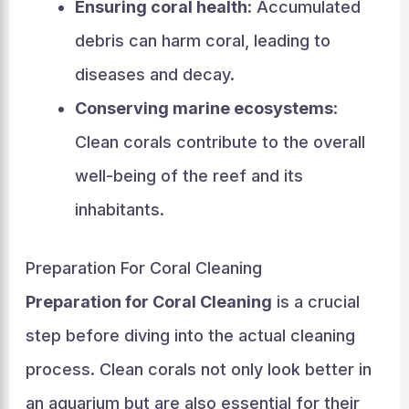
Ensuring coral health
: Accumulated
debris can harm coral, leading to
diseases and decay.
Conserving marine ecosystems
:
Clean corals contribute to the overall
well-being of the reef and its
inhabitants.
Preparation For Coral Cleaning
Preparation for Coral Cleaning
is a crucial
step before diving into the actual cleaning
process. Clean corals not only look better in
an aquarium but are also essential for their