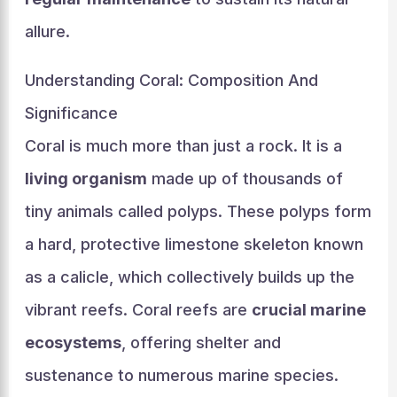
allure.
Understanding Coral: Composition And
Significance
Coral is much more than just a rock. It is a
living organism
made up of thousands of
tiny animals called polyps. These polyps form
a hard, protective limestone skeleton known
as a calicle, which collectively builds up the
vibrant reefs. Coral reefs are
crucial marine
ecosystems
, offering shelter and
sustenance to numerous marine species.