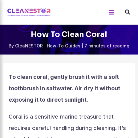
Skip
to
content
How To Clean Coral
By
CleaNESTOR
|
How-To Guides
|
7 minutes of reading
To clean coral, gently brush it with a soft
toothbrush in saltwater. Air dry it without
exposing it to direct sunlight.
Coral is a sensitive marine treasure that
requires careful handling during cleaning. It’s