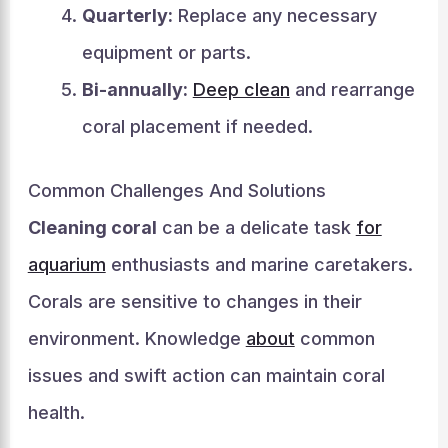
Quarterly:
Replace any necessary
equipment or parts.
Bi-annually:
Deep clean
and rearrange
coral placement if needed.
Common Challenges And Solutions
Cleaning coral
can be a delicate task
for
aquarium
enthusiasts and marine caretakers.
Corals are sensitive to changes in their
environment. Knowledge
about
common
issues and swift action can maintain coral
health.