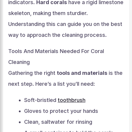
indicators.
Hard corals
have a rigid limestone
skeleton, making them sturdier.
Understanding this can guide you on the best
way to approach the cleaning process.
Tools And Materials Needed For Coral
Cleaning
Gathering the right
tools and materials
is the
next step. Here’s a list you’ll need:
Soft-bristled
toothbrush
Gloves to protect your hands
Clean, saltwater for rinsing