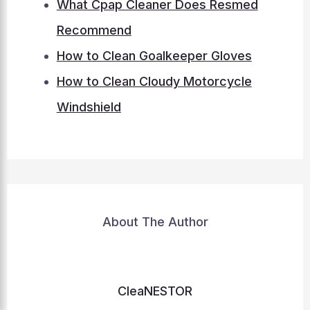
What Cpap Cleaner Does Resmed
Recommend
How to Clean Goalkeeper Gloves
How to Clean Cloudy Motorcycle
Windshield
About The Author
CleaNESTOR