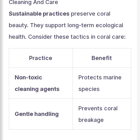
Cleaning And Care
Sustainable practices
preserve coral
beauty. They support long-term ecological
health. Consider these tactics in coral care:
Practice
Benefit
Non-toxic
Protects marine
cleaning agents
species
Prevents coral
Gentle handling
breakage