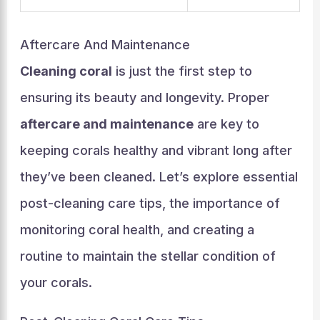
Aftercare And Maintenance
Cleaning coral
is just the first step to
ensuring its beauty and longevity. Proper
aftercare and maintenance
are key to
keeping corals healthy and vibrant long after
they’ve been cleaned. Let’s explore essential
post-cleaning care tips, the importance of
monitoring coral health, and creating a
routine to maintain the stellar condition of
your corals.