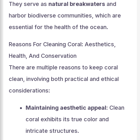
They serve as
natural breakwaters
and
harbor biodiverse communities, which are
essential for the health of the ocean.
Reasons For Cleaning Coral: Aesthetics,
Health, And Conservation
There are multiple reasons to keep coral
clean, involving both practical and ethical
considerations:
Maintaining aesthetic appeal
: Clean
coral exhibits its true color and
intricate structures.