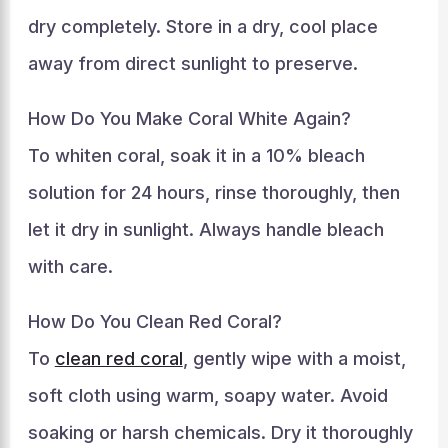
dry completely. Store in a dry, cool place
away from direct sunlight to preserve.
How Do You Make Coral White Again?
To whiten coral, soak it in a 10% bleach
solution for 24 hours, rinse thoroughly, then
let it dry in sunlight. Always handle bleach
with care.
How Do You Clean Red Coral?
To
clean red coral
, gently wipe with a moist,
soft cloth using warm, soapy water. Avoid
soaking or harsh chemicals. Dry it thoroughly