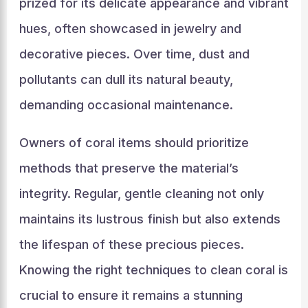
prized for its delicate appearance and vibrant
hues, often showcased in jewelry and
decorative pieces. Over time, dust and
pollutants can dull its natural beauty,
demanding occasional maintenance.
Owners of coral items should prioritize
methods that preserve the material’s
integrity. Regular, gentle cleaning not only
maintains its lustrous finish but also extends
the lifespan of these precious pieces.
Knowing the right techniques to clean coral is
crucial to ensure it remains a stunning