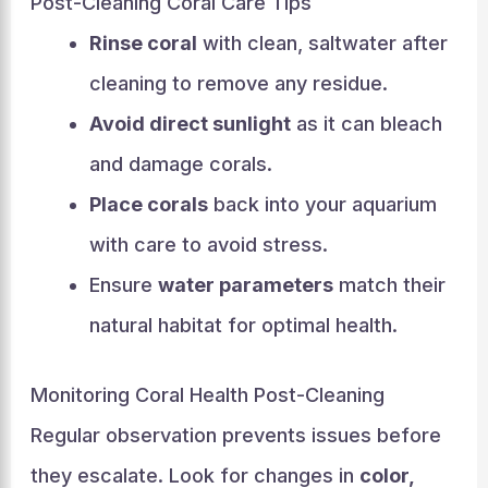
Post-Cleaning Coral Care Tips
Rinse coral
with clean, saltwater after
cleaning to remove any residue.
Avoid direct sunlight
as it can bleach
and damage corals.
Place corals
back into your aquarium
with care to avoid stress.
Ensure
water parameters
match their
natural habitat for optimal health.
Monitoring Coral Health Post-Cleaning
Regular observation prevents issues before
they escalate. Look for changes in
color,