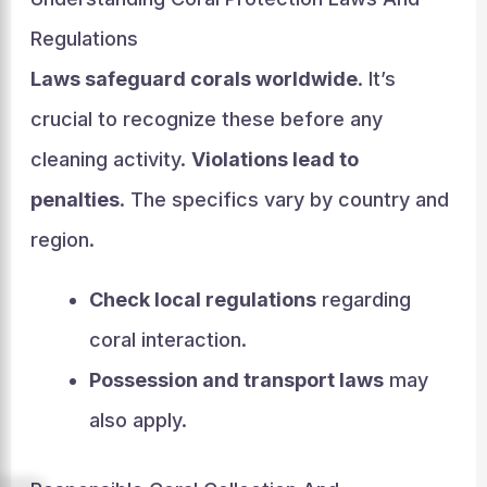
Regulations
Laws safeguard corals worldwide
. It’s
crucial to recognize these before any
cleaning activity.
Violations lead to
penalties
. The specifics vary by country and
region.
Check local regulations
regarding
coral interaction.
Possession and transport laws
may
also apply.