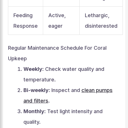
Feeding
Active,
Lethargic,
Response
eager
disinterested
Regular Maintenance Schedule For Coral
Upkeep
Weekly:
Check water quality and
temperature.
Bi-weekly:
Inspect and
clean pumps
and filters
.
Monthly:
Test light intensity and
quality.