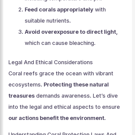
Feed corals appropriately
with
suitable nutrients.
Avoid overexposure to direct light,
which can cause bleaching.
Legal And Ethical Considerations
Coral reefs grace the ocean with vibrant
ecosystems.
Protecting these natural
treasures
demands awareness. Let’s dive
into the legal and ethical aspects to ensure
our actions benefit the environment
.
Understanding Coral Protection Laws And