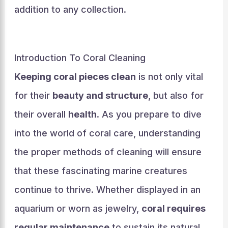
addition to any collection.
Introduction To Coral Cleaning
Keeping coral pieces clean
is not only vital
for their
beauty and structure
, but also for
their overall
health
. As you prepare to dive
into the world of coral care, understanding
the proper methods of cleaning will ensure
that these fascinating marine creatures
continue to thrive. Whether displayed in an
aquarium or worn as jewelry,
coral requires
regular maintenance
to sustain its natural