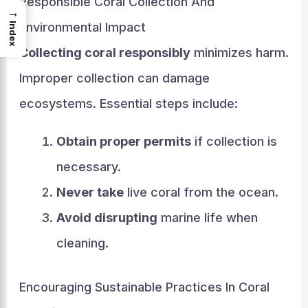
Responsible Coral Collection And
→
Environmental Impact
Index
Collecting coral responsibly
minimizes harm.
Improper collection can damage
ecosystems. Essential steps include:
Obtain proper permits
if collection is
necessary.
Never take
live coral from the ocean.
Avoid disrupting
marine life when
cleaning.
Encouraging Sustainable Practices In Coral