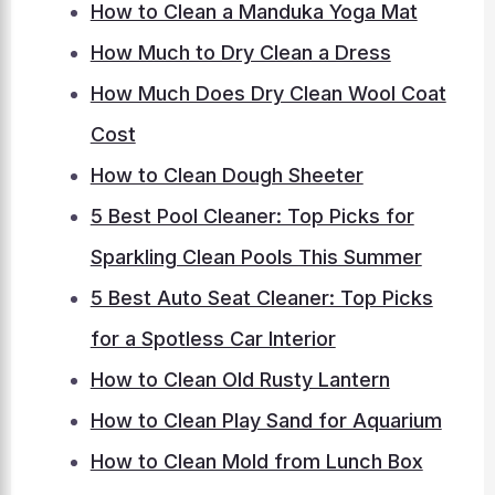
How to Clean a Manduka Yoga Mat
How Much to Dry Clean a Dress
How Much Does Dry Clean Wool Coat
Cost
How to Clean Dough Sheeter
5 Best Pool Cleaner: Top Picks for
Sparkling Clean Pools This Summer
5 Best Auto Seat Cleaner: Top Picks
for a Spotless Car Interior
How to Clean Old Rusty Lantern
How to Clean Play Sand for Aquarium
How to Clean Mold from Lunch Box