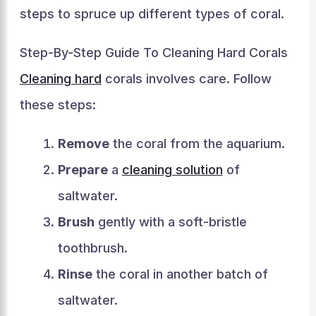
steps to spruce up different types of coral.
Step-By-Step Guide To Cleaning Hard Corals
Cleaning hard
corals involves care. Follow
these steps:
Remove
the coral from the aquarium.
Prepare
a
cleaning solution
of
saltwater.
Brush
gently with a soft-bristle
toothbrush.
Rinse
the coral in another batch of
saltwater.