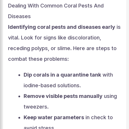
Dealing With Common Coral Pests And
Diseases
Identifying coral pests and diseases early
is
vital. Look for signs like discoloration,
receding polyps, or slime. Here are steps to
combat these problems:
Dip corals in a quarantine tank
with
iodine-based solutions.
Remove visible pests manually
using
tweezers.
Keep water parameters
in check to
avoid stress.