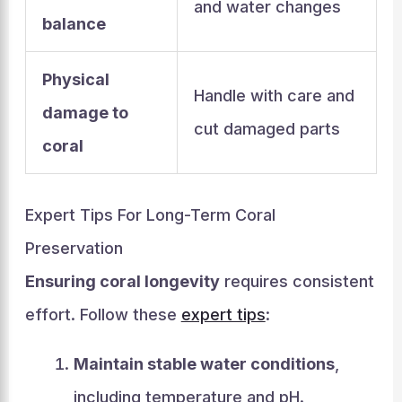
and water changes
balance
Physical
Handle with care and
damage to
cut damaged parts
coral
Expert Tips For Long-Term Coral
Preservation
Ensuring coral longevity
requires consistent
effort. Follow these
expert tips
:
Maintain stable water conditions
,
including temperature and pH.