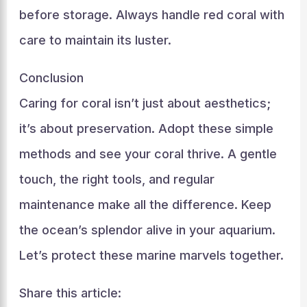
before storage. Always handle red coral with
care to maintain its luster.
Conclusion
Caring for coral isn’t just about aesthetics;
it’s about preservation. Adopt these simple
methods and see your coral thrive. A gentle
touch, the right tools, and regular
maintenance make all the difference. Keep
the ocean’s splendor alive in your aquarium.
Let’s protect these marine marvels together.
Share this article: