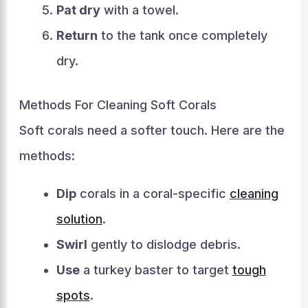
Pat dry
with a towel.
Return
to the tank once completely
dry.
Methods For Cleaning Soft Corals
Soft corals need a softer touch. Here are the
methods:
Dip
corals in a coral-specific
cleaning
solution
.
Swirl
gently to dislodge debris.
Use
a turkey baster to target
tough
spots
.