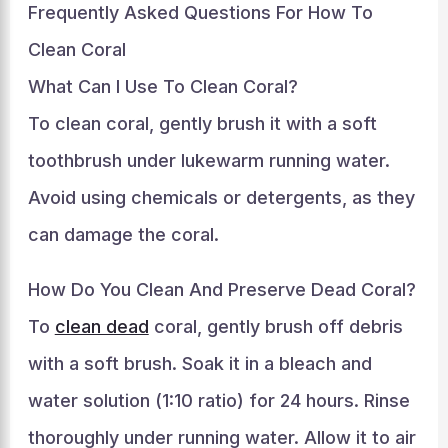
Frequently Asked Questions For How To
Clean Coral
What Can I Use To Clean Coral?
To clean coral, gently brush it with a soft
toothbrush under lukewarm running water.
Avoid using chemicals or detergents, as they
can damage the coral.
How Do You Clean And Preserve Dead Coral?
To
clean dead
coral, gently brush off debris
with a soft brush. Soak it in a bleach and
water solution (1:10 ratio) for 24 hours. Rinse
thoroughly under running water. Allow it to air