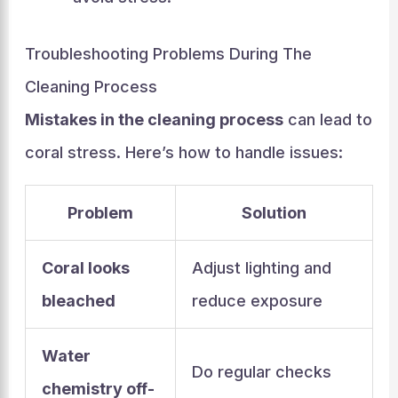
Troubleshooting Problems During The
Cleaning Process
Mistakes in the cleaning process
can lead to
coral stress. Here’s how to handle issues:
Problem
Solution
Coral looks
Adjust lighting and
bleached
reduce exposure
Water
Do regular checks
chemistry off-