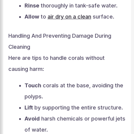
Rinse
thoroughly in tank-safe water.
Allow
to
air dry on a clean
surface.
Handling And Preventing Damage During
Cleaning
Here are tips to handle corals without
causing harm:
Touch
corals at the base, avoiding the
polyps.
Lift
by supporting the entire structure.
Avoid
harsh chemicals or powerful jets
of water.