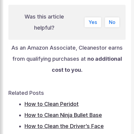
Was this article
Yes
No
helpful?
As an Amazon Associate, Cleanestor earns
from qualifying purchases at
no additional
cost to you
.
Related Posts
How to Clean Peridot
How to Clean Ninja Bullet Base
How to Clean the Driver’s Face