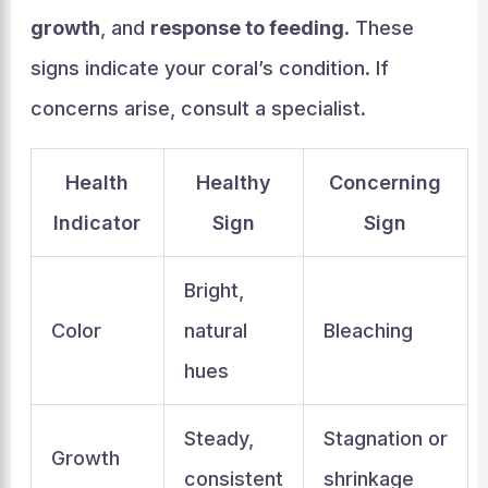
growth
, and
response to feeding
. These
signs indicate your coral’s condition. If
concerns arise, consult a specialist.
Health
Healthy
Concerning
Indicator
Sign
Sign
Bright,
Color
natural
Bleaching
hues
Steady,
Stagnation or
Growth
consistent
shrinkage