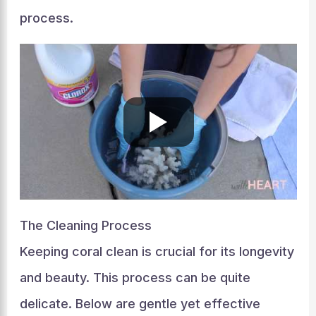
process.
The Cleaning Process
Keeping coral clean is crucial for its longevity
and beauty. This process can be quite
delicate. Below are gentle yet effective