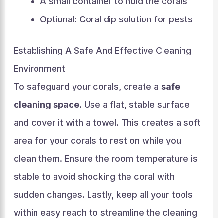
A small container to hold the corals
Optional: Coral dip solution for pests
Establishing A Safe And Effective Cleaning
Environment
To safeguard your corals, create a
safe
cleaning space
. Use a flat, stable surface
and cover it with a towel. This creates a soft
area for your corals to rest on while you
clean them. Ensure the room temperature is
stable to avoid shocking the coral with
sudden changes. Lastly, keep all your tools
within easy reach to streamline the cleaning