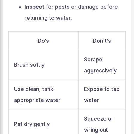
Inspect
for pests or damage before
returning to water.
Do’s
Don’t’s
Scrape
Brush softly
aggressively
Use clean, tank-
Expose to tap
appropriate water
water
Squeeze or
Pat dry gently
wring out