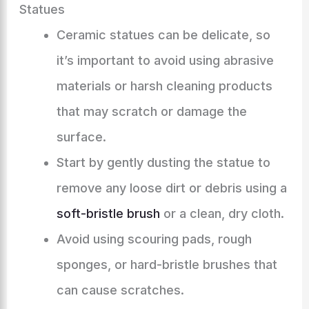
Statues
Ceramic statues can be delicate, so
it’s important to avoid using abrasive
materials or harsh cleaning products
that may scratch or damage the
surface.
Start by gently dusting the statue to
remove any loose dirt or debris using a
soft-bristle brush
or a clean, dry cloth.
Avoid using scouring pads, rough
sponges, or hard-bristle brushes that
can cause scratches.