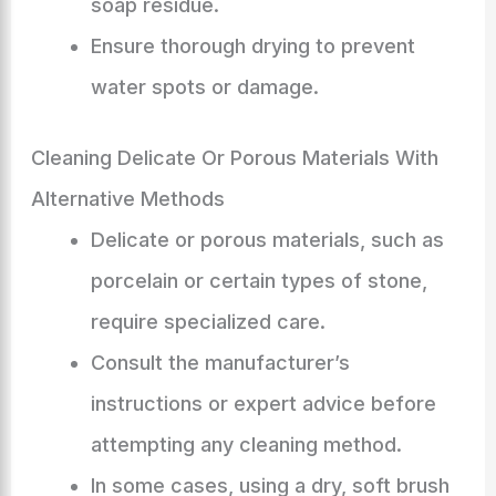
soap residue.
Ensure thorough drying to prevent
water spots or damage.
Cleaning Delicate Or Porous Materials With
Alternative Methods
Delicate or porous materials, such as
porcelain or certain types of stone,
require specialized care.
Consult the manufacturer’s
instructions or expert advice before
attempting any cleaning method.
In some cases, using a dry, soft brush