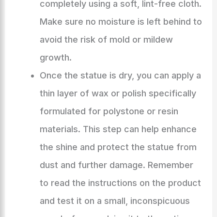
completely using a soft, lint-free cloth.
Make sure no moisture is left behind to
avoid the risk of mold or mildew
growth.
Once the statue is dry, you can apply a
thin layer of wax or polish specifically
formulated for polystone or resin
materials. This step can help enhance
the shine and protect the statue from
dust and further damage. Remember
to read the instructions on the product
and test it on a small, inconspicuous