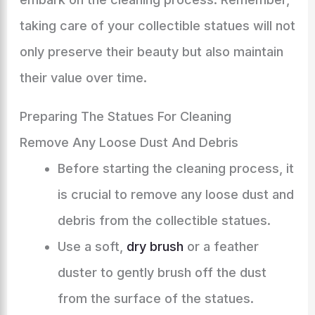
taking care of your collectible statues will not
only preserve their beauty but also maintain
their value over time.
Preparing The Statues For Cleaning
Remove Any Loose Dust And Debris
Before starting the cleaning process, it
is crucial to remove any loose dust and
debris from the collectible statues.
Use a soft,
dry brush
or a feather
duster to gently brush off the dust
from the surface of the statues.