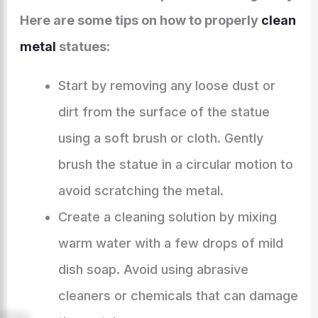
Here are some tips on how to properly
clean
metal
statues:
Start by removing any loose dust or
dirt from the surface of the statue
using a soft brush or cloth. Gently
brush the statue in a circular motion to
avoid scratching the metal.
Create a cleaning solution by mixing
warm water with a few drops of mild
dish soap. Avoid using abrasive
cleaners or chemicals that can damage