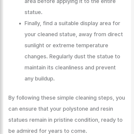
area before applying it to the entire
statue.
Finally, find a suitable display area for
your cleaned statue, away from direct
sunlight or extreme temperature
changes. Regularly dust the statue to
maintain its cleanliness and prevent
any buildup.
By following these simple cleaning steps, you
can ensure that your polystone and resin
statues remain in pristine condition, ready to
be admired for years to come.