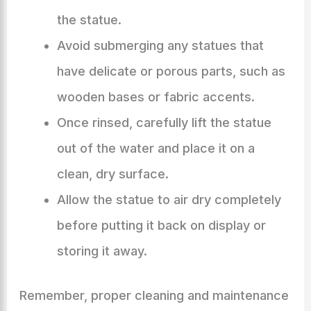
the statue.
Avoid submerging any statues that
have delicate or porous parts, such as
wooden bases or fabric accents.
Once rinsed, carefully lift the statue
out of the water and place it on a
clean, dry surface.
Allow the statue to air dry completely
before putting it back on display or
storing it away.
Remember, proper cleaning and maintenance