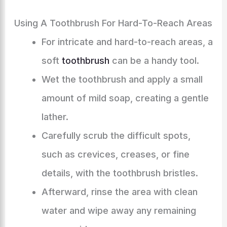
Using A Toothbrush For Hard-To-Reach Areas
For intricate and hard-to-reach areas, a
soft
toothbrush
can be a handy tool.
Wet the toothbrush and apply a small
amount of mild soap, creating a gentle
lather.
Carefully scrub the difficult spots,
such as crevices, creases, or fine
details, with the toothbrush bristles.
Afterward, rinse the area with clean
water and wipe away any remaining