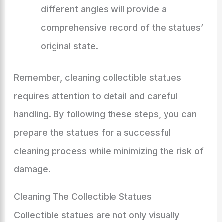
different angles will provide a
comprehensive record of the statues’
original state.
Remember, cleaning collectible statues
requires attention to detail and careful
handling. By following these steps, you can
prepare the statues for a successful
cleaning process while minimizing the risk of
damage.
Cleaning The Collectible Statues
Collectible statues are not only visually