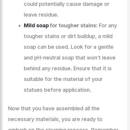
could potentially cause damage or
leave residue.
Mild soap
for tougher stains:
For any
tougher stains or dirt buildup, a mild
soap can be used. Look for a gentle
and pH-neutral soap that won’t leave
behind any residue. Ensure that it is
suitable for the material of your
statues before application.
Now that you have assembled all the
necessary materials, you are ready to
embark on the cleaning process. Remember,