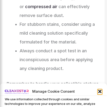
or
compressed air
can effectively
remove surface dust.
For stubborn stains, consider using a
mild cleaning solution specifically
formulated for the material.
Always conduct a spot test in an
inconspicuous area before applying
any cleaning product.
Remember to handle your collectible statues
Manage Cookie Consent
with care throughout the cleaning process to
We use information collected through cookies and similar
prevent accidental damage. Regular cleaning,
technologies to improve your experience on our site, analyze