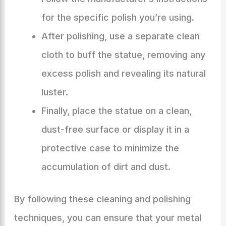
for the specific polish you’re using.
After polishing, use a separate clean
cloth to buff the statue, removing any
excess polish and revealing its natural
luster.
Finally, place the statue on a clean,
dust-free surface or display it in a
protective case to minimize the
accumulation of dirt and dust.
By following these cleaning and polishing
techniques, you can ensure that your metal