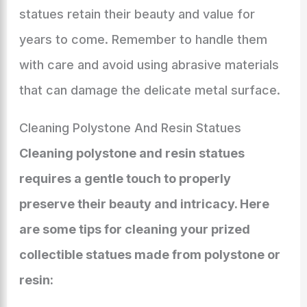
statues retain their beauty and value for
years to come. Remember to handle them
with care and avoid using abrasive materials
that can damage the delicate metal surface.
Cleaning Polystone And Resin Statues
Cleaning polystone and resin statues
requires a gentle touch to properly
preserve their beauty and intricacy. Here
are some tips for cleaning your prized
collectible statues made from polystone or
resin: