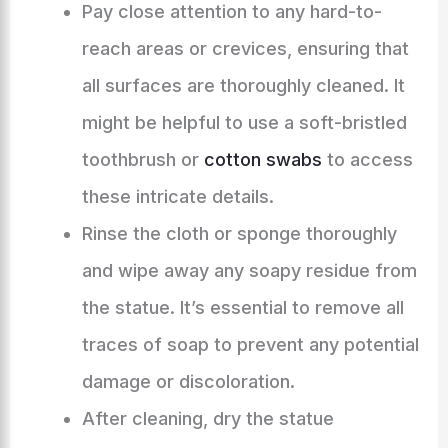
Pay close attention to any hard-to-
reach areas or crevices, ensuring that
all surfaces are thoroughly cleaned. It
might be helpful to use a soft-bristled
toothbrush or
cotton swabs
to access
these intricate details.
Rinse the cloth or sponge thoroughly
and wipe away any soapy residue from
the statue. It’s essential to remove all
traces of soap to prevent any potential
damage or discoloration.
After cleaning, dry the statue