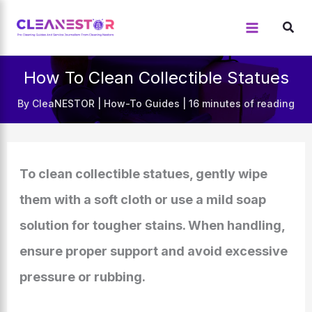
Skip
to
content
How To Clean Collectible Statues
By
CleaNESTOR
|
How-To Guides
|
16 minutes of reading
To clean collectible statues, gently wipe
them with a soft cloth or use a mild soap
solution for tougher stains. When handling,
ensure proper support and avoid excessive
pressure or rubbing.