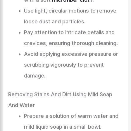
Use light, circular motions to remove
loose dust and particles.
Pay attention to intricate details and
crevices, ensuring thorough cleaning.
Avoid applying excessive pressure or
scrubbing vigorously to prevent
damage.
Removing Stains And Dirt Using Mild Soap
And Water
Prepare a solution of warm water and
mild liquid soap in a small bowl.