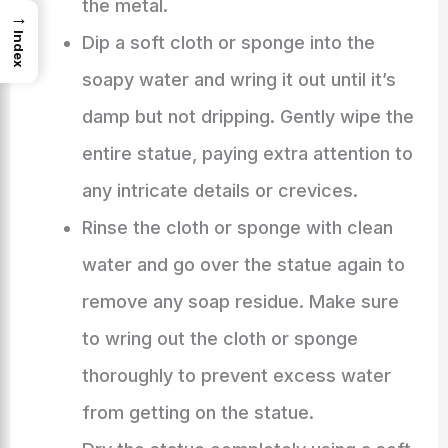
the metal.
→
Index
Dip a soft cloth or sponge into the
soapy water and wring it out until it’s
damp but not dripping. Gently wipe the
entire statue, paying extra attention to
any intricate details or crevices.
Rinse the cloth or sponge with clean
water and go over the statue again to
remove any soap residue. Make sure
to wring out the cloth or sponge
thoroughly to prevent excess water
from getting on the statue.