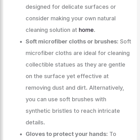
designed for delicate surfaces or
consider making your own natural
cleaning solution at
home
.
Soft microfiber cloths or brushes:
Soft
microfiber cloths are ideal for cleaning
collectible statues as they are gentle
on the surface yet effective at
removing dust and dirt. Alternatively,
you can use soft brushes with
synthetic bristles to reach intricate
details.
Gloves to protect your hands:
To