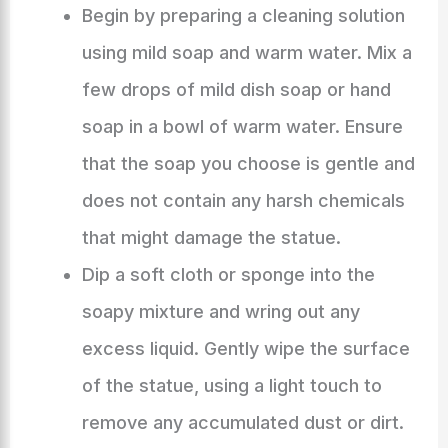
Begin by preparing a cleaning solution
using mild soap and warm water. Mix a
few drops of mild dish soap or hand
soap in a bowl of warm water. Ensure
that the soap you choose is gentle and
does not contain any harsh chemicals
that might damage the statue.
Dip a soft cloth or sponge into the
soapy mixture and wring out any
excess liquid. Gently wipe the surface
of the statue, using a light touch to
remove any accumulated dust or dirt.