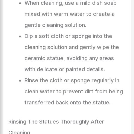
When cleaning, use a mild dish soap
mixed with warm water to create a
gentle cleaning solution.
Dip a soft cloth or sponge into the
cleaning solution and gently wipe the
ceramic statue, avoiding any areas
with delicate or painted details.
Rinse the cloth or sponge regularly in
clean water to prevent dirt from being
transferred back onto the statue.
Rinsing The Statues Thoroughly After
Cleaning