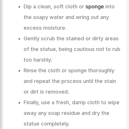
Dip a clean, soft cloth or
sponge
into
the soapy water and wring out any
excess moisture.
Gently scrub the stained or dirty areas
of the statue, being cautious not to rub
too harshly.
Rinse the cloth or sponge thoroughly
and repeat the process until the stain
or dirt is removed.
Finally, use a fresh, damp cloth to wipe
away any soap residue and dry the
statue completely.