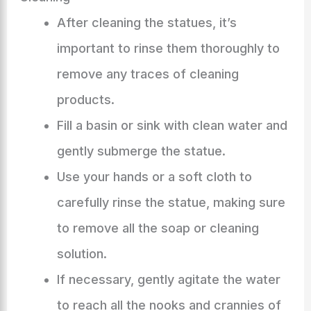
After cleaning the statues, it’s
important to rinse them thoroughly to
remove any traces of cleaning
products.
Fill a basin or sink with clean water and
gently submerge the statue.
Use your hands or a soft cloth to
carefully rinse the statue, making sure
to remove all the soap or cleaning
solution.
If necessary, gently agitate the water
to reach all the nooks and crannies of