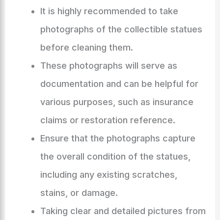
It is highly recommended to take
photographs of the collectible statues
before cleaning them.
These photographs will serve as
documentation and can be helpful for
various purposes, such as insurance
claims or restoration reference.
Ensure that the photographs capture
the overall condition of the statues,
including any existing scratches,
stains, or damage.
Taking clear and detailed pictures from