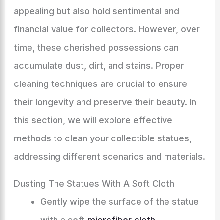
appealing but also hold sentimental and
financial value for collectors. However, over
time, these cherished possessions can
accumulate dust, dirt, and stains. Proper
cleaning techniques are crucial to ensure
their longevity and preserve their beauty. In
this section, we will explore effective
methods to clean your collectible statues,
addressing different scenarios and materials.
Dusting The Statues With A Soft Cloth
Gently wipe the surface of the statue
with a soft
microfiber cloth
.