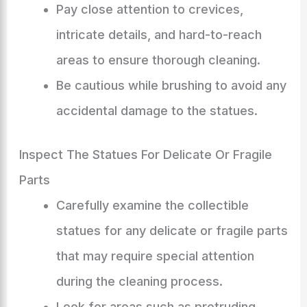
Pay close attention to crevices,
intricate details, and hard-to-reach
areas to ensure thorough cleaning.
Be cautious while brushing to avoid any
accidental damage to the statues.
Inspect The Statues For Delicate Or Fragile
Parts
Carefully examine the collectible
statues for any delicate or fragile parts
that may require special attention
during the cleaning process.
Look for areas such as protruding