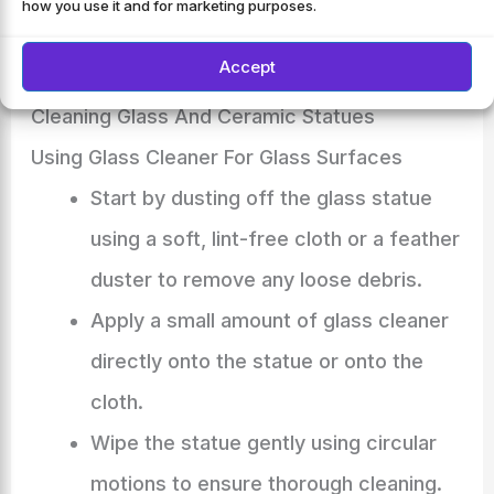
how you use it and for marketing purposes.
ideally once every few months, will keep your
statues looking their best for years to come.
Accept
Cleaning Glass And Ceramic Statues
Using Glass Cleaner For Glass Surfaces
Start by dusting off the glass statue
using a soft, lint-free cloth or a feather
duster to remove any loose debris.
Apply a small amount of glass cleaner
directly onto the statue or onto the
cloth.
Wipe the statue gently using circular
motions to ensure thorough cleaning.