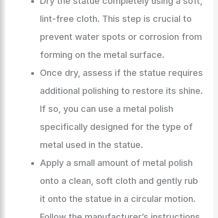
Dry the statue completely using a soft,
lint-free cloth. This step is crucial to
prevent water spots or corrosion from
forming on the metal surface.
Once dry, assess if the statue requires
additional polishing to restore its shine.
If so, you can use a metal polish
specifically designed for the type of
metal used in the statue.
Apply a small amount of metal polish
onto a clean, soft cloth and gently rub
it onto the statue in a circular motion.
Follow the manufacturer’s instructions