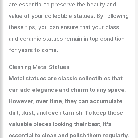
are essential to preserve the beauty and
value of your collectible statues. By following
these tips, you can ensure that your glass
and ceramic statues remain in top condition
for years to come.
Cleaning Metal Statues
Metal statues are classic collectibles that
can add elegance and charm to any space.
However, over time, they can accumulate
dirt, dust, and even tarnish. To keep these
valuable pieces looking their best, it’s
essential to clean and polish them regularly.