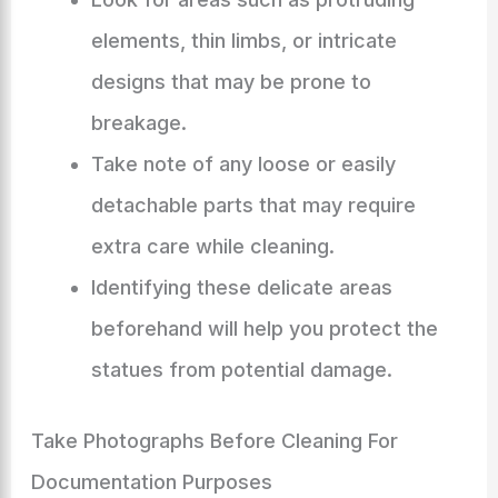
elements, thin limbs, or intricate
designs that may be prone to
breakage.
Take note of any loose or easily
detachable parts that may require
extra care while cleaning.
Identifying these delicate areas
beforehand will help you protect the
statues from potential damage.
Take Photographs Before Cleaning For
Documentation Purposes