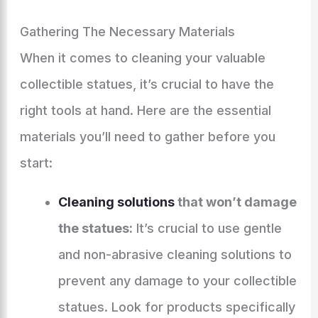
Gathering The Necessary Materials
When it comes to cleaning your valuable
collectible statues, it’s crucial to have the
right tools at hand. Here are the essential
materials you’ll need to gather before you
start:
Cleaning solutions
that won’t damage
the statues:
It’s crucial to use gentle
and non-abrasive cleaning solutions to
prevent any damage to your collectible
statues. Look for products specifically