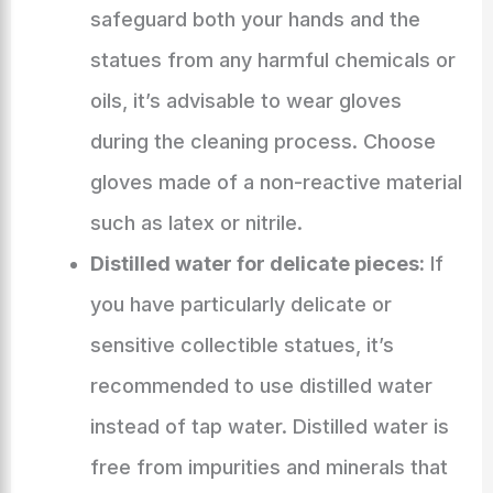
safeguard both your hands and the
statues from any harmful chemicals or
oils, it’s advisable to wear gloves
during the cleaning process. Choose
gloves made of a non-reactive material
such as latex or nitrile.
Distilled water for delicate pieces:
If
you have particularly delicate or
sensitive collectible statues, it’s
recommended to use distilled water
instead of tap water. Distilled water is
free from impurities and minerals that