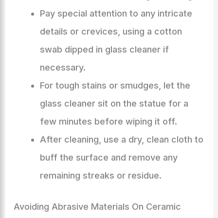
Pay special attention to any intricate
details or crevices, using a cotton
swab dipped in glass cleaner if
necessary.
For tough stains or smudges, let the
glass cleaner sit on the statue for a
few minutes before wiping it off.
After cleaning, use a dry, clean cloth to
buff the surface and remove any
remaining streaks or residue.
Avoiding Abrasive Materials On Ceramic