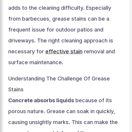
adds to the cleaning difficulty. Especially
from barbecues, grease stains can be a
frequent issue for outdoor patios and
driveways. The right cleaning approach is
necessary for
effective stain
removal and
surface maintenance.
Understanding The Challenge Of Grease
Stains
Concrete absorbs liquids
because of its
porous nature. Grease can soak in quickly,
causing unsightly marks. This can make the