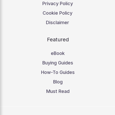
Privacy Policy
Cookie Policy
Disclaimer
Featured
eBook
Buying Guides
How-To Guides
Blog
Must Read