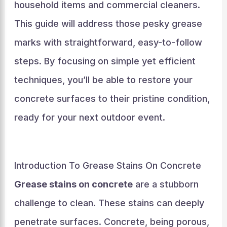
household items and commercial cleaners.
This guide will address those pesky grease
marks with straightforward, easy-to-follow
steps. By focusing on simple yet efficient
techniques, you’ll be able to restore your
concrete surfaces to their pristine condition,
ready for your next outdoor event.
Introduction To Grease Stains On Concrete
Grease stains on concrete
are a stubborn
challenge to clean. These stains can deeply
penetrate surfaces. Concrete, being porous,