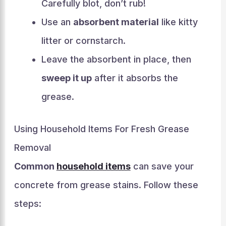
Carefully blot, don’t rub!
Use an
absorbent material
like kitty
litter or cornstarch.
Leave the absorbent in place, then
sweep it up
after it absorbs the
grease.
Using Household Items For Fresh Grease
Removal
Common
household items
can save your
concrete from grease stains. Follow these
steps: