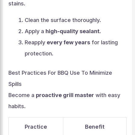
stains.
Clean the surface thoroughly.
Apply a
high-quality sealant
.
Reapply
every few years
for lasting
protection.
Best Practices For BBQ Use To Minimize
Spills
Become a
proactive grill master
with easy
habits.
Practice
Benefit