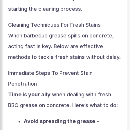
starting the cleaning process.
Cleaning Techniques For Fresh Stains
When barbecue grease spills on concrete,
acting fast is key. Below are effective
methods to tackle fresh stains without delay.
Immediate Steps To Prevent Stain
Penetration
Time is your ally
when dealing with fresh
BBQ grease on concrete. Here’s what to do:
Avoid spreading the grease
–