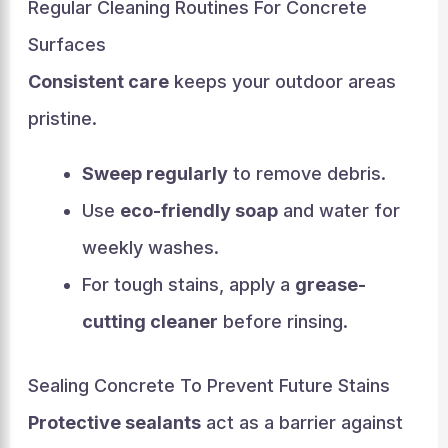
Regular Cleaning Routines For Concrete
Surfaces
Consistent care
keeps your outdoor areas
pristine.
Sweep regularly
to remove debris.
Use
eco-friendly soap
and water for
weekly washes.
For tough stains, apply a
grease-
cutting cleaner
before rinsing.
Sealing Concrete To Prevent Future Stains
Protective sealants
act as a barrier against