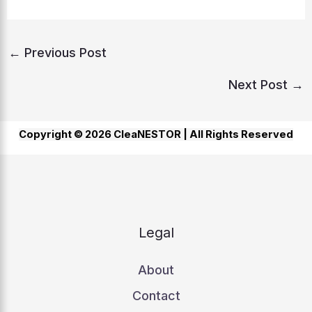
←
Previous Post
Next Post
→
Copyright © 2026 CleaNESTOR |
All Rights Reserved
Legal
About
Contact