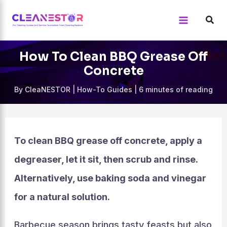
Skip
to
content
How To Clean BBQ Grease Off
Concrete
By
CleaNESTOR
|
How-To Guides
|
6 minutes of reading
To clean BBQ grease off concrete, apply a
degreaser, let it sit, then scrub and rinse.
Alternatively, use baking soda and vinegar
for a natural solution.
Barbecue season brings tasty feasts but also