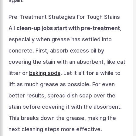
again.
Pre-Treatment Strategies For Tough Stains
All
clean-up jobs start with pre-treatment
,
especially when grease has settled into
concrete. First, absorb excess oil by
covering the stain with an absorbent, like cat
litter or
baking soda
. Let it sit for a while to
lift as much grease as possible. For even
better results, spread dish soap over the
stain before covering it with the absorbent.
This breaks down the grease, making the
next cleaning steps more effective.