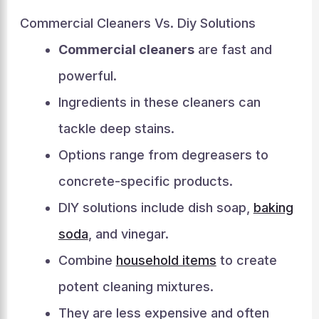
Commercial Cleaners Vs. Diy Solutions
Commercial cleaners
are fast and
powerful.
Ingredients in these cleaners can
tackle deep stains.
Options range from degreasers to
concrete-specific products.
DIY solutions include dish soap,
baking
soda
, and vinegar.
Combine
household items
to create
potent cleaning mixtures.
They are less expensive and often