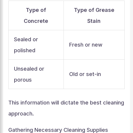
Type of
Type of Grease
Concrete
Stain
Sealed or
Fresh or new
polished
Unsealed or
Old or set-in
porous
This information will dictate the best cleaning
approach.
Gathering Necessary Cleaning Supplies