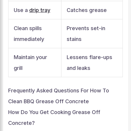
Use a
drip tray
Catches grease
Clean spills
Prevents set-in
immediately
stains
Maintain your
Lessens flare-ups
grill
and leaks
Frequently Asked Questions For How To
Clean BBQ Grease Off Concrete
How Do You Get Cooking Grease Off
Concrete?