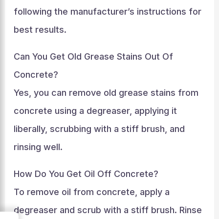
following the manufacturer’s instructions for
best results.
Can You Get Old Grease Stains Out Of
Concrete?
Yes, you can remove old grease stains from
concrete using a degreaser, applying it
liberally, scrubbing with a stiff brush, and
rinsing well.
How Do You Get Oil Off Concrete?
To remove oil from concrete, apply a
degreaser and scrub with a stiff brush. Rinse