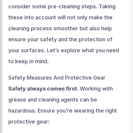
consider some pre-cleaning steps. Taking
these into account will not only make the
cleaning process smoother but also help
ensure your safety and the protection of
your surfaces. Let’s explore what you need
to keep in mind.
Safety Measures And Protective Gear
Safety always comes first.
Working with
grease and cleaning agents can be
hazardous. Ensure you’re wearing the right
protective gear: