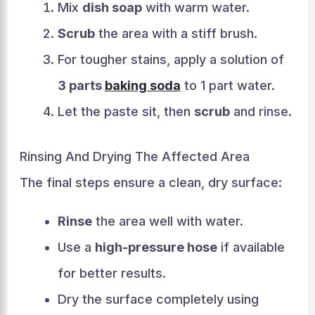
Mix
dish soap
with warm water.
Scrub
the area with a stiff brush.
For tougher stains, apply a solution of
3 parts
baking soda
to 1 part water.
Let the paste sit, then
scrub
and rinse.
Rinsing And Drying The Affected Area
The final steps ensure a clean, dry surface:
Rinse
the area well with water.
Use a
high-pressure hose
if available
for better results.
Dry the surface completely using