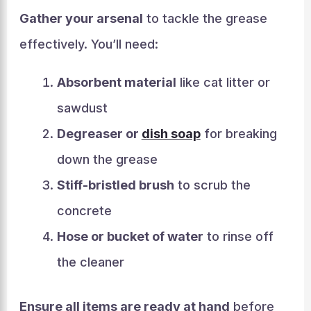
Gather your arsenal
to tackle the grease
effectively. You’ll need:
Absorbent material
like cat litter or
sawdust
Degreaser or
dish soap
for breaking
down the grease
Stiff-bristled brush
to scrub the
concrete
Hose or bucket of water
to rinse off
the cleaner
Ensure all items are ready at hand
before