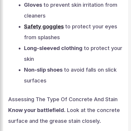
Gloves
to prevent skin irritation from
cleaners
Safety goggles
to protect your eyes
from splashes
Long-sleeved clothing
to protect your
skin
Non-slip shoes
to avoid falls on slick
surfaces
Assessing The Type Of Concrete And Stain
Know your battlefield.
Look at the concrete
surface and the grease stain closely.