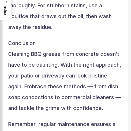
→
thoroughly. For stubborn stains, use a
Index
poultice that draws out the oil, then wash
away the residue.
Conclusion
Cleaning BBQ grease from concrete doesn’t
have to be daunting. With the right approach,
your patio or driveway can look pristine
again. Embrace these methods — from dish
soap concoctions to commercial cleaners —
and tackle the grime with confidence.
Remember, regular maintenance ensures a