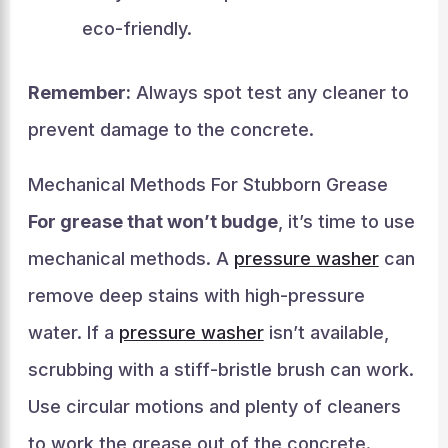
eco-friendly.
Remember:
Always spot test any cleaner to
prevent damage to the concrete.
Mechanical Methods For Stubborn Grease
For grease that won’t budge
, it’s time to use
mechanical methods. A
pressure washer
can
remove deep stains with high-pressure
water. If a
pressure washer
isn’t available,
scrubbing with a stiff-bristle brush can work.
Use circular motions and plenty of cleaners
to work the grease out of the concrete.