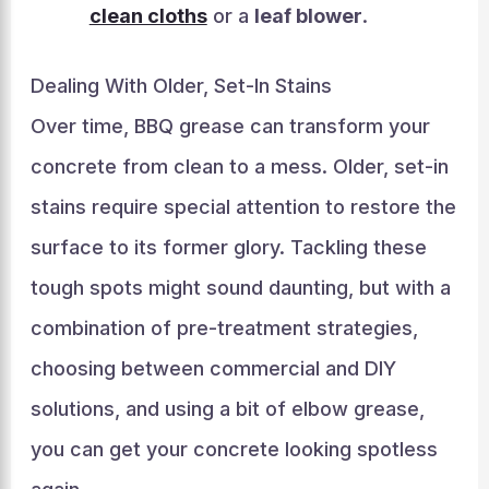
clean cloths
or a
leaf blower
.
Dealing With Older, Set-In Stains
Over time, BBQ grease can transform your
concrete from clean to a mess. Older, set-in
stains require special attention to restore the
surface to its former glory. Tackling these
tough spots might sound daunting, but with a
combination of pre-treatment strategies,
choosing between commercial and DIY
solutions, and using a bit of elbow grease,
you can get your concrete looking spotless