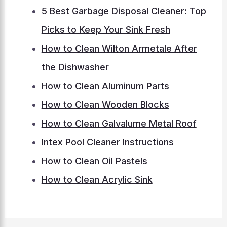
5 Best Garbage Disposal Cleaner: Top
Picks to Keep Your Sink Fresh
How to Clean Wilton Armetale After
the Dishwasher
How to Clean Aluminum Parts
How to Clean Wooden Blocks
How to Clean Galvalume Metal Roof
Intex Pool Cleaner Instructions
How to Clean Oil Pastels
How to Clean Acrylic Sink