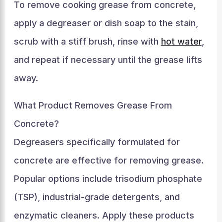
To remove cooking grease from concrete,
apply a degreaser or dish soap to the stain,
scrub with a stiff brush, rinse with
hot water
,
and repeat if necessary until the grease lifts
away.
What Product Removes Grease From
Concrete?
Degreasers specifically formulated for
concrete are effective for removing grease.
Popular options include trisodium phosphate
(TSP), industrial-grade detergents, and
enzymatic cleaners. Apply these products