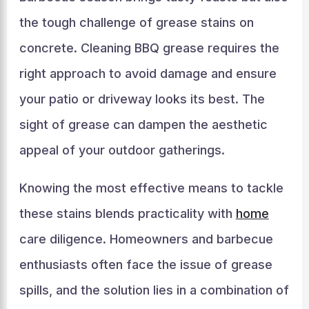
the tough challenge of grease stains on
concrete. Cleaning BBQ grease requires the
right approach to avoid damage and ensure
your patio or driveway looks its best. The
sight of grease can dampen the aesthetic
appeal of your outdoor gatherings.
Knowing the most effective means to tackle
these stains blends practicality with
home
care diligence. Homeowners and barbecue
enthusiasts often face the issue of grease
spills, and the solution lies in a combination of