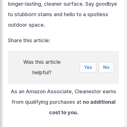
longer-lasting, cleaner surface. Say goodbye
to stubborn stains and hello to a spotless
outdoor space.
Share this article:
Was this article
Yes
No
helpful?
As an Amazon Associate, Cleanestor earns
from qualifying purchases at
no additional
cost to you
.