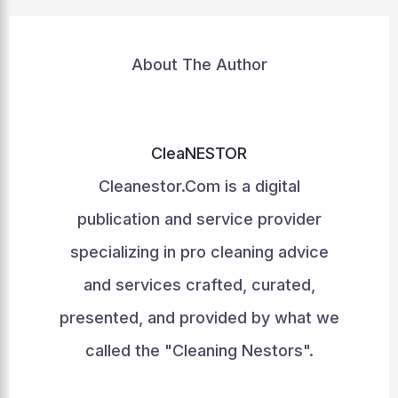
About The Author
CleaNESTOR
Cleanestor.Com is a digital
publication and service provider
specializing in pro cleaning advice
and services crafted, curated,
presented, and provided by what we
called the "Cleaning Nestors".