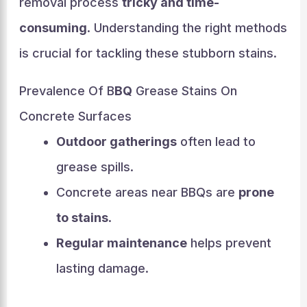
removal process
tricky and time-
consuming
. Understanding the right methods
is crucial for tackling these stubborn stains.
Prevalence Of B
BQ
Grease Stains On
Concrete Surfaces
Outdoor gatherings
often lead to
grease spills.
Concrete areas near BBQs are
prone
to stains
.
Regular maintenance
helps prevent
lasting damage.