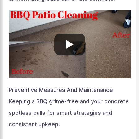
Preventive Measures And Maintenance
Keeping a BBQ grime-free and your concrete
spotless calls for smart strategies and
consistent upkeep.