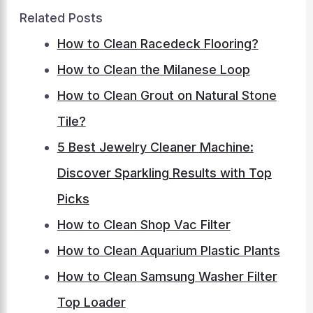
Related Posts
How to Clean Racedeck Flooring?
How to Clean the Milanese Loop
How to Clean Grout on Natural Stone
Tile?
5 Best Jewelry Cleaner Machine:
Discover Sparkling Results with Top
Picks
How to Clean Shop Vac Filter
How to Clean Aquarium Plastic Plants
How to Clean Samsung Washer Filter
Top Loader