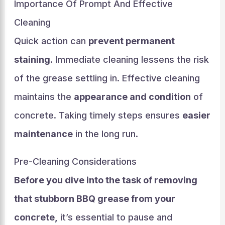
Importance Of Prompt And Effective
Cleaning
Quick action can
prevent permanent
staining
. Immediate cleaning lessens the risk
of the grease settling in. Effective cleaning
maintains the
appearance and condition
of
concrete. Taking timely steps ensures
easier
maintenance
in the long run.
Pre-Cleaning Considerations
Before you dive into the task of removing
that stubborn BBQ grease from your
concrete,
it’s essential to pause and