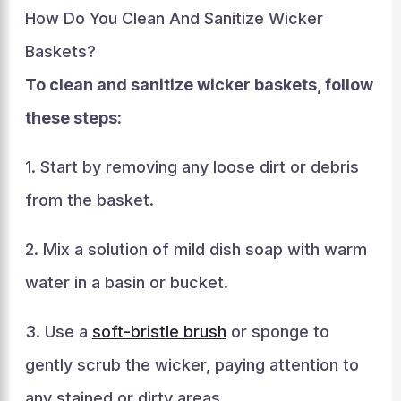
How Do You Clean And Sanitize Wicker
Baskets?
To clean and sanitize wicker baskets, follow
these steps:
1. Start by removing any loose dirt or debris
from the basket.
2. Mix a solution of mild dish soap with warm
water in a basin or bucket.
3. Use a
soft-bristle brush
or sponge to
gently scrub the wicker, paying attention to
any stained or dirty areas.