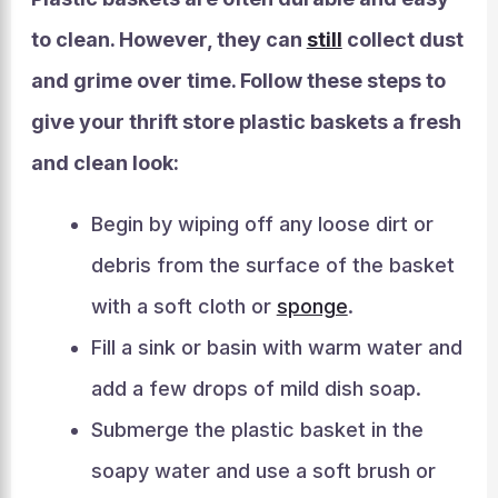
to clean. However, they can
still
collect dust
and grime over time. Follow these steps to
give your thrift store plastic baskets a fresh
and clean look:
Begin by wiping off any loose dirt or
debris from the surface of the basket
with a soft cloth or
sponge
.
Fill a sink or basin with warm water and
add a few drops of mild dish soap.
Submerge the plastic basket in the
soapy water and use a soft brush or