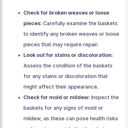
Check for broken weaves or loose
pieces:
Carefully examine the baskets
to identify any broken weaves or loose
pieces that may require repair.
Look out for stains or discoloration:
Assess the condition of the baskets
for any stains or discoloration that
might affect their appearance.
Check for mold or mildew:
Inspect the
baskets for any signs of mold or
mildew, as these can pose health risks