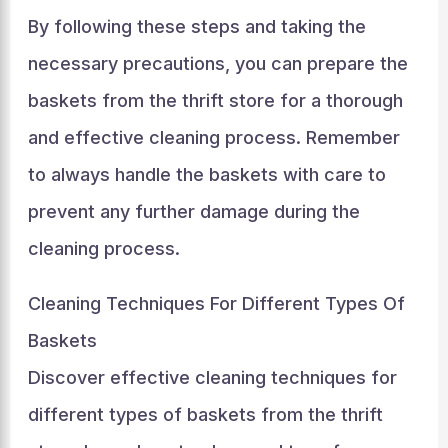
By following these steps and taking the
necessary precautions, you can prepare the
baskets from the thrift store for a thorough
and effective cleaning process. Remember
to always handle the baskets with care to
prevent any further damage during the
cleaning process.
Cleaning Techniques For Different Types Of
Baskets
Discover effective cleaning techniques for
different types of baskets from the thrift