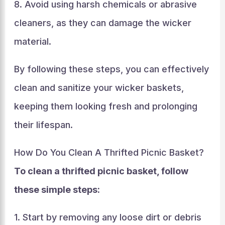
8. Avoid using harsh chemicals or abrasive
cleaners, as they can damage the wicker
material.
By following these steps, you can effectively
clean and sanitize your wicker baskets,
keeping them looking fresh and prolonging
their lifespan.
How Do You Clean A Thrifted Picnic Basket?
To clean a thrifted picnic basket, follow
these simple steps:
1. Start by removing any loose dirt or debris