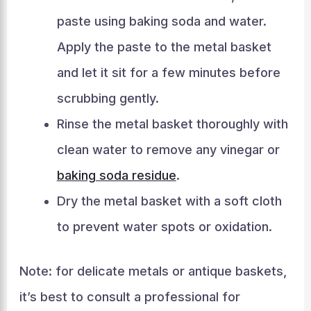
paste using baking soda and water.
Apply the paste to the metal basket
and let it sit for a few minutes before
scrubbing gently.
Rinse the metal basket thoroughly with
clean water to remove any vinegar or
baking soda residue
.
Dry the metal basket with a soft cloth
to prevent water spots or oxidation.
Note: for delicate metals or antique baskets,
it’s best to consult a professional for