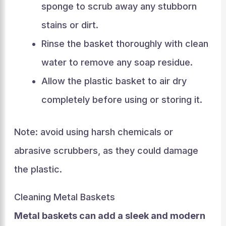
sponge to scrub away any stubborn
stains or dirt.
Rinse the basket thoroughly with clean
water to remove any soap residue.
Allow the plastic basket to air dry
completely before using or storing it.
Note: avoid using harsh chemicals or
abrasive scrubbers, as they could damage
the plastic.
Cleaning Metal Baskets
Metal baskets can add a sleek and modern