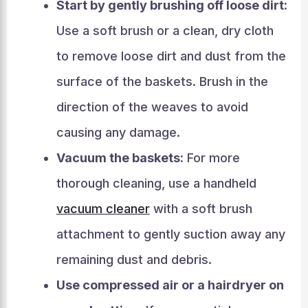
Start by gently brushing off loose dirt:
Use a soft brush or a clean, dry cloth
to remove loose dirt and dust from the
surface of the baskets. Brush in the
direction of the weaves to avoid
causing any damage.
Vacuum the baskets:
For more
thorough cleaning, use a handheld
vacuum cleaner
with a soft brush
attachment to gently suction away any
remaining dust and debris.
Use compressed air or a hairdryer on