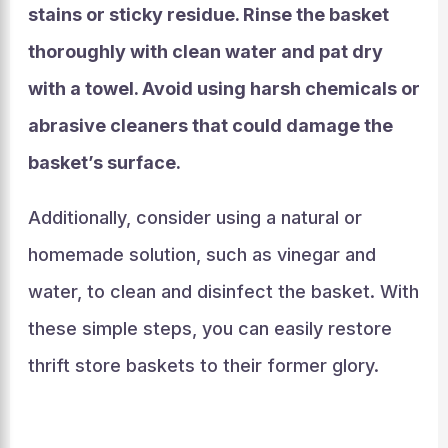
stains or sticky residue. Rinse the basket
thoroughly with clean water and pat dry
with a towel. Avoid using harsh chemicals or
abrasive cleaners that could damage the
basket’s surface.
Additionally, consider using a natural or
homemade solution, such as vinegar and
water, to clean and disinfect the basket. With
these simple steps, you can easily restore
thrift store baskets to their former glory.