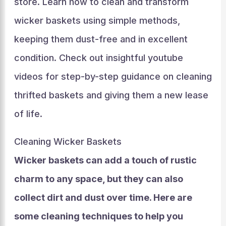
store. Learn how to clean and transform
wicker baskets using simple methods,
keeping them dust-free and in excellent
condition. Check out insightful youtube
videos for step-by-step guidance on cleaning
thrifted baskets and giving them a new lease
of life.
Cleaning Wicker Baskets
Wicker baskets can add a touch of rustic
charm to any space, but they can also
collect dirt and dust over time. Here are
some cleaning techniques to help you