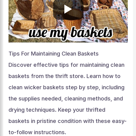
Tips For Maintaining Clean Baskets
Discover effective tips for maintaining clean
baskets from the thrift store. Learn how to
clean wicker baskets step by step, including
the supplies needed, cleaning methods, and
drying techniques. Keep your thrifted
baskets in pristine condition with these easy-
to-follow instructions.