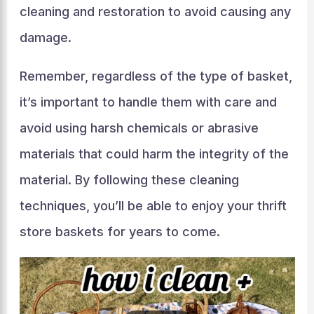
cleaning and restoration to avoid causing any
damage.
Remember, regardless of the type of basket,
it’s important to handle them with care and
avoid using harsh chemicals or abrasive
materials that could harm the integrity of the
material. By following these cleaning
techniques, you’ll be able to enjoy your thrift
store baskets for years to come.