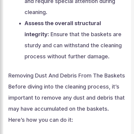
and require special attention during
cleaning.
Assess the overall structural
integrity:
Ensure that the baskets are
sturdy and can withstand the cleaning
process without further damage.
Removing Dust And Debris From The Baskets
Before diving into the cleaning process, it’s
important to remove any dust and debris that
may have accumulated on the baskets.
Here’s how you can do it: