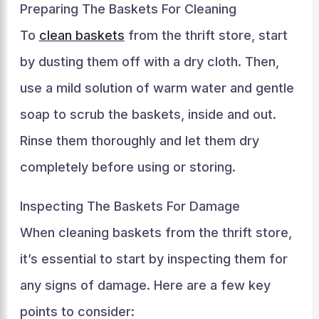
Preparing The Baskets For Cleaning
To
clean baskets
from the thrift store, start
by dusting them off with a dry cloth. Then,
use a mild solution of warm water and gentle
soap to scrub the baskets, inside and out.
Rinse them thoroughly and let them dry
completely before using or storing.
Inspecting The Baskets For Damage
When cleaning baskets from the thrift store,
it’s essential to start by inspecting them for
any signs of damage. Here are a few key
points to consider: