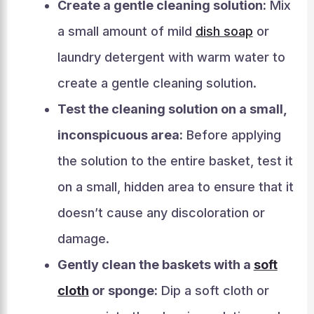
Create a gentle cleaning solution:
Mix
a small amount of mild
dish soap
or
laundry detergent with warm water to
create a gentle cleaning solution.
Test the cleaning solution on a small,
inconspicuous area:
Before applying
the solution to the entire basket, test it
on a small, hidden area to ensure that it
doesn’t cause any discoloration or
damage.
Gently clean the baskets with a
soft
cloth
or sponge:
Dip a soft cloth or