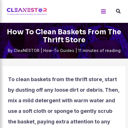
Skip
to
content
How To Clean Baskets From The
Thrift Store
By
CleaNESTOR
|
How-To Guides
|
11 minutes of reading
To clean baskets from the thrift store, start
by dusting off any loose dirt or debris. Then,
mix a mild detergent with warm water and
use a soft cloth or sponge to gently scrub
the basket, paying extra attention to any