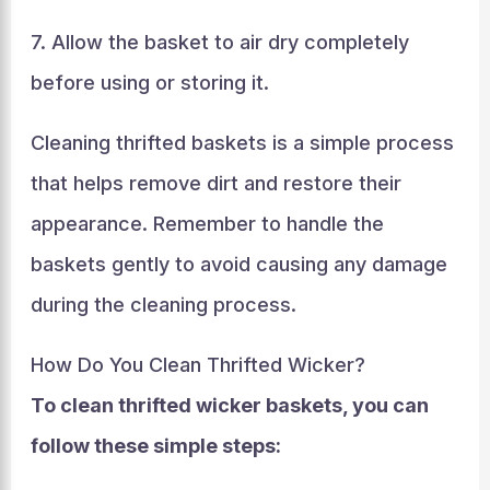
7. Allow the basket to air dry completely
before using or storing it.
Cleaning thrifted baskets is a simple process
that helps remove dirt and restore their
appearance. Remember to handle the
baskets gently to avoid causing any damage
during the cleaning process.
How Do You Clean Thrifted Wicker?
To clean thrifted wicker baskets, you can
follow these simple steps: