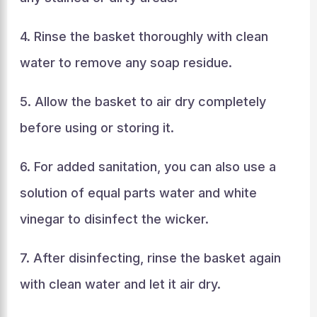
4. Rinse the basket thoroughly with clean
water to remove any soap residue.
5. Allow the basket to air dry completely
before using or storing it.
6. For added sanitation, you can also use a
solution of equal parts water and white
vinegar to disinfect the wicker.
7. After disinfecting, rinse the basket again
with clean water and let it air dry.