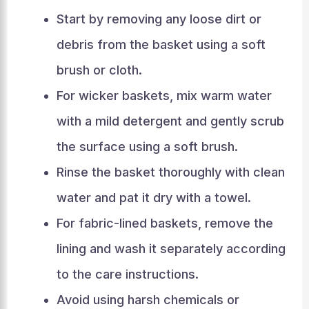
Start by removing any loose dirt or
debris from the basket using a soft
brush or cloth.
For wicker baskets, mix warm water
with a mild detergent and gently scrub
the surface using a soft brush.
Rinse the basket thoroughly with clean
water and pat it dry with a towel.
For fabric-lined baskets, remove the
lining and wash it separately according
to the care instructions.
Avoid using harsh chemicals or