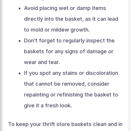
Avoid placing wet or damp items
directly into the basket, as it can lead
to mold or mildew growth.
Don’t forget to regularly inspect the
baskets for any signs of damage or
wear and tear.
If you spot any stains or discoloration
that cannot be removed, consider
repainting or refinishing the basket to
give it a fresh look.
To keep your thrift store baskets clean and in