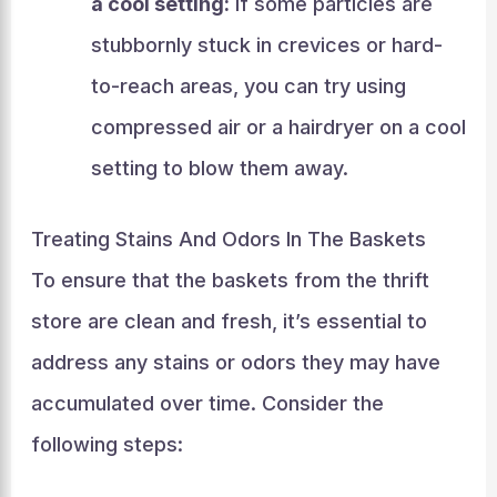
a cool setting:
If some particles are
stubbornly stuck in crevices or hard-
to-reach areas, you can try using
compressed air or a hairdryer on a cool
setting to blow them away.
Treating Stains And Odors In The Baskets
To ensure that the baskets from the thrift
store are clean and fresh, it’s essential to
address any stains or odors they may have
accumulated over time. Consider the
following steps: