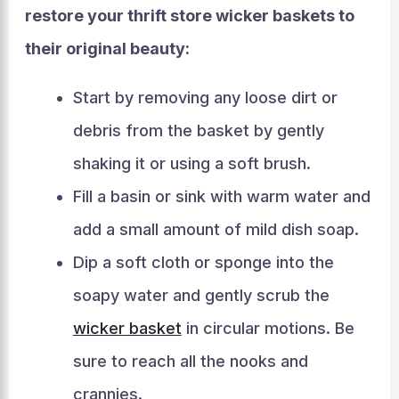
restore your thrift store wicker baskets to
their original beauty:
Start by removing any loose dirt or
debris from the basket by gently
shaking it or using a soft brush.
Fill a basin or sink with warm water and
add a small amount of mild dish soap.
Dip a soft cloth or sponge into the
soapy water and gently scrub the
wicker basket
in circular motions. Be
sure to reach all the nooks and
crannies.