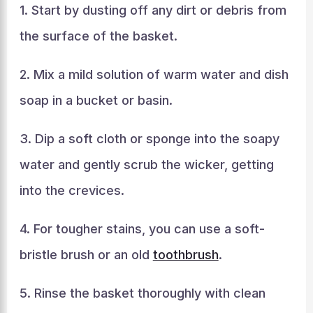
1. Start by dusting off any dirt or debris from
the surface of the basket.
2. Mix a mild solution of warm water and dish
soap in a bucket or basin.
3. Dip a soft cloth or sponge into the soapy
water and gently scrub the wicker, getting
into the crevices.
4. For tougher stains, you can use a soft-
bristle brush or an old
toothbrush
.
5. Rinse the basket thoroughly with clean