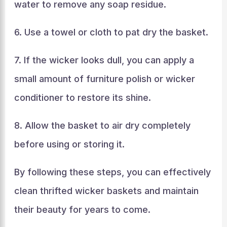
water to remove any soap residue.
6. Use a towel or cloth to pat dry the basket.
7. If the wicker looks dull, you can apply a
small amount of furniture polish or wicker
conditioner to restore its shine.
8. Allow the basket to air dry completely
before using or storing it.
By following these steps, you can effectively
clean thrifted wicker baskets and maintain
their beauty for years to come.