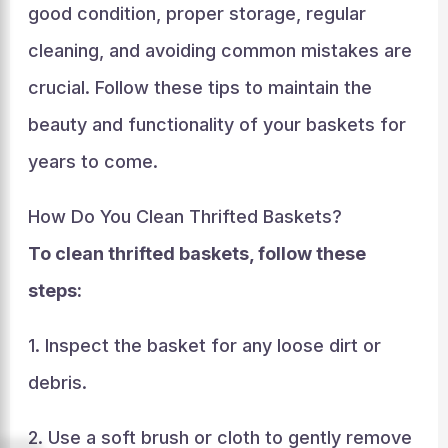
good condition, proper storage, regular
cleaning, and avoiding common mistakes are
crucial. Follow these tips to maintain the
beauty and functionality of your baskets for
years to come.
How Do You Clean Thrifted Baskets?
To clean thrifted baskets, follow these
steps:
1. Inspect the basket for any loose dirt or
debris.
2. Use a soft brush or cloth to gently remove