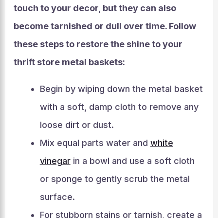
touch to your decor, but they can also
become tarnished or dull over time. Follow
these steps to restore the shine to your
thrift store metal baskets:
Begin by wiping down the metal basket
with a soft, damp cloth to remove any
loose dirt or dust.
Mix equal parts water and
white
vinegar
in a bowl and use a soft cloth
or sponge to gently scrub the metal
surface.
For stubborn stains or tarnish, create a