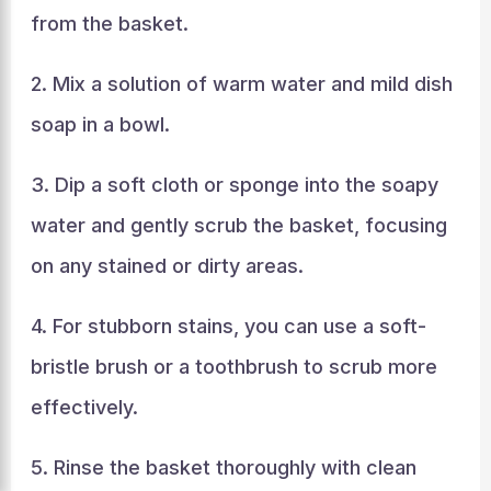
from the basket.
2. Mix a solution of warm water and mild dish
soap in a bowl.
3. Dip a soft cloth or sponge into the soapy
water and gently scrub the basket, focusing
on any stained or dirty areas.
4. For stubborn stains, you can use a soft-
bristle brush or a toothbrush to scrub more
effectively.
5. Rinse the basket thoroughly with clean