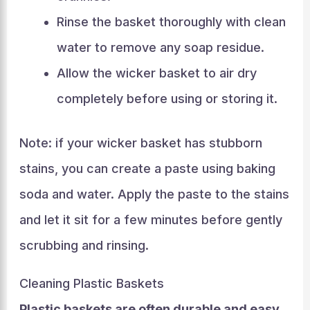
Rinse the basket thoroughly with clean
water to remove any soap residue.
Allow the wicker basket to air dry
completely before using or storing it.
Note: if your wicker basket has stubborn
stains, you can create a paste using baking
soda and water. Apply the paste to the stains
and let it sit for a few minutes before gently
scrubbing and rinsing.
Cleaning Plastic Baskets
Plastic baskets are often durable and easy