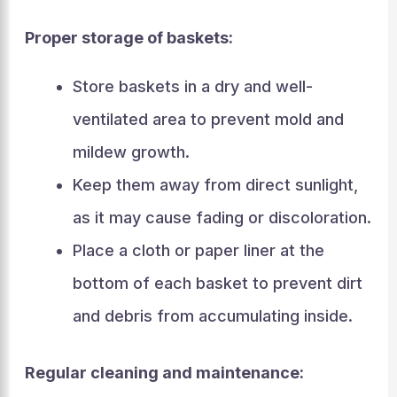
Proper storage of baskets:
Store baskets in a dry and well-
ventilated area to prevent mold and
mildew growth.
Keep them away from direct sunlight,
as it may cause fading or discoloration.
Place a cloth or paper liner at the
bottom of each basket to prevent dirt
and debris from accumulating inside.
Regular cleaning and maintenance: