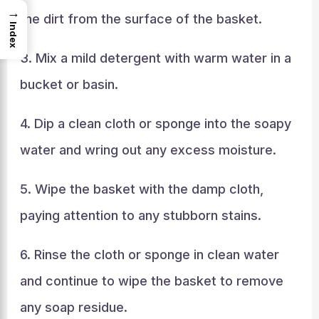
→
the dirt from the surface of the basket.
Index
3. Mix a mild detergent with warm water in a
bucket or basin.
4. Dip a clean cloth or sponge into the soapy
water and wring out any excess moisture.
5. Wipe the basket with the damp cloth,
paying attention to any stubborn stains.
6. Rinse the cloth or sponge in clean water
and continue to wipe the basket to remove
any soap residue.