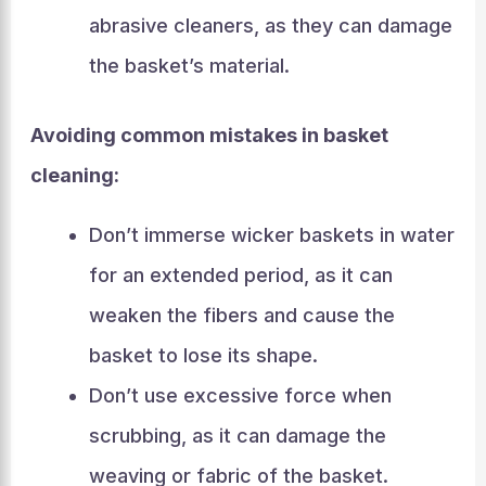
abrasive cleaners, as they can damage
the basket’s material.
Avoiding common mistakes in basket
cleaning:
Don’t immerse wicker baskets in water
for an extended period, as it can
weaken the fibers and cause the
basket to lose its shape.
Don’t use excessive force when
scrubbing, as it can damage the
weaving or fabric of the basket.