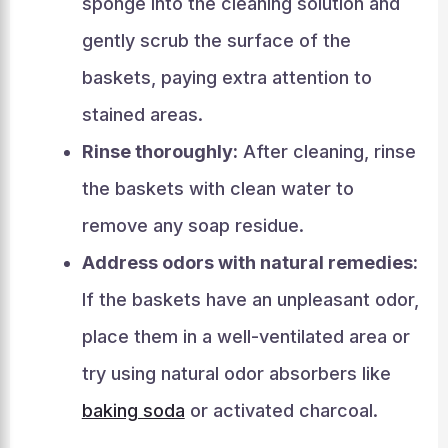
sponge into the cleaning solution and
gently scrub the surface of the
baskets, paying extra attention to
stained areas.
Rinse thoroughly:
After cleaning, rinse
the baskets with clean water to
remove any soap residue.
Address odors with natural remedies:
If the baskets have an unpleasant odor,
place them in a well-ventilated area or
try using natural odor absorbers like
baking soda
or activated charcoal.