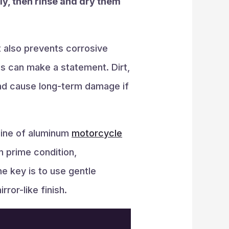
ly, then rinse and dry them
 also prevents corrosive
ls can make a statement. Dirt,
and cause long-term damage if
shine of aluminum
motorcycle
n prime condition,
he key is to use gentle
rror-like finish.