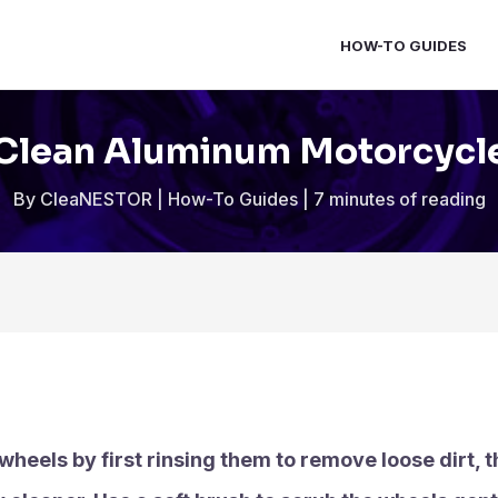
HOW-TO GUIDES
Clean Aluminum Motorcycl
By
CleaNESTOR
|
How-To Guides
|
7 minutes of reading
eels by first rinsing them to remove loose dirt, t