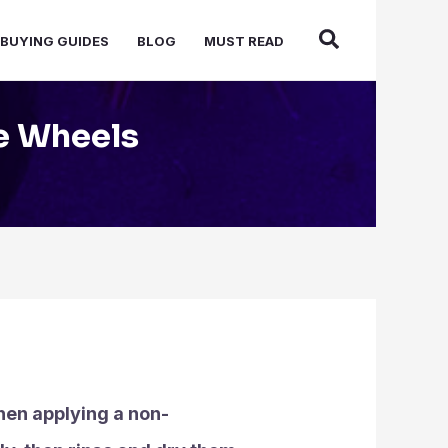
BUYING GUIDES
BLOG
MUST READ
e Wheels
hen applying a non-