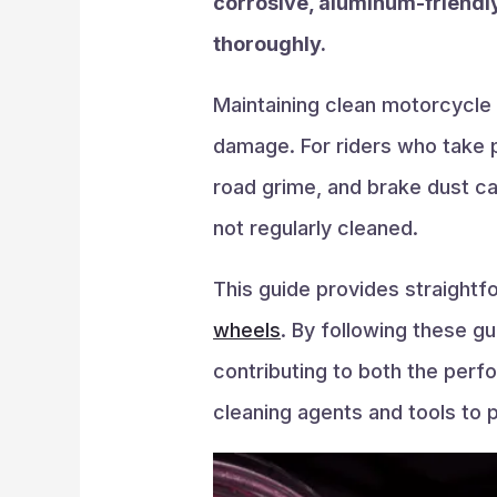
corrosive, aluminum-friendly
thoroughly.
Maintaining clean motorcycle
damage. For riders who take p
road grime, and brake dust c
not regularly cleaned.
This guide provides straightf
wheels
. By following these gu
contributing to both the perfo
cleaning agents and tools to 