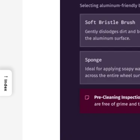
→
Index