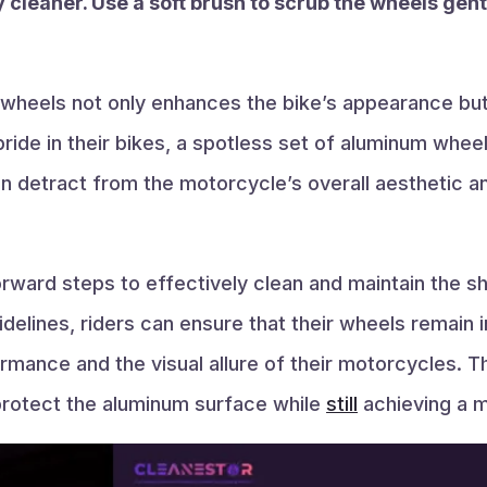
 cleaner. Use a soft brush to scrub the wheels gent
 wheels not only enhances the bike’s appearance but
ride in their bikes, a spotless set of aluminum whee
an detract from the motorcycle’s overall aesthetic 
orward steps to effectively clean and maintain the 
idelines, riders can ensure that their wheels remain i
rmance and the visual allure of their motorcycles. T
protect the aluminum surface while
still
achieving a mi