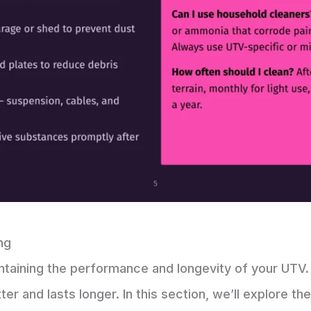
ng
intaining the performance and longevity of your UTV.
ter and lasts longer. In this section, we’ll explore t