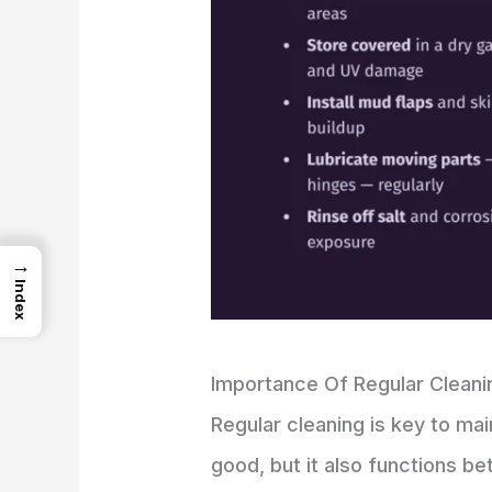
→
Index
Importance Of Regular Cleani
Regular cleaning is key to ma
good, but it also functions bet