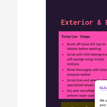
We u
your