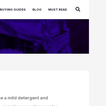
BUYING GUIDES
BLOG
MUST READ
use a mild detergent and