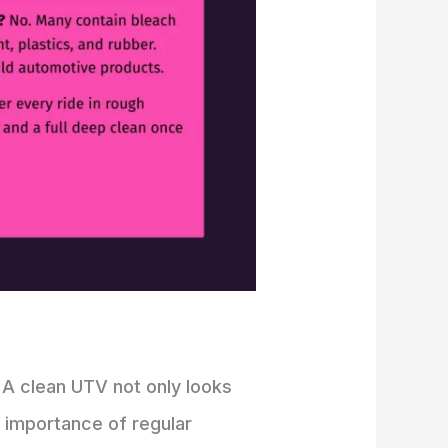
 A clean UTV not only looks
he importance of regular