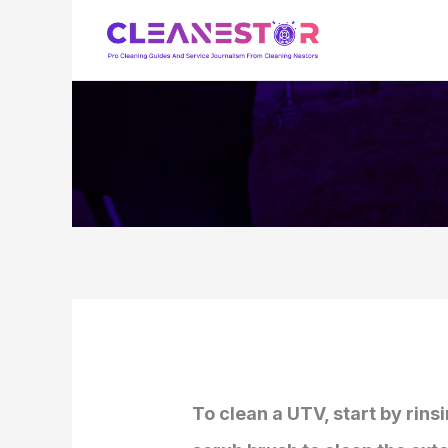
Skip
to
content
To clean a UTV, start by rins