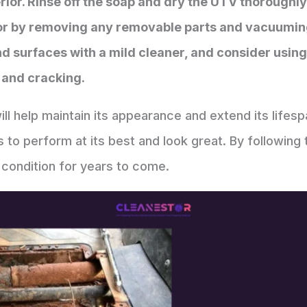
erior. Rinse off the soap and dry the UTV thoroughl
rior by removing any removable parts and vacuumin
surfaces with a mild cleaner, and consider using 
 and cracking.
ll help maintain its appearance and extend its lifesp
es to perform at its best and look great. By following
condition for years to come.