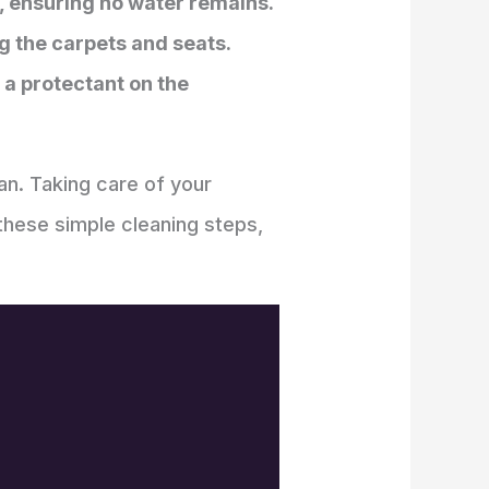
y, ensuring no water remains.
g the carpets and seats.
a protectant on the
an. Taking care of your
 these simple cleaning steps,