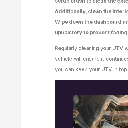
scrub brush to clean the ext
Additionally, clean the inte
Wipe down the dashboard and 
upholstery to prevent fading
Regularly cleaning your UTV wi
vehicle will ensure it continu
you can keep your UTV in top 