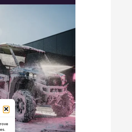
prove
es.