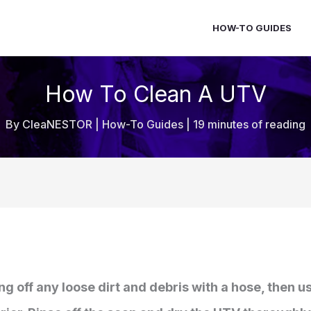
HOW-TO GUIDES
How To Clean A UTV
By
CleaNESTOR
|
How-To Guides
|
19 minutes of reading
ing off any loose dirt and debris with a hose, then 