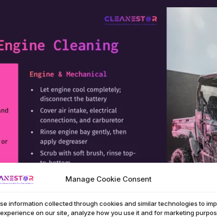
Manage Cookie Consent
se information collected through cookies and similar technologies to im
 experience on our site, analyze how you use it and for marketing purpos