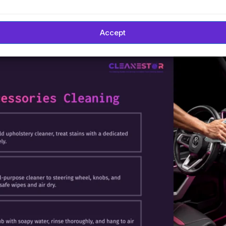
Accept