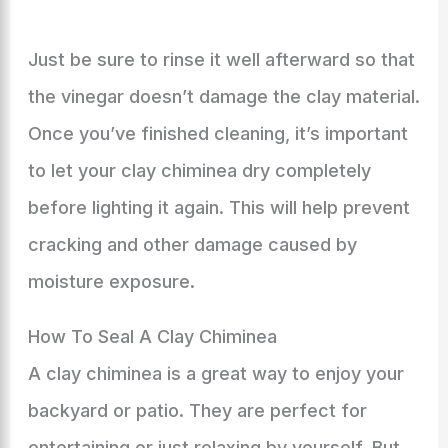
Just be sure to rinse it well afterward so that
the vinegar doesn’t damage the clay material.
Once you’ve finished cleaning, it’s important
to let your clay chiminea dry completely
before lighting it again. This will help prevent
cracking and other damage caused by
moisture exposure.
How To Seal A Clay Chiminea
A clay chiminea is a great way to enjoy your
backyard or patio. They are perfect for
entertaining or just relaxing by yourself. But,