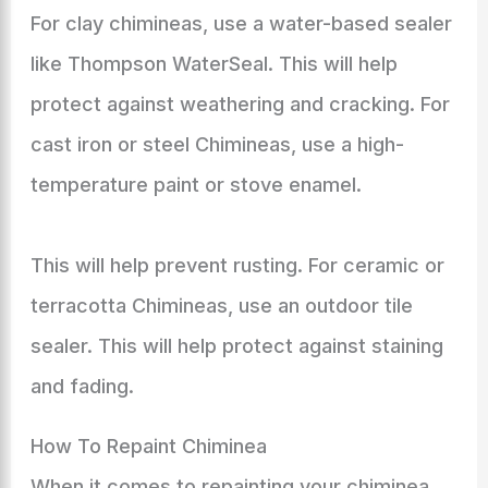
For clay chimineas, use a water-based sealer
like Thompson WaterSeal. This will help
protect against weathering and cracking. For
cast iron or steel Chimineas, use a high-
temperature paint or stove enamel.
This will help prevent rusting. For ceramic or
terracotta Chimineas, use an outdoor tile
sealer. This will help protect against staining
and fading.
How To Repaint Chiminea
When it comes to repainting your chiminea,