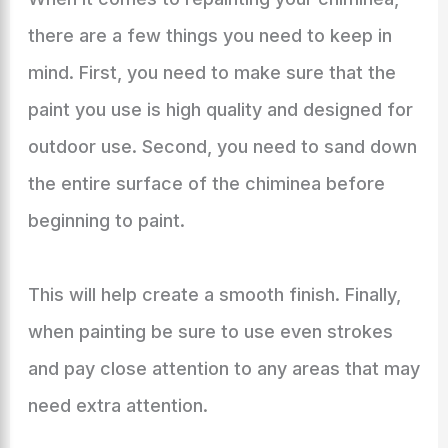
there are a few things you need to keep in
mind. First, you need to make sure that the
paint you use is high quality and designed for
outdoor use. Second, you need to sand down
the entire surface of the chiminea before
beginning to paint.
This will help create a smooth finish. Finally,
when painting be sure to use even strokes
and pay close attention to any areas that may
need extra attention.