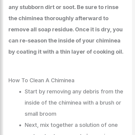
any stubborn dirt or soot. Be sure to rinse
the chiminea thoroughly afterward to
remove all soap residue. Once it is dry, you
can re-season the inside of your chiminea
by coating it with a thin layer of cooking oil.
How To Clean A Chiminea
Start by removing any debris from the
inside of the chiminea with a brush or
small broom
Next, mix together a solution of one