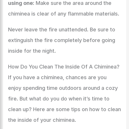
using one:
Make sure the area around the
chiminea is clear of any flammable materials.
Never leave the fire unattended. Be sure to
extinguish the fire completely before going
inside for the night.
How Do You Clean The Inside Of A Chiminea?
If you have a chiminea, chances are you
enjoy spending time outdoors around a cozy
fire. But what do you do when it’s time to
clean up? Here are some tips on how to clean
the inside of your chiminea.