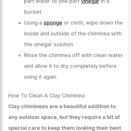
part water to one part
vinegar
in a
bucket
Using a
sponge
or cloth, wipe down the
inside and outside of the chiminea with
the vinegar solution
Rinse the chiminea off with clean water
and allow it to dry completely before
using it again
How To Clean A Clay Chiminea
Clay chimineas are a beautiful addition to
any outdoor space, but they require a bit of
special care to keep them looking their best.