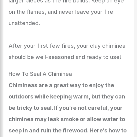
larger pieces as the fire builds. Keep an eye
on the flames, and never leave your fire
unattended.
After your first few fires, your clay chiminea
should be well-seasoned and ready to use!
How To Seal A Chiminea
Chimineas are a great way to enjoy the
outdoors while keeping warm, but they can
be tricky to seal. If you’re not careful, your
chiminea may leak smoke or allow water to
seep in and ruin the firewood. Here’s how to