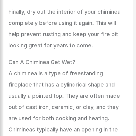
Finally, dry out the interior of your chiminea
completely before using it again. This will
help prevent rusting and keep your fire pit
looking great for years to come!
Can A Chiminea Get Wet?
A chiminea is a type of freestanding
fireplace that has a cylindrical shape and
usually a pointed top. They are often made
out of cast iron, ceramic, or clay, and they
are used for both cooking and heating.
Chimineas typically have an opening in the