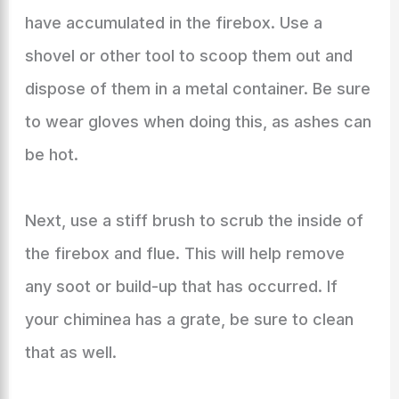
have accumulated in the firebox. Use a
shovel or other tool to scoop them out and
dispose of them in a metal container. Be sure
to wear gloves when doing this, as ashes can
be hot.
Next, use a stiff brush to scrub the inside of
the firebox and flue. This will help remove
any soot or build-up that has occurred. If
your chiminea has a grate, be sure to clean
that as well.