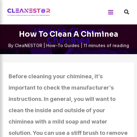
Skip
to
content
How To Clean A Chiminea
By
CleaNESTOR
|
How-To Guides
|
11 minutes of reading
Before cleaning your chiminea, it’s
important to check the manufacturer’s
instructions. In general, you will want to
clean the inside and outside of your
chiminea with a mild soap and water
solution. You can use a stiff brush to remove