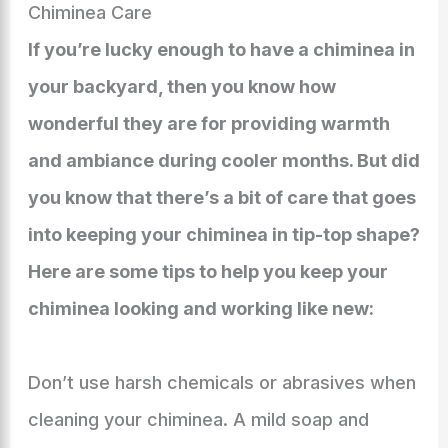
Chiminea Care
If you’re lucky enough to have a chiminea in
your backyard, then you know how
wonderful they are for providing warmth
and ambiance during cooler months. But did
you know that there’s a bit of care that goes
into keeping your chiminea in tip-top shape?
Here are some tips to help you keep your
chiminea looking and working like new:
Don’t use harsh chemicals or abrasives when
cleaning your chiminea. A mild soap and