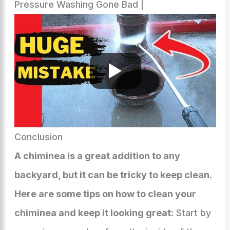
Pressure Washing Gone Bad |
Conclusion
A chiminea is a great addition to any
backyard, but it can be tricky to keep clean.
Here are some tips on how to clean your
chiminea and keep it looking great:
Start by