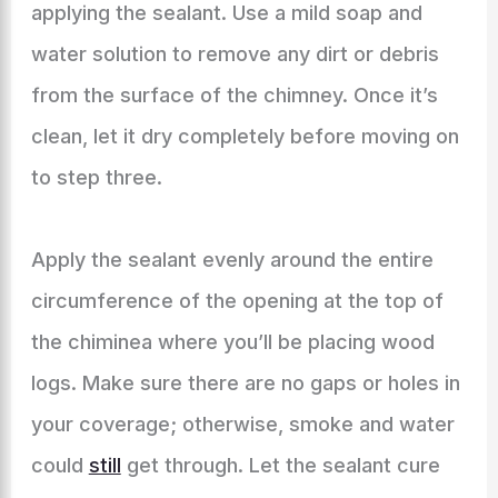
applying the sealant. Use a mild soap and
water solution to remove any dirt or debris
from the surface of the chimney. Once it’s
clean, let it dry completely before moving on
to step three.
Apply the sealant evenly around the entire
circumference of the opening at the top of
the chiminea where you’ll be placing wood
logs. Make sure there are no gaps or holes in
your coverage; otherwise, smoke and water
could
still
get through. Let the sealant cure