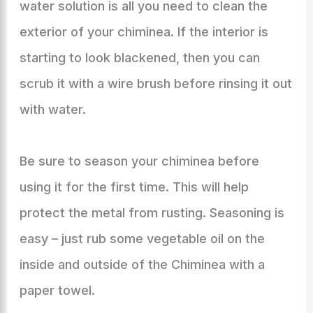
water solution is all you need to clean the
exterior of your chiminea. If the interior is
starting to look blackened, then you can
scrub it with a wire brush before rinsing it out
with water.
Be sure to season your chiminea before
using it for the first time. This will help
protect the metal from rusting. Seasoning is
easy – just rub some vegetable oil on the
inside and outside of the Chiminea with a
paper towel.