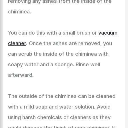
removing any ashes from the inside of the
chiminea.
You can do this with a small brush or
vacuum
cleaner
. Once the ashes are removed, you
can scrub the inside of the chiminea with
soapy water and a sponge. Rinse well
afterward.
The outside of the chiminea can be cleaned
with a mild soap and water solution. Avoid
using harsh chemicals or cleaners as they
could damage the finish of your chiminea. If