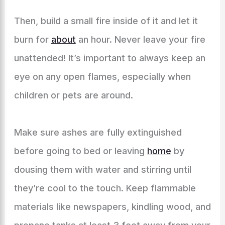
Then, build a small fire inside of it and let it
burn for
about
an hour. Never leave your fire
unattended! It’s important to always keep an
eye on any open flames, especially when
children or pets are around.
Make sure ashes are fully extinguished
before going to bed or leaving
home
by
dousing them with water and stirring until
they’re cool to the touch. Keep flammable
materials like newspapers, kindling wood, and