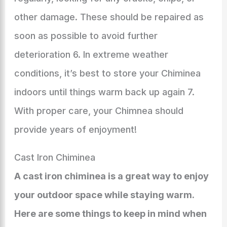
other damage. These should be repaired as
soon as possible to avoid further
deterioration 6. In extreme weather
conditions, it’s best to store your Chiminea
indoors until things warm back up again 7.
With proper care, your Chimnea should
provide years of enjoyment!
Cast Iron Chiminea
A cast iron chiminea is a great way to enjoy
your outdoor space while staying warm.
Here are some things to keep in mind when