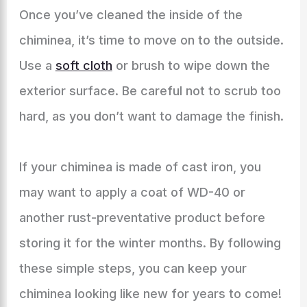
Once you’ve cleaned the inside of the
chiminea, it’s time to move on to the outside.
Use a
soft cloth
or brush to wipe down the
exterior surface. Be careful not to scrub too
hard, as you don’t want to damage the finish.
If your chiminea is made of cast iron, you
may want to apply a coat of WD-40 or
another rust-preventative product before
storing it for the winter months. By following
these simple steps, you can keep your
chiminea looking like new for years to come!