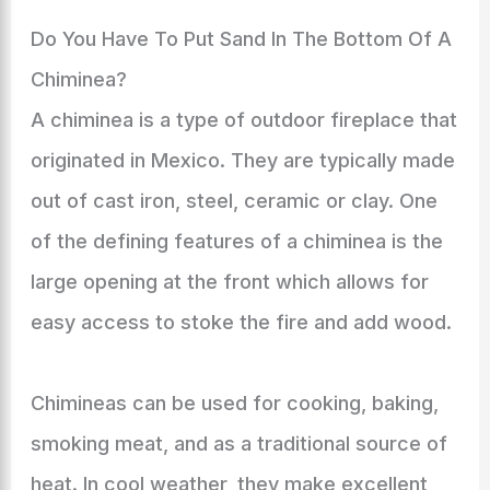
Do You Have To Put Sand In The Bottom Of A
Chiminea?
A chiminea is a type of outdoor fireplace that
originated in Mexico. They are typically made
out of cast iron, steel, ceramic or clay. One
of the defining features of a chiminea is the
large opening at the front which allows for
easy access to stoke the fire and add wood.
Chimineas can be used for cooking, baking,
smoking meat, and as a traditional source of
heat. In cool weather, they make excellent