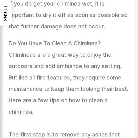
If you do get your chiminea wet, it is
→
Index
important to dry it off as soon as possible so
that further damage does not occur.
Do You Have To Clean A Chiminea?
Chimineas are a great way to enjoy the
outdoors and add ambiance to any setting.
But like all fire features, they require some
maintenance to keep them looking their best.
Here are a few tips on how to clean a
chiminea.
The first step is to remove any ashes that