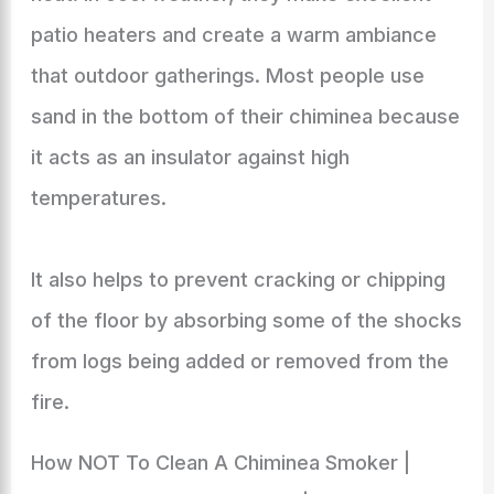
patio heaters and create a warm ambiance
that outdoor gatherings. Most people use
sand in the bottom of their chiminea because
it acts as an insulator against high
temperatures.
It also helps to prevent cracking or chipping
of the floor by absorbing some of the shocks
from logs being added or removed from the
fire.
How NOT To Clean A Chiminea Smoker |