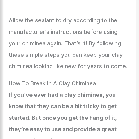
Allow the sealant to dry according to the
manufacturer’s instructions before using
your chiminea again. That’s it! By following
these simple steps you can keep your clay
chiminea looking like new for years to come.
How To Break In A Clay Chiminea
If you’ve ever had a clay chiminea, you
know that they can be a bit tricky to get
started. But once you get the hang of it,
they’re easy to use and provide a great