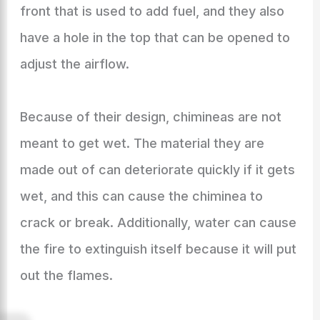
front that is used to add fuel, and they also
have a hole in the top that can be opened to
adjust the airflow.
Because of their design, chimineas are not
meant to get wet. The material they are
made out of can deteriorate quickly if it gets
wet, and this can cause the chiminea to
crack or break. Additionally, water can cause
the fire to extinguish itself because it will put
out the flames.