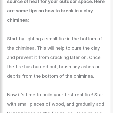
source of heat for your outdoor space. Here
are some tips on how to break in a clay
chiminea:
Start by lighting a small fire in the bottom of
the chiminea. This will help to cure the clay
and prevent it from cracking later on. Once
the fire has burned out, brush any ashes or
debris from the bottom of the chiminea.
Now it’s time to build your first real fire! Start
with small pieces of wood, and gradually add