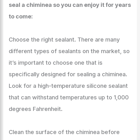
seal a chiminea so you can enjoy it for years
to come:
Choose the right sealant. There are many
different types of sealants on the market, so
it’s important to choose one that is
specifically designed for sealing a chiminea.
Look for a high-temperature silicone sealant
that can withstand temperatures up to 1,000
degrees Fahrenheit.
Clean the surface of the chiminea before