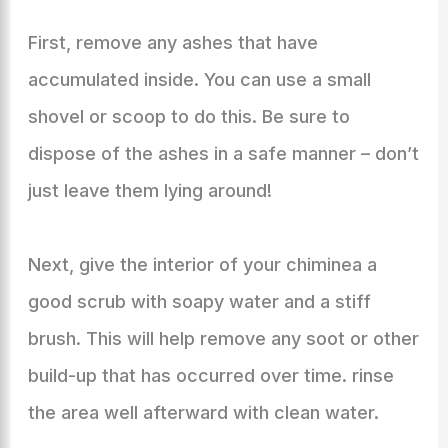
First, remove any ashes that have
accumulated inside. You can use a small
shovel or scoop to do this. Be sure to
dispose of the ashes in a safe manner – don’t
just leave them lying around!
Next, give the interior of your chiminea a
good scrub with soapy water and a stiff
brush. This will help remove any soot or other
build-up that has occurred over time. rinse
the area well afterward with clean water.