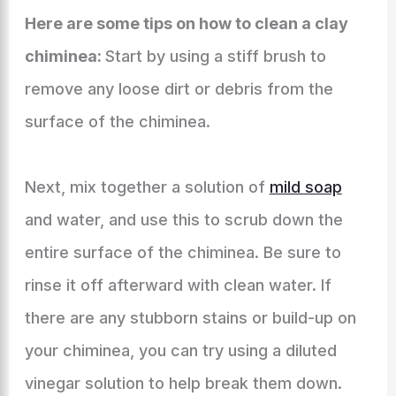
Here are some tips on how to clean a clay
chiminea:
Start by using a stiff brush to
remove any loose dirt or debris from the
surface of the chiminea.
Next, mix together a solution of
mild soap
and water, and use this to scrub down the
entire surface of the chiminea. Be sure to
rinse it off afterward with clean water. If
there are any stubborn stains or build-up on
your chiminea, you can try using a diluted
vinegar solution to help break them down.