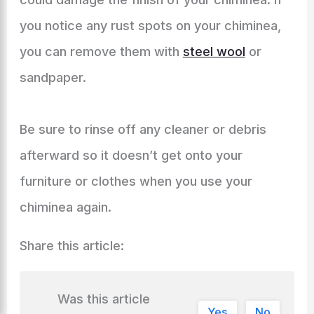
you notice any rust spots on your chiminea,
you can remove them with
steel wool
or
sandpaper.
Be sure to rinse off any cleaner or debris
afterward so it doesn’t get onto your
furniture or clothes when you use your
chiminea again.
Share this article:
Was this article
Yes
No