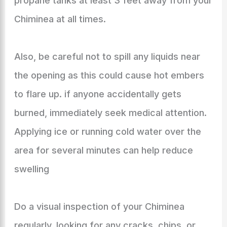
propane tanks at least 3 feet away from your
Chiminea at all times.
Also, be careful not to spill any liquids near
the opening as this could cause hot embers
to flare up. if anyone accidentally gets
burned, immediately seek medical attention.
Applying ice or running cold water over the
area for several minutes can help reduce
swelling
Do a visual inspection of your Chiminea
regularly, looking for any cracks, chips, or