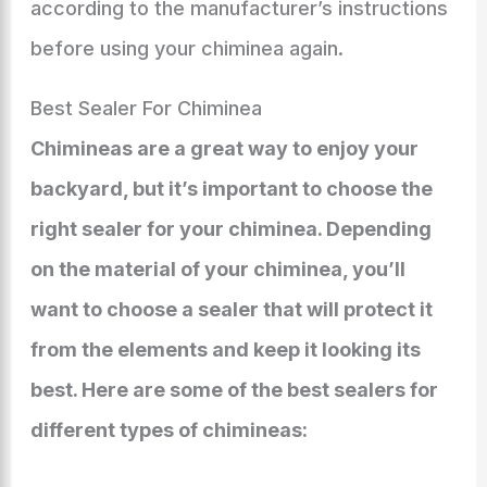
according to the manufacturer’s instructions
before using your chiminea again.
Best Sealer For Chiminea
Chimineas are a great way to enjoy your
backyard, but it’s important to choose the
right sealer for your chiminea. Depending
on the material of your chiminea, you’ll
want to choose a sealer that will protect it
from the elements and keep it looking its
best. Here are some of the best sealers for
different types of chimineas: