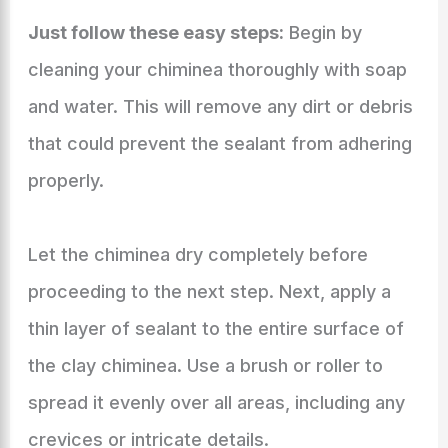
Just follow these easy steps:
Begin by
cleaning your chiminea thoroughly with soap
and water. This will remove any dirt or debris
that could prevent the sealant from adhering
properly.
Let the chiminea dry completely before
proceeding to the next step. Next, apply a
thin layer of sealant to the entire surface of
the clay chiminea. Use a brush or roller to
spread it evenly over all areas, including any
crevices or intricate details.