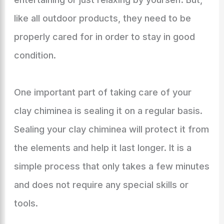
like all outdoor products, they need to be
properly cared for in order to stay in good
condition.
One important part of taking care of your
clay chiminea is sealing it on a regular basis.
Sealing your clay chiminea will protect it from
the elements and help it last longer. It is a
simple process that only takes a few minutes
and does not require any special skills or
tools.