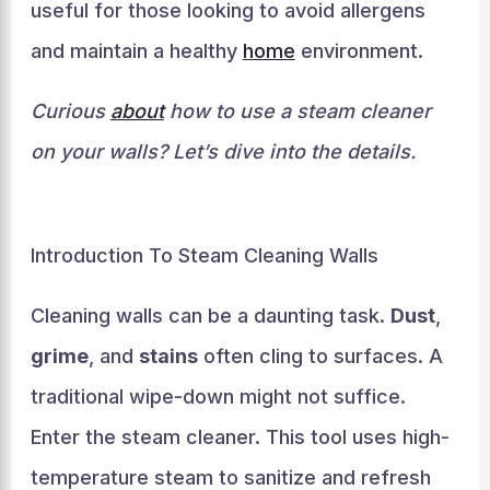
useful for those looking to avoid allergens
and maintain a healthy
home
environment.
Curious
about
how to use a steam cleaner
on your walls? Let’s dive into the details.
Introduction To Steam Cleaning Walls
Cleaning walls can be a daunting task.
Dust
,
grime
, and
stains
often cling to surfaces. A
traditional wipe-down might not suffice.
Enter the steam cleaner. This tool uses high-
temperature steam to sanitize and refresh