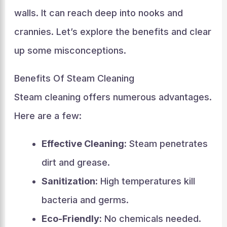
walls. It can reach deep into nooks and
crannies. Let’s explore the benefits and clear
up some misconceptions.
Benefits Of Steam Cleaning
Steam cleaning offers numerous advantages.
Here are a few:
Effective Cleaning:
Steam penetrates
dirt and grease.
Sanitization:
High temperatures kill
bacteria and germs.
Eco-Friendly:
No chemicals needed.