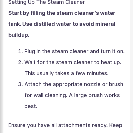
Setting Up The Steam Cleaner
Start by filling the steam cleaner’s water
tank. Use distilled water to avoid mineral
buildup.
Plug in the steam cleaner and turn it on.
Wait for the steam cleaner to heat up.
This usually takes a few minutes.
Attach the appropriate nozzle or brush
for wall cleaning. A large brush works
best.
Ensure you have all attachments ready. Keep