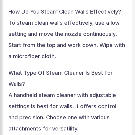
How Do You Steam Clean Walls Effectively?
To steam clean walls effectively, use a low
setting and move the nozzle continuously.
Start from the top and work down. Wipe with
a microfiber cloth.
What Type Of Steam Cleaner Is Best For
Walls?
A handheld steam cleaner with adjustable
settings is best for walls. It offers control
and precision. Choose one with various
attachments for versatility.