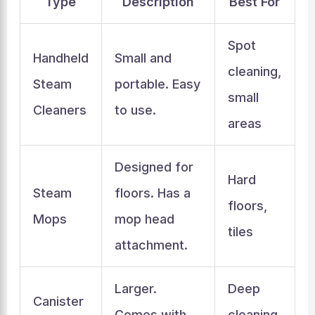
Type
Description
Best For
Spot
Handheld
Small and
cleaning,
Steam
portable. Easy
small
Cleaners
to use.
areas
Designed for
Hard
Steam
floors. Has a
floors,
Mops
mop head
tiles
attachment.
Larger.
Deep
Canister
Comes with
cleaning,