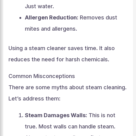
Just water.
Allergen Reduction:
Removes dust
mites and allergens.
Using a steam cleaner saves time. It also
reduces the need for harsh chemicals.
Common Misconceptions
There are some myths about steam cleaning.
Let’s address them:
Steam Damages Walls:
This is not
true. Most walls can handle steam.