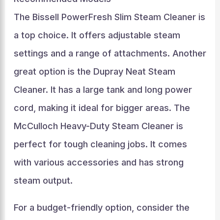
The Bissell PowerFresh Slim Steam Cleaner is
a top choice. It offers adjustable steam
settings and a range of attachments. Another
great option is the Dupray Neat Steam
Cleaner. It has a large tank and long power
cord, making it ideal for bigger areas. The
McCulloch Heavy-Duty Steam Cleaner is
perfect for tough cleaning jobs. It comes
with various accessories and has strong
steam output.
For a budget-friendly option, consider the