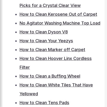
Picks for a Crystal Clear View
How to Clean Kerosene Out of Carpet
No Agitator Washing Machine Top Load
How to Clean Dyson V8
How to Clean Your Yeezys
How to Clean Marker off Carpet
How to Clean Hoover Linx Cordless
Filter
How to Clean a Buffing Wheel
How to Clean White Tiles That Have
Yellowed
How to Clean Tens Pads