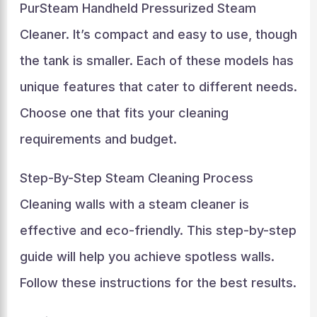
PurSteam Handheld Pressurized Steam
Cleaner. It’s compact and easy to use, though
the tank is smaller. Each of these models has
unique features that cater to different needs.
Choose one that fits your cleaning
requirements and budget.
Step-By-Step Steam Cleaning Process
Cleaning walls with a steam cleaner is
effective and eco-friendly. This step-by-step
guide will help you achieve spotless walls.
Follow these instructions for the best results.