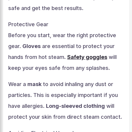
safe and get the best results.
Protective Gear
Before you start, wear the right protective
gear.
Gloves
are essential to protect your
hands from hot steam.
Safety goggles
will
keep your eyes safe from any splashes.
Wear a
mask
to avoid inhaling any dust or
particles. This is especially important if you
have allergies.
Long-sleeved clothing
will
protect your skin from direct steam contact.