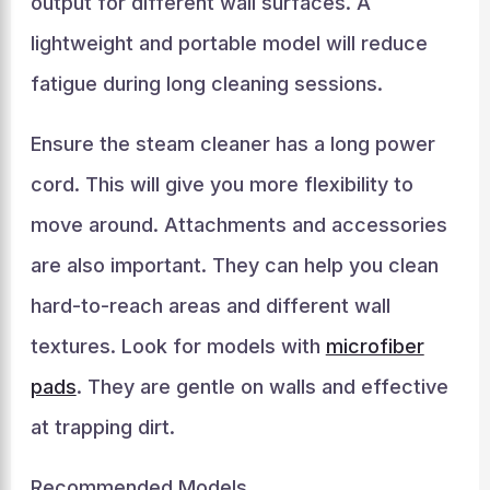
output for different wall surfaces. A
lightweight and portable model will reduce
fatigue during long cleaning sessions.
Ensure the steam cleaner has a long power
cord. This will give you more flexibility to
move around. Attachments and accessories
are also important. They can help you clean
hard-to-reach areas and different wall
textures. Look for models with
microfiber
pads
. They are gentle on walls and effective
at trapping dirt.
Recommended Models