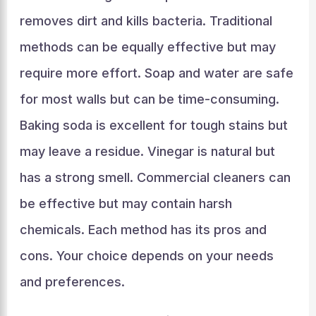
removes dirt and kills bacteria. Traditional
methods can be equally effective but may
require more effort. Soap and water are safe
for most walls but can be time-consuming.
Baking soda is excellent for tough stains but
may leave a residue. Vinegar is natural but
has a strong smell. Commercial cleaners can
be effective but may contain harsh
chemicals. Each method has its pros and
cons. Your choice depends on your needs
and preferences.