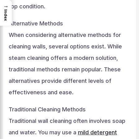
→
top condition.
Index
Alternative Methods
When considering alternative methods for
cleaning walls, several options exist. While
steam cleaning offers a modern solution,
traditional methods remain popular. These
alternatives provide different levels of
effectiveness and ease.
Traditional Cleaning Methods
Traditional wall cleaning often involves soap
and water. You may use a
mild detergent