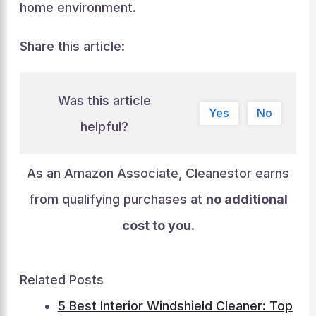
home environment.
Share this article:
Was this article
Yes
No
helpful?
As an Amazon Associate, Cleanestor earns
from qualifying purchases at
no additional
cost to you
.
Related Posts
5 Best Interior Windshield Cleaner: Top