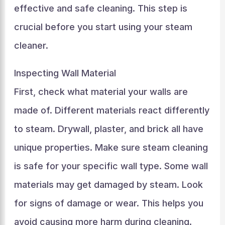
effective and safe cleaning. This step is
crucial before you start using your steam
cleaner.
Inspecting Wall Material
First, check what material your walls are
made of. Different materials react differently
to steam. Drywall, plaster, and brick all have
unique properties. Make sure steam cleaning
is safe for your specific wall type. Some wall
materials may get damaged by steam. Look
for signs of damage or wear. This helps you
avoid causing more harm during cleaning.