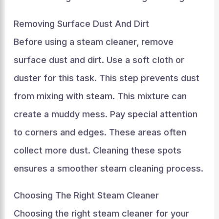
Removing Surface Dust And Dirt
Before using a steam cleaner, remove
surface dust and dirt. Use a soft cloth or
duster for this task. This step prevents dust
from mixing with steam. This mixture can
create a muddy mess. Pay special attention
to corners and edges. These areas often
collect more dust. Cleaning these spots
ensures a smoother steam cleaning process.
Choosing The Right Steam Cleaner
Choosing the right steam cleaner for your