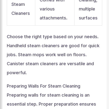
Steam
various
multiple
Cleaners
attachments.
surfaces
Choose the right type based on your needs.
Handheld steam cleaners are good for quick
jobs. Steam mops work well on floors.
Canister steam cleaners are versatile and
powerful.
Preparing Walls For Steam Cleaning
Preparing walls for steam cleaning is an
essential step. Proper preparation ensures