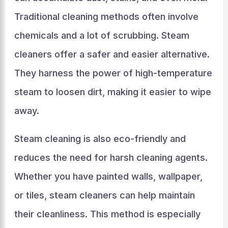
Traditional cleaning methods often involve
chemicals and a lot of scrubbing. Steam
cleaners offer a safer and easier alternative.
They harness the power of high-temperature
steam to loosen dirt, making it easier to wipe
away.
Steam cleaning is also eco-friendly and
reduces the need for harsh cleaning agents.
Whether you have painted walls, wallpaper,
or tiles, steam cleaners can help maintain
their cleanliness. This method is especially