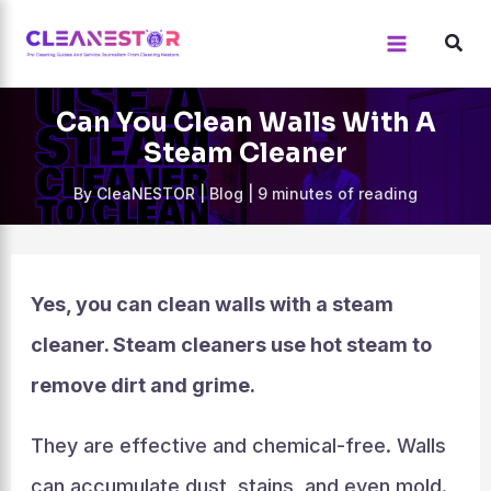
Skip
to
content
Can You Clean Walls With A
Steam Cleaner
By
CleaNESTOR
|
Blog
|
9 minutes of reading
Yes, you can clean walls with a steam
cleaner. Steam cleaners use hot steam to
remove dirt and grime.
They are effective and chemical-free. Walls
can accumulate dust, stains, and even mold.