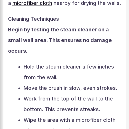
a
microfiber cloth
nearby for drying the walls.
Cleaning Techniques
Begin by testing the steam cleaner on a
small wall area. This ensures no damage
occurs.
Hold the steam cleaner a few inches
from the wall.
Move the brush in slow, even strokes.
Work from the top of the wall to the
bottom. This prevents streaks.
Wipe the area with a microfiber cloth