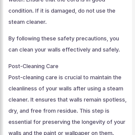
condition. If it is damaged, do not use the
steam cleaner.
By following these safety precautions, you
can clean your walls effectively and safely.
Post-Cleaning Care
Post-cleaning care is crucial to maintain the
cleanliness of your walls after using a steam
cleaner. It ensures that walls remain spotless,
dry, and free from residue. This step is
essential for preserving the longevity of your
walls and the paint or wallpaper on them.