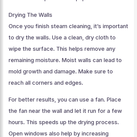
Drying The Walls
Once you finish steam cleaning, it’s important
to dry the walls. Use a clean, dry cloth to
wipe the surface. This helps remove any
remaining moisture. Moist walls can lead to
mold growth and damage. Make sure to
reach all corners and edges.
For better results, you can use a fan. Place
the fan near the wall and let it run for a few
hours. This speeds up the drying process.
Open windows also help by increasing