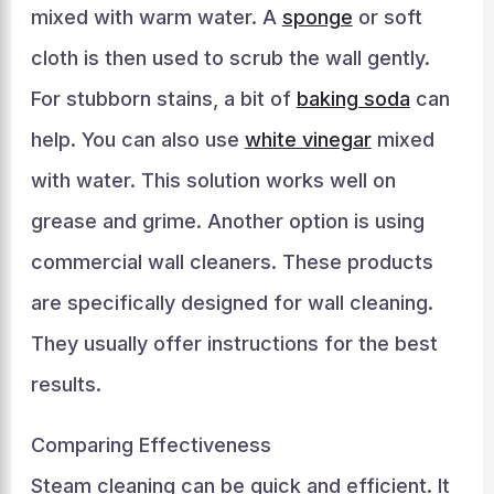
mixed with warm water. A
sponge
or soft
cloth is then used to scrub the wall gently.
For stubborn stains, a bit of
baking soda
can
help. You can also use
white vinegar
mixed
with water. This solution works well on
grease and grime. Another option is using
commercial wall cleaners. These products
are specifically designed for wall cleaning.
They usually offer instructions for the best
results.
Comparing Effectiveness
Steam cleaning can be quick and efficient. It