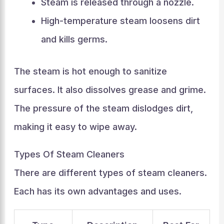
Steam is released through a nozzle.
High-temperature steam loosens dirt
and kills germs.
The steam is hot enough to sanitize
surfaces. It also dissolves grease and grime.
The pressure of the steam dislodges dirt,
making it easy to wipe away.
Types Of Steam Cleaners
There are different types of steam cleaners.
Each has its own advantages and uses.