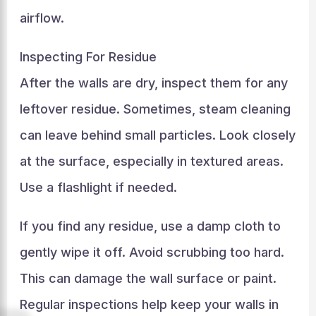
airflow.
Inspecting For Residue
After the walls are dry, inspect them for any
leftover residue. Sometimes, steam cleaning
can leave behind small particles. Look closely
at the surface, especially in textured areas.
Use a flashlight if needed.
If you find any residue, use a damp cloth to
gently wipe it off. Avoid scrubbing too hard.
This can damage the wall surface or paint.
Regular inspections help keep your walls in