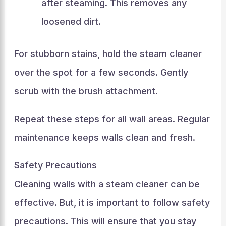
after steaming. This removes any
loosened dirt.
For stubborn stains, hold the steam cleaner
over the spot for a few seconds. Gently
scrub with the brush attachment.
Repeat these steps for all wall areas. Regular
maintenance keeps walls clean and fresh.
Safety Precautions
Cleaning walls with a steam cleaner can be
effective. But, it is important to follow safety
precautions. This will ensure that you stay