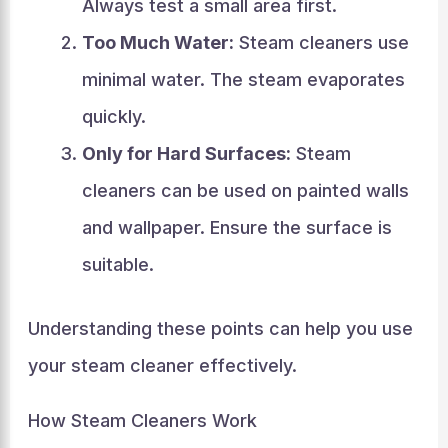
Always test a small area first.
Too Much Water:
Steam cleaners use
minimal water. The steam evaporates
quickly.
Only for Hard Surfaces:
Steam
cleaners can be used on painted walls
and wallpaper. Ensure the surface is
suitable.
Understanding these points can help you use
your steam cleaner effectively.
How Steam Cleaners Work