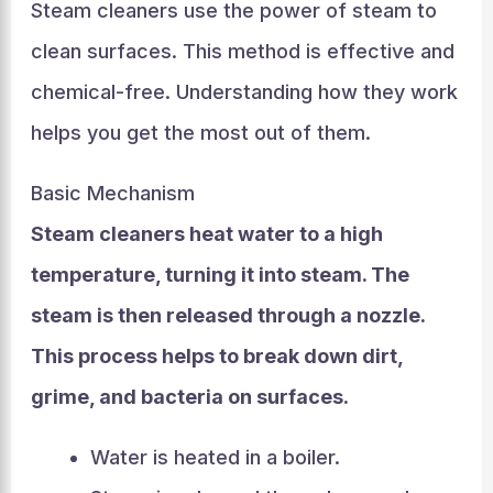
Steam cleaners use the power of steam to
clean surfaces. This method is effective and
chemical-free. Understanding how they work
helps you get the most out of them.
Basic Mechanism
Steam cleaners heat water to a high
temperature, turning it into steam. The
steam is then released through a nozzle.
This process helps to break down dirt,
grime, and bacteria on surfaces.
Water is heated in a boiler.