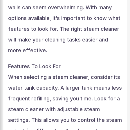
walls can seem overwhelming. With many
options available, it’s important to know what
features to look for. The right steam cleaner
will make your cleaning tasks easier and
more effective.
Features To Look For
When selecting a steam cleaner, consider its
water tank capacity. A larger tank means less
frequent refilling, saving you time. Look for a
steam cleaner with adjustable steam
settings. This allows you to control the steam