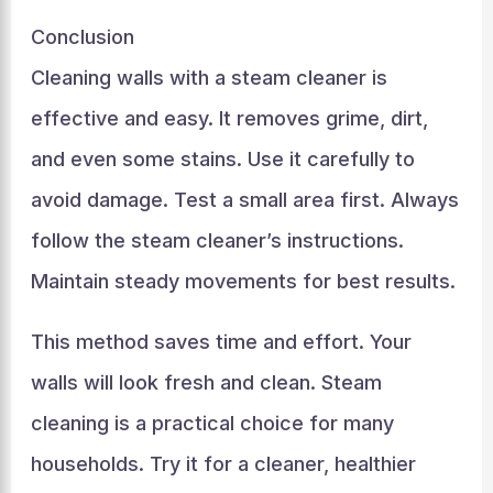
Conclusion
Cleaning walls with a steam cleaner is
effective and easy. It removes grime, dirt,
and even some stains. Use it carefully to
avoid damage. Test a small area first. Always
follow the steam cleaner’s instructions.
Maintain steady movements for best results.
This method saves time and effort. Your
walls will look fresh and clean. Steam
cleaning is a practical choice for many
households. Try it for a cleaner, healthier