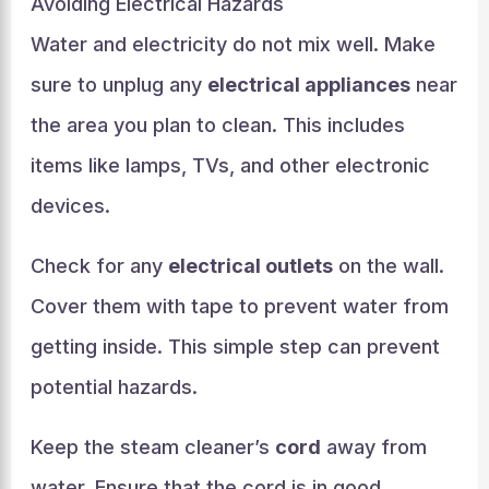
Avoiding Electrical Hazards
Water and electricity do not mix well. Make
sure to unplug any
electrical appliances
near
the area you plan to clean. This includes
items like lamps, TVs, and other electronic
devices.
Check for any
electrical outlets
on the wall.
Cover them with tape to prevent water from
getting inside. This simple step can prevent
potential hazards.
Keep the steam cleaner’s
cord
away from
water. Ensure that the cord is in good