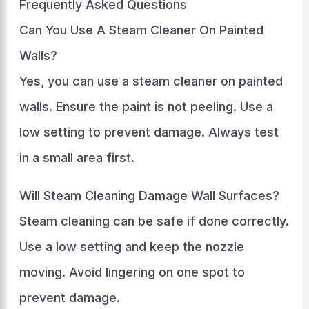
Frequently Asked Questions
Can You Use A Steam Cleaner On Painted
Walls?
Yes, you can use a steam cleaner on painted
walls. Ensure the paint is not peeling. Use a
low setting to prevent damage. Always test
in a small area first.
Will Steam Cleaning Damage Wall Surfaces?
Steam cleaning can be safe if done correctly.
Use a low setting and keep the nozzle
moving. Avoid lingering on one spot to
prevent damage.