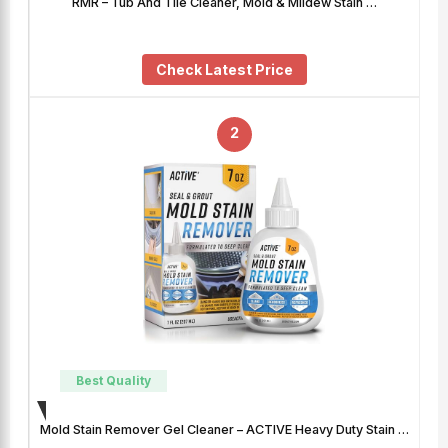
RMR – Tub And Tile Cleaner, Mold & Mildew Stain …
Check Latest Price
2
Best Quality
Mold Stain Remover Gel Cleaner – ACTIVE Heavy Duty Stain …