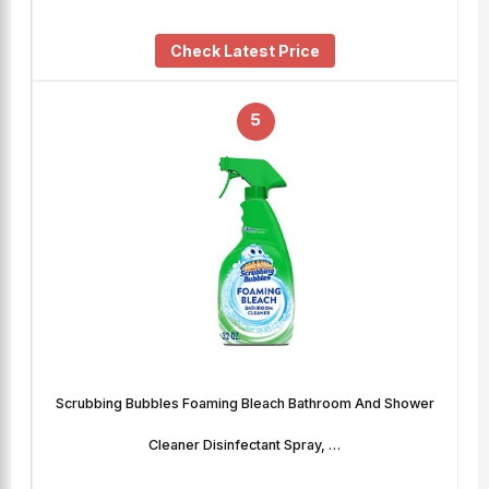
Check Latest Price
5
Scrubbing Bubbles Foaming Bleach Bathroom And Shower
Cleaner Disinfectant Spray, …