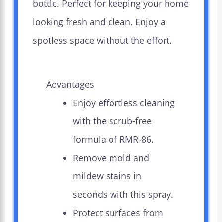
bottle. Perfect for keeping your home
looking fresh and clean. Enjoy a
spotless space without the effort.
Advantages
Enjoy effortless cleaning
with the scrub-free
formula of RMR-86.
Remove mold and
mildew stains in
seconds with this spray.
Protect surfaces from