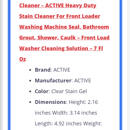
Cleaner – ACTIVE Heavy Duty
Stain Cleaner For Front Loader
Washing Machine Seal, Bathroom
Grout, Shower, Caulk – Front Load
Washer Cleaning Solution – 7 Fl
Oz
Brand
: ACTIVE
Manufacturer
: ACTIVE
Color
: Clear Stain Gel
Dimensions
: Height: 2.16
inches Width: 3.14 inches
Length: 4.92 inches Weight: