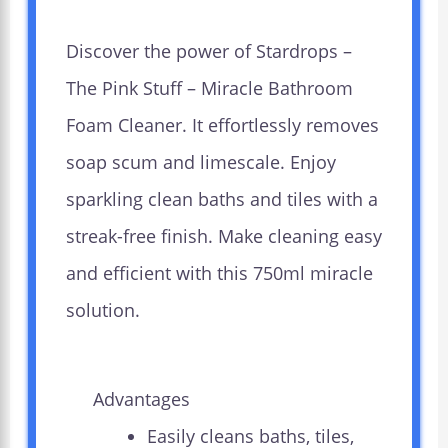
Discover the power of Stardrops –
The Pink Stuff – Miracle Bathroom
Foam Cleaner. It effortlessly removes
soap scum and limescale. Enjoy
sparkling clean baths and tiles with a
streak-free finish. Make cleaning easy
and efficient with this 750ml miracle
solution.
Advantages
Easily cleans baths, tiles,