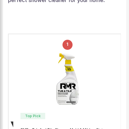
perfect shower cleaner for your home.
1
Top Pick