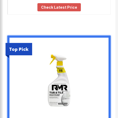
Check Latest Price
Top Pick