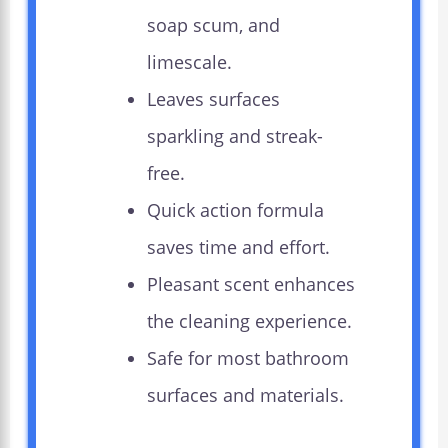
soap scum, and
limescale.
Leaves surfaces
sparkling and streak-
free.
Quick action formula
saves time and effort.
Pleasant scent enhances
the cleaning experience.
Safe for most bathroom
surfaces and materials.