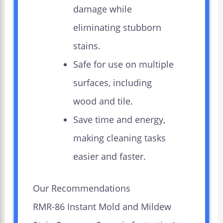
damage while
eliminating stubborn
stains.
Safe for use on multiple
surfaces, including
wood and tile.
Save time and energy,
making cleaning tasks
easier and faster.
Our Recommendations
RMR-86 Instant Mold and Mildew