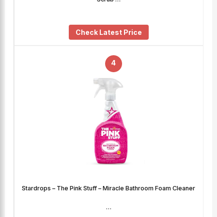
Check Latest Price
4
Stardrops – The Pink Stuff – Miracle Bathroom Foam Cleaner
…