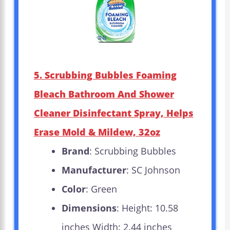
5. Scrubbing Bubbles Foaming
Bleach Bathroom And Shower
Cleaner Disinfectant Spray, Helps
Erase Mold & Mildew, 32oz
Brand
: Scrubbing Bubbles
Manufacturer
: SC Johnson
Color
: Green
Dimensions
: Height: 10.58
inches Width: 2.44 inches