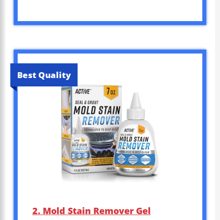
Best Quality
2. Mold Stain Remover Gel