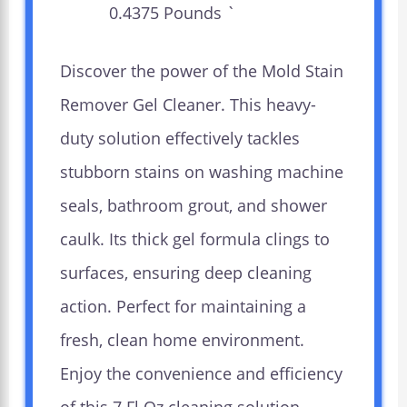
0.4375 Pounds `
Discover the power of the Mold Stain
Remover Gel Cleaner. This heavy-
duty solution effectively tackles
stubborn stains on washing machine
seals, bathroom grout, and shower
caulk. Its thick gel formula clings to
surfaces, ensuring deep cleaning
action. Perfect for maintaining a
fresh, clean home environment.
Enjoy the convenience and efficiency