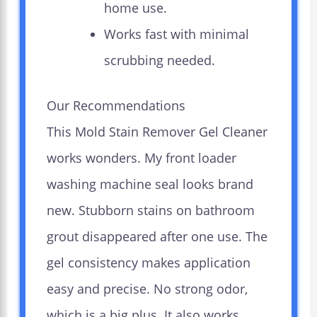
home use.
Works fast with minimal
scrubbing needed.
Our Recommendations
This Mold Stain Remover Gel Cleaner
works wonders. My front loader
washing machine seal looks brand
new. Stubborn stains on bathroom
grout disappeared after one use. The
gel consistency makes application
easy and precise. No strong odor,
which is a big plus. It also works