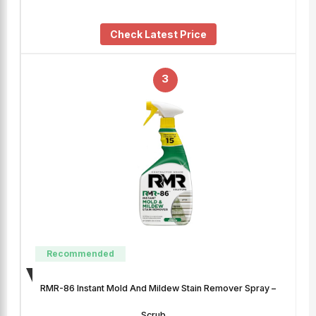
Check Latest Price
3
Recommended
RMR-86 Instant Mold And Mildew Stain Remover Spray –
Scrub …