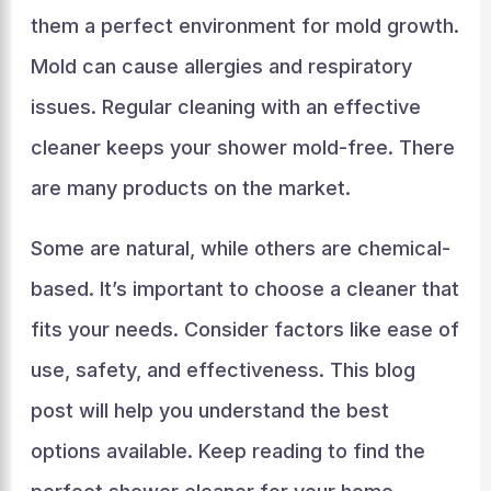
them a perfect environment for mold growth.
Mold can cause allergies and respiratory
issues. Regular cleaning with an effective
cleaner keeps your shower mold-free. There
are many products on the market.
Some are natural, while others are chemical-
based. It’s important to choose a cleaner that
fits your needs. Consider factors like ease of
use, safety, and effectiveness. This blog
post will help you understand the best
options available. Keep reading to find the