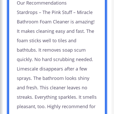
Our Recommendations
Stardrops – The Pink Stuff – Miracle
Bathroom Foam Cleaner is amazing!
It makes cleaning easy and fast. The
foam sticks well to tiles and
bathtubs. It removes soap scum
quickly. No hard scrubbing needed.
Limescale disappears after a few
sprays. The bathroom looks shiny
and fresh. This cleaner leaves no
streaks. Everything sparkles. It smells
pleasant, too. Highly recommend for