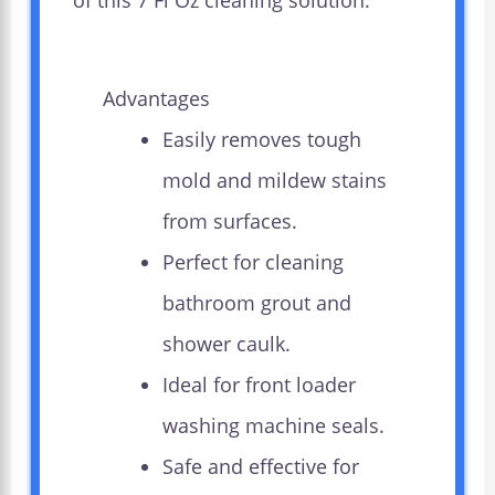
of this 7 Fl Oz cleaning solution.
Advantages
Easily removes tough
mold and mildew stains
from surfaces.
Perfect for cleaning
bathroom grout and
shower caulk.
Ideal for front loader
washing machine seals.
Safe and effective for