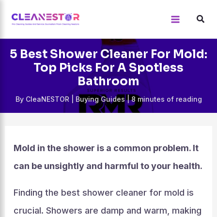
Skip
to
content
5 Best Shower Cleaner For Mold:
Top Picks For A Spotless
Bathroom
By
CleaNESTOR
|
Buying Guides
|
8 minutes of reading
Mold in the shower is a common problem. It
can be unsightly and harmful to your health.
Finding the best shower cleaner for mold is
crucial. Showers are damp and warm, making