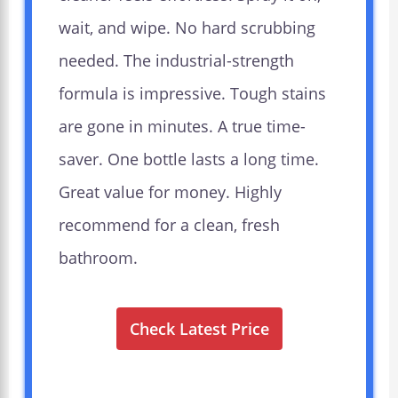
wait, and wipe. No hard scrubbing
needed. The industrial-strength
formula is impressive. Tough stains
are gone in minutes. A true time-
saver. One bottle lasts a long time.
Great value for money. Highly
recommend for a clean, fresh
bathroom.
Check Latest Price