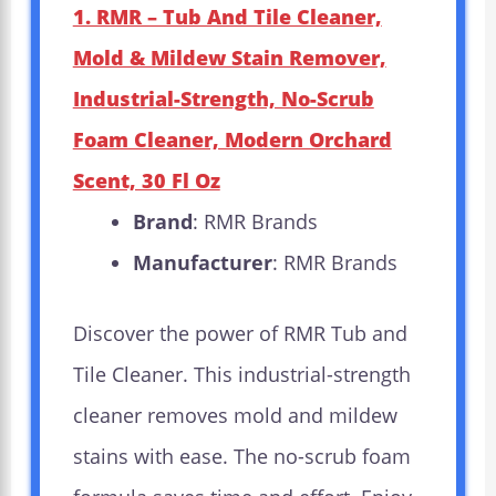
1. RMR – Tub And Tile Cleaner,
Mold & Mildew Stain Remover,
Industrial-Strength, No-Scrub
Foam Cleaner, Modern Orchard
Scent, 30 Fl Oz
Brand
: RMR Brands
Manufacturer
: RMR Brands
Discover the power of RMR Tub and
Tile Cleaner. This industrial-strength
cleaner removes mold and mildew
stains with ease. The no-scrub foam