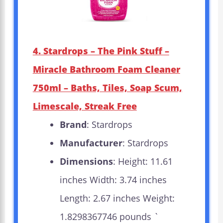
4. Stardrops – The Pink Stuff –
Miracle Bathroom Foam Cleaner
750ml – Baths, Tiles, Soap Scum,
Limescale, Streak Free
Brand
: Stardrops
Manufacturer
: Stardrops
Dimensions
: Height: 11.61
inches Width: 3.74 inches
Length: 2.67 inches Weight:
1.8298367746 pounds `