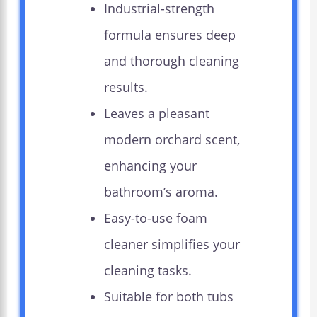
Industrial-strength
formula ensures deep
and thorough cleaning
results.
Leaves a pleasant
modern orchard scent,
enhancing your
bathroom’s aroma.
Easy-to-use foam
cleaner simplifies your
cleaning tasks.
Suitable for both tubs