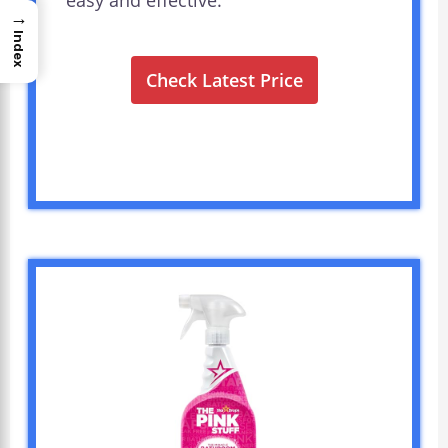
easy and effective.
→
Index
Check Latest Price