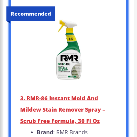
Recommended
3. RMR-86 Instant Mold And
Mildew Stain Remover Spray –
Scrub Free Formula, 30 Fl Oz
Brand
: RMR Brands