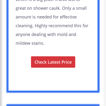
great on shower caulk. Only a small
amount is needed for effective
cleaning. Highly recommend this for
anyone dealing with mold and
mildew stains.
Check Latest Price