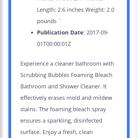
Length: 2.6 inches Weight: 2.0
pounds `
Publication Date
: 2017-09-
01T00:00:01Z
Experience a cleaner bathroom with
Scrubbing Bubbles Foaming Bleach
Bathroom and Shower Cleaner. It
effectively erases mold and mildew
stains. The foaming bleach spray
ensures a sparkling, disinfected
surface. Enjoy a fresh, clean