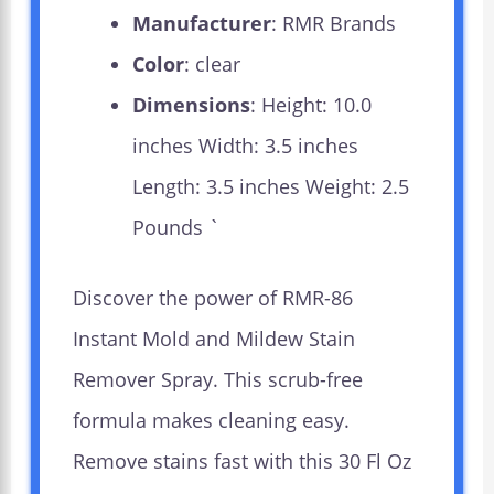
Manufacturer
: RMR Brands
Color
: clear
Dimensions
: Height: 10.0
inches Width: 3.5 inches
Length: 3.5 inches Weight: 2.5
Pounds `
Discover the power of RMR-86
Instant Mold and Mildew Stain
Remover Spray. This scrub-free
formula makes cleaning easy.
Remove stains fast with this 30 Fl Oz