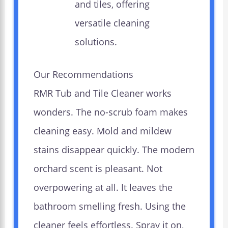
and tiles, offering
versatile cleaning
solutions.
Our Recommendations
RMR Tub and Tile Cleaner works
wonders. The no-scrub foam makes
cleaning easy. Mold and mildew
stains disappear quickly. The modern
orchard scent is pleasant. Not
overpowering at all. It leaves the
bathroom smelling fresh. Using the
cleaner feels effortless. Spray it on,