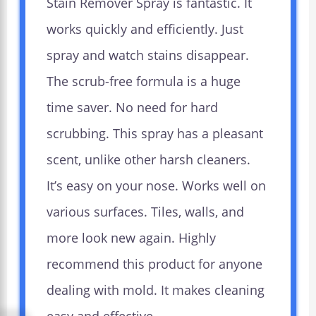
Stain Remover Spray is fantastic. It
works quickly and efficiently. Just
spray and watch stains disappear.
The scrub-free formula is a huge
time saver. No need for hard
scrubbing. This spray has a pleasant
scent, unlike other harsh cleaners.
It’s easy on your nose. Works well on
various surfaces. Tiles, walls, and
more look new again. Highly
recommend this product for anyone
dealing with mold. It makes cleaning