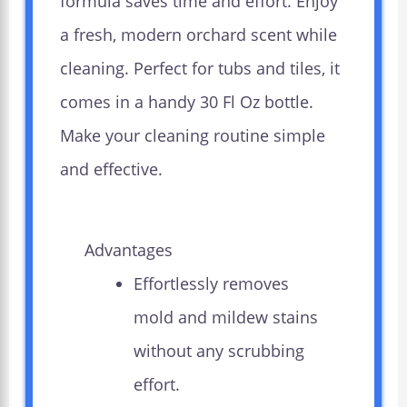
formula saves time and effort. Enjoy
a fresh, modern orchard scent while
cleaning. Perfect for tubs and tiles, it
comes in a handy 30 Fl Oz bottle.
Make your cleaning routine simple
and effective.
Advantages
Effortlessly removes
mold and mildew stains
without any scrubbing
effort.