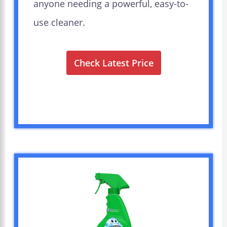
anyone needing a powerful, easy-to-
use cleaner.
Check Latest Price