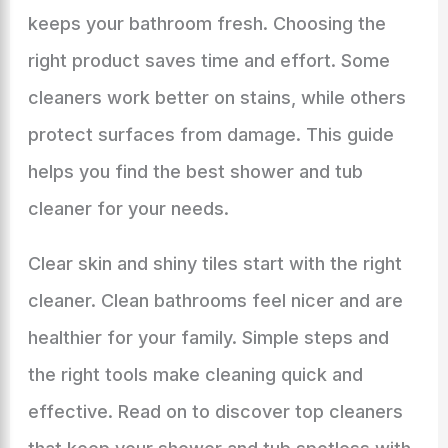
keeps your bathroom fresh. Choosing the
right product saves time and effort. Some
cleaners work better on stains, while others
protect surfaces from damage. This guide
helps you find the best shower and tub
cleaner for your needs.
Clear skin and shiny tiles start with the right
cleaner. Clean bathrooms feel nicer and are
healthier for your family. Simple steps and
the right tools make cleaning quick and
effective. Read on to discover top cleaners