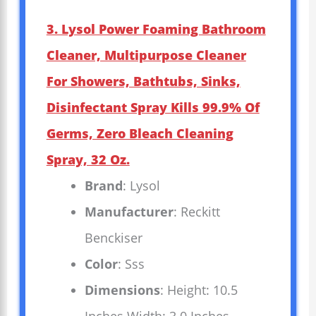
3. Lysol Power Foaming Bathroom
Cleaner, Multipurpose Cleaner
For Showers, Bathtubs, Sinks,
Disinfectant Spray Kills 99.9% Of
Germs, Zero Bleach Cleaning
Spray, 32 Oz.
Brand
: Lysol
Manufacturer
: Reckitt
Benckiser
Color
: Sss
Dimensions
: Height: 10.5