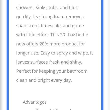
showers, sinks, tubs, and tiles
quickly. Its strong foam removes
soap scum, limescale, and grime
with little effort. This 30 fl oz bottle
now offers 20% more product for
longer use. Easy to spray and wipe, it
leaves surfaces fresh and shiny.
Perfect for keeping your bathroom
clean and bright every day.
Advantages