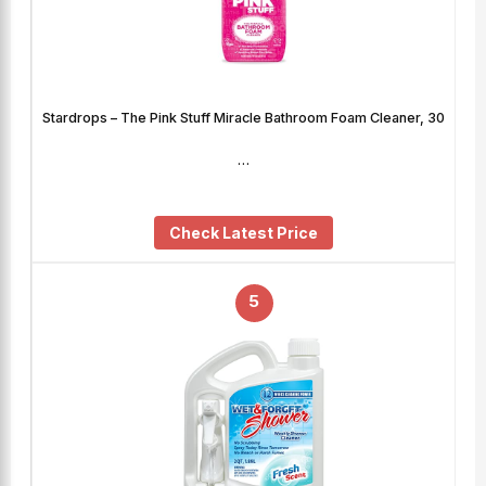
Stardrops – The Pink Stuff Miracle Bathroom Foam Cleaner, 30
…
Check Latest Price
5