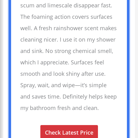
scum and limescale disappear fast.
The foaming action covers surfaces
well. A fresh rainshower scent makes
cleaning nicer. I use it on my shower
and sink. No strong chemical smell,
which I appreciate. Surfaces feel
smooth and look shiny after use.
Spray, wait, and wipe—it’s simple
and saves time. Definitely helps keep
my bathroom fresh and clean.
Check Latest Price