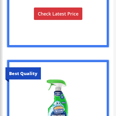
Check Latest Price
Best Quality