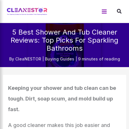
Skip
to
content
5 Best Shower And Tub Cleaner
Reviews: Top Picks For Sparkling
Bathrooms
By
CleaNESTOR
|
Buying Guides
|
9 minutes of reading
Keeping your shower and tub clean can be
tough. Dirt, soap scum, and mold build up
fast.
A good cleaner makes this job easier and