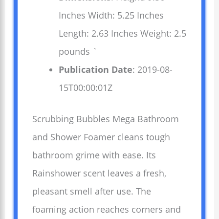
Inches Width: 5.25 Inches
Length: 2.63 Inches Weight: 2.5
pounds `
Publication Date
: 2019-08-
15T00:00:01Z
Scrubbing Bubbles Mega Bathroom
and Shower Foamer cleans tough
bathroom grime with ease. Its
Rainshower scent leaves a fresh,
pleasant smell after use. The
foaming action reaches corners and