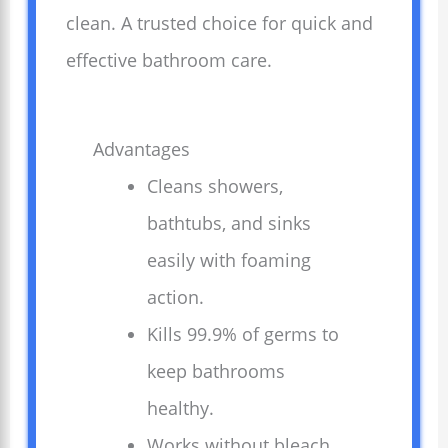
clean. A trusted choice for quick and
effective bathroom care.
Advantages
Cleans showers,
bathtubs, and sinks
easily with foaming
action.
Kills 99.9% of germs to
keep bathrooms
healthy.
Works without bleach,