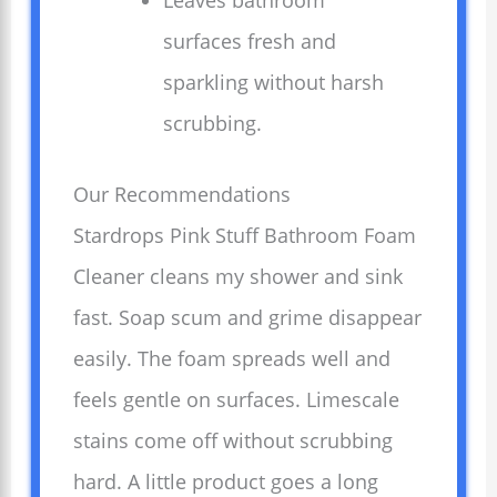
Leaves bathroom
surfaces fresh and
sparkling without harsh
scrubbing.
Our Recommendations
Stardrops Pink Stuff Bathroom Foam
Cleaner cleans my shower and sink
fast. Soap scum and grime disappear
easily. The foam spreads well and
feels gentle on surfaces. Limescale
stains come off without scrubbing
hard. A little product goes a long