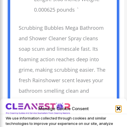
0.000625 pounds `
Scrubbing Bubbles Mega Bathroom
and Shower Cleaner Spray cleans
soap scum and limescale fast. Its
foaming action reaches deep into
grime, making scrubbing easier. The
fresh Rainshower scent leaves your
bathroom smelling clean and
pleasant. Easy to use, it saves time
Manage Cookie Consent
and effort on tough bathroom
We use information collected through cookies and similar
messes. Perfect for showers, tubs,
technologies to improve your experience on our site, analyze