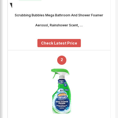
Scrubbing Bubbles Mega Bathroom And Shower Foamer
Aerosol, Rainshower Scent, …
Check Latest Price
2