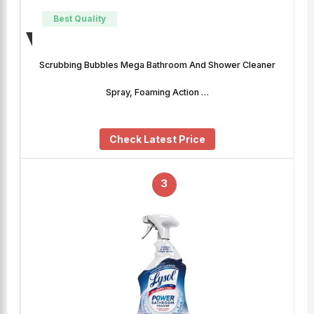
Best Quality
Scrubbing Bubbles Mega Bathroom And Shower Cleaner
Spray, Foaming Action …
Check Latest Price
3