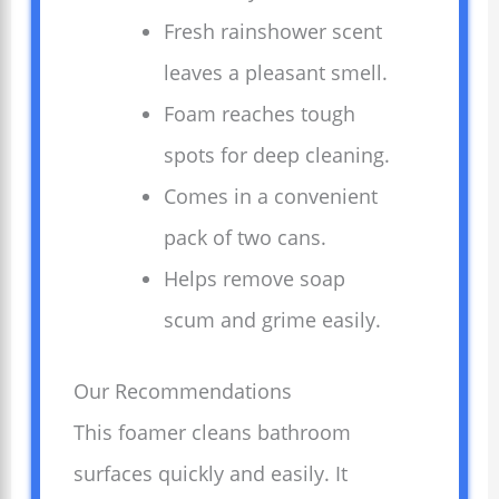
Fresh rainshower scent
leaves a pleasant smell.
Foam reaches tough
spots for deep cleaning.
Comes in a convenient
pack of two cans.
Helps remove soap
scum and grime easily.
Our Recommendations
This foamer cleans bathroom
surfaces quickly and easily. It