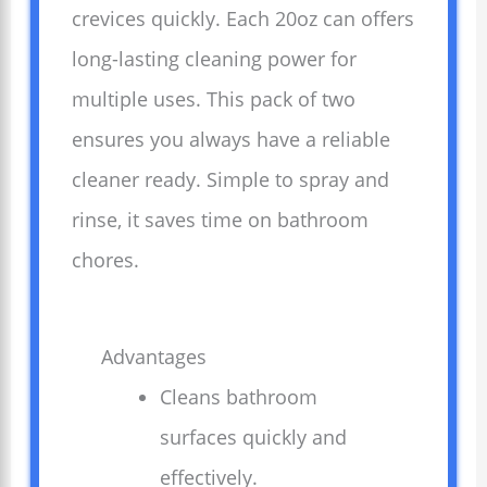
crevices quickly. Each 20oz can offers
long-lasting cleaning power for
multiple uses. This pack of two
ensures you always have a reliable
cleaner ready. Simple to spray and
rinse, it saves time on bathroom
chores.
Advantages
Cleans bathroom
surfaces quickly and
effectively.