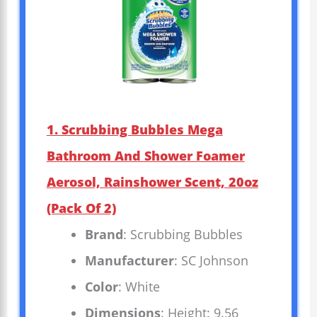
1. Scrubbing Bubbles Mega
Bathroom And Shower Foamer
Aerosol, Rainshower Scent, 20oz
(Pack Of 2)
Brand
: Scrubbing Bubbles
Manufacturer
: SC Johnson
Color
: White
Dimensions
: Height: 9.56