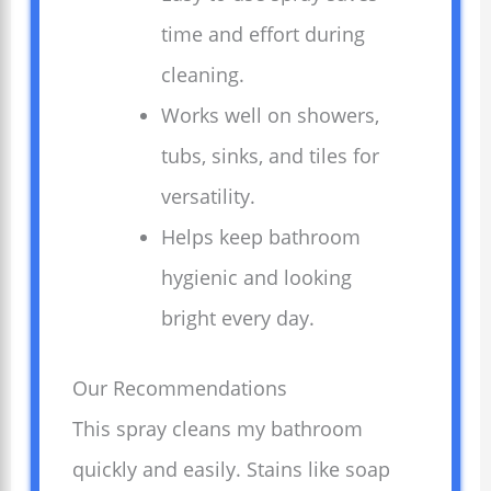
time and effort during
cleaning.
Works well on showers,
tubs, sinks, and tiles for
versatility.
Helps keep bathroom
hygienic and looking
bright every day.
Our Recommendations
This spray cleans my bathroom
quickly and easily. Stains like soap