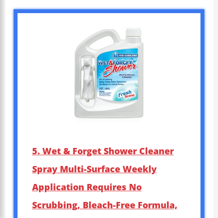
5. Wet & Forget Shower Cleaner
Spray Multi-Surface Weekly
Application Requires No
Scrubbing, Bleach-Free Formula,