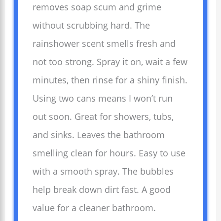
removes soap scum and grime
without scrubbing hard. The
rainshower scent smells fresh and
not too strong. Spray it on, wait a few
minutes, then rinse for a shiny finish.
Using two cans means I won’t run
out soon. Great for showers, tubs,
and sinks. Leaves the bathroom
smelling clean for hours. Easy to use
with a smooth spray. The bubbles
help break down dirt fast. A good
value for a cleaner bathroom.