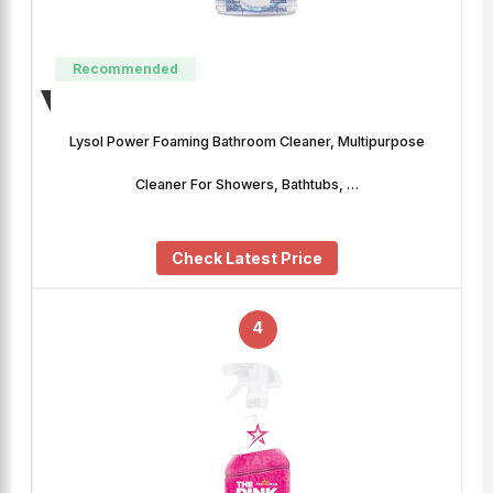
Recommended
Lysol Power Foaming Bathroom Cleaner, Multipurpose
Cleaner For Showers, Bathtubs, …
Check Latest Price
4