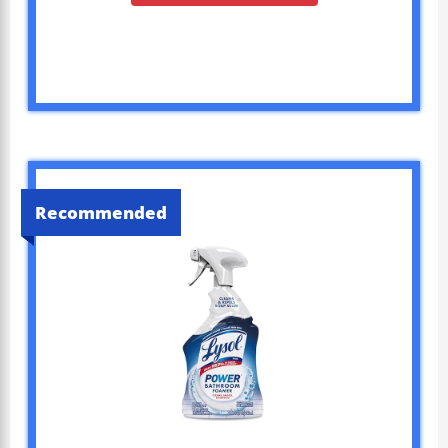
Recommended