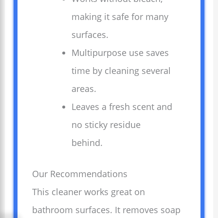
making it safe for many
surfaces.
Multipurpose use saves
time by cleaning several
areas.
Leaves a fresh scent and
no sticky residue
behind.
Our Recommendations
This cleaner works great on
bathroom surfaces. It removes soap