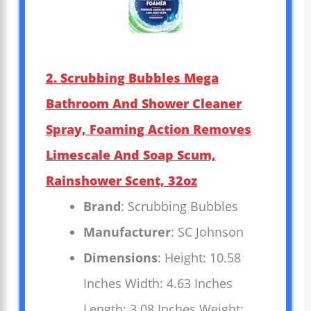
2. Scrubbing Bubbles Mega
Bathroom And Shower Cleaner
Spray, Foaming Action Removes
Limescale And Soap Scum,
Rainshower Scent, 32oz
Brand
: Scrubbing Bubbles
Manufacturer
: SC Johnson
Dimensions
: Height: 10.58
Inches Width: 4.63 Inches
Length: 3.08 Inches Weight: