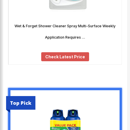
Wet & Forget Shower Cleaner Spray Multi-Surface Weekly
Application Requires …
Check Latest Price
Top Pick