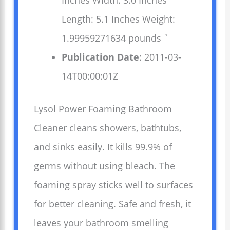
Inches Width: 3.0 Inches
Length: 5.1 Inches Weight:
1.99959271634 pounds `
Publication Date
: 2011-03-
14T00:00:01Z
Lysol Power Foaming Bathroom
Cleaner cleans showers, bathtubs,
and sinks easily. It kills 99.9% of
germs without using bleach. The
foaming spray sticks well to surfaces
for better cleaning. Safe and fresh, it
leaves your bathroom smelling