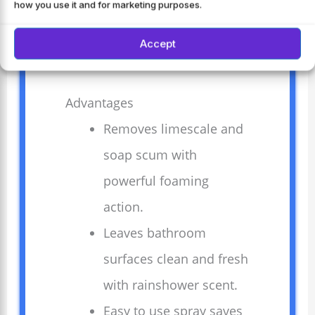
how you use it and for marketing purposes.
and tiles, it keeps surfaces shining
bright.
Accept
Advantages
Removes limescale and
soap scum with
powerful foaming
action.
Leaves bathroom
surfaces clean and fresh
with rainshower scent.
Easy to use spray saves