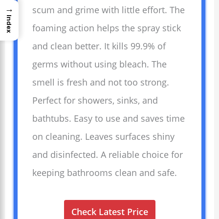
→
scum and grime with little effort. The
Index
foaming action helps the spray stick
and clean better. It kills 99.9% of
germs without using bleach. The
smell is fresh and not too strong.
Perfect for showers, sinks, and
bathtubs. Easy to use and saves time
on cleaning. Leaves surfaces shiny
and disinfected. A reliable choice for
keeping bathrooms clean and safe.
Check Latest Price