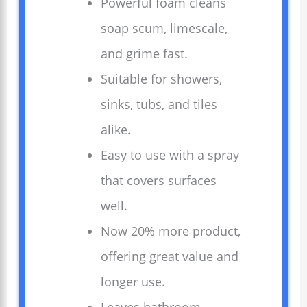
Powerful foam cleans
soap scum, limescale,
and grime fast.
Suitable for showers,
sinks, tubs, and tiles
alike.
Easy to use with a spray
that covers surfaces
well.
Now 20% more product,
offering great value and
longer use.