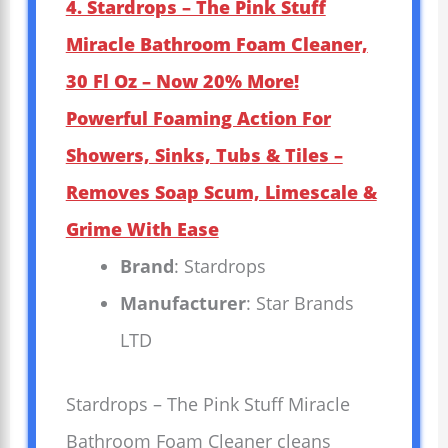
4. Stardrops – The Pink Stuff
Miracle Bathroom Foam Cleaner,
30 Fl Oz – Now 20% More!
Powerful Foaming Action For
Showers, Sinks, Tubs & Tiles –
Removes Soap Scum, Limescale &
Grime With Ease
Brand
: Stardrops
Manufacturer
: Star Brands
LTD
Stardrops – The Pink Stuff Miracle
Bathroom Foam Cleaner cleans