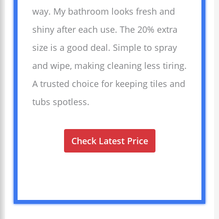
way. My bathroom looks fresh and
shiny after each use. The 20% extra
size is a good deal. Simple to spray
and wipe, making cleaning less tiring.
A trusted choice for keeping tiles and
tubs spotless.
Check Latest Price