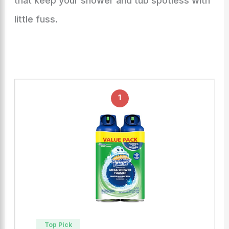
that keep your shower and tub spotless with
little fuss.
1
Top Pick