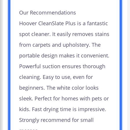
Our Recommendations
Hoover CleanSlate Plus is a fantastic
spot cleaner. It easily removes stains
from carpets and upholstery. The
portable design makes it convenient.
Powerful suction ensures thorough
cleaning. Easy to use, even for
beginners. The white color looks
sleek. Perfect for homes with pets or
kids. Fast drying time is impressive.
Strongly recommend for small