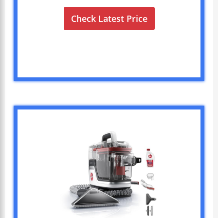
Check Latest Price