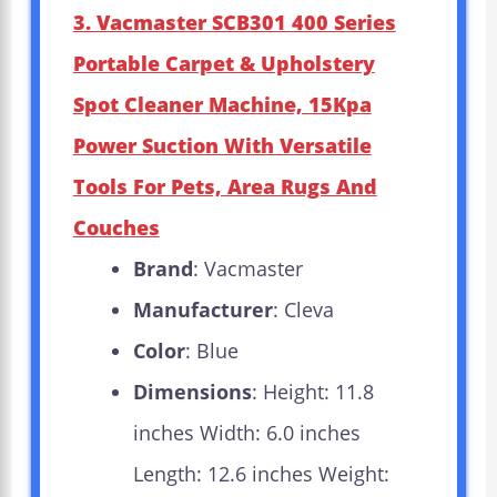
3. Vacmaster SCB301 400 Series
Portable Carpet & Upholstery
Spot Cleaner Machine, 15Kpa
Power Suction With Versatile
Tools For Pets, Area Rugs And
Couches
Brand
: Vacmaster
Manufacturer
: Cleva
Color
: Blue
Dimensions
: Height: 11.8
inches Width: 6.0 inches
Length: 12.6 inches Weight: