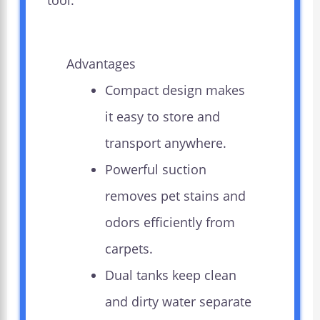
tool.
Advantages
Compact design makes
it easy to store and
transport anywhere.
Powerful suction
removes pet stains and
odors efficiently from
carpets.
Dual tanks keep clean
and dirty water separate