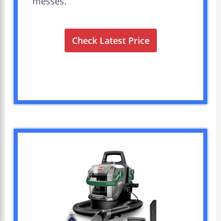
messes.
Check Latest Price