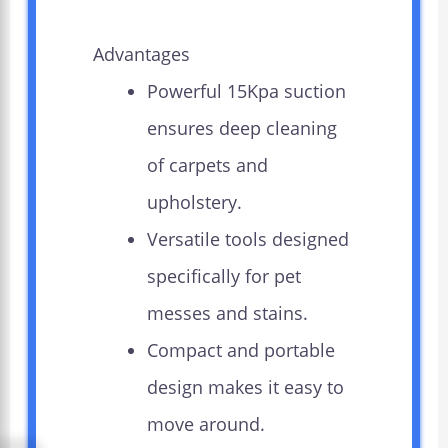
Advantages
Powerful 15Kpa suction
ensures deep cleaning
of carpets and
upholstery.
Versatile tools designed
specifically for pet
messes and stains.
Compact and portable
design makes it easy to
move around.