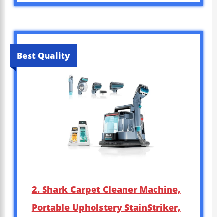
Best Quality
2. Shark Carpet Cleaner Machine,
Portable Upholstery StainStriker,