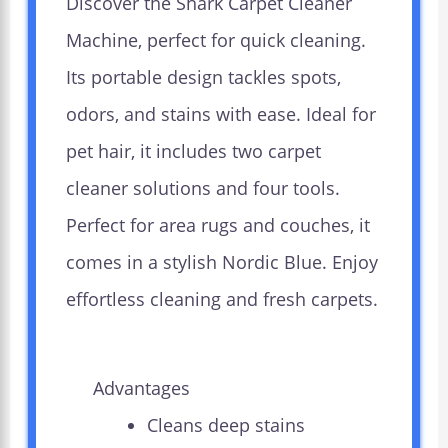
Discover the Shark Carpet Cleaner
Machine, perfect for quick cleaning.
Its portable design tackles spots,
odors, and stains with ease. Ideal for
pet hair, it includes two carpet
cleaner solutions and four tools.
Perfect for area rugs and couches, it
comes in a stylish Nordic Blue. Enjoy
effortless cleaning and fresh carpets.
Advantages
Cleans deep stains