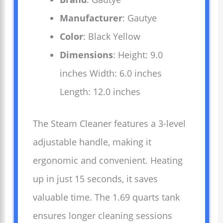
Manufacturer
: Gautye
Color
: Black Yellow
Dimensions
: Height: 9.0
inches Width: 6.0 inches
Length: 12.0 inches
The Steam Cleaner features a 3-level
adjustable handle, making it
ergonomic and convenient. Heating
up in just 15 seconds, it saves
valuable time. The 1.69 quarts tank
ensures longer cleaning sessions