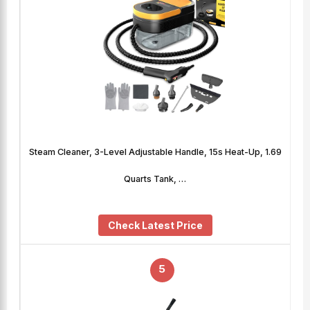
Steam Cleaner, 3-Level Adjustable Handle, 15s Heat-Up, 1.69
Quarts Tank, …
Check Latest Price
5