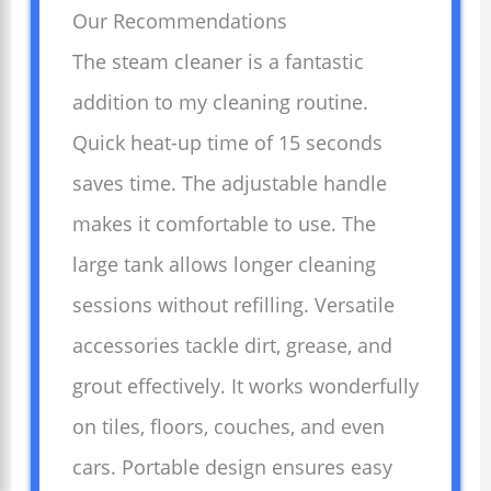
Our Recommendations
The steam cleaner is a fantastic
addition to my cleaning routine.
Quick heat-up time of 15 seconds
saves time. The adjustable handle
makes it comfortable to use. The
large tank allows longer cleaning
sessions without refilling. Versatile
accessories tackle dirt, grease, and
grout effectively. It works wonderfully
on tiles, floors, couches, and even
cars. Portable design ensures easy