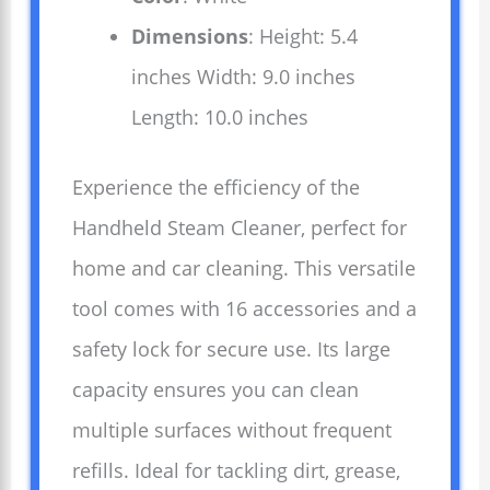
Dimensions
: Height: 5.4
inches Width: 9.0 inches
Length: 10.0 inches
Experience the efficiency of the
Handheld Steam Cleaner, perfect for
home and car cleaning. This versatile
tool comes with 16 accessories and a
safety lock for secure use. Its large
capacity ensures you can clean
multiple surfaces without frequent
refills. Ideal for tackling dirt, grease,