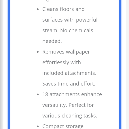
Cleans floors and
surfaces with powerful
steam. No chemicals
needed.
Removes wallpaper
effortlessly with
included attachments.
Saves time and effort.
18 attachments enhance
versatility. Perfect for
various cleaning tasks.
Compact storage