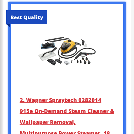
Best Quality
2. Wagner Spraytech 0282014
915e On-Demand Steam Cleaner &
Wallpaper Removal,
Multipurpose Power Steamer, 18