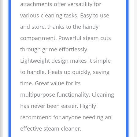
attachments offer versatility for
various cleaning tasks. Easy to use
and store, thanks to the handy
compartment. Powerful steam cuts
through grime effortlessly.
Lightweight design makes it simple
to handle. Heats up quickly, saving
time. Great value for its
multipurpose functionality. Cleaning
has never been easier. Highly
recommend for anyone needing an
effective steam cleaner.