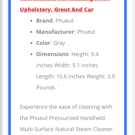
Upholstery, Grout And Car
Brand
: Phueut
Manufacturer
: Phueut
Color
: Gray
Dimensions
: Height: 9.4
inches Width: 5.1 inches
Length: 10.6 inches Weight: 3.9
Pounds `
Experience the ease of cleaning with
the Phueut Pressurized Handheld
Multi-Surface Natural Steam Cleaner.