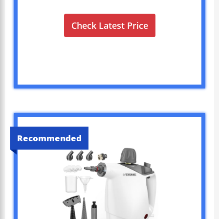
Check Latest Price
Recommended