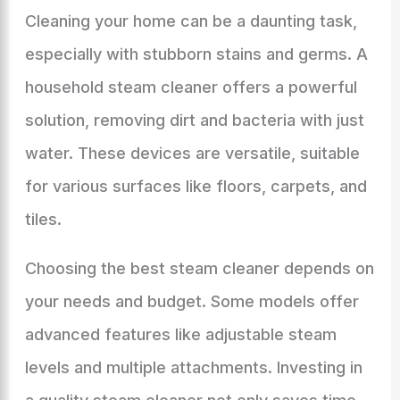
Cleaning your home can be a daunting task,
especially with stubborn stains and germs. A
household steam cleaner offers a powerful
solution, removing dirt and bacteria with just
water. These devices are versatile, suitable
for various surfaces like floors, carpets, and
tiles.
Choosing the best steam cleaner depends on
your needs and budget. Some models offer
advanced features like adjustable steam
levels and multiple attachments. Investing in