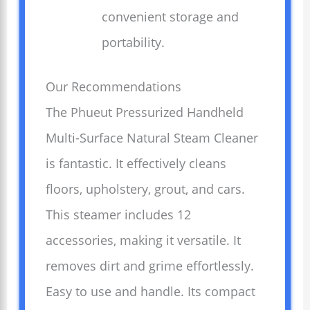
convenient storage and
portability.
Our Recommendations
The Phueut Pressurized Handheld
Multi-Surface Natural Steam Cleaner
is fantastic. It effectively cleans
floors, upholstery, grout, and cars.
This steamer includes 12
accessories, making it versatile. It
removes dirt and grime effortlessly.
Easy to use and handle. Its compact