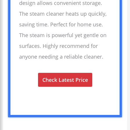
design allows convenient storage.
The steam cleaner heats up quickly,
saving time. Perfect for home use.
The steam is powerful yet gentle on
surfaces. Highly recommend for
anyone needing a reliable cleaner.
Check Latest Price