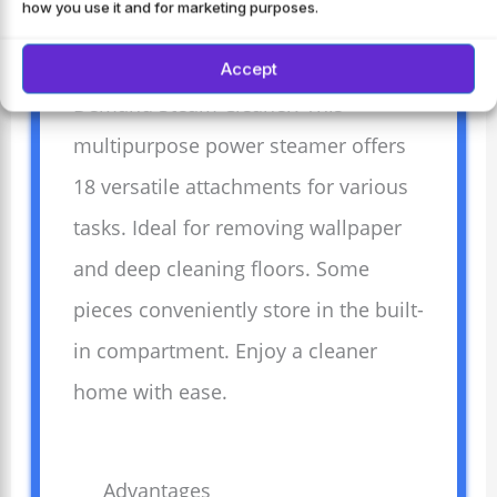
how you use it and for marketing purposes.
Experience effortless cleaning with
the Wagner Spraytech 915e On-
Accept
Demand Steam Cleaner. This
multipurpose power steamer offers
18 versatile attachments for various
tasks. Ideal for removing wallpaper
and deep cleaning floors. Some
pieces conveniently store in the built-
in compartment. Enjoy a cleaner
home with ease.
Advantages