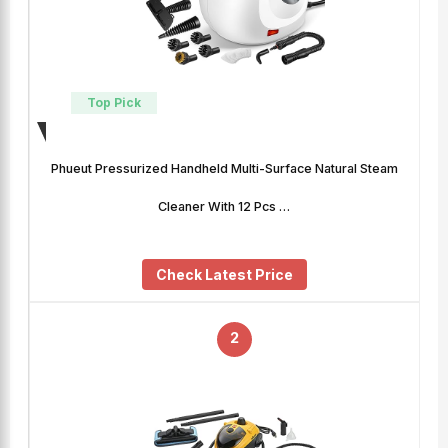
Top Pick
Phueut Pressurized Handheld Multi-Surface Natural Steam
Cleaner With 12 Pcs …
Check Latest Price
2