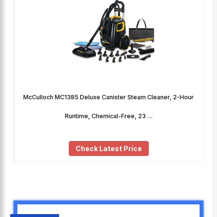
McCulloch MC1385 Deluxe Canister Steam Cleaner, 2-Hour
Runtime, Chemical-Free, 23 …
Check Latest Price