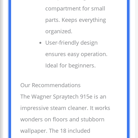
compartment for small
parts. Keeps everything
organized.
User-friendly design
ensures easy operation.
Ideal for beginners.
Our Recommendations
The Wagner Spraytech 915e is an
impressive steam cleaner. It works
wonders on floors and stubborn
wallpaper. The 18 included