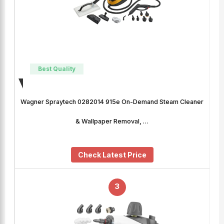
Best Quality
Wagner Spraytech 0282014 915e On-Demand Steam Cleaner
& Wallpaper Removal, …
Check Latest Price
3