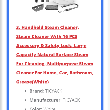
3. Handheld Steam Cleaner,
Steam Cleaner With 16 PCS
Accessory & Safety Lock, Large
Capacity Natural Surface Steam
For Cleaning, Multipurpose Steam
Cleaner For Home, Car, Bathroom,
Grease(White)
Brand
: TICYACK
Manufacturer
: TICYACK
Color
: White