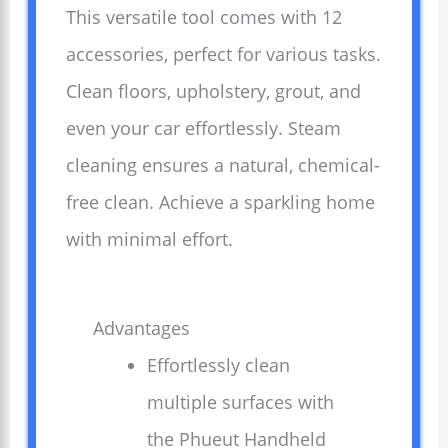
This versatile tool comes with 12
accessories, perfect for various tasks.
Clean floors, upholstery, grout, and
even your car effortlessly. Steam
cleaning ensures a natural, chemical-
free clean. Achieve a sparkling home
with minimal effort.
Advantages
Effortlessly clean
multiple surfaces with
the Phueut Handheld