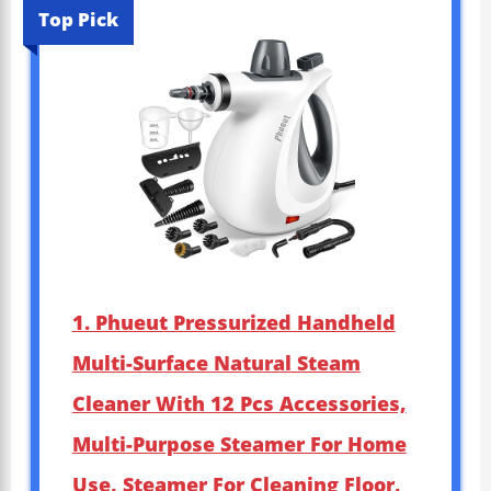
Top Pick
1. Phueut Pressurized Handheld
Multi-Surface Natural Steam
Cleaner With 12 Pcs Accessories,
Multi-Purpose Steamer For Home
Use, Steamer For Cleaning Floor,