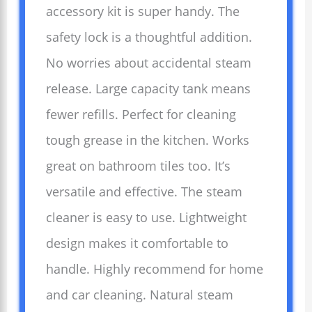
accessory kit is super handy. The
safety lock is a thoughtful addition.
No worries about accidental steam
release. Large capacity tank means
fewer refills. Perfect for cleaning
tough grease in the kitchen. Works
great on bathroom tiles too. It’s
versatile and effective. The steam
cleaner is easy to use. Lightweight
design makes it comfortable to
handle. Highly recommend for home
and car cleaning. Natural steam