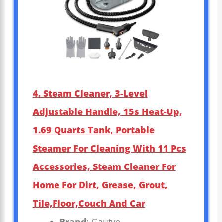
4. Steam Cleaner, 3-Level
Adjustable Handle, 15s Heat-Up,
1.69 Quarts Tank, Portable
Steamer For Cleaning With 11 Pcs
Accessories, Steam Cleaner For
Home For Dirt, Grease, Grout,
Tile,Floor,Couch And Car
Brand
: Gautye