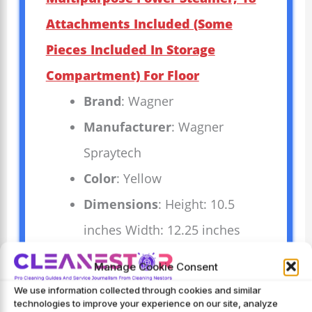
Attachments Included (Some
Pieces Included In Storage
Compartment) For Floor
Brand
: Wagner
Manufacturer
: Wagner
Spraytech
Color
: Yellow
Dimensions
: Height: 10.5
inches Width: 12.25 inches
Length: 20.25 inches Weight:
Manage Cookie Consent
13.33 pounds `
We use information collected through cookies and similar
technologies to improve your experience on our site, analyze