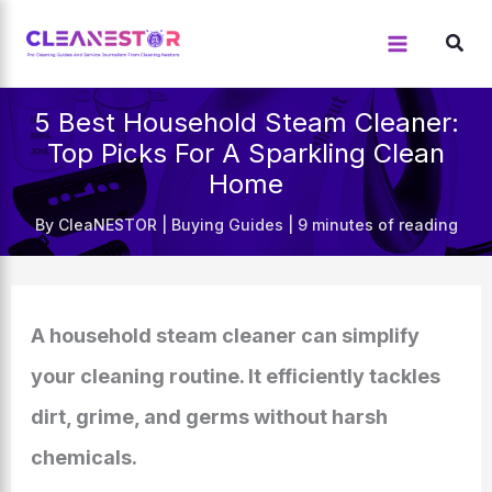
Skip
to
content
5 Best Household Steam Cleaner:
Top Picks For A Sparkling Clean
Home
By
CleaNESTOR
|
Buying Guides
|
9 minutes of reading
A household steam cleaner can simplify
your cleaning routine. It efficiently tackles
dirt, grime, and germs without harsh
chemicals.