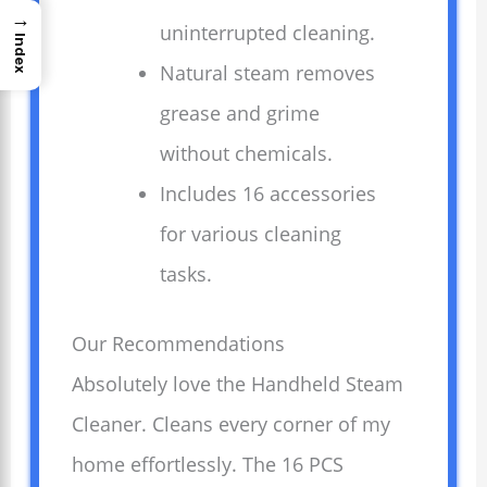
→
uninterrupted cleaning.
Index
Natural steam removes
grease and grime
without chemicals.
Includes 16 accessories
for various cleaning
tasks.
Our Recommendations
Absolutely love the Handheld Steam
Cleaner. Cleans every corner of my
home effortlessly. The 16 PCS