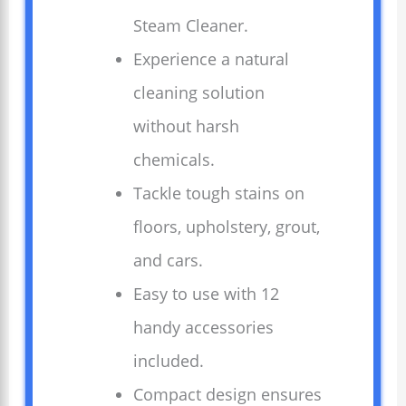
Steam Cleaner.
Experience a natural
cleaning solution
without harsh
chemicals.
Tackle tough stains on
floors, upholstery, grout,
and cars.
Easy to use with 12
handy accessories
included.
Compact design ensures