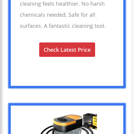
cleaning feels healthier. No harsh
chemicals needed. Safe for all
surfaces. A fantastic cleaning tool.
Check Latest Price