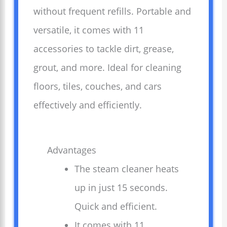
without frequent refills. Portable and
versatile, it comes with 11
accessories to tackle dirt, grease,
grout, and more. Ideal for cleaning
floors, tiles, couches, and cars
effectively and efficiently.
Advantages
The steam cleaner heats
up in just 15 seconds.
Quick and efficient.
It comes with 11