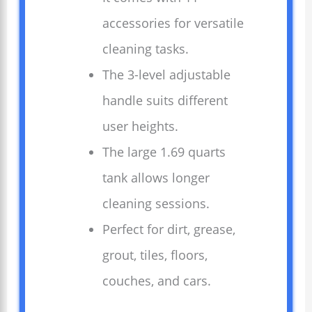
accessories for versatile
cleaning tasks.
The 3-level adjustable
handle suits different
user heights.
The large 1.69 quarts
tank allows longer
cleaning sessions.
Perfect for dirt, grease,
grout, tiles, floors,
couches, and cars.