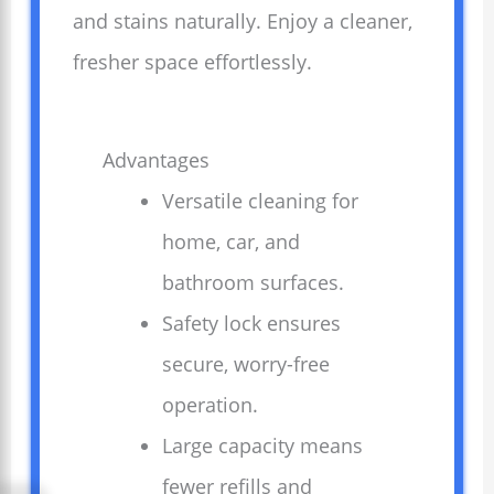
and stains naturally. Enjoy a cleaner,
fresher space effortlessly.
Advantages
Versatile cleaning for
home, car, and
bathroom surfaces.
Safety lock ensures
secure, worry-free
operation.
Large capacity means
fewer refills and