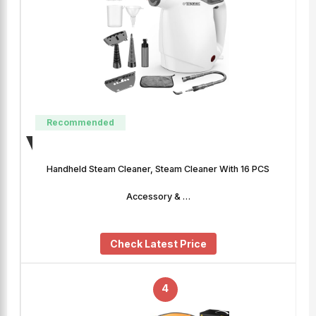
Recommended
Handheld Steam Cleaner, Steam Cleaner With 16 PCS
Accessory & …
Check Latest Price
4