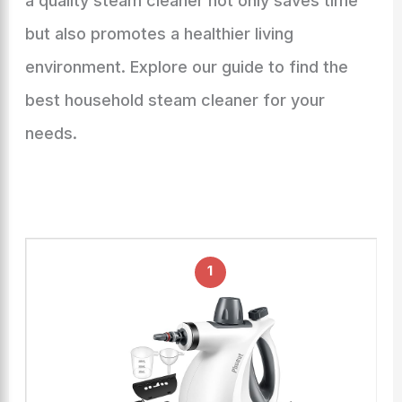
a quality steam cleaner not only saves time
but also promotes a healthier living
environment. Explore our guide to find the
best household steam cleaner for your
needs.
1