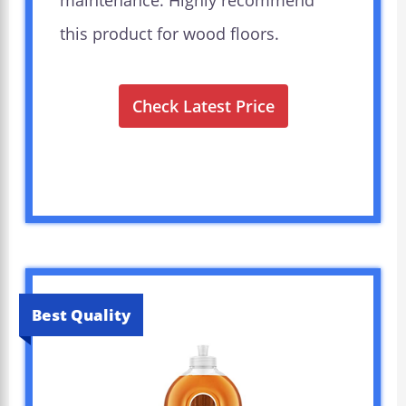
maintenance. Highly recommend
this product for wood floors.
Check Latest Price
Best Quality