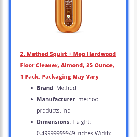
2. Method Squirt + Mop Hardwood
Floor Cleaner, Almond, 25 Ounce,
1 Pack, Packaging May Vary
Brand
: Method
Manufacturer
: method
products, inc
Dimensions
: Height:
0.49999999949 inches Width: