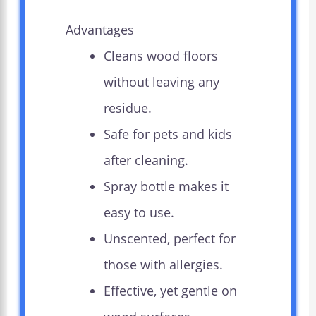
Advantages
Cleans wood floors
without leaving any
residue.
Safe for pets and kids
after cleaning.
Spray bottle makes it
easy to use.
Unscented, perfect for
those with allergies.
Effective, yet gentle on