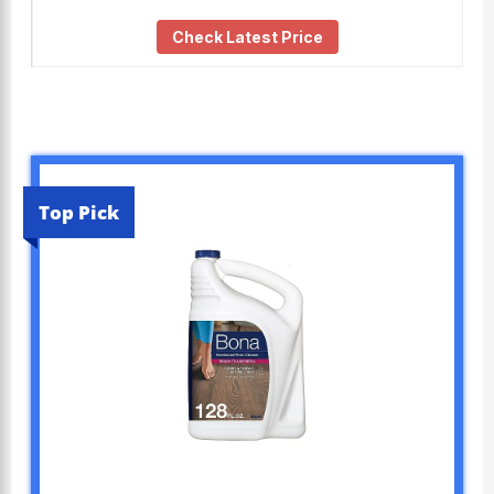
Check Latest Price
Top Pick