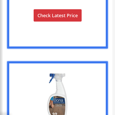
Check Latest Price