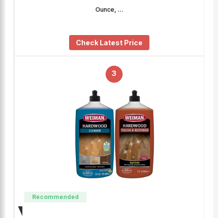
Ounce, …
Check Latest Price
3
Recommended