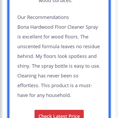
wood surfaces.
Our Recommendations
Bona Hardwood Floor Cleaner Spray
is excellent for wood floors. The
unscented formula leaves no residue
behind. My floors look spotless and
shiny. The spray bottle is easy to use.
Cleaning has never been so
effortless. This product is a must-
have for any household.
Check Latest Price