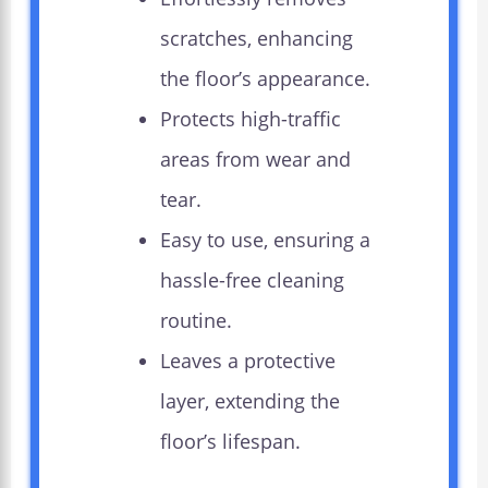
scratches, enhancing
the floor’s appearance.
Protects high-traffic
areas from wear and
tear.
Easy to use, ensuring a
hassle-free cleaning
routine.
Leaves a protective
layer, extending the
floor’s lifespan.