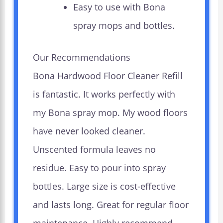
Easy to use with Bona
spray mops and bottles.
Our Recommendations
Bona Hardwood Floor Cleaner Refill
is fantastic. It works perfectly with
my Bona spray mop. My wood floors
have never looked cleaner.
Unscented formula leaves no
residue. Easy to pour into spray
bottles. Large size is cost-effective
and lasts long. Great for regular floor