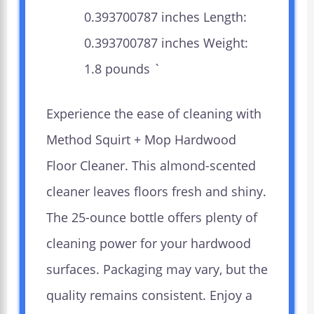
0.393700787 inches Length:
0.393700787 inches Weight:
1.8 pounds `
Experience the ease of cleaning with
Method Squirt + Mop Hardwood
Floor Cleaner. This almond-scented
cleaner leaves floors fresh and shiny.
The 25-ounce bottle offers plenty of
cleaning power for your hardwood
surfaces. Packaging may vary, but the
quality remains consistent. Enjoy a