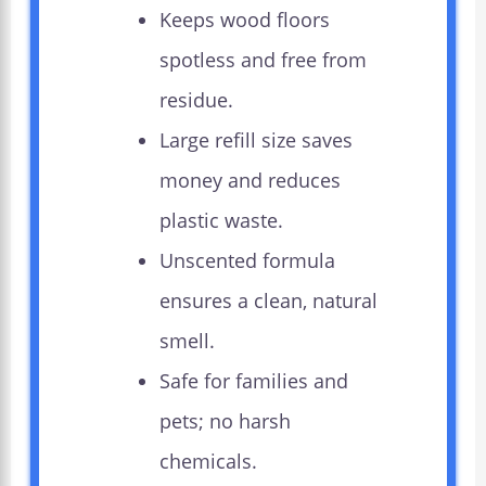
Keeps wood floors
spotless and free from
residue.
Large refill size saves
money and reduces
plastic waste.
Unscented formula
ensures a clean, natural
smell.
Safe for families and
pets; no harsh
chemicals.