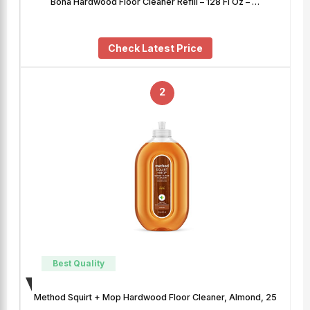
Bona Hardwood Floor Cleaner Refill – 128 Fl Oz – …
Check Latest Price
2
Best Quality
Method Squirt + Mop Hardwood Floor Cleaner, Almond, 25