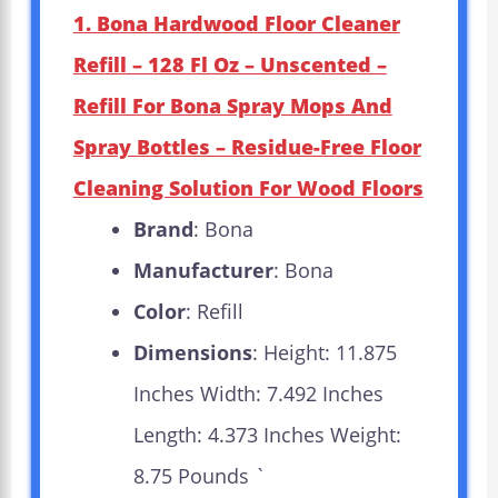
1. Bona Hardwood Floor Cleaner
Refill – 128 Fl Oz – Unscented –
Refill For Bona Spray Mops And
Spray Bottles – Residue-Free Floor
Cleaning Solution For Wood Floors
Brand
: Bona
Manufacturer
: Bona
Color
: Refill
Dimensions
: Height: 11.875
Inches Width: 7.492 Inches
Length: 4.373 Inches Weight:
8.75 Pounds `