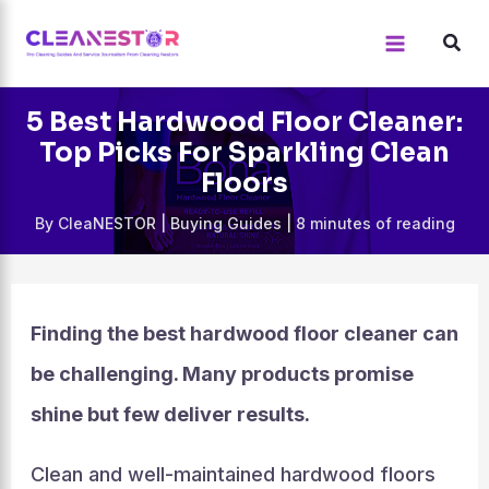
Skip
to
content
5 Best Hardwood Floor Cleaner:
Top Picks For Sparkling Clean
Floors
By
CleaNESTOR
|
Buying Guides
|
8 minutes of reading
Finding the best hardwood floor cleaner can
be challenging. Many products promise
shine but few deliver results.
Clean and well-maintained hardwood floors