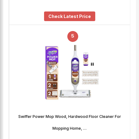
Check Latest Price
5
Swiffer Power Mop Wood, Hardwood Floor Cleaner For
Mopping Home, …