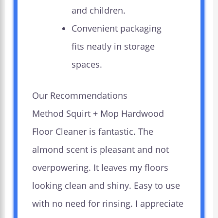
and children.
Convenient packaging
fits neatly in storage
spaces.
Our Recommendations
Method Squirt + Mop Hardwood
Floor Cleaner is fantastic. The
almond scent is pleasant and not
overpowering. It leaves my floors
looking clean and shiny. Easy to use
with no need for rinsing. I appreciate