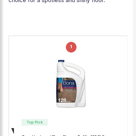
choice for a spotless and shiny floor.
1
Top Pick