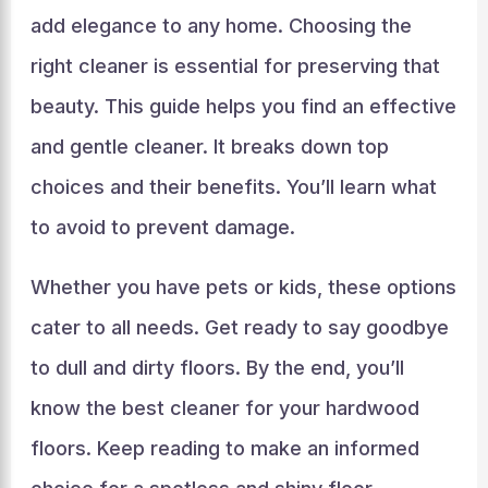
add elegance to any home. Choosing the
right cleaner is essential for preserving that
beauty. This guide helps you find an effective
and gentle cleaner. It breaks down top
choices and their benefits. You’ll learn what
to avoid to prevent damage.
Whether you have pets or kids, these options
cater to all needs. Get ready to say goodbye
to dull and dirty floors. By the end, you’ll
know the best cleaner for your hardwood
floors. Keep reading to make an informed