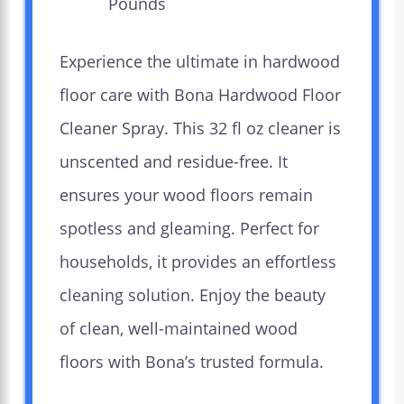
Pounds `
Experience the ultimate in hardwood
floor care with Bona Hardwood Floor
Cleaner Spray. This 32 fl oz cleaner is
unscented and residue-free. It
ensures your wood floors remain
spotless and gleaming. Perfect for
households, it provides an effortless
cleaning solution. Enjoy the beauty
of clean, well-maintained wood
floors with Bona’s trusted formula.