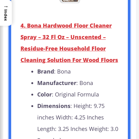
→
Index
4. Bona Hardwood Floor Cleaner
Spray – 32 Fl Oz – Unscented –
Residue-Free Household Floor
Cleaning Solution For Wood Floors
Brand
: Bona
Manufacturer
: Bona
Color
: Original Formula
Dimensions
: Height: 9.75
inches Width: 4.25 Inches
Length: 3.25 Inches Weight: 3.0