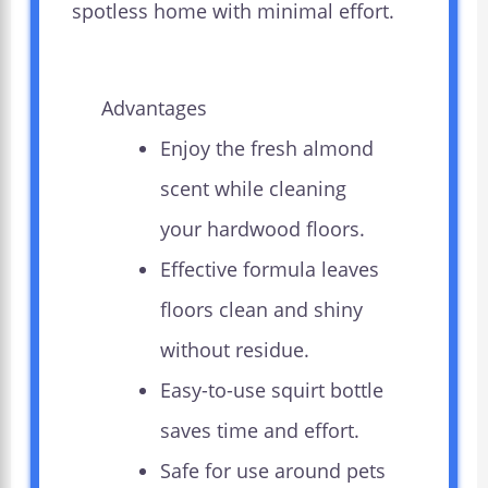
spotless home with minimal effort.
Advantages
Enjoy the fresh almond
scent while cleaning
your hardwood floors.
Effective formula leaves
floors clean and shiny
without residue.
Easy-to-use squirt bottle
saves time and effort.
Safe for use around pets