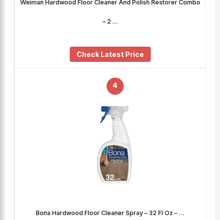
Weiman Hardwood Floor Cleaner And Polish Restorer Combo
– 2 …
Check Latest Price
4
Bona Hardwood Floor Cleaner Spray – 32 Fl Oz – …