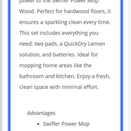
power of the Swiffer Power Mop
Wood. Perfect for hardwood floors, it
ensures a sparkling clean every time.
This set includes everything you
need: two pads, a QuickDry Lemon
solution, and batteries. Ideal for
mopping home areas like the
bathroom and kitchen. Enjoy a fresh,
clean space with minimal effort.
Advantages
Swiffer Power Mop