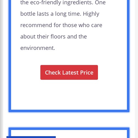
the eco-friendly ingredients. One
bottle lasts a long time. Highly
recommend for those who care
about their floors and the
environment.
Check Latest Price