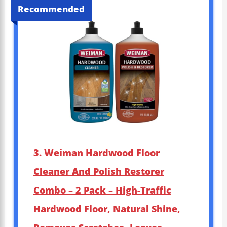
Recommended
3. Weiman Hardwood Floor
Cleaner And Polish Restorer
Combo – 2 Pack – High-Traffic
Hardwood Floor, Natural Shine,