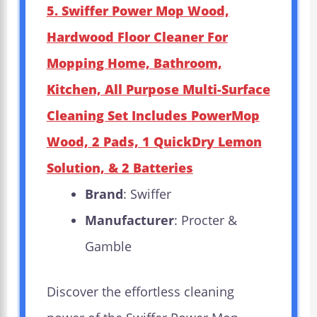
5. Swiffer Power Mop Wood,
Hardwood Floor Cleaner For
Mopping Home, Bathroom,
Kitchen, All Purpose Multi-Surface
Cleaning Set Includes PowerMop
Wood, 2 Pads, 1 QuickDry Lemon
Solution, & 2 Batteries
Brand
: Swiffer
Manufacturer
: Procter &
Gamble
Discover the effortless cleaning