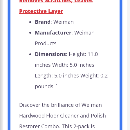
Removes Scratches, Leaves
Protective Layer
Brand
: Weiman
Manufacturer
: Weiman
Products
Dimensions
: Height: 11.0
inches Width: 5.0 inches
Length: 5.0 inches Weight: 0.2
pounds `
Discover the brilliance of Weiman
Hardwood Floor Cleaner and Polish
Restorer Combo. This 2-pack is