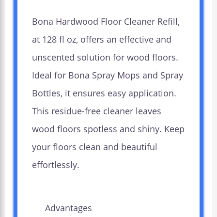
Bona Hardwood Floor Cleaner Refill,
at 128 fl oz, offers an effective and
unscented solution for wood floors.
Ideal for Bona Spray Mops and Spray
Bottles, it ensures easy application.
This residue-free cleaner leaves
wood floors spotless and shiny. Keep
your floors clean and beautiful
effortlessly.
Advantages