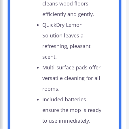
cleans wood floors
efficiently and gently.
QuickDry Lemon
Solution leaves a
refreshing, pleasant
scent.
Multi-surface pads offer
versatile cleaning for all
rooms.
Included batteries
ensure the mop is ready
to use immediately.