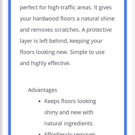
perfect for high-traffic areas. It gives
your hardwood floors a natural shine
and removes scratches. A protective
layer is left behind, keeping your
floors looking new. Simple to use
and highly effective.
Advantages
Keeps floors looking
shiny and new with
natural ingredients.
Effortlessly removes