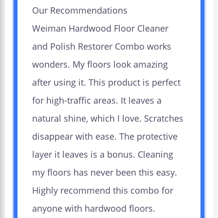
Our Recommendations
Weiman Hardwood Floor Cleaner
and Polish Restorer Combo works
wonders. My floors look amazing
after using it. This product is perfect
for high-traffic areas. It leaves a
natural shine, which I love. Scratches
disappear with ease. The protective
layer it leaves is a bonus. Cleaning
my floors has never been this easy.
Highly recommend this combo for
anyone with hardwood floors.