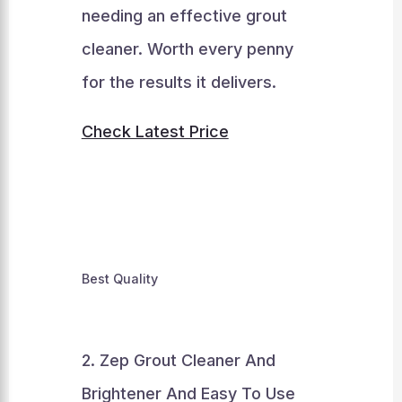
needing an effective grout
cleaner. Worth every penny
for the results it delivers.
Check Latest Price
Best Quality
2. Zep Grout Cleaner And
Brightener And Easy To Use