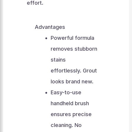
effort.
Advantages
Powerful formula
removes stubborn
stains
effortlessly. Grout
looks brand new.
Easy-to-use
handheld brush
ensures precise
cleaning. No