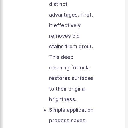
distinct
advantages. First,
it effectively
removes old
stains from grout.
This deep
cleaning formula
restores surfaces
to their original
brightness.
Simple application
process saves