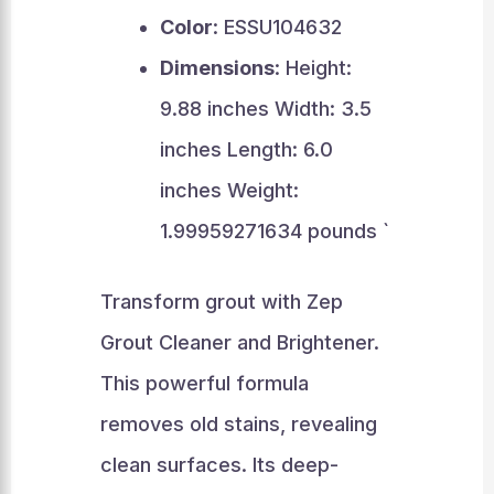
Color
: ESSU104632
Dimensions
: Height:
9.88 inches Width: 3.5
inches Length: 6.0
inches Weight:
1.99959271634 pounds `
Transform grout with Zep
Grout Cleaner and Brightener.
This powerful formula
removes old stains, revealing
clean surfaces. Its deep-