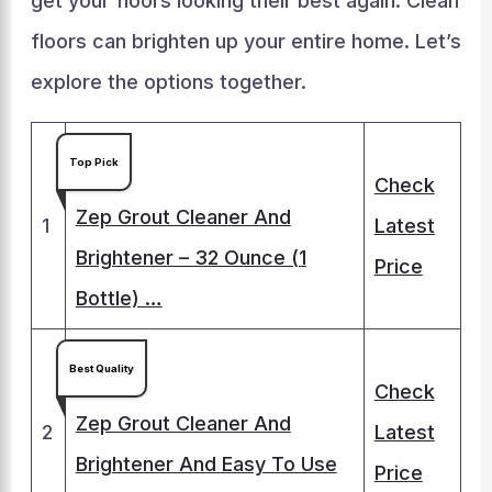
get your floors looking their best again. Clean
floors can brighten up your entire home. Let’s
explore the options together.
Top Pick
Check
Zep Grout Cleaner And
1
Latest
Brightener – 32 Ounce (1
Price
Bottle) …
Best Quality
Check
Zep Grout Cleaner And
2
Latest
Brightener And Easy To Use
Price