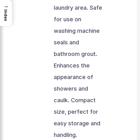
→
laundry area. Safe
Index
for use on
washing machine
seals and
bathroom grout.
Enhances the
appearance of
showers and
caulk. Compact
size, perfect for
easy storage and
handling.