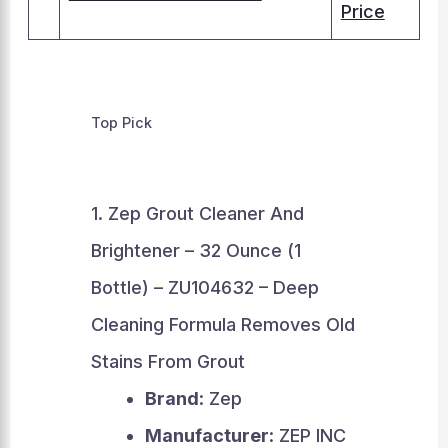
Price
Top Pick
1. Zep Grout Cleaner And
Brightener – 32 Ounce (1
Bottle) – ZU104632 – Deep
Cleaning Formula Removes Old
Stains From Grout
Brand
: Zep
Manufacturer
: ZEP INC