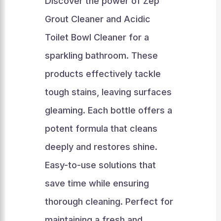
Discover the power of Zep
Grout Cleaner and Acidic
Toilet Bowl Cleaner for a
sparkling bathroom. These
products effectively tackle
tough stains, leaving surfaces
gleaming. Each bottle offers a
potent formula that cleans
deeply and restores shine.
Easy-to-use solutions that
save time while ensuring
thorough cleaning. Perfect for
maintaining a fresh and