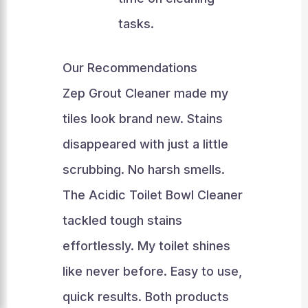
tasks.
Our Recommendations
Zep Grout Cleaner made my
tiles look brand new. Stains
disappeared with just a little
scrubbing. No harsh smells.
The Acidic Toilet Bowl Cleaner
tackled tough stains
effortlessly. My toilet shines
like never before. Easy to use,
quick results. Both products