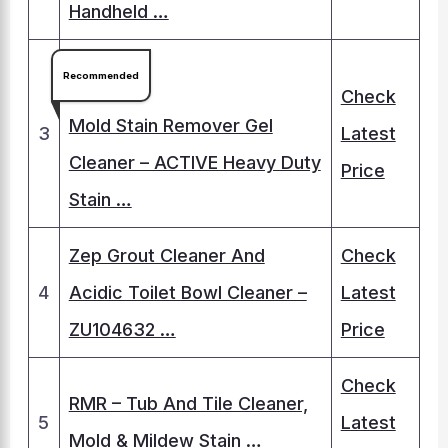
Handheld …
Recommended
Check
Mold Stain Remover Gel
3
Latest
Cleaner – ACTIVE Heavy Duty
Price
Stain …
Zep Grout Cleaner And
Check
4
Acidic Toilet Bowl Cleaner –
Latest
ZU104632 …
Price
Check
RMR – Tub And Tile Cleaner,
5
Latest
Mold & Mildew Stain …