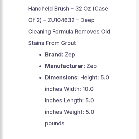
Handheld Brush – 32 Oz (Case
Of 2) – ZU104632 – Deep
Cleaning Formula Removes Old
Stains From Grout
Brand
: Zep
Manufacturer
: Zep
Dimensions
: Height: 5.0
inches Width: 10.0
inches Length: 5.0
inches Weight: 5.0
pounds `