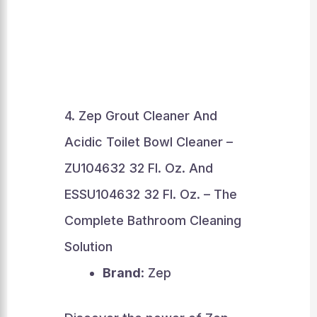
4. Zep Grout Cleaner And
Acidic Toilet Bowl Cleaner –
ZU104632 32 Fl. Oz. And
ESSU104632 32 Fl. Oz. – The
Complete Bathroom Cleaning
Solution
Brand
: Zep