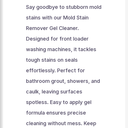
Say goodbye to stubborn mold
stains with our Mold Stain
Remover Gel Cleaner.
Designed for front loader
washing machines, it tackles
tough stains on seals
effortlessly. Perfect for
bathroom grout, showers, and
caulk, leaving surfaces
spotless. Easy to apply gel
formula ensures precise
cleaning without mess. Keep