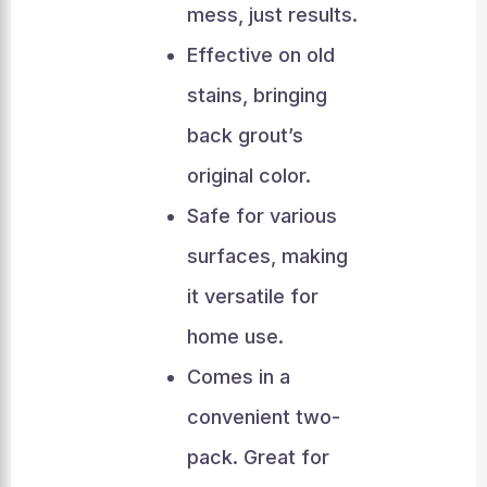
mess, just results.
Effective on old
stains, bringing
back grout’s
original color.
Safe for various
surfaces, making
it versatile for
home use.
Comes in a
convenient two-
pack. Great for