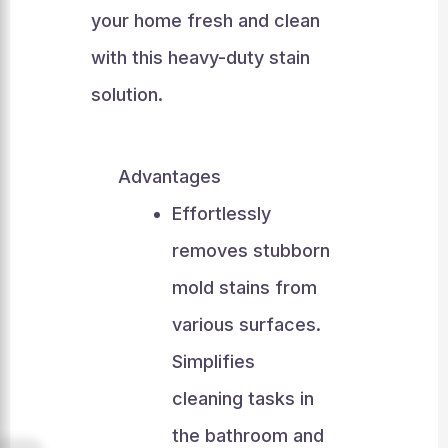
your home fresh and clean
with this heavy-duty stain
solution.
Advantages
Effortlessly
removes stubborn
mold stains from
various surfaces.
Simplifies
cleaning tasks in
the bathroom and