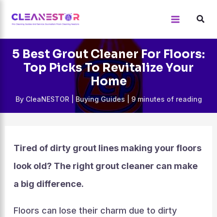
Skip
to
content
5 Best Grout Cleaner For Floors:
Top Picks To Revitalize Your
Home
By
CleaNESTOR
|
Buying Guides
|
9 minutes of reading
Tired of dirty grout lines making your floors
look old? The right grout cleaner can make
a big difference.
Floors can lose their charm due to dirty