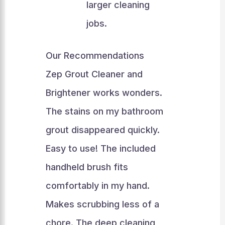
larger cleaning
jobs.
Our Recommendations
Zep Grout Cleaner and
Brightener works wonders.
The stains on my bathroom
grout disappeared quickly.
Easy to use! The included
handheld brush fits
comfortably in my hand.
Makes scrubbing less of a
chore. The deep cleaning