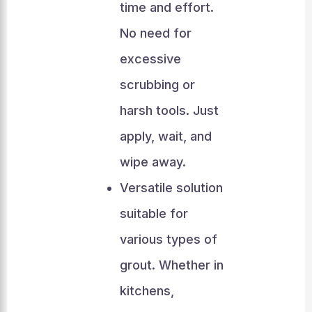
time and effort.
No need for
excessive
scrubbing or
harsh tools. Just
apply, wait, and
wipe away.
Versatile solution
suitable for
various types of
grout. Whether in
kitchens,