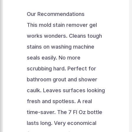
Our Recommendations
This mold stain remover gel
works wonders. Cleans tough
stains on washing machine
seals easily. No more
scrubbing hard. Perfect for
bathroom grout and shower
caulk. Leaves surfaces looking
fresh and spotless. A real
time-saver. The 7 Fl Oz bottle
lasts long. Very economical