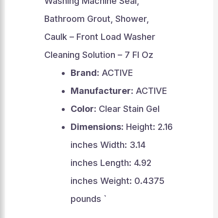
Washing Machine Seal,
Bathroom Grout, Shower,
Caulk – Front Load Washer
Cleaning Solution – 7 Fl Oz
Brand
: ACTIVE
Manufacturer
: ACTIVE
Color
: Clear Stain Gel
Dimensions
: Height: 2.16
inches Width: 3.14
inches Length: 4.92
inches Weight: 0.4375
pounds `