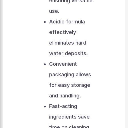
ensuring versatile
use.
Acidic formula
effectively
eliminates hard
water deposits.
Convenient
packaging allows
for easy storage
and handling.
Fast-acting
ingredients save
time on cleaning