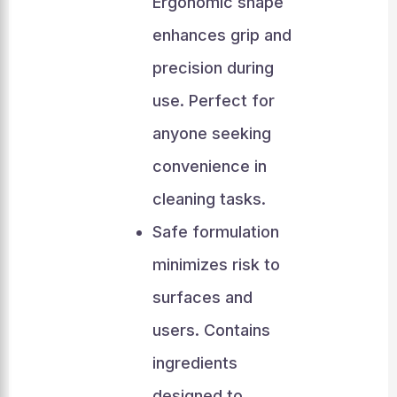
Ergonomic shape
enhances grip and
precision during
use. Perfect for
anyone seeking
convenience in
cleaning tasks.
Safe formulation
minimizes risk to
surfaces and
users. Contains
ingredients
designed to