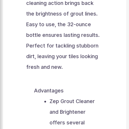
cleaning action brings back
the brightness of grout lines.
Easy to use, the 32-ounce
bottle ensures lasting results.
Perfect for tackling stubborn
dirt, leaving your tiles looking
fresh and new.
Advantages
Zep Grout Cleaner
and Brightener
offers several