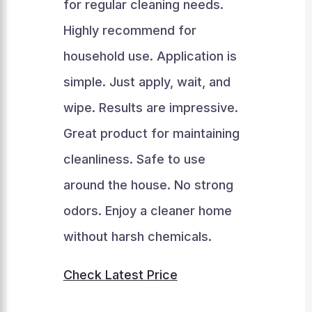
for regular cleaning needs.
Highly recommend for
household use. Application is
simple. Just apply, wait, and
wipe. Results are impressive.
Great product for maintaining
cleanliness. Safe to use
around the house. No strong
odors. Enjoy a cleaner home
without harsh chemicals.
Check Latest Price