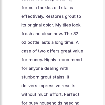
formula tackles old stains
effectively. Restores grout to
its original color. My tiles look
fresh and clean now. The 32
oz bottle lasts a long time. A
case of two offers great value
for money. Highly recommend
for anyone dealing with
stubborn grout stains. It
delivers impressive results
without much effort. Perfect
for busy households needing