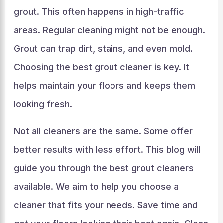
grout. This often happens in high-traffic
areas. Regular cleaning might not be enough.
Grout can trap dirt, stains, and even mold.
Choosing the best grout cleaner is key. It
helps maintain your floors and keeps them
looking fresh.
Not all cleaners are the same. Some offer
better results with less effort. This blog will
guide you through the best grout cleaners
available. We aim to help you choose a
cleaner that fits your needs. Save time and