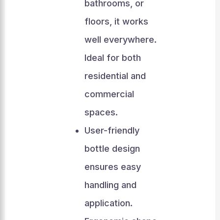
bathrooms, or
floors, it works
well everywhere.
Ideal for both
residential and
commercial
spaces.
User-friendly
bottle design
ensures easy
handling and
application.