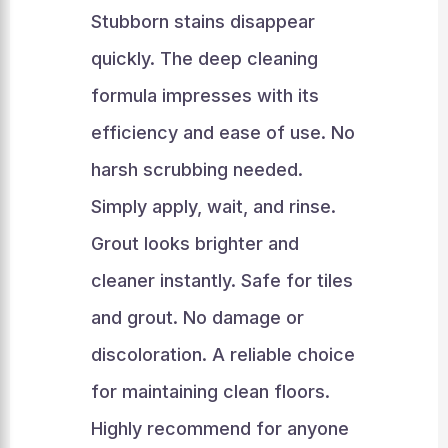
Stubborn stains disappear
quickly. The deep cleaning
formula impresses with its
efficiency and ease of use. No
harsh scrubbing needed.
Simply apply, wait, and rinse.
Grout looks brighter and
cleaner instantly. Safe for tiles
and grout. No damage or
discoloration. A reliable choice
for maintaining clean floors.
Highly recommend for anyone