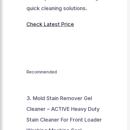
quick cleaning solutions.
Check Latest Price
Recommended
3. Mold Stain Remover Gel
Cleaner – ACTIVE Heavy Duty
Stain Cleaner For Front Loader