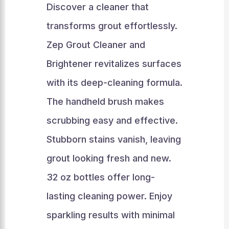
Discover a cleaner that
transforms grout effortlessly.
Zep Grout Cleaner and
Brightener revitalizes surfaces
with its deep-cleaning formula.
The handheld brush makes
scrubbing easy and effective.
Stubborn stains vanish, leaving
grout looking fresh and new.
32 oz bottles offer long-
lasting cleaning power. Enjoy
sparkling results with minimal