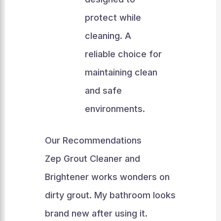
protect while
cleaning. A
reliable choice for
maintaining clean
and safe
environments.
Our Recommendations
Zep Grout Cleaner and
Brightener works wonders on
dirty grout. My bathroom looks
brand new after using it.