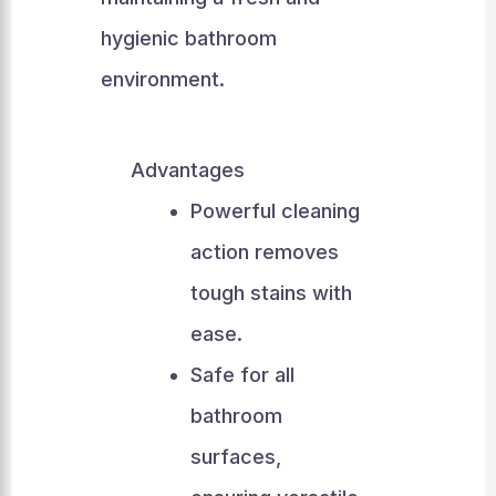
hygienic bathroom
environment.
Advantages
Powerful cleaning
action removes
tough stains with
ease.
Safe for all
bathroom
surfaces,