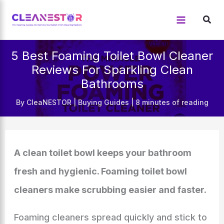
Skip
to
content
5 Best Foaming Toilet Bowl Cleaner
Reviews For Sparkling Clean
Bathrooms
By
CleaNESTOR
|
Buying Guides
|
8 minutes of reading
A clean toilet bowl keeps your bathroom
fresh and hygienic. Foaming toilet bowl
cleaners make scrubbing easier and faster.
Foaming cleaners spread quickly and stick to