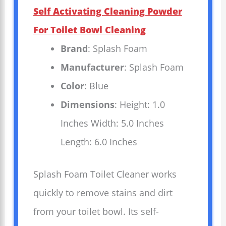
Self Activating Cleaning Powder
For Toilet Bowl Cleaning
Brand
: Splash Foam
Manufacturer
: Splash Foam
Color
: Blue
Dimensions
: Height: 1.0
Inches Width: 5.0 Inches
Length: 6.0 Inches
Splash Foam Toilet Cleaner works
quickly to remove stains and dirt
from your toilet bowl. Its self-