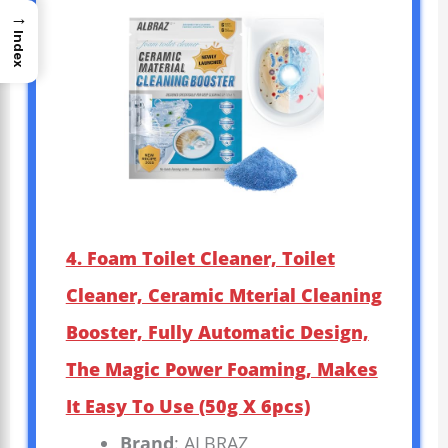
→
Index
4. Foam Toilet Cleaner, Toilet
Cleaner, Ceramic Mterial Cleaning
Booster, Fully Automatic Design,
The Magic Power Foaming, Makes
It Easy To Use (50g X 6pcs)
Brand
: ALBRAZ