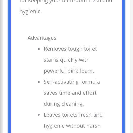
for keeping your bathroom fresh and
hygienic.
Advantages
Removes tough toilet
stains quickly with
powerful pink foam.
Self-activating formula
saves time and effort
during cleaning.
Leaves toilets fresh and
hygienic without harsh