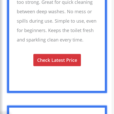
too strong. Great for quick cleaning
between deep washes. No mess or
spills during use. Simple to use, even
for beginners. Keeps the toilet fresh
and sparkling clean every time.
Check Latest Price