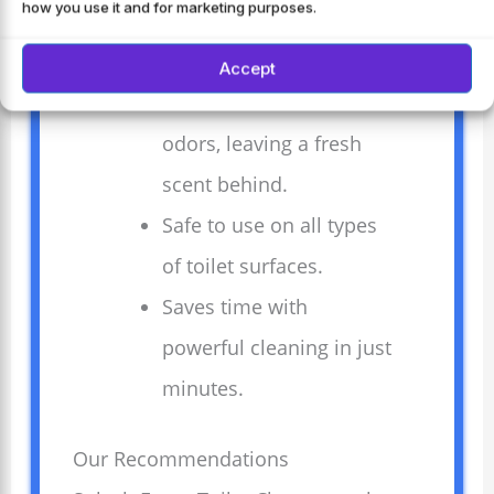
how you use it and for marketing purposes.
automatically for easy
and quick cleaning.
Accept
Removes stains and
odors, leaving a fresh
scent behind.
Safe to use on all types
of toilet surfaces.
Saves time with
powerful cleaning in just
minutes.
Our Recommendations