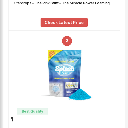
Stardrops – The Pink Stuff – The Miracle Power Foaming …
Check Latest Price
2
Best Quality