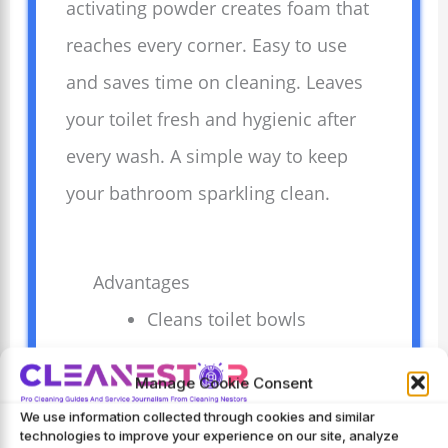
activating powder creates foam that
reaches every corner. Easy to use
and saves time on cleaning. Leaves
your toilet fresh and hygienic after
every wash. A simple way to keep
your bathroom sparkling clean.
Advantages
Cleans toilet bowls
deeply without
Manage Cookie Consent
scrubbing effort.
We use information collected through cookies and similar
Activates foam
technologies to improve your experience on our site, analyze