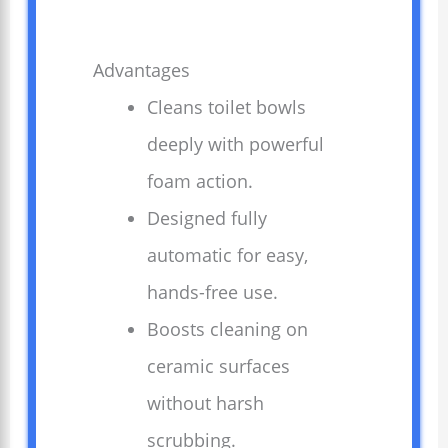
Advantages
Cleans toilet bowls
deeply with powerful
foam action.
Designed fully
automatic for easy,
hands-free use.
Boosts cleaning on
ceramic surfaces
without harsh
scrubbing.