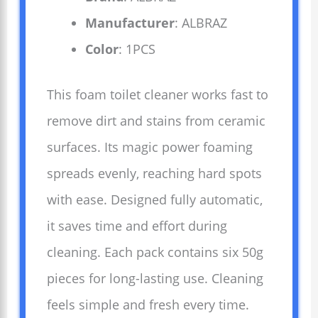
Manufacturer
: ALBRAZ
Color
: 1PCS
This foam toilet cleaner works fast to
remove dirt and stains from ceramic
surfaces. Its magic power foaming
spreads evenly, reaching hard spots
with ease. Designed fully automatic,
it saves time and effort during
cleaning. Each pack contains six 50g
pieces for long-lasting use. Cleaning
feels simple and fresh every time.