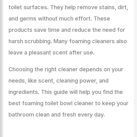
toilet surfaces. They help remove stains, dirt,
and germs without much effort. These
products save time and reduce the need for
harsh scrubbing. Many foaming cleaners also
leave a pleasant scent after use.
Choosing the right cleaner depends on your
needs, like scent, cleaning power, and
ingredients. This guide will help you find the
best foaming toilet bowl cleaner to keep your
bathroom clean and fresh every day.