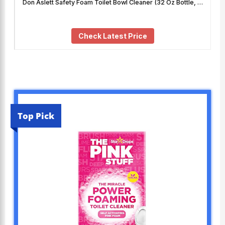
Don Aslett Safety Foam Toilet Bowl Cleaner (32 Oz Bottle, …
Check Latest Price
Top Pick