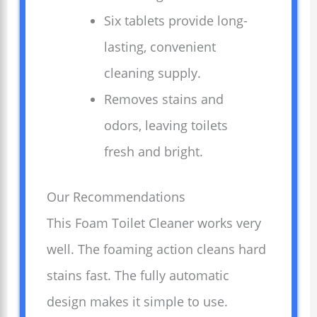
Six tablets provide long-
lasting, convenient
cleaning supply.
Removes stains and
odors, leaving toilets
fresh and bright.
Our Recommendations
This Foam Toilet Cleaner works very
well. The foaming action cleans hard
stains fast. The fully automatic
design makes it simple to use.