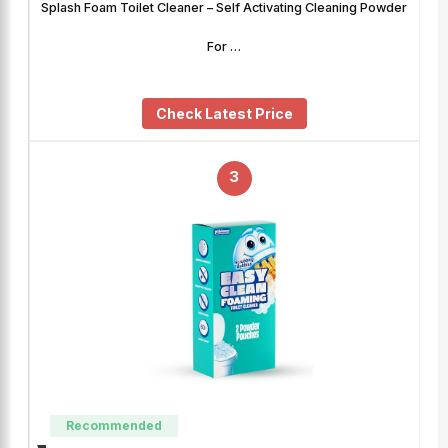
Splash Foam Toilet Cleaner – Self Activating Cleaning Powder
For …
Check Latest Price
3
Recommended