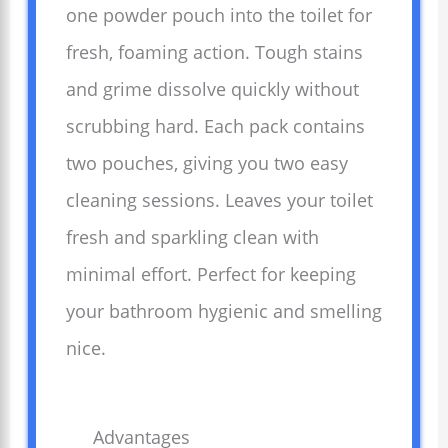
one powder pouch into the toilet for
fresh, foaming action. Tough stains
and grime dissolve quickly without
scrubbing hard. Each pack contains
two pouches, giving you two easy
cleaning sessions. Leaves your toilet
fresh and sparkling clean with
minimal effort. Perfect for keeping
your bathroom hygienic and smelling
nice.
Advantages