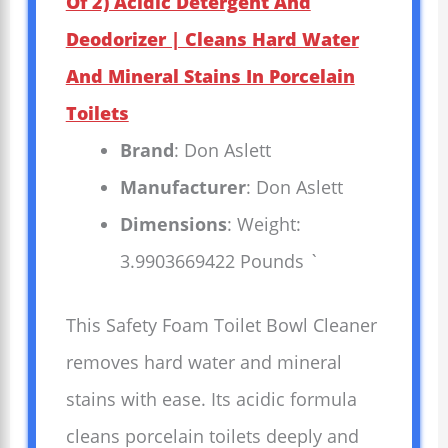
Of 2) Acidic Detergent And
Deodorizer | Cleans Hard Water
And Mineral Stains In Porcelain
Toilets
Brand
: Don Aslett
Manufacturer
: Don Aslett
Dimensions
: Weight:
3.9903669422 Pounds `
This Safety Foam Toilet Bowl Cleaner
removes hard water and mineral
stains with ease. Its acidic formula
cleans porcelain toilets deeply and