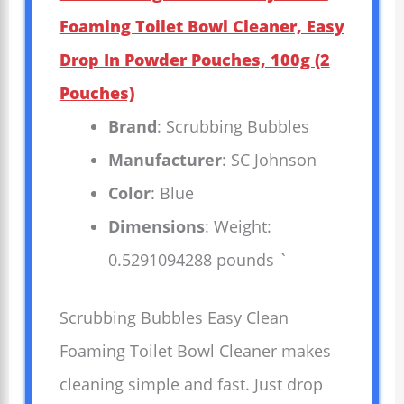
Foaming Toilet Bowl Cleaner, Easy
Drop In Powder Pouches, 100g (2
Pouches)
Brand
: Scrubbing Bubbles
Manufacturer
: SC Johnson
Color
: Blue
Dimensions
: Weight:
0.5291094288 pounds `
Scrubbing Bubbles Easy Clean
Foaming Toilet Bowl Cleaner makes
cleaning simple and fast. Just drop