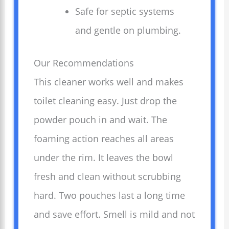
Safe for septic systems
and gentle on plumbing.
Our Recommendations
This cleaner works well and makes
toilet cleaning easy. Just drop the
powder pouch in and wait. The
foaming action reaches all areas
under the rim. It leaves the bowl
fresh and clean without scrubbing
hard. Two pouches last a long time
and save effort. Smell is mild and not