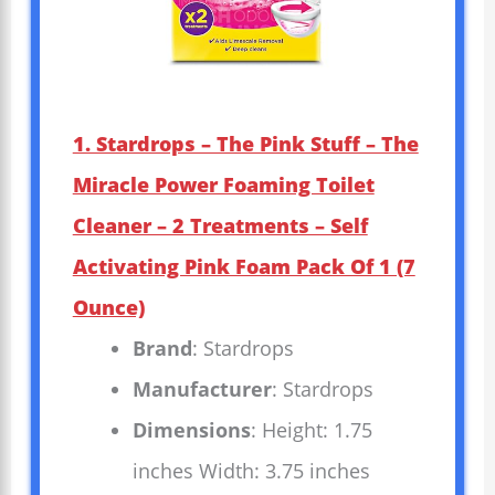
1. Stardrops – The Pink Stuff – The
Miracle Power Foaming Toilet
Cleaner – 2 Treatments – Self
Activating Pink Foam Pack Of 1 (7
Ounce)
Brand
: Stardrops
Manufacturer
: Stardrops
Dimensions
: Height: 1.75
inches Width: 3.75 inches