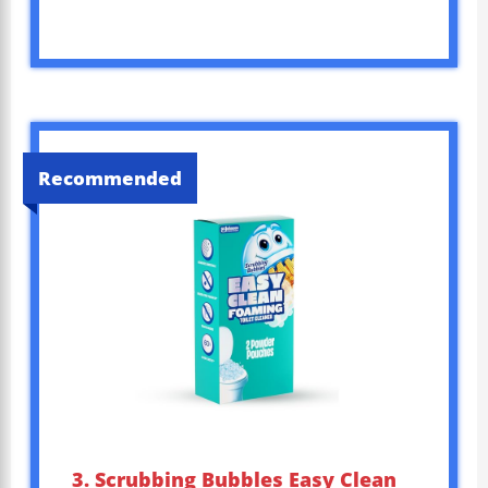
Recommended
3. Scrubbing Bubbles Easy Clean