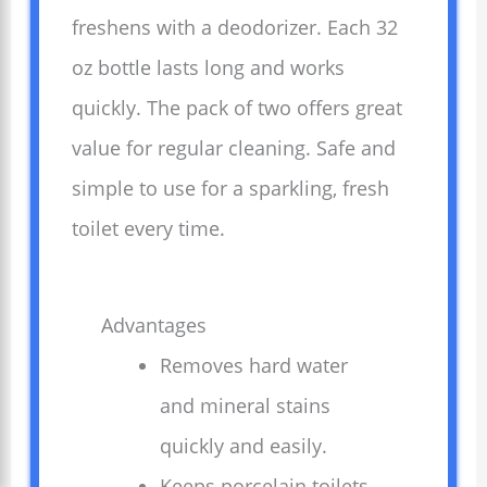
freshens with a deodorizer. Each 32
oz bottle lasts long and works
quickly. The pack of two offers great
value for regular cleaning. Safe and
simple to use for a sparkling, fresh
toilet every time.
Advantages
Removes hard water
and mineral stains
quickly and easily.
Keeps porcelain toilets