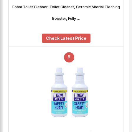
Foam Toilet Cleaner, Toilet Cleaner, Ceramic Mterial Cleaning
Booster, Fully …
Check Latest Price
5