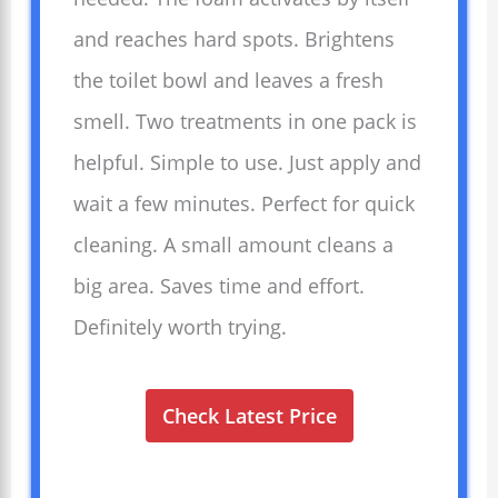
and reaches hard spots. Brightens
the toilet bowl and leaves a fresh
smell. Two treatments in one pack is
helpful. Simple to use. Just apply and
wait a few minutes. Perfect for quick
cleaning. A small amount cleans a
big area. Saves time and effort.
Definitely worth trying.
Check Latest Price