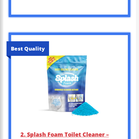
Best Quality
2. Splash Foam Toilet Cleaner –