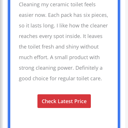
Cleaning my ceramic toilet feels
easier now. Each pack has six pieces,
so it lasts long. I like how the cleaner
reaches every spot inside. It leaves
the toilet fresh and shiny without
much effort. A small product with
strong cleaning power. Definitely a
good choice for regular toilet care.
Check Latest Price