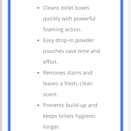
Cleans toilet bowls
quickly with powerful
foaming action.
Easy drop-in powder
pouches save time and
effort.
Removes stains and
leaves a fresh, clean
scent.
Prevents build-up and
keeps toilets hygienic
longer.