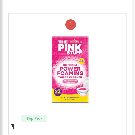
1
Top Pick