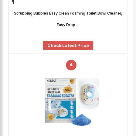
Scrubbing Bubbles Easy Clean Foaming Toilet Bowl Cleaner,
Easy Drop …
Check Latest Price
4