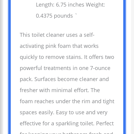
Length: 6.75 inches Weight:
0.4375 pounds `
This toilet cleaner uses a self-
activating pink foam that works
quickly to remove stains. It offers two
powerful treatments in one 7-ounce
pack. Surfaces become cleaner and
fresher with minimal effort. The
foam reaches under the rim and tight
spaces easily. Easy to use and very
effective for a sparkling toilet. Perfect