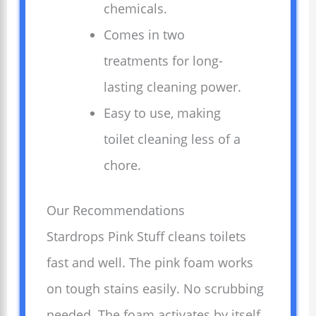
chemicals.
Comes in two
treatments for long-
lasting cleaning power.
Easy to use, making
toilet cleaning less of a
chore.
Our Recommendations
Stardrops Pink Stuff cleans toilets
fast and well. The pink foam works
on tough stains easily. No scrubbing
needed. The foam activates by itself