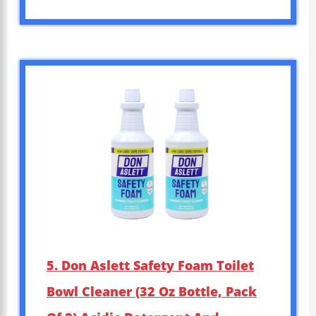
5. Don Aslett Safety Foam Toilet
Bowl Cleaner (32 Oz Bottle, Pack