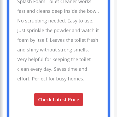
Splash Foam Toilet Cleaner works
fast and cleans deep inside the bowl.
No scrubbing needed. Easy to use.
Just sprinkle the powder and watch it
foam by itself. Leaves the toilet fresh
and shiny without strong smells.
Very helpful for keeping the toilet
clean every day. Saves time and
effort. Perfect for busy homes.
Check Latest Price