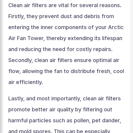
Clean air filters are vital for several reasons.
Firstly, they prevent dust and debris from
entering the inner components of your Arctic
Air Fan Tower, thereby extending its lifespan
and reducing the need for costly repairs.
Secondly, clean air filters ensure optimal air
flow, allowing the fan to distribute fresh, cool
air efficiently.
Lastly, and most importantly, clean air filters
promote better air quality by filtering out
harmful particles such as pollen, pet dander,
and mold spores. This can be especially