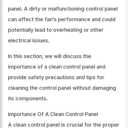
panel. A dirty or malfunctioning control panel
can affect the fan’s performance and could
potentially lead to overheating or other
electrical issues.
In this section, we will discuss the
importance of a clean control panel and
provide safety precautions and tips for
cleaning the control panel without damaging
its components.
Importance Of A Clean Control Panel
A clean control panel is crucial for the proper