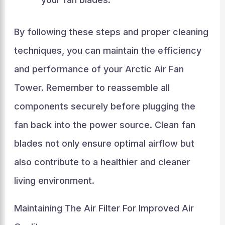
By following these steps and proper cleaning
techniques, you can maintain the efficiency
and performance of your Arctic Air Fan
Tower. Remember to reassemble all
components securely before plugging the
fan back into the power source. Clean fan
blades not only ensure optimal airflow but
also contribute to a healthier and cleaner
living environment.
Maintaining The Air Filter For Improved Air