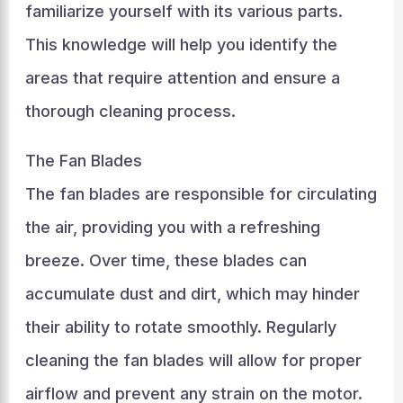
familiarize yourself with its various parts.
This knowledge will help you identify the
areas that require attention and ensure a
thorough cleaning process.
The Fan Blades
The fan blades are responsible for circulating
the air, providing you with a refreshing
breeze. Over time, these blades can
accumulate dust and dirt, which may hinder
their ability to rotate smoothly. Regularly
cleaning the fan blades will allow for proper
airflow and prevent any strain on the motor.