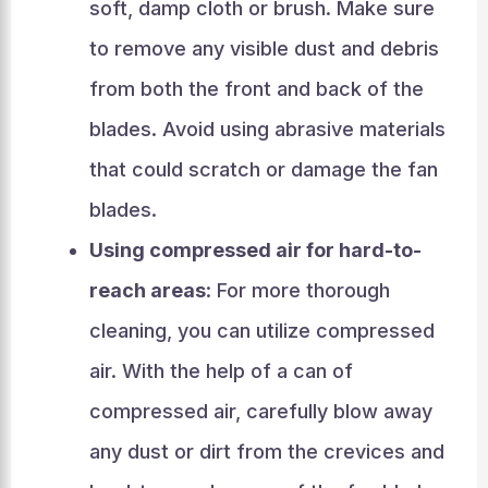
soft, damp cloth or brush. Make sure
to remove any visible dust and debris
from both the front and back of the
blades. Avoid using abrasive materials
that could scratch or damage the fan
blades.
Using compressed air for hard-to-
reach areas
: For more thorough
cleaning, you can utilize compressed
air. With the help of a can of
compressed air, carefully blow away
any dust or dirt from the crevices and