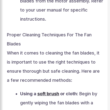
blades from the motor assembly. Refer
to your user manual for specific
instructions.
Proper Cleaning Techniques For The Fan
Blades
When it comes to cleaning the fan blades, it
is important to use the right techniques to
ensure thorough but safe cleaning. Here are
a few recommended methods:
Using a
soft brush
or cloth
: Begin by
gently wiping the fan blades with a