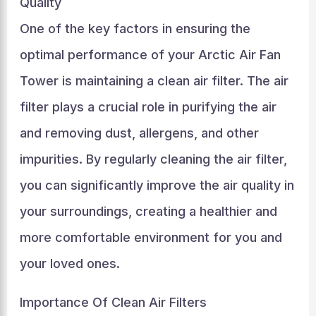
Quality
One of the key factors in ensuring the
optimal performance of your Arctic Air Fan
Tower is maintaining a clean air filter. The air
filter plays a crucial role in purifying the air
and removing dust, allergens, and other
impurities. By regularly cleaning the air filter,
you can significantly improve the air quality in
your surroundings, creating a healthier and
more comfortable environment for you and
your loved ones.
Importance Of Clean Air Filters