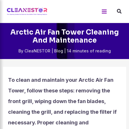
Skip
to
content
Arctic Air Fan Tower Cleaning
And Maintenance
By
CleaNESTOR
|
Blog
|
14 minutes of reading
To clean and maintain your Arctic Air Fan
Tower, follow these steps: removing the
front grill, wiping down the fan blades,
cleaning the grill, and replacing the filter if
necessary. Proper cleaning and