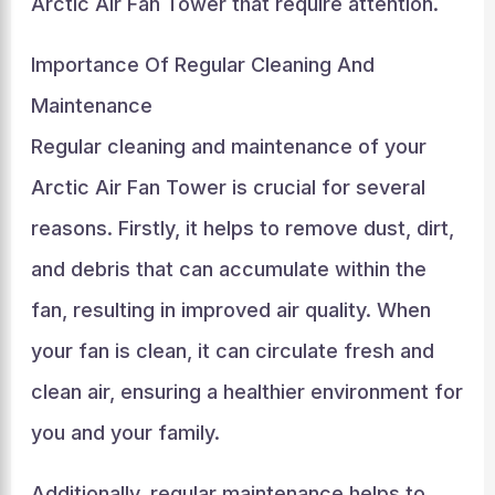
Arctic Air Fan Tower that require attention.
Importance Of Regular Cleaning And
Maintenance
Regular cleaning and maintenance of your
Arctic Air Fan Tower is crucial for several
reasons. Firstly, it helps to remove dust, dirt,
and debris that can accumulate within the
fan, resulting in improved air quality. When
your fan is clean, it can circulate fresh and
clean air, ensuring a healthier environment for
you and your family.
Additionally, regular maintenance helps to