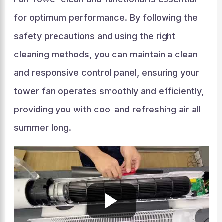
for optimum performance. By following the
safety precautions and using the right
cleaning methods, you can maintain a clean
and responsive control panel, ensuring your
tower fan operates smoothly and efficiently,
providing you with cool and refreshing air all
summer long.