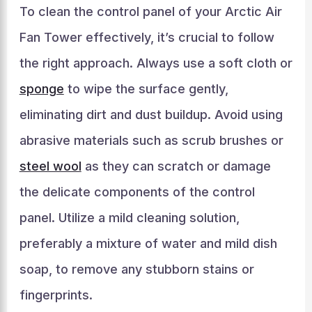
To clean the control panel of your Arctic Air
Fan Tower effectively, it’s crucial to follow
the right approach. Always use a soft cloth or
sponge
to wipe the surface gently,
eliminating dirt and dust buildup. Avoid using
abrasive materials such as scrub brushes or
steel wool
as they can scratch or damage
the delicate components of the control
panel. Utilize a mild cleaning solution,
preferably a mixture of water and mild dish
soap, to remove any stubborn stains or
fingerprints.