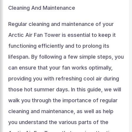
Cleaning And Maintenance
Regular cleaning and maintenance of your
Arctic Air Fan Tower is essential to keep it
functioning efficiently and to prolong its
lifespan. By following a few simple steps, you
can ensure that your fan works optimally,
providing you with refreshing cool air during
those hot summer days. In this guide, we will
walk you through the importance of regular
cleaning and maintenance, as well as help
you understand the various parts of the