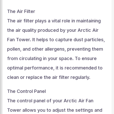
The Air Filter
The air filter plays a vital role in maintaining
the air quality produced by your Arctic Air
Fan Tower. It helps to capture dust particles,
pollen, and other allergens, preventing them
from circulating in your space. To ensure
optimal performance, it is recommended to
clean or replace the air filter regularly.
The Control Panel
The control panel of your Arctic Air Fan
Tower allows you to adjust the settings and