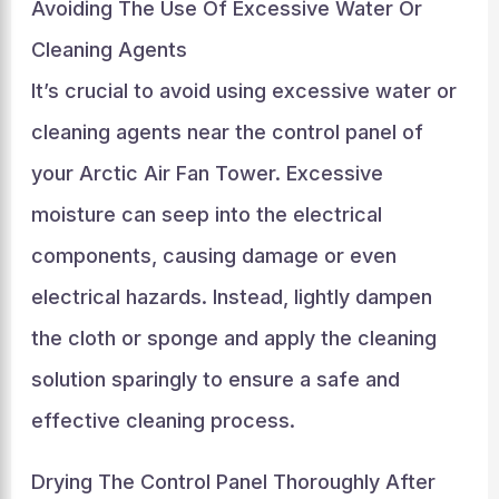
Avoiding The Use Of Excessive Water Or
Cleaning Agents
It’s crucial to avoid using excessive water or
cleaning agents near the control panel of
your Arctic Air Fan Tower. Excessive
moisture can seep into the electrical
components, causing damage or even
electrical hazards. Instead, lightly dampen
the cloth or sponge and apply the cleaning
solution sparingly to ensure a safe and
effective cleaning process.
Drying The Control Panel Thoroughly After