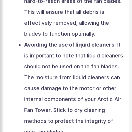
hard-to-reach areas of the fan blades.
This will ensure that all debris is
effectively removed, allowing the
blades to function optimally.
Avoiding the use of liquid cleaners
: It
is important to note that liquid cleaners
should not be used on the fan blades.
The moisture from liquid cleaners can
cause damage to the motor or other
internal components of your Arctic Air
Fan Tower. Stick to dry cleaning
methods to protect the integrity of
your fan blades.