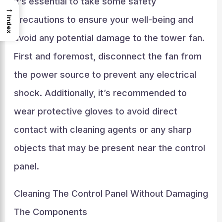
it’s essential to take some safety
→
precautions to ensure your well-being and
Index
avoid any potential damage to the tower fan.
First and foremost, disconnect the fan from
the power source to prevent any electrical
shock. Additionally, it’s recommended to
wear protective gloves to avoid direct
contact with cleaning agents or any sharp
objects that may be present near the control
panel.
Cleaning The Control Panel Without Damaging
The Components