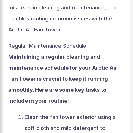
mistakes in cleaning and maintenance, and
troubleshooting common issues with the
Arctic Air Fan Tower.
Regular Maintenance Schedule
Maintaining a regular cleaning and
maintenance schedule for your Arctic Air
Fan Tower is crucial to keep it running
smoothly. Here are some key tasks to
include in your routine:
Clean the fan tower exterior using a
soft cloth and mild detergent to