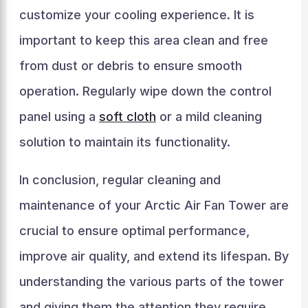
customize your cooling experience. It is
important to keep this area clean and free
from dust or debris to ensure smooth
operation. Regularly wipe down the control
panel using a
soft cloth
or a mild cleaning
solution to maintain its functionality.
In conclusion, regular cleaning and
maintenance of your Arctic Air Fan Tower are
crucial to ensure optimal performance,
improve air quality, and extend its lifespan. By
understanding the various parts of the tower
and giving them the attention they require,