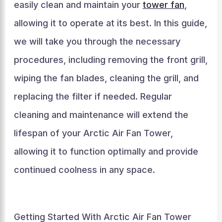
easily clean and maintain your
tower fan
,
allowing it to operate at its best. In this guide,
we will take you through the necessary
procedures, including removing the front grill,
wiping the fan blades, cleaning the grill, and
replacing the filter if needed. Regular
cleaning and maintenance will extend the
lifespan of your Arctic Air Fan Tower,
allowing it to function optimally and provide
continued coolness in any space.
Getting Started With Arctic Air Fan Tower