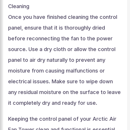
Cleaning
Once you have finished cleaning the control
panel, ensure that it is thoroughly dried
before reconnecting the fan to the power
source. Use a dry cloth or allow the control
panel to air dry naturally to prevent any
moisture from causing malfunctions or
electrical issues. Make sure to wipe down
any residual moisture on the surface to leave
it completely dry and ready for use.
Keeping the control panel of your Arctic Air
Fan Tower clean and functional is essential