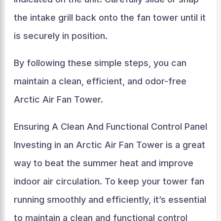
the intake grill back onto the fan tower until it
is securely in position.
By following these simple steps, you can
maintain a clean, efficient, and odor-free
Arctic Air Fan Tower.
Ensuring A Clean And Functional Control Panel
Investing in an Arctic Air Fan Tower is a great
way to beat the summer heat and improve
indoor air circulation. To keep your tower fan
running smoothly and efficiently, it’s essential
to maintain a clean and functional control