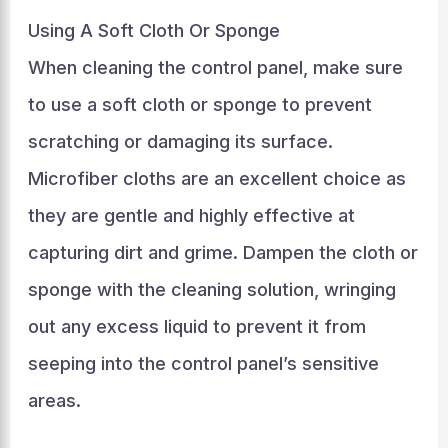
Using A Soft Cloth Or Sponge
When cleaning the control panel, make sure
to use a soft cloth or sponge to prevent
scratching or damaging its surface.
Microfiber cloths are an excellent choice as
they are gentle and highly effective at
capturing dirt and grime. Dampen the cloth or
sponge with the cleaning solution, wringing
out any excess liquid to prevent it from
seeping into the control panel’s sensitive
areas.