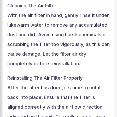
Cleaning The Air Filter
With the air filter in hand, gently rinse it under
lukewarm water to remove any accumulated
dust and dirt. Avoid using harsh chemicals or
scrubbing the filter too vigorously, as this can
cause damage. Let the filter air dry
completely before reinstallation.
Reinstalling The Air Filter Properly
After the filter has dried, it’s time to put it
back into place. Ensure that the filter is
aligned correctly with the airflow direction
indicated on the unit. Carefully slide or snap