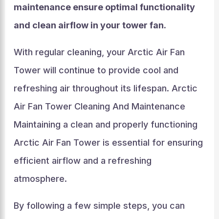
maintenance ensure optimal functionality
and clean airflow in your tower fan.
With regular cleaning, your Arctic Air Fan
Tower will continue to provide cool and
refreshing air throughout its lifespan. Arctic
Air Fan Tower Cleaning And Maintenance
Maintaining a clean and properly functioning
Arctic Air Fan Tower is essential for ensuring
efficient airflow and a refreshing
atmosphere.
By following a few simple steps, you can