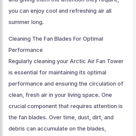
you can enjoy cool and refreshing air all
summer long.
Cleaning The Fan Blades For Optimal
Performance
Regularly cleaning your Arctic Air Fan Tower
is essential for maintaining its optimal
performance and ensuring the circulation of
clean, fresh air in your living space. One
crucial component that requires attention is
the fan blades. Over time, dust, dirt, and
debris can accumulate on the blades,