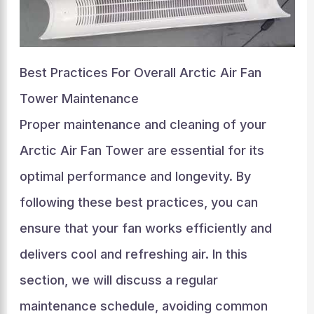
Best Practices For Overall Arctic Air Fan
Tower Maintenance
Proper maintenance and cleaning of your
Arctic Air Fan Tower are essential for its
optimal performance and longevity. By
following these best practices, you can
ensure that your fan works efficiently and
delivers cool and refreshing air. In this
section, we will discuss a regular
maintenance schedule, avoiding common