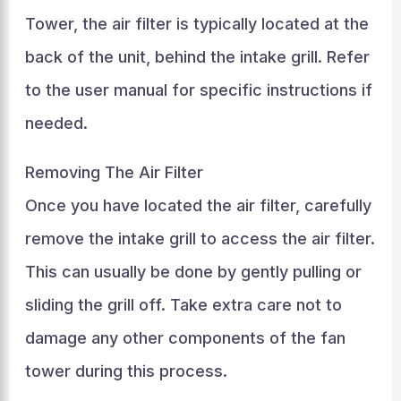
Tower, the air filter is typically located at the
back of the unit, behind the intake grill. Refer
to the user manual for specific instructions if
needed.
Removing The Air Filter
Once you have located the air filter, carefully
remove the intake grill to access the air filter.
This can usually be done by gently pulling or
sliding the grill off. Take extra care not to
damage any other components of the fan
tower during this process.