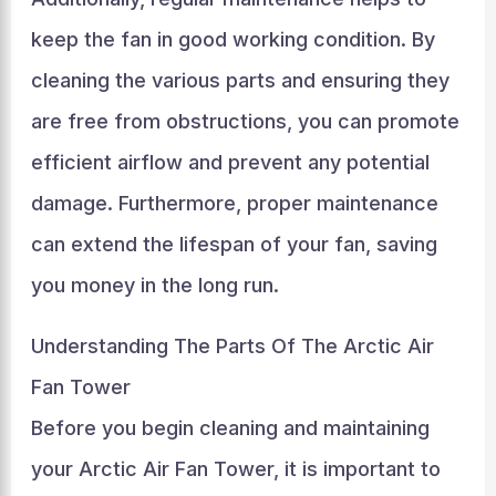
keep the fan in good working condition. By
cleaning the various parts and ensuring they
are free from obstructions, you can promote
efficient airflow and prevent any potential
damage. Furthermore, proper maintenance
can extend the lifespan of your fan, saving
you money in the long run.
Understanding The Parts Of The Arctic Air
Fan Tower
Before you begin cleaning and maintaining
your Arctic Air Fan Tower, it is important to