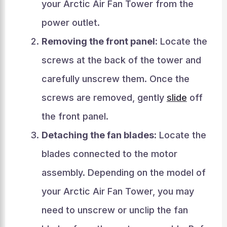
your Arctic Air Fan Tower from the
power outlet.
Removing the front panel
: Locate the
screws at the back of the tower and
carefully unscrew them. Once the
screws are removed, gently
slide
off
the front panel.
Detaching the fan blades
: Locate the
blades connected to the motor
assembly. Depending on the model of
your Arctic Air Fan Tower, you may
need to unscrew or unclip the fan