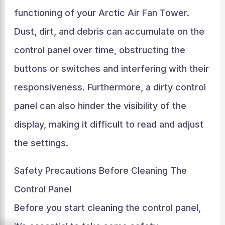
functioning of your Arctic Air Fan Tower.
Dust, dirt, and debris can accumulate on the
control panel over time, obstructing the
buttons or switches and interfering with their
responsiveness. Furthermore, a dirty control
panel can also hinder the visibility of the
display, making it difficult to read and adjust
the settings.
Safety Precautions Before Cleaning The
Control Panel
Before you start cleaning the control panel,