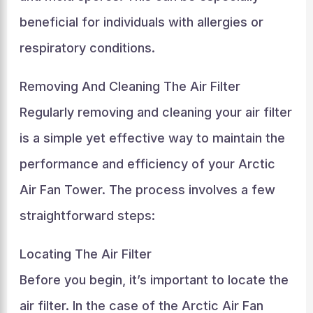
beneficial for individuals with allergies or
respiratory conditions.
Removing And Cleaning The Air Filter
Regularly removing and cleaning your air filter
is a simple yet effective way to maintain the
performance and efficiency of your Arctic
Air Fan Tower. The process involves a few
straightforward steps:
Locating The Air Filter
Before you begin, it’s important to locate the
air filter. In the case of the Arctic Air Fan