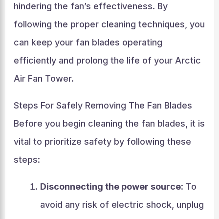
hindering the fan’s effectiveness. By
following the proper cleaning techniques, you
can keep your fan blades operating
efficiently and prolong the life of your Arctic
Air Fan Tower.
Steps For Safely Removing The Fan Blades
Before you begin cleaning the fan blades, it is
vital to prioritize safety by following these
steps:
Disconnecting the power source
: To
avoid any risk of electric shock, unplug